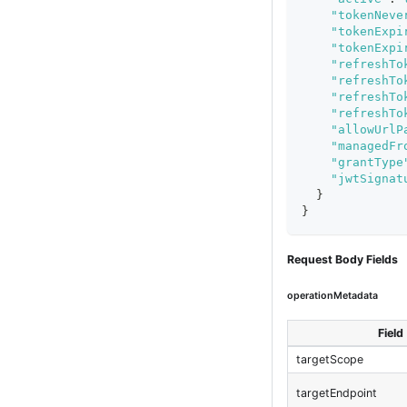
"tokenNeve
"tokenExpi
"tokenExpi
"refreshTo
"refreshTo
"refreshTo
"refreshTo
"allowUrlP
"managedFr
"grantType
"jwtSignat
}
}
Request Body Fields
operationMetadata
Field
targetScope
targetEndpoint