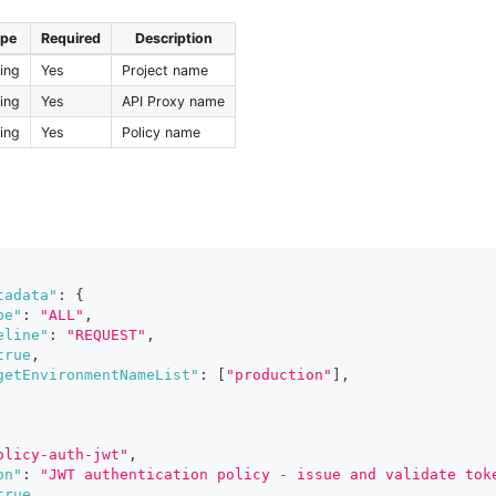
ype
Required
Description
ring
Yes
Project name
ring
Yes
API Proxy name
ring
Yes
Policy name
tadata"
:
{
pe"
:
"ALL"
,
eline"
:
"REQUEST"
,
true
,
getEnvironmentNameList"
:
[
"production"
]
,
olicy-auth-jwt"
,
on"
:
"JWT authentication policy - issue and validate tok
true
,