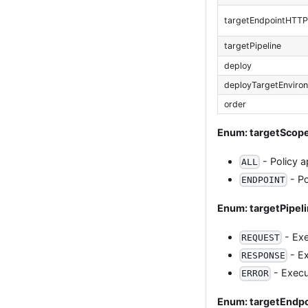
targetEndpointHTT
targetPipeline
deploy
deployTargetEnviro
order
Enum: targetScop
- Policy a
ALL
- Po
ENDPOINT
Enum: targetPipel
- Exe
REQUEST
- Ex
RESPONSE
- Execut
ERROR
Enum: targetEnd