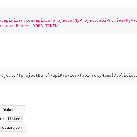
o.apinizer.com/apiops/projects/MyProject/apiProxies/MyAP
ation: Bearer YOUR_TOKEN"
rojects/{projectName}/apiProxies/{apiProxyName}/policies
Value
rer
{token}
lication/json