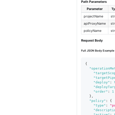
Path Parameters
Parameter
T
projectName
st
apiProxyName
st
policyName
st
Request Body
Full JSON Body Example
{
"operationMe
"targetSco
"targetPip
"deploy"
:
"deployTar
"order"
:
1
}
,
"policy"
:
{
"type"
:
"p
"descripti
"active"
: