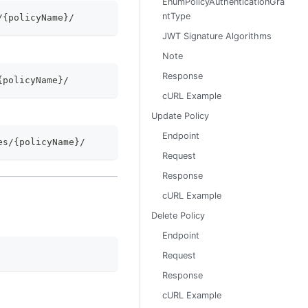
EnumPolicyAuthenticationGra
ntType
/{policyName}/
JWT Signature Algorithms
Note
Response
{policyName}/
cURL Example
Update Policy
Endpoint
es/{policyName}/
Request
Response
cURL Example
Delete Policy
Endpoint
Request
Response
cURL Example