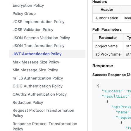
Headers
Encryption Policy
Header
Policy Group
Authorization
Bea
JOSE Implementation Policy
JOSE Validation Policy
Path Parameters
JSON Schema Validation Policy
Parameter
T
JSON Transformation Policy
projectName
st
JWT Authentication Policy
apiProxyName
st
Max Message Size Policy
Response
Min Message Size Policy
Success Response (2
mTLS Authentication Policy
{
OIDC Authentication Policy
"success"
:
t
OAuth2 Authentication Policy
"resultList"
{
Redaction Policy
"apiProx
Request Protocol Transformation
"name"
Policy
"reque
{
Response Protocol Transformation
"t
Policy