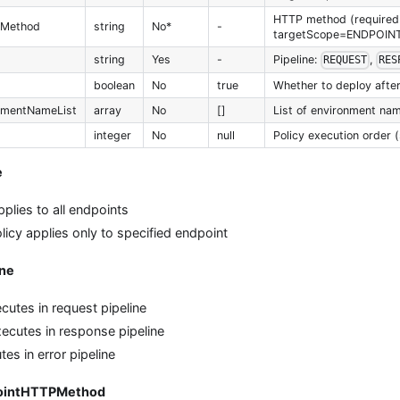
HTTP method (required 
PMethod
string
No*
-
targetScope=ENDPOIN
string
Yes
-
Pipeline:
,
REQUEST
RES
boolean
No
true
Whether to deploy after
nmentNameList
array
No
[]
List of environment nam
integer
No
null
Policy execution order (
e
pplies to all endpoints
licy applies only to specified endpoint
ine
cutes in request pipeline
ecutes in response pipeline
es in error pipeline
pointHTTPMethod