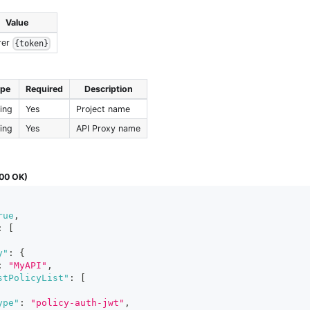
Value
rer
{token}
ype
Required
Description
ring
Yes
Project name
ring
Yes
API Proxy name
00 OK)
rue
,
:
[
y"
:
{
:
"MyAPI"
,
stPolicyList"
:
[
ype"
:
"policy-auth-jwt"
,