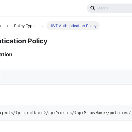
s
Policy Types
JWT Authentication Policy
ication Policy
ation
t
ojects/{projectName}/apiProxies/{apiProxyName}/policies/