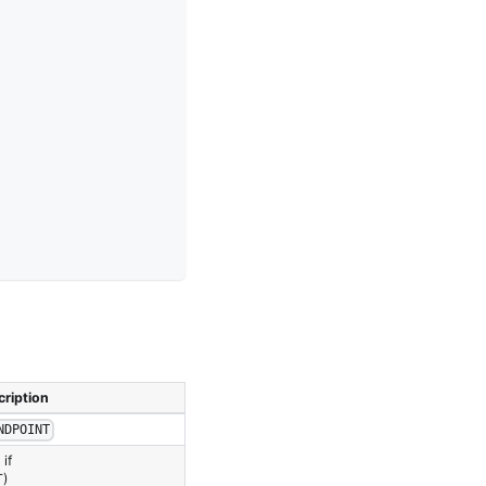
ription
NDPOINT
if
T)