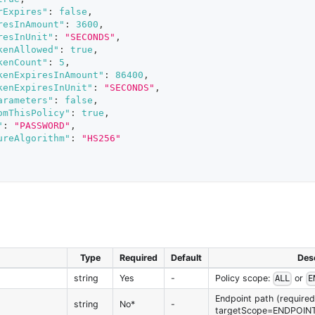
rExpires"
:
false
,
resInAmount"
:
3600
,
resInUnit"
:
"SECONDS"
,
kenAllowed"
:
true
,
kenCount"
:
5
,
kenExpiresInAmount"
:
86400
,
kenExpiresInUnit"
:
"SECONDS"
,
arameters"
:
false
,
omThisPolicy"
:
true
,
"
:
"PASSWORD"
,
ureAlgorithm"
:
"HS256"
Type
Required
Default
Desc
string
Yes
-
Policy scope:
or
ALL
E
Endpoint path (required 
string
No*
-
targetScope=ENDPOIN