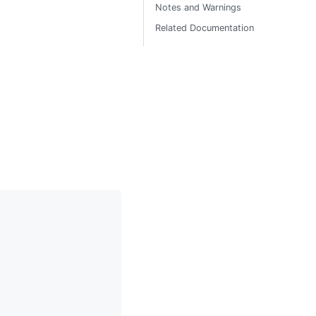
Notes and Warnings
Related Documentation