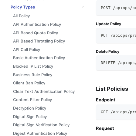
Policy Types
POST /apiops/p
All Policy
Update Policy
API Authentication Policy
API Based Quota Policy
PUT /apiops/pr
API Based Throttling Policy
API Call Policy
Delete Policy
Basic Authentication Policy
DELETE /apiops
Blocked IP List Policy
Business Rule Policy
Client Ban Policy
List Policies
Clear Text Authentication Policy
Endpoint
Content Filter Policy
Decryption Policy
GET /apiops/pr
Digital Sign Policy
Digital Sign Verification Policy
Request
Digest Authentication Policy