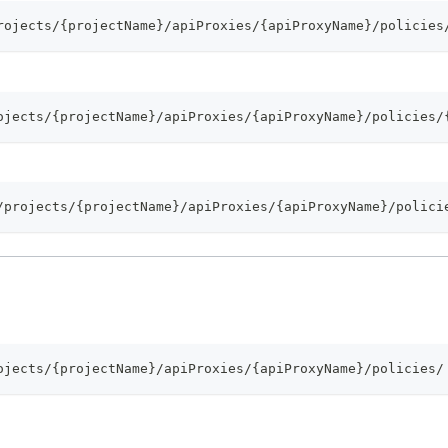
rojects/{projectName}/apiProxies/{apiProxyName}/policies
ojects/{projectName}/apiProxies/{apiProxyName}/policies/
/projects/{projectName}/apiProxies/{apiProxyName}/polici
ojects/{projectName}/apiProxies/{apiProxyName}/policies/