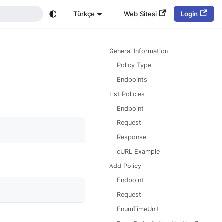
Türkçe
Web Sitesi
Login
General Information
Policy Type
Endpoints
List Policies
Endpoint
Request
Response
cURL Example
Add Policy
Endpoint
Request
EnumTimeUnit