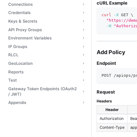
cURL Example
Connections
Credentials
curl
-X
 GET 
\
"https://dem
Keys & Secrets
-H
"Authoriz
API Proxy Groups
Environment Variables
IP Groups
Add Policy
RLCL
Endpoint
GeoLocation
Reports
POST /apiops/p
Test
Gateway Token Endpoints (OAuth2
Request
/ JWT)
Headers
Appendix
Header
Authorization
Bea
Content-Type
app