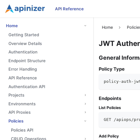
API Reference
Home
Home
Policie
Getting Started
JWT Authent
Overview Details
Authentication
General Inform
Endpoint Structure
Policy Type
Error Handling
API Reference
policy-auth-jw
Authentication API
Projects
Endpoints
Environments
List Policies
API Proxies
GET /apiops/pr
Policies
Policies API
Add Policy
CRUD Operations