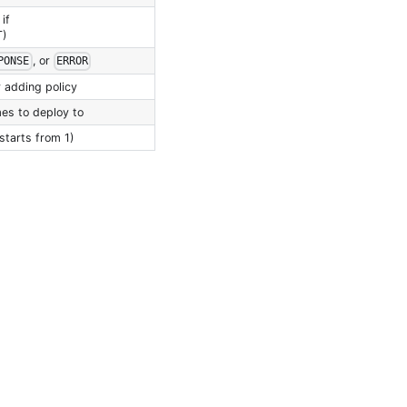
if
T)
, or
PONSE
ERROR
 adding policy
es to deploy to
starts from 1)