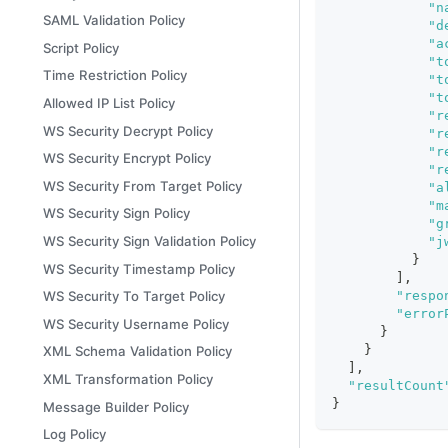
"n
SAML Validation Policy
"d
"a
Script Policy
"t
Time Restriction Policy
"t
"t
Allowed IP List Policy
"r
WS Security Decrypt Policy
"r
"r
WS Security Encrypt Policy
"r
WS Security From Target Policy
"a
"m
WS Security Sign Policy
"g
WS Security Sign Validation Policy
"j
}
WS Security Timestamp Policy
]
,
"respo
WS Security To Target Policy
"error
WS Security Username Policy
}
}
XML Schema Validation Policy
]
,
XML Transformation Policy
"resultCount
}
Message Builder Policy
Log Policy