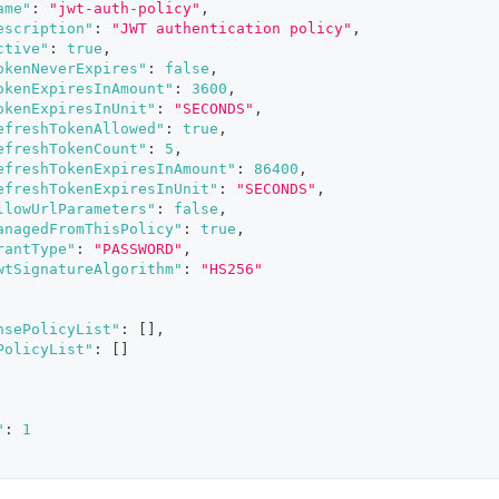
ame"
:
"jwt-auth-policy"
,
escription"
:
"JWT authentication policy"
,
ctive"
:
true
,
okenNeverExpires"
:
false
,
okenExpiresInAmount"
:
3600
,
okenExpiresInUnit"
:
"SECONDS"
,
efreshTokenAllowed"
:
true
,
efreshTokenCount"
:
5
,
efreshTokenExpiresInAmount"
:
86400
,
efreshTokenExpiresInUnit"
:
"SECONDS"
,
llowUrlParameters"
:
false
,
anagedFromThisPolicy"
:
true
,
rantType"
:
"PASSWORD"
,
wtSignatureAlgorithm"
:
"HS256"
nsePolicyList"
:
[
]
,
PolicyList"
:
[
]
"
:
1