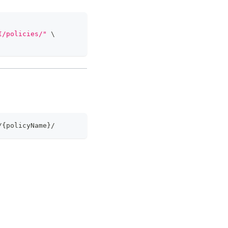
I/policies/"
\
/{policyName}/