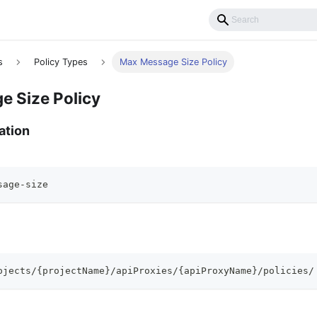
s
Policy Types
Max Message Size Policy
 Size Policy
ation
sage-size
ojects/{projectName}/apiProxies/{apiProxyName}/policies/