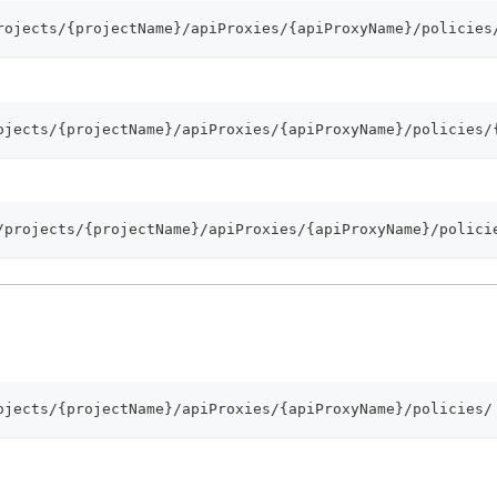
rojects/{projectName}/apiProxies/{apiProxyName}/policies
ojects/{projectName}/apiProxies/{apiProxyName}/policies/
/projects/{projectName}/apiProxies/{apiProxyName}/polici
ojects/{projectName}/apiProxies/{apiProxyName}/policies/