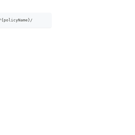
/{policyName}/