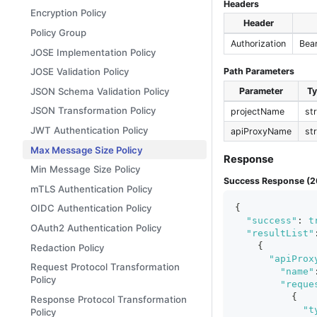
Headers
Encryption Policy
Header
Policy Group
Authorization
Bea
JOSE Implementation Policy
JOSE Validation Policy
Path Parameters
JSON Schema Validation Policy
Parameter
T
JSON Transformation Policy
projectName
st
JWT Authentication Policy
apiProxyName
st
Max Message Size Policy
Response
Min Message Size Policy
Success Response (2
mTLS Authentication Policy
{
OIDC Authentication Policy
"success"
:
t
OAuth2 Authentication Policy
"resultList"
{
Redaction Policy
"apiProx
Request Protocol Transformation
"name"
Policy
"reque
{
Response Protocol Transformation
"t
Policy