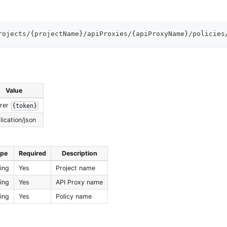
rojects/{projectName}/apiProxies/{apiProxyName}/policies
Value
rer
{token}
lication/json
ype
Required
Description
ring
Yes
Project name
ring
Yes
API Proxy name
ring
Yes
Policy name