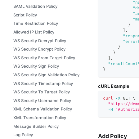
"n
SAML Validation Policy
"d
"a
Script Policy
"m
Time Restriction Policy
}
]
,
Allowed IP List Policy
"respo
WS Security Decrypt Policy
"error
}
WS Security Encrypt Policy
}
WS Security From Target Policy
]
,
"resultCount
WS Security Sign Policy
}
WS Security Sign Validation Policy
WS Security Timestamp Policy
cURL Example
WS Security To Target Policy
curl
-X
 GET 
\
WS Security Username Policy
"https://dem
XML Schema Validation Policy
-H
"Authoriz
XML Transformation Policy
Message Builder Policy
Log Policy
Add Policy