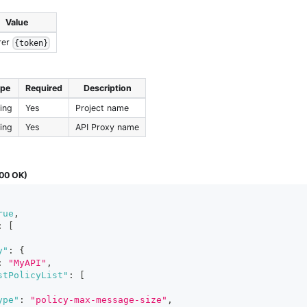
Value
rer
{token}
ype
Required
Description
ring
Yes
Project name
ring
Yes
API Proxy name
00 OK)
rue
,
:
[
y"
:
{
:
"MyAPI"
,
stPolicyList"
:
[
ype"
:
"policy-max-message-size"
,