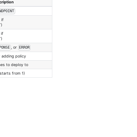
ription
NDPOINT
if
T)
if
T)
, or
PONSE
ERROR
 adding policy
es to deploy to
starts from 1)