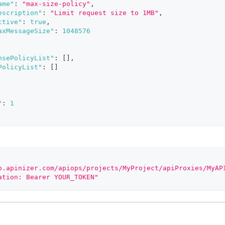
ame"
:
"max-size-policy"
,
escription"
:
"Limit request size to 1MB"
,
ctive"
:
true
,
axMessageSize"
:
1048576
nsePolicyList"
:
[
]
,
PolicyList"
:
[
]
"
:
1
o.apinizer.com/apiops/projects/MyProject/apiProxies/MyAP
ation: Bearer YOUR_TOKEN"