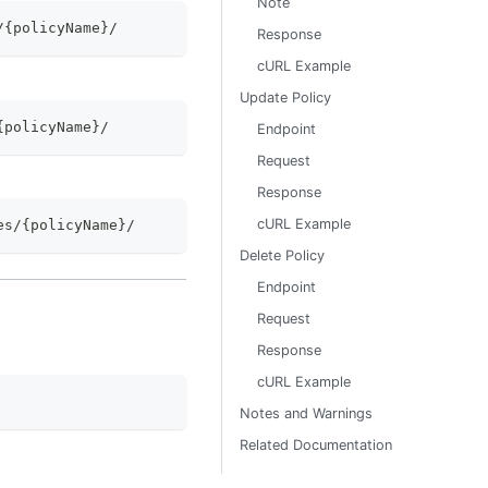
Note
/{policyName}/
Response
cURL Example
Update Policy
{policyName}/
Endpoint
Request
Response
cURL Example
es/{policyName}/
Delete Policy
Endpoint
Request
Response
cURL Example
Notes and Warnings
Related Documentation