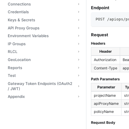
Connections
Endpoint
Credentials
POST /apiops/p
Keys & Secrets
API Proxy Groups
Request
Environment Variables
Headers
IP Groups
Header
RLCL
GeoLocation
Authorization
Bea
Reports
Content-Type
app
Test
Path Parameters
Gateway Token Endpoints (OAuth2
Parameter
T
/ JWT)
projectName
st
Appendix
apiProxyName
st
policyName
st
Request Body