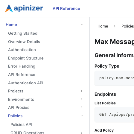
API Reference
Home
Home
Policie
Getting Started
Max Message
Overview Details
Authentication
General Inform
Endpoint Structure
Policy Type
Error Handling
API Reference
policy-max-mes
Authentication API
Projects
Endpoints
Environments
List Policies
API Proxies
GET /apiops/pr
Policies
Policies API
Add Policy
CRUD Operations