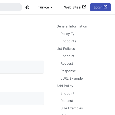
Türkçe
Web Sitesi
Login
General Information
Policy Type
Endpoints
List Policies
Endpoint
Request
Response
cURL Example
Add Policy
Endpoint
Request
Size Examples