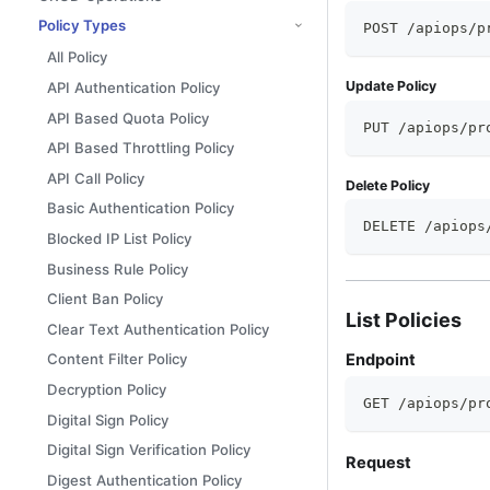
Policy Types
POST /apiops/p
All Policy
Update Policy
API Authentication Policy
API Based Quota Policy
PUT /apiops/pr
API Based Throttling Policy
API Call Policy
Delete Policy
Basic Authentication Policy
DELETE /apiops
Blocked IP List Policy
Business Rule Policy
Client Ban Policy
List Policies
Clear Text Authentication Policy
Endpoint
Content Filter Policy
Decryption Policy
GET /apiops/pr
Digital Sign Policy
Digital Sign Verification Policy
Request
Digest Authentication Policy