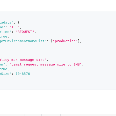
tadata"
:
{
pe"
:
"ALL"
,
eline"
:
"REQUEST"
,
true
,
getEnvironmentNameList"
:
[
"production"
]
,
olicy-max-message-size"
,
on"
:
"Limit request message size to 1MB"
,
true
,
eSize"
:
1048576