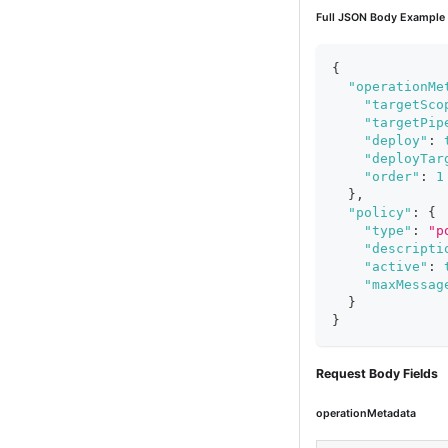
Full JSON Body Example
{
"operationMe
"targetSco
"targetPip
"deploy"
:
"deployTar
"order"
:
1
}
,
"policy"
:
{
"type"
:
"p
"descripti
"active"
:
"maxMessag
}
}
Request Body Fields
operationMetadata