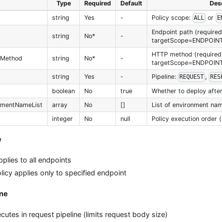
Type
Required
Default
Desc
string
Yes
-
Policy scope:
or
ALL
E
Endpoint path (required 
string
No*
-
targetScope=ENDPOIN
HTTP method (required 
PMethod
string
No*
-
targetScope=ENDPOIN
string
Yes
-
Pipeline:
,
REQUEST
RES
boolean
No
true
Whether to deploy after
nmentNameList
array
No
[]
List of environment nam
integer
No
null
Policy execution order (
e
pplies to all endpoints
licy applies only to specified endpoint
ine
cutes in request pipeline (limits request body size)