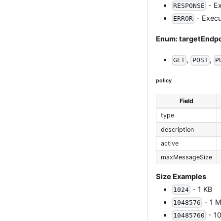
- Ex
RESPONSE
- Execut
ERROR
Enum: targetEnd
,
,
GET
POST
P
policy
Field
type
description
active
maxMessageSize
Size Examples
- 1 KB
1024
- 1 M
1048576
- 1
10485760