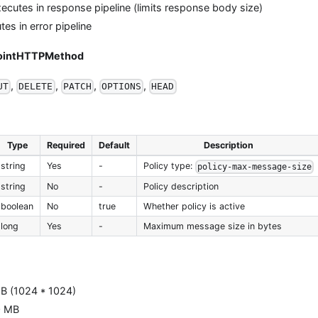
ecutes in response pipeline (limits response body size)
es in error pipeline
pointHTTPMethod
,
,
,
,
UT
DELETE
PATCH
OPTIONS
HEAD
Type
Required
Default
Description
string
Yes
-
Policy type:
policy-max-message-size
string
No
-
Policy description
boolean
No
true
Whether policy is active
long
Yes
-
Maximum message size in bytes
B (1024 * 1024)
0 MB