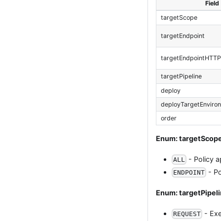
Field
targetScope
targetEndpoint
targetEndpointHTT
targetPipeline
deploy
deployTargetEnviro
order
Enum: targetScop
- Policy a
ALL
- Po
ENDPOINT
Enum: targetPipel
- Exe
REQUEST