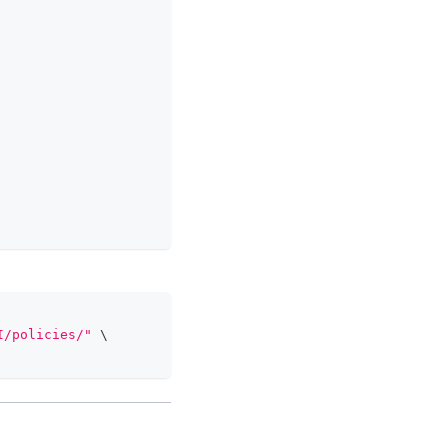
I/policies/"
\