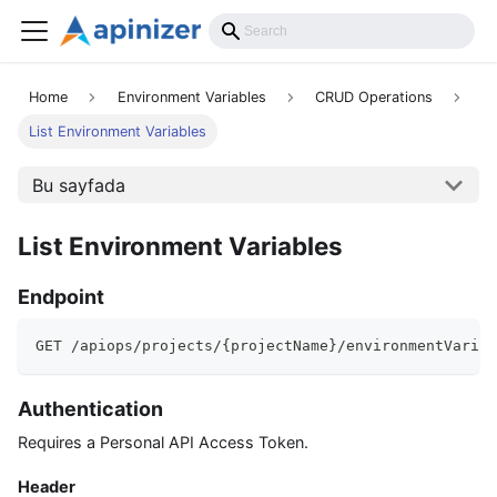
API Reference
Home
Environment Variables
CRUD Operations
List Environment Variables
Bu sayfada
List Environment Variables
Endpoint
GET /apiops/projects/{projectName}/environmentVariab
Authentication
Requires a Personal API Access Token.
Header