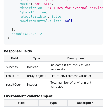
"name"
:
"API_KEY"
,
"description"
:
"API Key for external service"
,
"global"
:
true
,
"globalVisible"
:
false
,
"environmentValueList"
:
null
}
]
,
"resultCount"
:
2
}
Response Fields
Field
Type
Description
Indicates if the request was
success
boolean
successful
resultList
array[object]
List of environment variables
Total number of environment
resultCount
integer
variables
Environment Variable Object
Field
Type
Description