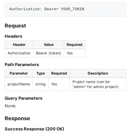
Authorization: Bearer YOUR_TOKEN
Request
Headers
Header
Value
Required
Authorization
Bearer {token}
Yes
Path Parameters
Parameter
Type
Required
Description
Project name (can be
projectName
string
Yes
"admin" for admin project)
Query Parameters
None.
Response
Success Response (200 OK)