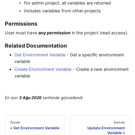
For admin project, all variables are returned
Includes variables from other projects
Permissions
User must have
any permission
in the project (read access).
Related Documentation
Get Environment Variable
- Get a specific environment
variable
Create Environment Variable
- Create a new environment
variable
En son
3 Ağu 2026
tarihinde
güncellendi
Önceki
Sonraki
Get Environment Variable
Update Environment
Variable