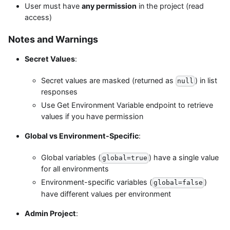
User must have
any permission
in the project (read
access)
Notes and Warnings
Secret Values
:
Secret values are masked (returned as
) in list
null
responses
Use Get Environment Variable endpoint to retrieve
values if you have permission
Global vs Environment-Specific
:
Global variables (
) have a single value
global=true
for all environments
Environment-specific variables (
)
global=false
have different values per environment
Admin Project
: