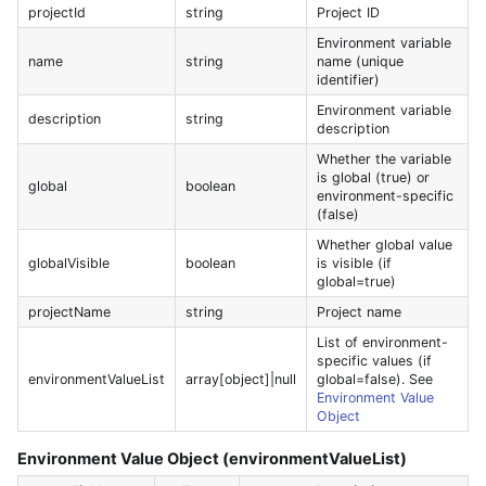
projectId
string
Project ID
Environment variable
name
string
name (unique
identifier)
Environment variable
description
string
description
Whether the variable
is global (true) or
global
boolean
environment-specific
(false)
Whether global value
globalVisible
boolean
is visible (if
global=true)
projectName
string
Project name
List of environment-
specific values (if
environmentValueList
array[object]|null
global=false). See
Environment Value
Object
Environment Value Object (environmentValueList)