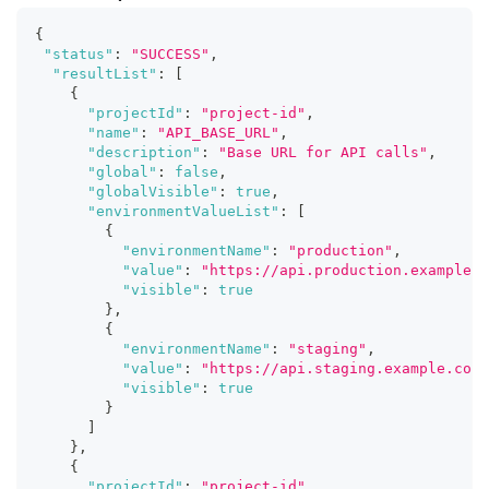
{
"status"
:
"SUCCESS"
,
"resultList"
:
[
{
"projectId"
:
"project-id"
,
"name"
:
"API_BASE_URL"
,
"description"
:
"Base URL for API calls"
,
"global"
:
false
,
"globalVisible"
:
true
,
"environmentValueList"
:
[
{
"environmentName"
:
"production"
,
"value"
:
"https://api.production.example.c
"visible"
:
true
}
,
{
"environmentName"
:
"staging"
,
"value"
:
"https://api.staging.example.com"
"visible"
:
true
}
]
}
,
{
"projectId"
:
"project-id"
,