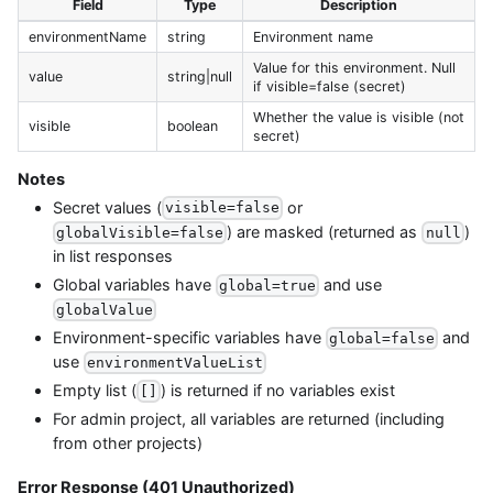
Field
Type
Description
environmentName
string
Environment name
Value for this environment. Null
value
string|null
if visible=false (secret)
Whether the value is visible (not
visible
boolean
secret)
Notes
Secret values (
or
visible=false
) are masked (returned as
)
globalVisible=false
null
in list responses
Global variables have
and use
global=true
globalValue
Environment-specific variables have
and
global=false
use
environmentValueList
Empty list (
) is returned if no variables exist
[]
For admin project, all variables are returned (including
from other projects)
Error Response (401 Unauthorized)