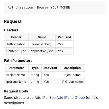
Authorization: Bearer YOUR_TOKEN
Request
Headers
Header
Value
Required
Authorization
Bearer {token}
Yes
Content-Type
application/json
Yes
Path Parameters
Parameter
Type
Required
Description
projectName
string
Yes
Project name
ipGroupName
string
Yes
IP Group name
Request Body
Same structure as Add IPs. See
Add IPs to Group
for field
descriptions.