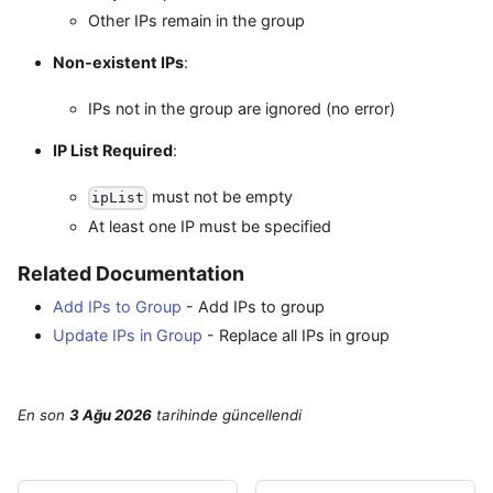
Other IPs remain in the group
Non-existent IPs
:
IPs not in the group are ignored (no error)
IP List Required
:
must not be empty
ipList
At least one IP must be specified
Related Documentation
Add IPs to Group
- Add IPs to group
Update IPs in Group
- Replace all IPs in group
En son
3 Ağu 2026
tarihinde
güncellendi