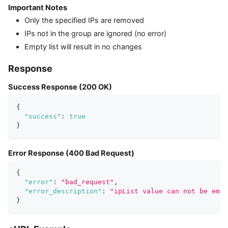
Important Notes
Only the specified IPs are removed
IPs not in the group are ignored (no error)
Empty list will result in no changes
Response
Success Response (200 OK)
{
"success"
:
true
}
Error Response (400 Bad Request)
{
"error"
:
"bad_request"
,
"error_description"
:
"ipList value can not be empt
}