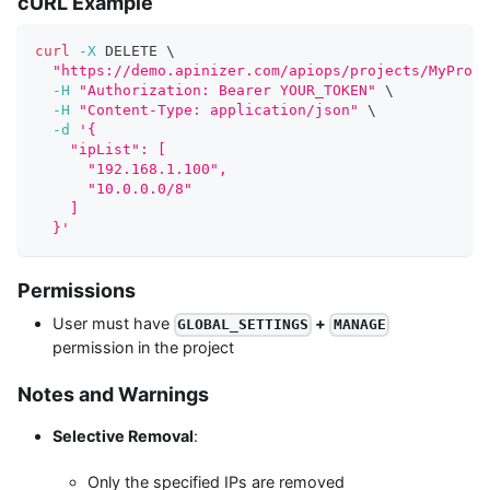
cURL Example
curl
-X
 DELETE 
\
"https://demo.apinizer.com/apiops/projects/MyProje
-H
"Authorization: Bearer YOUR_TOKEN"
\
-H
"Content-Type: application/json"
\
-d
'{
    "ipList": [
      "192.168.1.100",
      "10.0.0.0/8"
    ]
  }'
Permissions
User must have
+
GLOBAL_SETTINGS
MANAGE
permission in the project
Notes and Warnings
Selective Removal
:
Only the specified IPs are removed