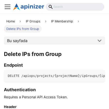
API Reference
Home
IP Groups
IP Membership
Delete IPs from Group
Bu sayfada
Delete IPs from Group
Endpoint
DELETE /apiops/projects/{projectName}/ipGroups/{ipGr
Authentication
Requires a Personal API Access Token.
Header