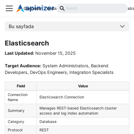
Overview
Versions
Installation
Develop
Administr
Bu sayfada
Elasticsearch
Last Updated:
November 15, 2025
Target Audience:
System Administrators, Backend
Developers, DevOps Engineers, Integration Specialists
Field
Value
Connection
Elasticsearch Connection
Name
Manages REST-based Elasticsearch cluster
Summary
access and log index automation
Category
Database
Protocol
REST