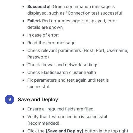
Successful
: Green confirmation message is
displayed, such as "Connection test successful"
Failed
: Red error message is displayed, error
details are shown
In case of error:
Read the error message
Check relevant parameters (Host, Port, Username,
Password)
Check firewall and network settings
Check Elasticsearch cluster health
Fix parameters and test again until test is
successful.
Save and Deploy
Ensure all required fields are filled.
Verify that test connection is successful
(recommended).
Click the
[Save and Deploy]
button in the top right