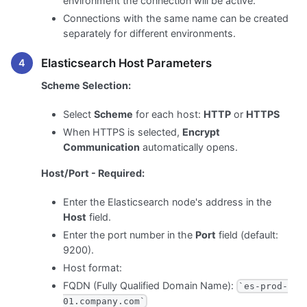
environment the connection will be active.
Connections with the same name can be created
separately for different environments.
Elasticsearch Host Parameters
Scheme Selection:
Select
Scheme
for each host:
HTTP
or
HTTPS
When HTTPS is selected,
Encrypt
Communication
automatically opens.
Host/Port - Required:
Enter the Elasticsearch node's address in the
Host
field.
Enter the port number in the
Port
field (default:
9200).
Host format:
FQDN (Fully Qualified Domain Name):
`es-prod-
01.company.com`