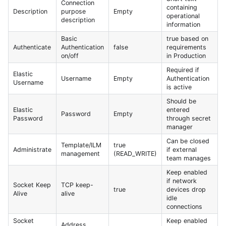
Connection
containing
Description
purpose
Empty
operational
description
information
Basic
true based on
Authenticate
Authentication
false
requirements
on/off
in Production
Required if
Elastic
Username
Empty
Authentication
Username
is active
Should be
Elastic
entered
Password
Empty
Password
through secret
manager
Can be closed
Template/ILM
true
Administrate
if external
management
(READ_WRITE)
team manages
Keep enabled
if network
Socket Keep
TCP keep-
true
devices drop
Alive
alive
idle
connections
Socket
Keep enabled
Address