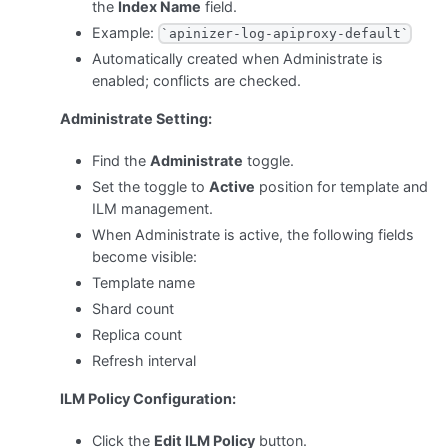
the
Index Name
field.
Example:
`apinizer-log-apiproxy-default`
Automatically created when Administrate is
enabled; conflicts are checked.
Administrate Setting:
Find the
Administrate
toggle.
Set the toggle to
Active
position for template and
ILM management.
When Administrate is active, the following fields
become visible:
Template name
Shard count
Replica count
Refresh interval
ILM Policy Configuration:
Click the
Edit ILM Policy
button.