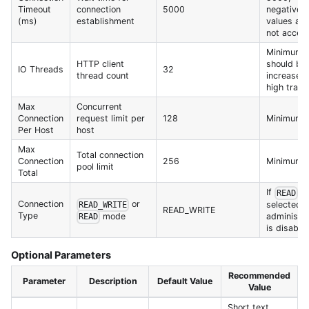
Timeout
connection
5000
negative
(ms)
establishment
values are
not accep
Minimum 1
HTTP client
should be
IO Threads
32
thread count
increased 
high traffi
Max
Concurrent
Connection
request limit per
128
Minimum 
Per Host
host
Max
Total connection
Connection
256
Minimum 
pool limit
Total
If
is
READ
Connection
or
selected,
READ_WRITE
READ_WRITE
Type
mode
administr
READ
is disable
Optional Parameters
Recommended
Parameter
Description
Default Value
Value
Short text