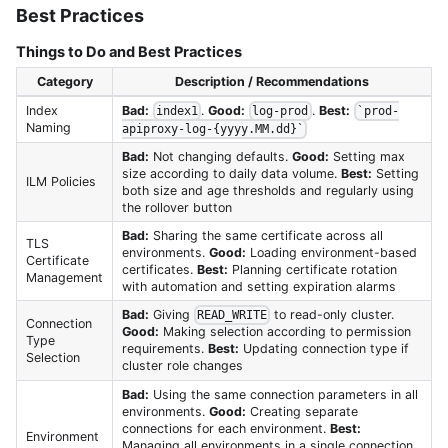
Best Practices
Things to Do and Best Practices
Category
Description / Recommendations
Index
Bad:
.
Good:
.
Best:
index1
log-prod
`prod-
Naming
apiproxy-log-{yyyy.MM.dd}`
Bad:
Not changing defaults.
Good:
Setting max
size according to daily data volume.
Best:
Setting
ILM Policies
both size and age thresholds and regularly using
the rollover button
Bad:
Sharing the same certificate across all
TLS
environments.
Good:
Loading environment-based
Certificate
certificates.
Best:
Planning certificate rotation
Management
with automation and setting expiration alarms
Bad:
Giving
to read-only cluster.
READ_WRITE
Connection
Good:
Making selection according to permission
Type
requirements.
Best:
Updating connection type if
Selection
cluster role changes
Bad:
Using the same connection parameters in all
environments.
Good:
Creating separate
connections for each environment.
Best:
Environment
Managing all environments in a single connection