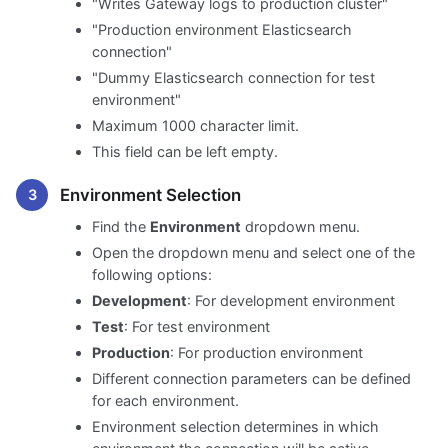
"Writes Gateway logs to production cluster"
"Production environment Elasticsearch
connection"
"Dummy Elasticsearch connection for test
environment"
Maximum 1000 character limit.
This field can be left empty.
Environment Selection
Find the
Environment
dropdown menu.
Open the dropdown menu and select one of the
following options:
Development
: For development environment
Test
: For test environment
Production
: For production environment
Different connection parameters can be defined
for each environment.
Environment selection determines in which