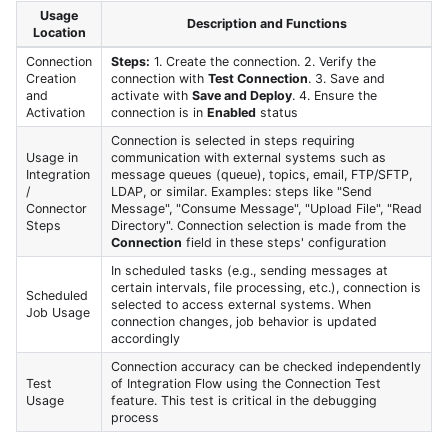
Usage
Description and Functions
Location
Connection
Steps:
1. Create the connection. 2. Verify the
Creation
connection with
Test Connection
. 3. Save and
and
activate with
Save and Deploy
. 4. Ensure the
Activation
connection is in
Enabled
status
Connection is selected in steps requiring
Usage in
communication with external systems such as
Integration
message queues (queue), topics, email, FTP/SFTP,
/
LDAP, or similar. Examples: steps like "Send
Connector
Message", "Consume Message", "Upload File", "Read
Steps
Directory". Connection selection is made from the
Connection
field in these steps' configuration
In scheduled tasks (e.g., sending messages at
certain intervals, file processing, etc.), connection is
Scheduled
selected to access external systems. When
Job Usage
connection changes, job behavior is updated
accordingly
Connection accuracy can be checked independently
Test
of Integration Flow using the Connection Test
Usage
feature. This test is critical in the debugging
process