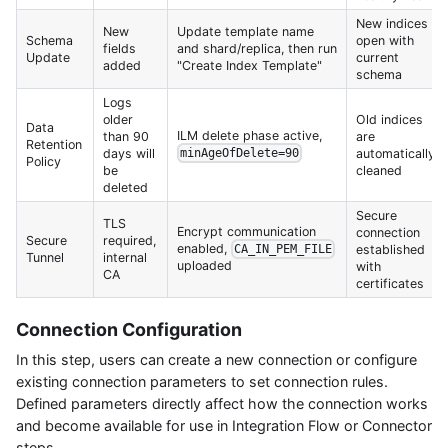
New indices
New
Update template name
Schema
open with
fields
and shard/replica, then run
Update
current
added
"Create Index Template"
schema
Logs
older
Old indices
Data
ILM delete phase active,
than 90
are
Retention
days will
automatically
minAgeOfDelete=90
Policy
be
cleaned
deleted
Secure
TLS
Encrypt communication
connection
Secure
required,
enabled,
established
CA_IN_PEM_FILE
Tunnel
internal
uploaded
with
CA
certificates
Connection Configuration
In this step, users can create a new connection or configure
existing connection parameters to set connection rules.
Defined parameters directly affect how the connection works
and become available for use in Integration Flow or Connector
steps.