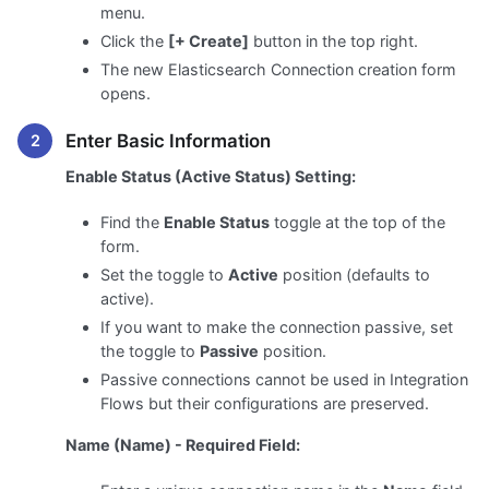
menu.
Click the
[+ Create]
button in the top right.
The new Elasticsearch Connection creation form
opens.
Enter Basic Information
Enable Status (Active Status) Setting:
Find the
Enable Status
toggle at the top of the
form.
Set the toggle to
Active
position (defaults to
active).
If you want to make the connection passive, set
the toggle to
Passive
position.
Passive connections cannot be used in Integration
Flows but their configurations are preserved.
Name (Name) - Required Field: