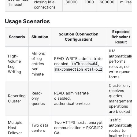
closing idle
30000
1000
600000
milliseco
Timeout
connections
Usage Scenarios
Expected
Solution (Connection
Scenario
Situation
Behavior /
Configuration)
Result
ILM
Millions
High-
automatically
of log
READ_WRITE, administrate
Volume
performs
entries
enabled,
,
ioThreads=64
Log
rollover, no
per
maxConnectionTotal=512
Writing
write queue
minute
forms
Cluster only
receives
Read-
READ, administrate
Reporting
queries,
only
disabled,
Cluster
management
queries
authentication=true
operations
are blocked
Traffic
Multiple
Two HTTPS hosts, encrypt
Two data
automatically
Host
communication + PKCS#12
centers
routes to
Failover
CA
healthy host