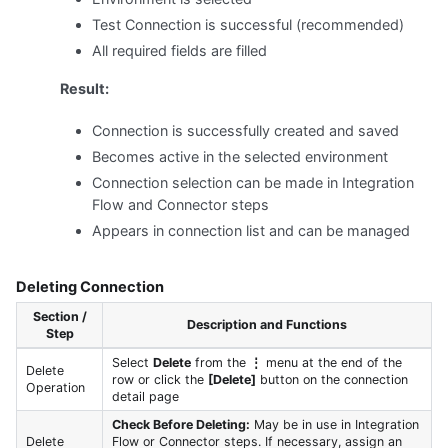
Test Connection is successful (recommended)
All required fields are filled
Result:
Connection is successfully created and saved
Becomes active in the selected environment
Connection selection can be made in Integration
Flow and Connector steps
Appears in connection list and can be managed
Deleting Connection
Section /
Description and Functions
Step
Select
Delete
from the
⋮
menu at the end of the
Delete
row or click the
[Delete]
button on the connection
Operation
detail page
Check Before Deleting:
May be in use in Integration
Delete
Flow or Connector steps. If necessary, assign an