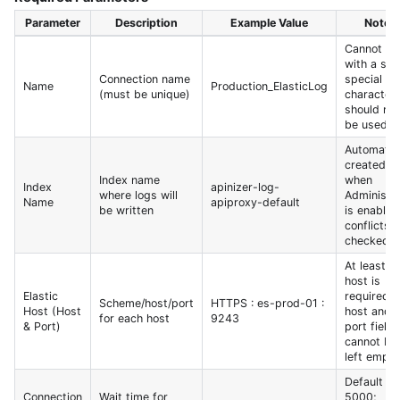
Parameter
Description
Example Value
Notes
Cannot st
with a spa
Connection name
special
Name
Production_ElasticLog
(must be unique)
character
should not
be used
Automatica
created
Index name
when
Index
apinizer-log-
where logs will
Administr
Name
apiproxy-default
be written
is enabled
conflicts 
checked
At least o
host is
Elastic
required;
Scheme/host/port
HTTPS : es-prod-01 :
Host (Host
host and
for each host
9243
& Port)
port fields
cannot be
left empty
Default
Connection
Wait time for
5000;