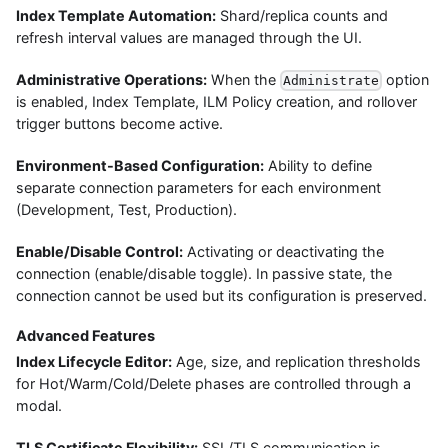
Index Template Automation:
Shard/replica counts and
refresh interval values are managed through the UI.
Administrative Operations:
When the
option
Administrate
is enabled, Index Template, ILM Policy creation, and rollover
trigger buttons become active.
Environment-Based Configuration:
Ability to define
separate connection parameters for each environment
(Development, Test, Production).
Enable/Disable Control:
Activating or deactivating the
connection (enable/disable toggle). In passive state, the
connection cannot be used but its configuration is preserved.
Advanced Features
Index Lifecycle Editor:
Age, size, and replication thresholds
for Hot/Warm/Cold/Delete phases are controlled through a
modal.
TLS Certificate Flexibility:
SSL/TLS communication is