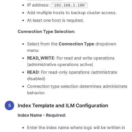
IP address:
`192.168.1.100`
Add multiple hosts to backup cluster access.
At least one host is required.
Connection Type Selection:
Select from the
Connection Type
dropdown
menu:
READ_WRITE
: For read and write operations
(administrative operations active)
READ
: For read-only operations (administrate
disabled)
Connection type selection determines administrate
behavior.
Index Template and ILM Configuration
Index Name - Required:
Enter the index name where logs will be written in