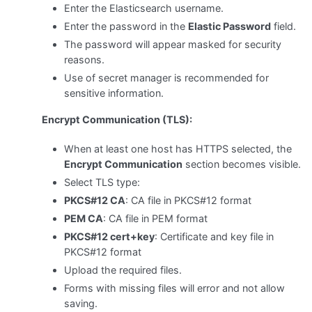
Enter the Elasticsearch username.
Enter the password in the
Elastic Password
field.
The password will appear masked for security
reasons.
Use of secret manager is recommended for
sensitive information.
Encrypt Communication (TLS):
When at least one host has HTTPS selected, the
Encrypt Communication
section becomes visible.
Select TLS type:
PKCS#12 CA
: CA file in PKCS#12 format
PEM CA
: CA file in PEM format
PKCS#12 cert+key
: Certificate and key file in
PKCS#12 format
Upload the required files.
Forms with missing files will error and not allow
saving.