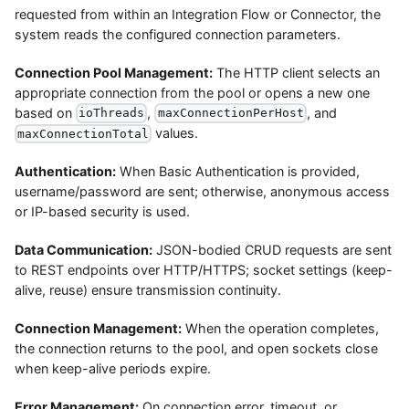
requested from within an Integration Flow or Connector, the
system reads the configured connection parameters.
Connection Pool Management:
The HTTP client selects an
appropriate connection from the pool or opens a new one
based on
,
, and
ioThreads
maxConnectionPerHost
values.
maxConnectionTotal
Authentication:
When Basic Authentication is provided,
username/password are sent; otherwise, anonymous access
or IP-based security is used.
Data Communication:
JSON-bodied CRUD requests are sent
to REST endpoints over HTTP/HTTPS; socket settings (keep-
alive, reuse) ensure transmission continuity.
Connection Management:
When the operation completes,
the connection returns to the pool, and open sockets close
when keep-alive periods expire.
Error Management:
On connection error, timeout, or