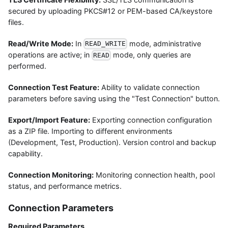
secured by uploading PKCS#12 or PEM-based CA/keystore
files.
Read/Write Mode:
In
mode, administrative
READ_WRITE
operations are active; in
mode, only queries are
READ
performed.
Connection Test Feature:
Ability to validate connection
parameters before saving using the "Test Connection" button.
Export/Import Feature:
Exporting connection configuration
as a ZIP file. Importing to different environments
(Development, Test, Production). Version control and backup
capability.
Connection Monitoring:
Monitoring connection health, pool
status, and performance metrics.
Connection Parameters
Required Parameters