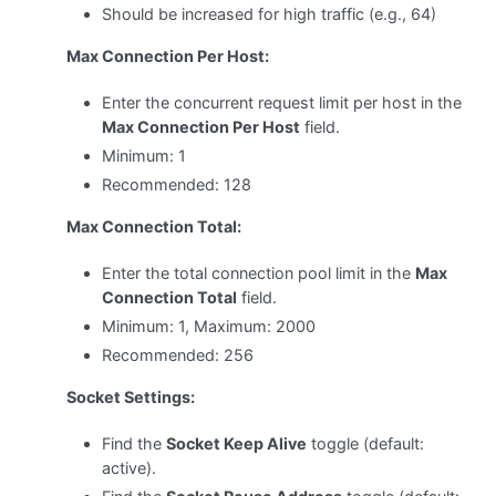
Should be increased for high traffic (e.g., 64)
Max Connection Per Host:
Enter the concurrent request limit per host in the
Max Connection Per Host
field.
Minimum: 1
Recommended: 128
Max Connection Total:
Enter the total connection pool limit in the
Max
Connection Total
field.
Minimum: 1, Maximum: 2000
Recommended: 256
Socket Settings:
Find the
Socket Keep Alive
toggle (default:
active).