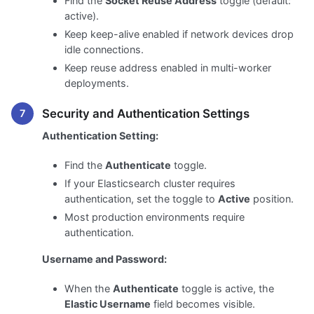
Find the
Socket Reuse Address
toggle (default:
active).
Keep keep-alive enabled if network devices drop
idle connections.
Keep reuse address enabled in multi-worker
deployments.
Security and Authentication Settings
Authentication Setting:
Find the
Authenticate
toggle.
If your Elasticsearch cluster requires
authentication, set the toggle to
Active
position.
Most production environments require
authentication.
Username and Password:
When the
Authenticate
toggle is active, the
Elastic Username
field becomes visible.