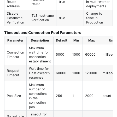
Reuse
true
in multi-worker
reuse
Address
deployments
Disable
Change to
TLS hostname
Hostname
true
false in
verification
Verification
Production
Timeout and Connection Pool Parameters
Parameter
Description
Default
Min
Max
Unit
Maximum
Connection
wait time for
5000
1000
60000
milliseco
Timeout
connection
establishment
Wait time for
Request
Elasticsearch
60000
1000
120000
milliseco
Timeout
response
Maximum
number of
connections
Pool Size
256
1
2000
count
in the
connection
pool
Timeout for
Socket Idle