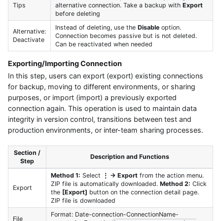
Tips
alternative connection. Take a backup with
Export
before deleting
Instead of deleting, use the
Disable
option.
Alternative:
Connection becomes passive but is not deleted.
Deactivate
Can be reactivated when needed
Exporting/Importing Connection
In this step, users can export (export) existing connections
for backup, moving to different environments, or sharing
purposes, or import (import) a previously exported
connection again. This operation is used to maintain data
integrity in version control, transitions between test and
production environments, or inter-team sharing processes.
Section /
Description and Functions
Step
Method 1:
Select
⋮ → Export
from the action menu.
ZIP file is automatically downloaded.
Method 2:
Click
Export
the
[Export]
button on the connection detail page.
ZIP file is downloaded
Format: Date-connection-ConnectionName-
File