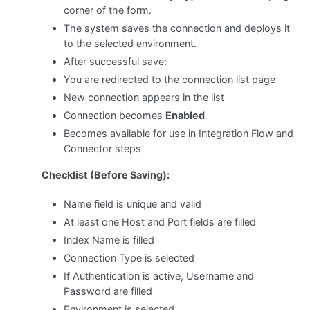
corner of the form.
The system saves the connection and deploys it
to the selected environment.
After successful save:
You are redirected to the connection list page
New connection appears in the list
Connection becomes
Enabled
Becomes available for use in Integration Flow and
Connector steps
Checklist (Before Saving):
Name field is unique and valid
At least one Host and Port fields are filled
Index Name is filled
Connection Type is selected
If Authentication is active, Username and
Password are filled
Environment is selected