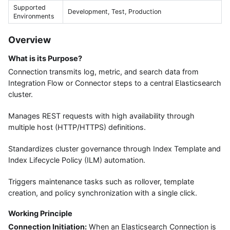
Supported
Development, Test, Production
Environments
Overview
What is its Purpose?
Connection transmits log, metric, and search data from
Integration Flow or Connector steps to a central Elasticsearch
cluster.
Manages REST requests with high availability through
multiple host (HTTP/HTTPS) definitions.
Standardizes cluster governance through Index Template and
Index Lifecycle Policy (ILM) automation.
Triggers maintenance tasks such as rollover, template
creation, and policy synchronization with a single click.
Working Principle
Connection Initiation:
When an Elasticsearch Connection is