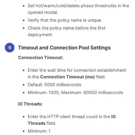
Set hot/warm/cold/delete phase thresholds in the
opened modal.
Verify that the policy name is unique.
Check the policy name before the first
deployment.
Timeout and Connection Pool Settings
Connection Timeout:
Enter the wait time for connection establishment
in the
Connection Timeout (ms)
field.
Default: 5000 milliseconds
Minimum: 1000, Maximum: 60000 milliseconds
IO Threads:
Enter the HTTP client thread count in the
IO
Threads
field.
Minimum: 1