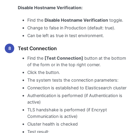
Disable Hostname Verification:
Find the
Disable Hostname Verification
toggle.
Change to false in Production (default: true).
Can be left as true in test environment.
Test Connection
Find the
[Test Connection]
button at the bottom
of the form or in the top right corner.
Click the button.
The system tests the connection parameters:
Connection is established to Elasticsearch cluster
Authentication is performed (if Authentication is
active)
TLS handshake is performed (if Encrypt
Communication is active)
Cluster health is checked
Test result: