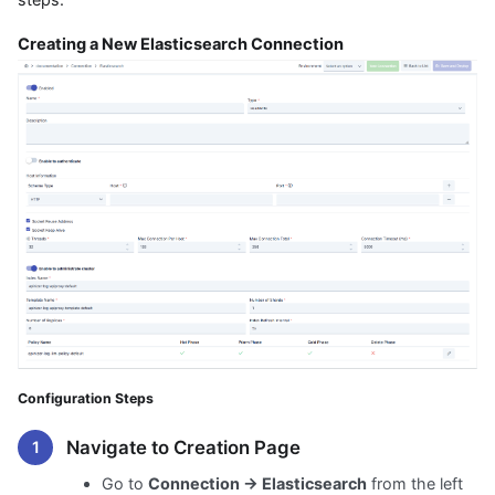
Creating a New Elasticsearch Connection
Configuration Steps
Navigate to Creation Page
Go to
Connection → Elasticsearch
from the left