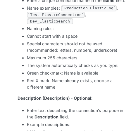
Enter a unique connection name in the
Name
field.
Name examples:
,
`Production_ElasticLog`
,
`Test_ElasticConnection`
`Dev_ElasticSearch`
Naming rules:
Cannot start with a space
Special characters should not be used
(recommended: letters, numbers, underscore)
Maximum 255 characters
The system automatically checks as you type:
Green checkmark: Name is available
Red X mark: Name already exists, choose a
different name
Description (Description) - Optional:
Enter text describing the connection's purpose in
the
Description
field.
Example descriptions: