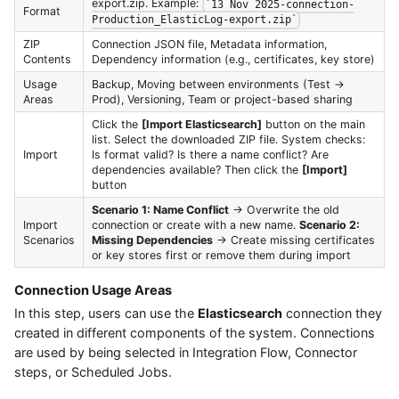
export.zip. Example:
`13 Nov 2025-connection-
Format
Production_ElasticLog-export.zip`
ZIP
Connection JSON file, Metadata information,
Contents
Dependency information (e.g., certificates, key store)
Usage
Backup, Moving between environments (Test →
Areas
Prod), Versioning, Team or project-based sharing
Click the
[Import Elasticsearch]
button on the main
list. Select the downloaded ZIP file. System checks:
Import
Is format valid? Is there a name conflict? Are
dependencies available? Then click the
[Import]
button
Scenario 1: Name Conflict
→ Overwrite the old
Import
connection or create with a new name.
Scenario 2:
Scenarios
Missing Dependencies
→ Create missing certificates
or key stores first or remove them during import
Connection Usage Areas
In this step, users can use the
Elasticsearch
connection they
created in different components of the system. Connections
are used by being selected in Integration Flow, Connector
steps, or Scheduled Jobs.