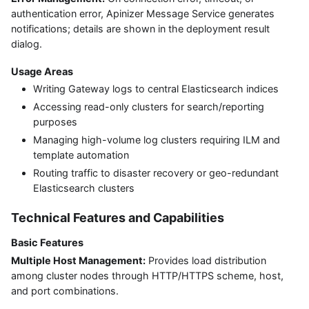
authentication error, Apinizer Message Service generates
notifications; details are shown in the deployment result
dialog.
Usage Areas
Writing Gateway logs to central Elasticsearch indices
Accessing read-only clusters for search/reporting
purposes
Managing high-volume log clusters requiring ILM and
template automation
Routing traffic to disaster recovery or geo-redundant
Elasticsearch clusters
Technical Features and Capabilities
Basic Features
Multiple Host Management:
Provides load distribution
among cluster nodes through HTTP/HTTPS scheme, host,
and port combinations.