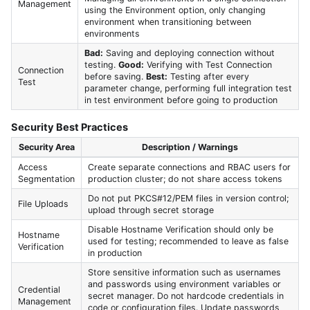
Management
using the Environment option, only changing
environment when transitioning between
environments
Bad:
Saving and deploying connection without
testing.
Good:
Verifying with Test Connection
Connection
before saving.
Best:
Testing after every
Test
parameter change, performing full integration test
in test environment before going to production
Security Best Practices
Security Area
Description / Warnings
Access
Create separate connections and RBAC users for
Segmentation
production cluster; do not share access tokens
Do not put PKCS#12/PEM files in version control;
File Uploads
upload through secret storage
Disable Hostname Verification should only be
Hostname
used for testing; recommended to leave as false
Verification
in production
Store sensitive information such as usernames
and passwords using environment variables or
Credential
secret manager. Do not hardcode credentials in
Management
code or configuration files. Update passwords