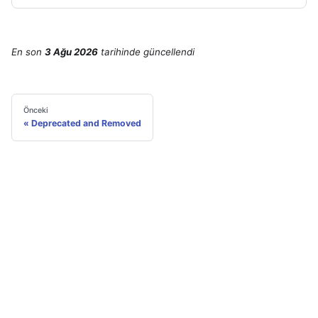
En son
3 Ağu 2026
tarihinde
güncellendi
Önceki
Deprecated and Removed