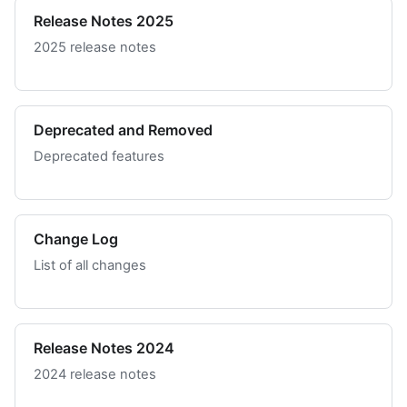
Release Notes 2025
2025 release notes
Deprecated and Removed
Deprecated features
Change Log
List of all changes
Release Notes 2024
2024 release notes