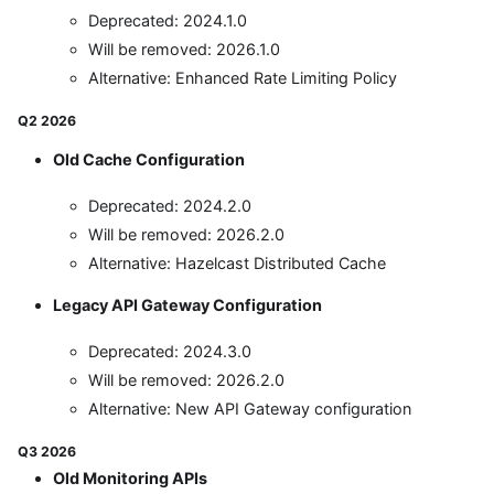
Deprecated: 2024.1.0
Will be removed: 2026.1.0
Alternative: Enhanced Rate Limiting Policy
Q2 2026
Old Cache Configuration
Deprecated: 2024.2.0
Will be removed: 2026.2.0
Alternative: Hazelcast Distributed Cache
Legacy API Gateway Configuration
Deprecated: 2024.3.0
Will be removed: 2026.2.0
Alternative: New API Gateway configuration
Q3 2026
Old Monitoring APIs