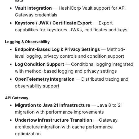
Vault Integration
— HashiCorp Vault support for API
Gateway credentials
Keystore / JWK / Certificate Export
— Export
capabilities for keystores, JWKs, certificates and keys
Logging & Observability
Endpoint-Based Log & Privacy Settings
— Method-
level logging, privacy controls and condition support
Log Condition Support
— Conditional logging integrated
with method-based logging and privacy settings
OpenTelemetry Integration
— Distributed tracing and
observability support
API Gateway
Migration to Java 21 Infrastructure
— Java 8 to 21
migration with performance improvements
Undertow Infrastructure Transition
— Gateway
architecture migration with cache performance
optimization