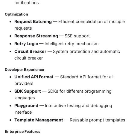
notifications
Optimization
Request Batching
— Efficient consolidation of multiple
requests
Response Streaming
— SSE support
Retry Logic
— Intelligent retry mechanism
Circuit Breaker
— System protection and automatic
circuit breaker
Developer Experience
Unified API Format
— Standard API format for all
providers
SDK Support
— SDKs for different programming
languages
Playground
— Interactive testing and debugging
interface
Template Management
— Reusable prompt templates
Enterprise Features