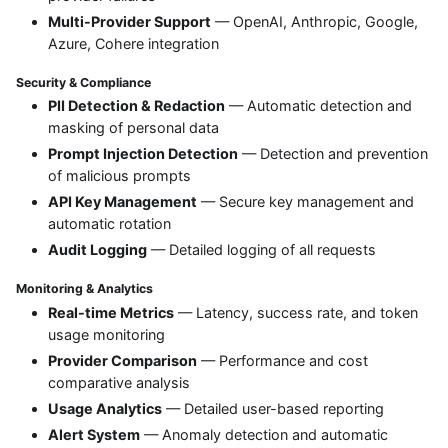
Multi-Provider Support
— OpenAI, Anthropic, Google,
Azure, Cohere integration
Security & Compliance
PII Detection & Redaction
— Automatic detection and
masking of personal data
Prompt Injection Detection
— Detection and prevention
of malicious prompts
API Key Management
— Secure key management and
automatic rotation
Audit Logging
— Detailed logging of all requests
Monitoring & Analytics
Real-time Metrics
— Latency, success rate, and token
usage monitoring
Provider Comparison
— Performance and cost
comparative analysis
Usage Analytics
— Detailed user-based reporting
Alert System
— Anomaly detection and automatic