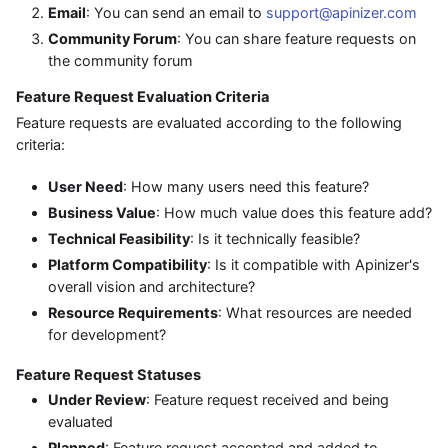
Email
: You can send an email to
support@apinizer.com
Community Forum
: You can share feature requests on
the community forum
Feature Request Evaluation Criteria
Feature requests are evaluated according to the following
criteria:
User Need
: How many users need this feature?
Business Value
: How much value does this feature add?
Technical Feasibility
: Is it technically feasible?
Platform Compatibility
: Is it compatible with Apinizer's
overall vision and architecture?
Resource Requirements
: What resources are needed
for development?
Feature Request Statuses
Under Review
: Feature request received and being
evaluated
Planned
: Feature request accepted and added to