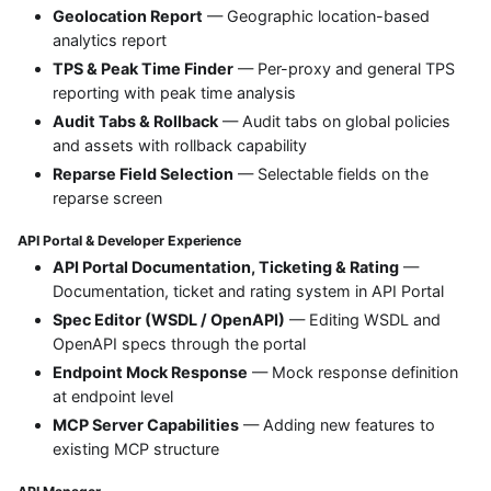
Geolocation Report
— Geographic location-based
analytics report
TPS & Peak Time Finder
— Per-proxy and general TPS
reporting with peak time analysis
Audit Tabs & Rollback
— Audit tabs on global policies
and assets with rollback capability
Reparse Field Selection
— Selectable fields on the
reparse screen
API Portal & Developer Experience
API Portal Documentation, Ticketing & Rating
—
Documentation, ticket and rating system in API Portal
Spec Editor (WSDL / OpenAPI)
— Editing WSDL and
OpenAPI specs through the portal
Endpoint Mock Response
— Mock response definition
at endpoint level
MCP Server Capabilities
— Adding new features to
existing MCP structure