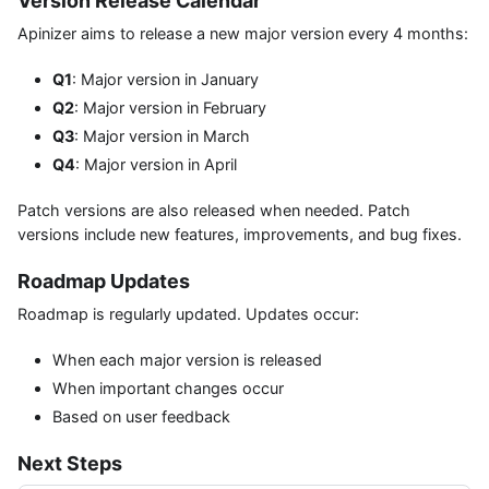
Version Release Calendar
Apinizer aims to release a new major version every 4 months:
Q1
: Major version in January
Q2
: Major version in February
Q3
: Major version in March
Q4
: Major version in April
Patch versions are also released when needed. Patch
versions include new features, improvements, and bug fixes.
Roadmap Updates
Roadmap is regularly updated. Updates occur:
When each major version is released
When important changes occur
Based on user feedback
Next Steps