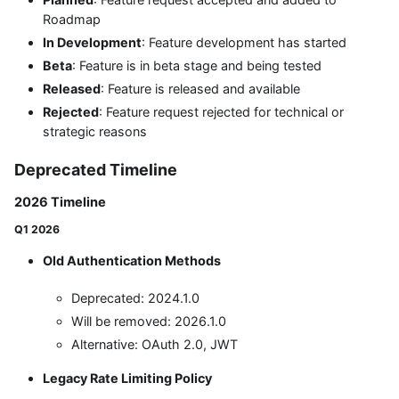
Roadmap
In Development
: Feature development has started
Beta
: Feature is in beta stage and being tested
Released
: Feature is released and available
Rejected
: Feature request rejected for technical or
strategic reasons
Deprecated Timeline
2026 Timeline
Q1 2026
Old Authentication Methods
Deprecated: 2024.1.0
Will be removed: 2026.1.0
Alternative: OAuth 2.0, JWT
Legacy Rate Limiting Policy