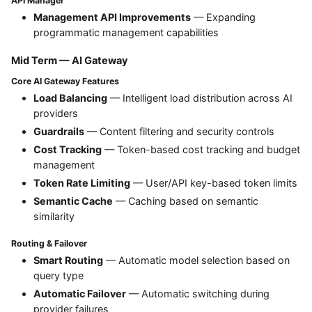
API Manager
Management API Improvements
— Expanding
programmatic management capabilities
Mid Term — AI Gateway
Core AI Gateway Features
Load Balancing
— Intelligent load distribution across AI
providers
Guardrails
— Content filtering and security controls
Cost Tracking
— Token-based cost tracking and budget
management
Token Rate Limiting
— User/API key-based token limits
Semantic Cache
— Caching based on semantic
similarity
Routing & Failover
Smart Routing
— Automatic model selection based on
query type
Automatic Failover
— Automatic switching during
provider failures