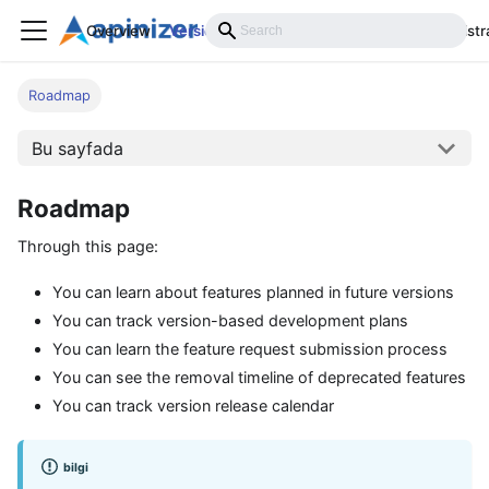
Overview
Versions
Installation
Develop
Administr
Roadmap
Bu sayfada
Roadmap
Through this page:
You can learn about features planned in future versions
You can track version-based development plans
You can learn the feature request submission process
You can see the removal timeline of deprecated features
You can track version release calendar
bilgi