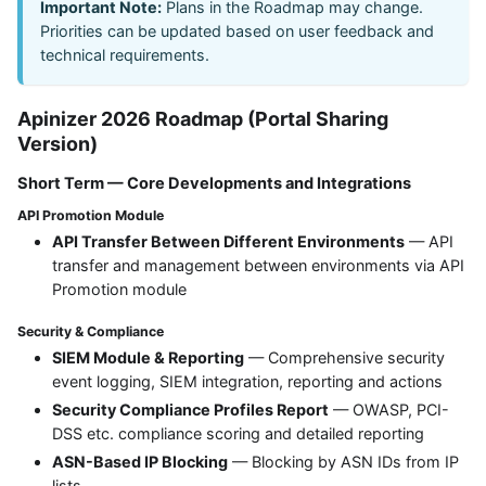
Important Note:
Plans in the Roadmap may change.
Priorities can be updated based on user feedback and
technical requirements.
Apinizer 2026 Roadmap (Portal Sharing
Version)
Short Term — Core Developments and Integrations
API Promotion Module
API Transfer Between Different Environments
— API
transfer and management between environments via API
Promotion module
Security & Compliance
SIEM Module & Reporting
— Comprehensive security
event logging, SIEM integration, reporting and actions
Security Compliance Profiles Report
— OWASP, PCI-
DSS etc. compliance scoring and detailed reporting
ASN-Based IP Blocking
— Blocking by ASN IDs from IP
lists