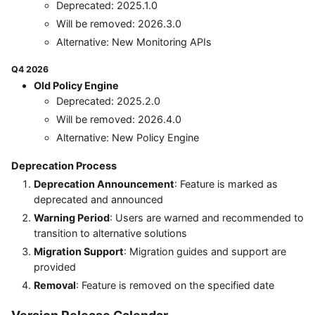
Deprecated: 2025.1.0
Will be removed: 2026.3.0
Alternative: New Monitoring APIs
Q4 2026
Old Policy Engine
Deprecated: 2025.2.0
Will be removed: 2026.4.0
Alternative: New Policy Engine
Deprecation Process
Deprecation Announcement
: Feature is marked as
deprecated and announced
Warning Period
: Users are warned and recommended to
transition to alternative solutions
Migration Support
: Migration guides and support are
provided
Removal
: Feature is removed on the specified date