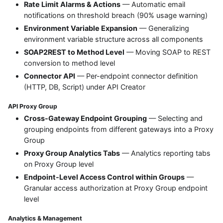
Rate Limit Alarms & Actions
— Automatic email
notifications on threshold breach (90% usage warning)
Environment Variable Expansion
— Generalizing
environment variable structure across all components
SOAP2REST to Method Level
— Moving SOAP to REST
conversion to method level
Connector API
— Per-endpoint connector definition
(HTTP, DB, Script) under API Creator
API Proxy Group
Cross-Gateway Endpoint Grouping
— Selecting and
grouping endpoints from different gateways into a Proxy
Group
Proxy Group Analytics Tabs
— Analytics reporting tabs
on Proxy Group level
Endpoint-Level Access Control within Groups
—
Granular access authorization at Proxy Group endpoint
level
Analytics & Management