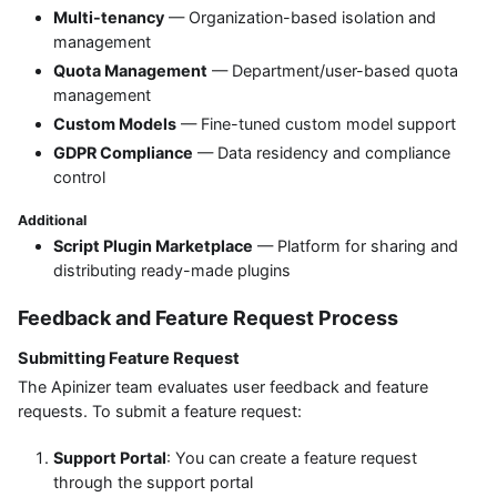
Multi-tenancy
— Organization-based isolation and
management
Quota Management
— Department/user-based quota
management
Custom Models
— Fine-tuned custom model support
GDPR Compliance
— Data residency and compliance
control
Additional
Script Plugin Marketplace
— Platform for sharing and
distributing ready-made plugins
Feedback and Feature Request Process
Submitting Feature Request
The Apinizer team evaluates user feedback and feature
requests. To submit a feature request:
Support Portal
: You can create a feature request
through the support portal