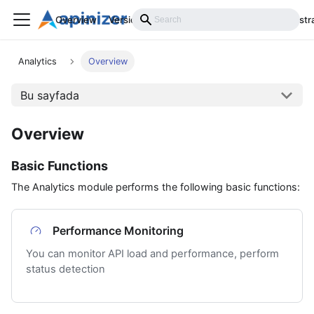
Overview
Versions
Installation
Develop
Administr
Analytics
Overview
Bu sayfada
Overview
Basic Functions
The Analytics module performs the following basic functions:
Performance Monitoring
You can monitor API load and performance, perform
status detection