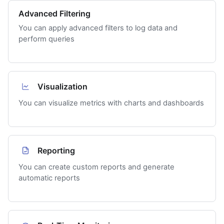
Advanced Filtering
You can apply advanced filters to log data and
perform queries
Visualization
You can visualize metrics with charts and dashboards
Reporting
You can create custom reports and generate
automatic reports