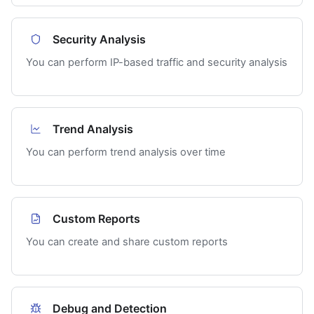
Security Analysis
You can perform IP-based traffic and security analysis
Trend Analysis
You can perform trend analysis over time
Custom Reports
You can create and share custom reports
Debug and Detection