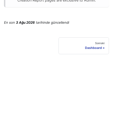
Creation Report pages are exclusive to Admin.
En son
3 Ağu 2026
tarihinde
güncellendi
Sonraki
Dashboard