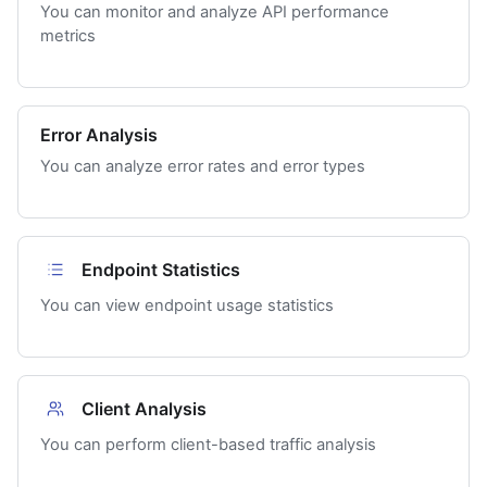
You can monitor and analyze API performance
metrics
Error Analysis
You can analyze error rates and error types
Endpoint Statistics
You can view endpoint usage statistics
Client Analysis
You can perform client-based traffic analysis