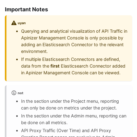
Important Notes
uyarı
Querying and analytical visualization of API Traffic in
Apinizer Management Console is only possible by
adding an Elasticsearch Connector to the relevant
environment.
If multiple Elasticsearch Connectors are defined,
data from the
first
Elasticsearch Connector added
in Apinizer Management Console can be viewed.
not
In the section under the Project menu, reporting
can only be done on metrics under the project.
In the section under the Admin menu, reporting can
be done on all metrics.
API Proxy Traffic (Over Time) and API Proxy