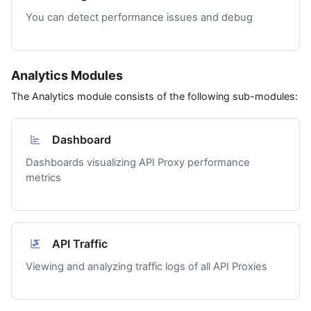
You can detect performance issues and debug
Analytics Modules
The Analytics module consists of the following sub-modules:
Dashboard
Dashboards visualizing API Proxy performance
metrics
API Traffic
Viewing and analyzing traffic logs of all API Proxies