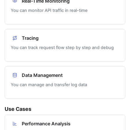
Real-Time Monitoring
You can monitor API traffic in real-time
Tracing
You can track request flow step by step and debug
Data Management
You can manage and transfer log data
Use Cases
Performance Analysis