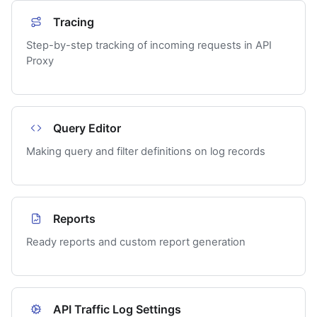
Tracing
Step-by-step tracking of incoming requests in API
Proxy
Query Editor
Making query and filter definitions on log records
Reports
Ready reports and custom report generation
API Traffic Log Settings