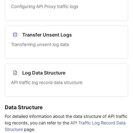
Configuring API Proxy traffic logs
Transfer Unsent Logs
Transferring unsent log data
Log Data Structure
API traffic log record data structure
Data Structure
For detailed information about the data structure of API traffic
log records, you can refer to the
API Traffic Log Record Data
Structure
page.