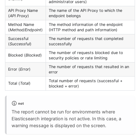
administrator users)
API Proxy Name
The name of the API Proxy to which the
(
API Proxy
)
endpoint belongs
Method Name
The method information of the endpoint
(
Method/Endpoint
)
(HTTP method and path information)
Successful
The number of requests that completed
(
Successful
)
successfully
The number of requests blocked due to
Blocked (
Blocked
)
security policies or rate limiting
The number of requests that resulted in an
Error (
Error
)
error
Total number of requests (successful +
Total (
Total
)
blocked + error)
not
The report cannot be run for environments where
Elasticsearch integration is not active. In this case, a
warning message is displayed on the screen.