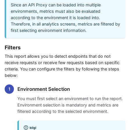
Since an API Proxy can be loaded into multiple
environments, metrics must also be evaluated
according to the environment it is loaded into.
Therefore, in all analytics screens, metrics are filtered by
first selecting environment information.
Filters
This report allows you to detect endpoints that do not
receive requests or receive few requests based on specific
criteria. You can configure the filters by following the steps
below:
Environment Selection
You must first select an environment to run the report.
Environment selection is mandatory and metrics are
filtered according to the selected environment.
bilgi