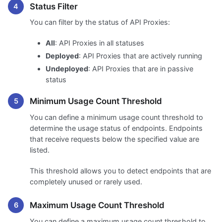
Status Filter
You can filter by the status of API Proxies:
All
: API Proxies in all statuses
Deployed
: API Proxies that are actively running
Undeployed
: API Proxies that are in passive
status
Minimum Usage Count Threshold
You can define a minimum usage count threshold to
determine the usage status of endpoints. Endpoints
that receive requests below the specified value are
listed.
This threshold allows you to detect endpoints that are
completely unused or rarely used.
Maximum Usage Count Threshold
You can define a maximum usage count threshold to