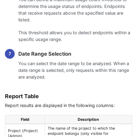
determine the usage status of endpoints. Endpoints
that receive requests above the specified value are
listed.
This threshold allows you to detect endpoints within a
specific usage range.
Date Range Selection
You can select the date range to be analyzed. When a
date range is selected, only requests within this range
are analyzed.
Report Table
Report results are displayed in the following columns:
Field
Description
The name of the project to which the
Project (
Project
)
endpoint belongs (only visible for
(Admin)