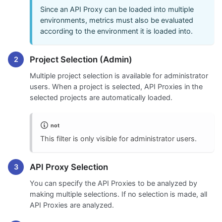
Since an API Proxy can be loaded into multiple
environments, metrics must also be evaluated
according to the environment it is loaded into.
Project Selection (Admin)
Multiple project selection is available for administrator
users. When a project is selected, API Proxies in the
selected projects are automatically loaded.
not
This filter is only visible for administrator users.
API Proxy Selection
You can specify the API Proxies to be analyzed by
making multiple selections. If no selection is made, all
API Proxies are analyzed.