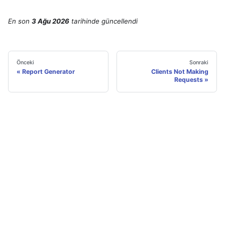
En son
3 Ağu 2026
tarihinde
güncellendi
Önceki
Sonraki
Report Generator
Clients Not Making
Requests