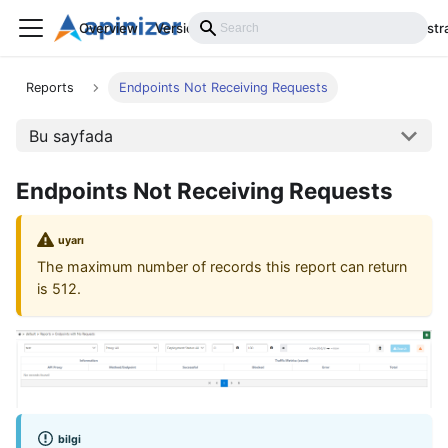
Overview
Versions
Installation
Develop
Administr
Reports
Endpoints Not Receiving Requests
Bu sayfada
Endpoints Not Receiving Requests
uyarı
The maximum number of records this report can return
is 512.
bilgi