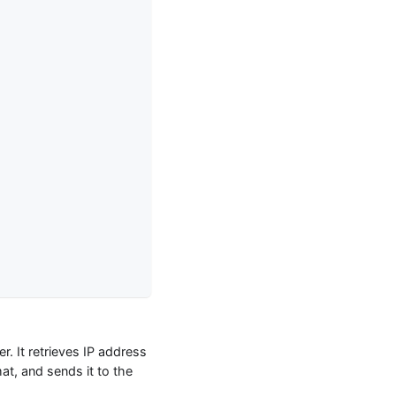
. It retrieves IP address
t, and sends it to the