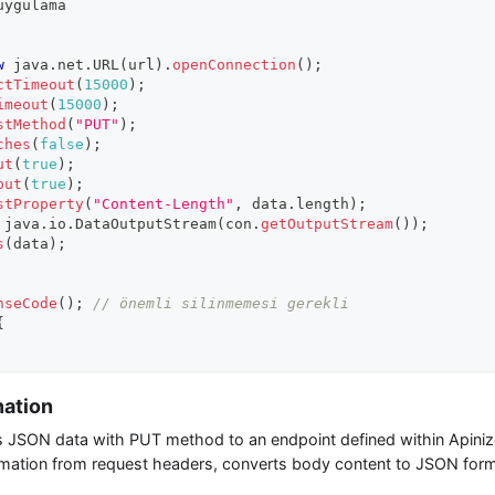
uygulama
w
java
.
net
.
URL
(
url
)
.
openConnection
(
)
;
ctTimeout
(
15000
)
;
imeout
(
15000
)
;
stMethod
(
"PUT"
)
;
ches
(
false
)
;
ut
(
true
)
;
put
(
true
)
;
stProperty
(
"Content-Length"
,
 data
.
length
)
;
java
.
io
.
DataOutputStream
(
con
.
getOutputStream
(
)
)
;
s
(
data
)
;
nseCode
(
)
;
// önemli silinmemesi gerekli
{
nation
JSON data with PUT method to an endpoint defined within Apinizer
mation from request headers, converts body content to JSON forma