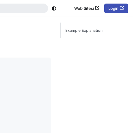
Web Sitesi
Login
Example Explanation