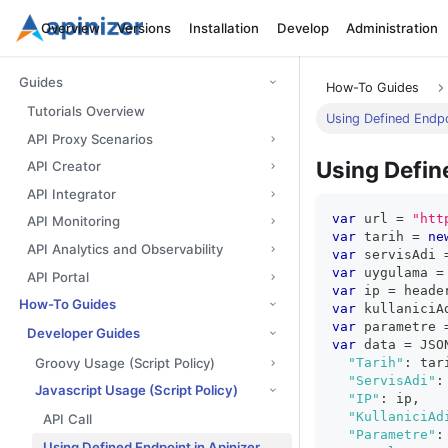
Overview
Versions
Installation
Develop
Administration
Guides
How-To Guides
Tutorials Overview
Using Defined Endpoi
API Proxy Scenarios
Using Define
API Creator
API Integrator
var
 url 
=
"htt
API Monitoring
var
 tarih 
=
ne
API Analytics and Observability
var
 servisAdi 
var
 uygulama 
=
API Portal
var
 ip 
=
 heade
How-To Guides
var
 kullaniciA
var
 parametre 
Developer Guides
var
 data 
=
JSO
Groovy Usage (Script Policy)
"Tarih"
:
 tar
"ServisAdi"
:
Javascript Usage (Script Policy)
"IP"
:
 ip
,
"KullaniciAd
API Call
"Parametre"
:
Using Defined Endpoint in Apinizer