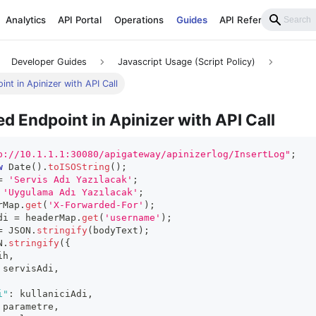
Analytics
API Portal
Operations
Guides
API Reference
Developer Guides
Javascript Usage (Script Policy)
nt in Apinizer with API Call
d Endpoint in Apinizer with API Call
p://10.1.1.1:30080/apigateway/apinizerlog/InsertLog"
;
w
Date
(
)
.
toISOString
(
)
;
=
'Servis Adı Yazılacak'
;
'Uygulama Adı Yazılacak'
;
rMap
.
get
(
'X-Forwarded-For'
)
;
di 
=
 headerMap
.
get
(
'username'
)
;
=
JSON
.
stringify
(
bodyText
)
;
N
.
stringify
(
{
ih
,
 servisAdi
,
i"
:
 kullaniciAdi
,
 parametre
,