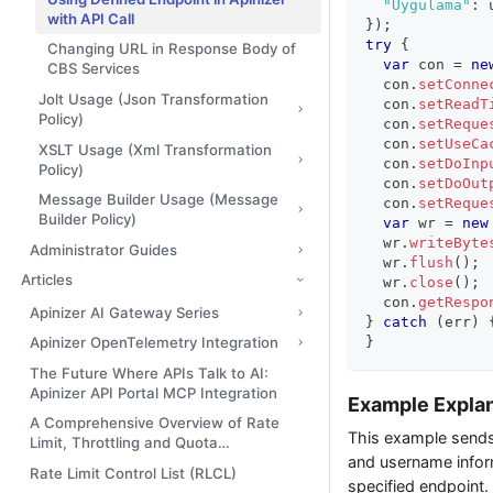
"Uygulama"
:
 
with API Call
}
)
;
try
{
Changing URL in Response Body of
var
 con 
=
ne
CBS Services
  con
.
setConne
Jolt Usage (Json Transformation
  con
.
setReadT
Policy)
  con
.
setReque
  con
.
setUseCa
XSLT Usage (Xml Transformation
  con
.
setDoInp
Policy)
  con
.
setDoOut
Message Builder Usage (Message
  con
.
setReque
Builder Policy)
var
 wr 
=
new
  wr
.
writeByte
Administrator Guides
  wr
.
flush
(
)
;
Articles
  wr
.
close
(
)
;
  con
.
getRespo
Apinizer AI Gateway Series
}
catch
(
err
)
}
Apinizer OpenTelemetry Integration
The Future Where APIs Talk to AI:
Apinizer API Portal MCP Integration
Example Expla
A Comprehensive Overview of Rate
This example sends 
Limit, Throttling and Quota
and username infor
Management
Rate Limit Control List (RLCL)
specified endpoint.