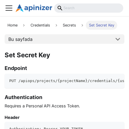
API Reference
Home
Credentials
Secrets
Set Secret Key
Bu sayfada
Set Secret Key
Endpoint
PUT /apiops/projects/{projectName}/credentials/{user
Authentication
Requires a Personal API Access Token.
Header
Authorization: Bearer YOUR_TOKEN