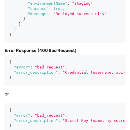
"environmentName"
:
"staging"
,
"success"
:
true
,
"message"
:
"Deployed successfully"
}
]
}
}
Error Response (400 Bad Request)
{
"error"
:
"bad_request"
,
"error_description"
:
"Credential (username: api-us
}
or
{
"error"
:
"bad_request"
,
"error_description"
:
"Secret Key (name: my-secret-
}