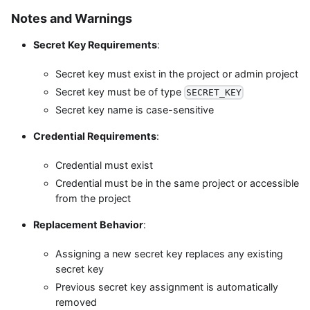
Notes and Warnings
Secret Key Requirements
:
Secret key must exist in the project or admin project
Secret key must be of type
SECRET_KEY
Secret key name is case-sensitive
Credential Requirements
:
Credential must exist
Credential must be in the same project or accessible
from the project
Replacement Behavior
:
Assigning a new secret key replaces any existing
secret key
Previous secret key assignment is automatically
removed