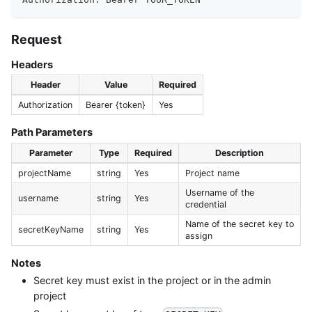
Request
Headers
Header
Value
Required
Authorization
Bearer {token}
Yes
Path Parameters
Parameter
Type
Required
Description
projectName
string
Yes
Project name
Username of the
username
string
Yes
credential
Name of the secret key to
secretKeyName
string
Yes
assign
Notes
Secret key must exist in the project or in the admin
project