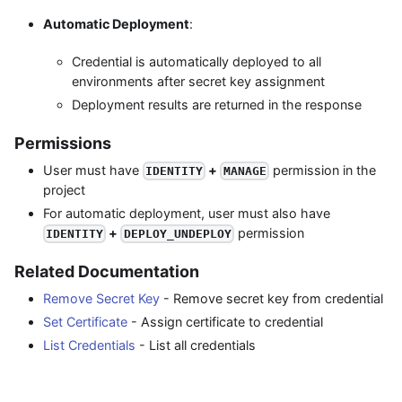
Automatic Deployment
:
Credential is automatically deployed to all
environments after secret key assignment
Deployment results are returned in the response
Permissions
User must have
+
permission in the
IDENTITY
MANAGE
project
For automatic deployment, user must also have
+
permission
IDENTITY
DEPLOY_UNDEPLOY
Related Documentation
Remove Secret Key
- Remove secret key from credential
Set Certificate
- Assign certificate to credential
List Credentials
- List all credentials