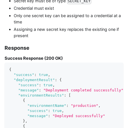
Secret key must be of type
SECRET_KEY
Credential must exist
Only one secret key can be assigned to a credential at a
time
Assigning a new secret key replaces the existing one if
present
Response
Success Response (200 OK)
{
"success"
:
true
,
"deploymentResult"
:
{
"success"
:
true
,
"message"
:
"Deployment completed successfully"
,
"environmentResults"
:
[
{
"environmentName"
:
"production"
,
"success"
:
true
,
"message"
:
"Deployed successfully"
}
,
{