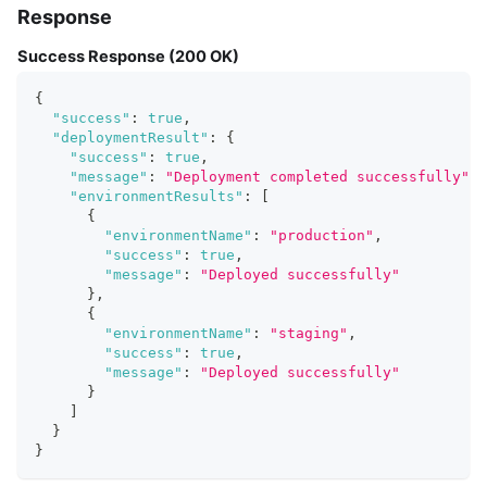
Response
Success Response (200 OK)
{
"success"
:
true
,
"deploymentResult"
:
{
"success"
:
true
,
"message"
:
"Deployment completed successfully"
,
"environmentResults"
:
[
{
"environmentName"
:
"production"
,
"success"
:
true
,
"message"
:
"Deployed successfully"
}
,
{
"environmentName"
:
"staging"
,
"success"
:
true
,
"message"
:
"Deployed successfully"
}
]
}
}