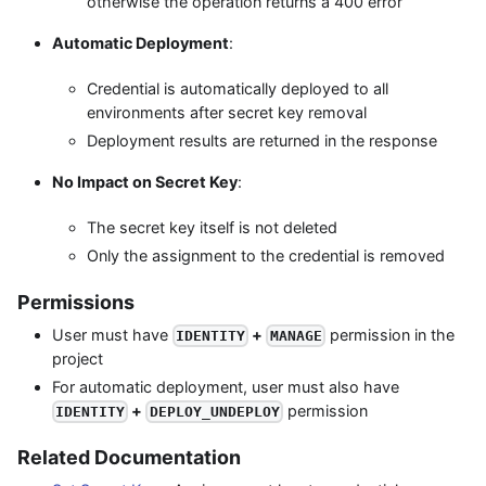
otherwise the operation returns a 400 error
Automatic Deployment
:
Credential is automatically deployed to all
environments after secret key removal
Deployment results are returned in the response
No Impact on Secret Key
:
The secret key itself is not deleted
Only the assignment to the credential is removed
Permissions
User must have
+
permission in the
IDENTITY
MANAGE
project
For automatic deployment, user must also have
+
permission
IDENTITY
DEPLOY_UNDEPLOY
Related Documentation