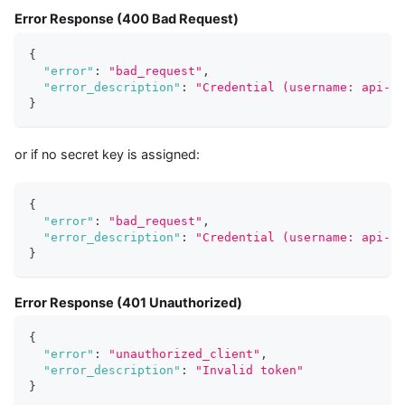
Error Response (400 Bad Request)
{
"error"
:
"bad_request"
,
"error_description"
:
"Credential (username: api-us
}
or if no secret key is assigned:
{
"error"
:
"bad_request"
,
"error_description"
:
"Credential (username: api-us
}
Error Response (401 Unauthorized)
{
"error"
:
"unauthorized_client"
,
"error_description"
:
"Invalid token"
}