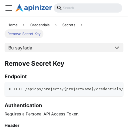
API Reference
Home
Credentials
Secrets
Remove Secret Key
Bu sayfada
Remove Secret Key
Endpoint
DELETE /apiops/projects/{projectName}/credentials/{u
Authentication
Requires a Personal API Access Token.
Header