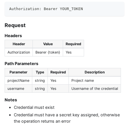
Authorization: Bearer YOUR_TOKEN
Request
Headers
Header
Value
Required
Authorization
Bearer {token}
Yes
Path Parameters
Parameter
Type
Required
Description
projectName
string
Yes
Project name
username
string
Yes
Username of the credential
Notes
Credential must exist
Credential must have a secret key assigned, otherwise
the operation returns an error