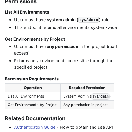
Permissions
List All Environments
User must have
system admin (
)
role
sysAdmin
This endpoint returns all environments system-wide
Get Environments by Project
User must have
any permission
in the project (read
access)
Returns only environments accessible through the
specified project
Permission Requirements
Operation
Required Permission
List All Environments
System Admin (
)
sysAdmin
Get Environments by Project
Any permission in project
Related Documentation
Authentication Guide
- How to obtain and use API