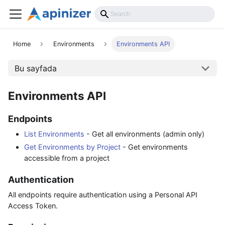
API Reference
Home
Environments
Environments API
Bu sayfada
Environments API
Endpoints
List Environments
- Get all environments (admin only)
Get Environments by Project
- Get environments
accessible from a project
Authentication
All endpoints require authentication using a Personal API
Access Token.