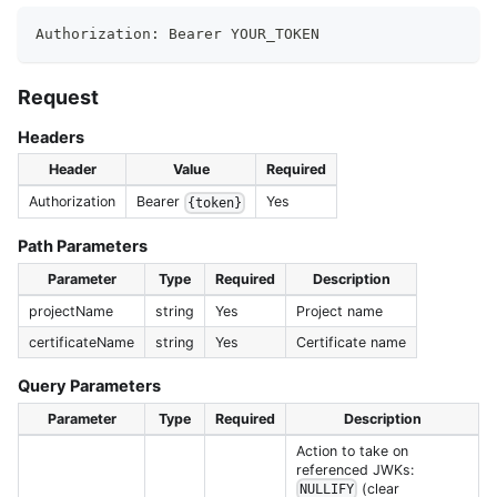
Authorization: Bearer YOUR_TOKEN
Request
Headers
Header
Value
Required
Authorization
Bearer
Yes
{token}
Path Parameters
Parameter
Type
Required
Description
projectName
string
Yes
Project name
certificateName
string
Yes
Certificate name
Query Parameters
Parameter
Type
Required
Description
Action to take on
referenced JWKs:
(clear
NULLIFY