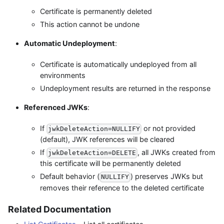
Certificate is permanently deleted
This action cannot be undone
Automatic Undeployment
:
Certificate is automatically undeployed from all
environments
Undeployment results are returned in the response
Referenced JWKs
:
If
or not provided
jwkDeleteAction=NULLIFY
(default), JWK references will be cleared
If
, all JWKs created from
jwkDeleteAction=DELETE
this certificate will be permanently deleted
Default behavior (
) preserves JWKs but
NULLIFY
removes their reference to the deleted certificate
Related Documentation