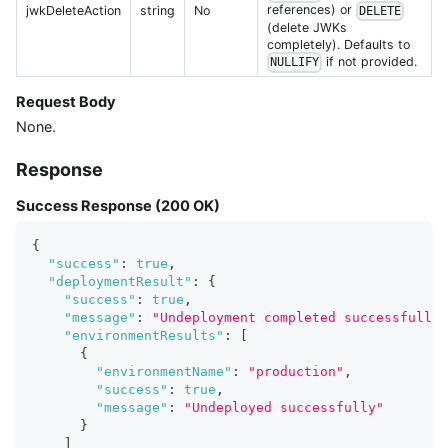
references) or
jwkDeleteAction
string
No
DELETE
(delete JWKs
completely). Defaults to
if not provided.
NULLIFY
Request Body
None.
Response
Success Response (200 OK)
{
"success"
:
true
,
"deploymentResult"
:
{
"success"
:
true
,
"message"
:
"Undeployment completed successfully"
"environmentResults"
:
[
{
"environmentName"
:
"production"
,
"success"
:
true
,
"message"
:
"Undeployed successfully"
}
]