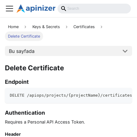
API Reference
Home
Keys & Secrets
Certificates
Delete Certificate
Bu sayfada
Delete Certificate
Endpoint
DELETE /apiops/projects/{projectName}/certificates/{
Authentication
Requires a Personal API Access Token.
Header