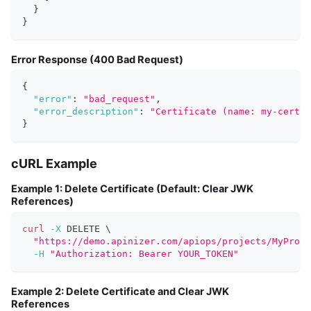
}
}
Error Response (400 Bad Request)
{
"error"
:
"bad_request"
,
"error_description"
:
"Certificate (name: my-certi
}
cURL Example
Example 1: Delete Certificate (Default: Clear JWK
References)
curl
-X
 DELETE 
\
"https://demo.apinizer.com/apiops/projects/MyProje
-H
"Authorization: Bearer YOUR_TOKEN"
Example 2: Delete Certificate and Clear JWK
References