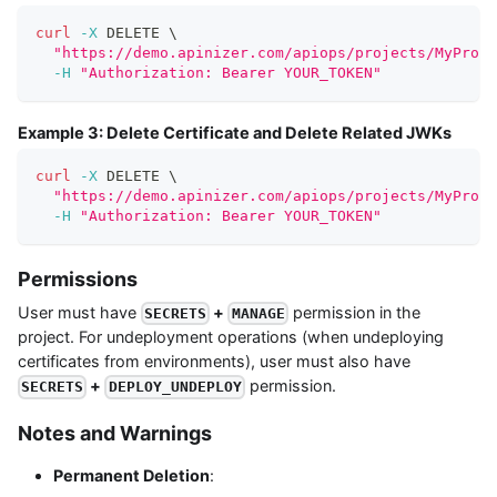
curl
-X
 DELETE 
\
"https://demo.apinizer.com/apiops/projects/MyProje
-H
"Authorization: Bearer YOUR_TOKEN"
Example 3: Delete Certificate and Delete Related JWKs
curl
-X
 DELETE 
\
"https://demo.apinizer.com/apiops/projects/MyProje
-H
"Authorization: Bearer YOUR_TOKEN"
Permissions
User must have
+
permission in the
SECRETS
MANAGE
project. For undeployment operations (when undeploying
certificates from environments), user must also have
+
permission.
SECRETS
DEPLOY_UNDEPLOY
Notes and Warnings
Permanent Deletion
: