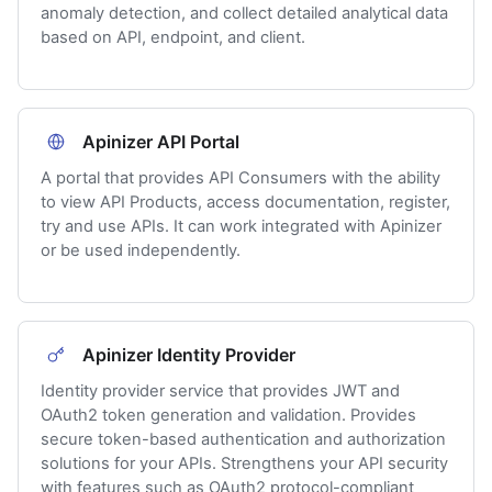
anomaly detection, and collect detailed analytical data
based on API, endpoint, and client.
Apinizer API Portal
A portal that provides API Consumers with the ability
to view API Products, access documentation, register,
try and use APIs. It can work integrated with Apinizer
or be used independently.
Apinizer Identity Provider
Identity provider service that provides JWT and
OAuth2 token generation and validation. Provides
secure token-based authentication and authorization
solutions for your APIs. Strengthens your API security
with features such as OAuth2 protocol-compliant