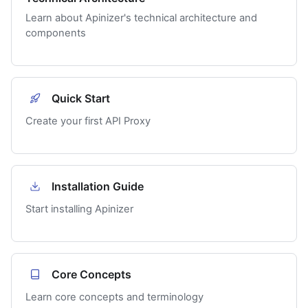
Learn about Apinizer's technical architecture and
components
Quick Start
Create your first API Proxy
Installation Guide
Start installing Apinizer
Core Concepts
Learn core concepts and terminology