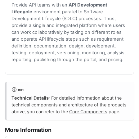
Provide API teams with an
API Development
Lifecycle
environment parallel to Software
Development Lifecycle (SDLC) processes. Thus,
provide a single and integrated platform where users
can work collaboratively by taking on different roles
and operate API lifecycle steps such as requirement
definition, documentation, design, development,
testing, deployment, versioning, monitoring, analysis,
reporting, publishing through the portal, and pricing.
not
Technical Details
: For detailed information about the
technical components and architecture of the products
above, you can refer to the
Core Components
page.
More Information