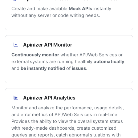
Create and make available
Mock APIs
instantly
without any server or code writing needs.
Apinizer API Monitor
Continuously monitor
whether API/Web Services or
external systems are running healthily
automatically
and
be instantly notified
of
issues
.
Apinizer API Analytics
Monitor and analyze the performance, usage details,
and error metrics of API/Web Services in real-time.
Provides the ability to view the overall system status
with ready-made dashboards, create customized
queries and reports, catch abnormal situations with