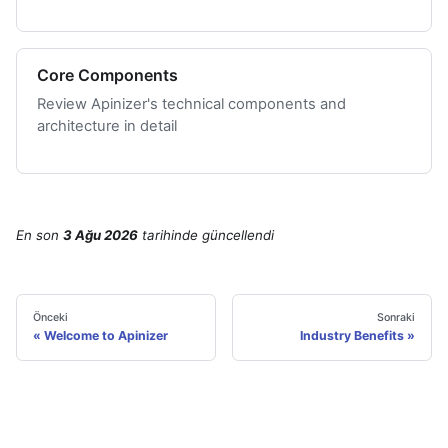
Core Components
Review Apinizer's technical components and
architecture in detail
En son
3 Ağu 2026
tarihinde
güncellendi
Önceki
Sonraki
Welcome to Apinizer
Industry Benefits