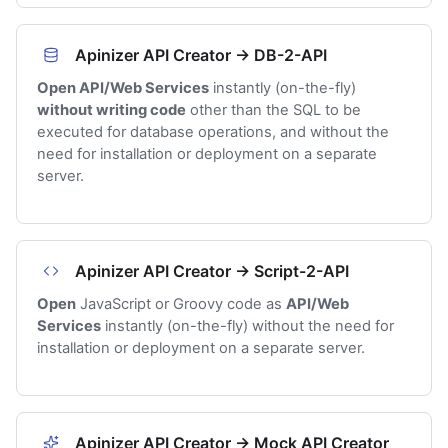
Apinizer API Creator → DB-2-API
Open API/Web Services
instantly (on-the-fly)
without writing code
other than the SQL to be
executed for database operations, and without the
need for installation or deployment on a separate
server.
Apinizer API Creator → Script-2-API
Open
JavaScript or Groovy code as
API/Web
Services
instantly (on-the-fly) without the need for
installation or deployment on a separate server.
Apinizer API Creator → Mock API Creator