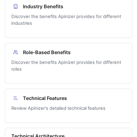
Industry Benefits
Discover the benefits Apinizer provides for different
industries
Role-Based Benefits
Discover the benefits Apinizer provides for different
roles
Technical Features
Review Apinizer's detailed technical features
Technical Architecture