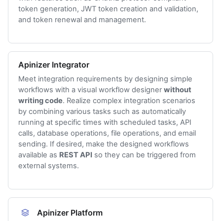
token generation, JWT token creation and validation,
and token renewal and management.
Apinizer Integrator
Meet integration requirements by designing simple
workflows with a visual workflow designer
without
writing code
. Realize complex integration scenarios
by combining various tasks such as automatically
running at specific times with scheduled tasks, API
calls, database operations, file operations, and email
sending. If desired, make the designed workflows
available as
REST API
so they can be triggered from
external systems.
Apinizer Platform