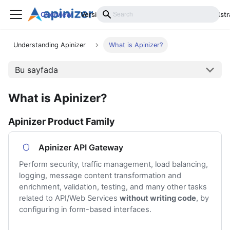
Overview
Versions
Installation
Develop
Administr
Understanding Apinizer
What is Apinizer?
Bu sayfada
What is Apinizer?
Apinizer Product Family
Apinizer API Gateway
Perform security, traffic management, load balancing,
logging, message content transformation and
enrichment, validation, testing, and many other tasks
related to API/Web Services
without writing code
, by
configuring in form-based interfaces.