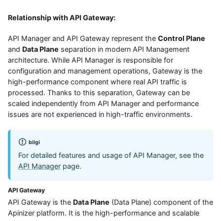
Relationship with API Gateway:
API Manager and API Gateway represent the
Control Plane
and
Data Plane
separation in modern API Management
architecture. While API Manager is responsible for
configuration and management operations, Gateway is the
high-performance component where real API traffic is
processed. Thanks to this separation, Gateway can be
scaled independently from API Manager and performance
issues are not experienced in high-traffic environments.
bilgi
For detailed features and usage of API Manager, see the
API Manager
page.
API Gateway
API Gateway is the
Data Plane
(Data Plane) component of the
Apinizer platform. It is the high-performance and scalable