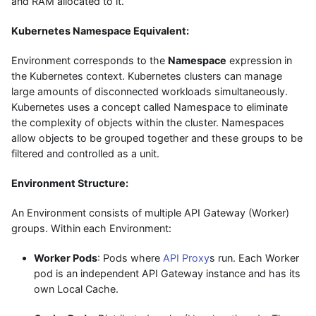
and RAM allocated to it.
Kubernetes Namespace Equivalent:
Environment corresponds to the
Namespace
expression in
the Kubernetes context. Kubernetes clusters can manage
large amounts of disconnected workloads simultaneously.
Kubernetes uses a concept called Namespace to eliminate
the complexity of objects within the cluster. Namespaces
allow objects to be grouped together and these groups to be
filtered and controlled as a unit.
Environment Structure:
An Environment consists of multiple API Gateway (Worker)
groups. Within each Environment:
Worker Pods
: Pods where
API Proxy
s run. Each Worker
pod is an independent API Gateway instance and has its
own Local Cache.