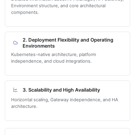
Environment structure, and core architectural
components.
2. Deployment Flexibility and Operating
Environments
Kubernetes-native architecture, platform
independence, and cloud integrations.
3. Scalability and High Availability
Horizontal scaling, Gateway independence, and HA
architecture.