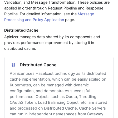
Validation, and Message Transformation. These policies are
applied in order through Request Pipeline and Response
Pipeline. For detailed information, see the
Message
Processing and Policy Application
page.
Distributed Cache
Apinizer manages data shared by its components and
provides performance improvement by storing it in
distributed cache.
Distributed Cache
Apinizer uses Hazelcast technology as its distributed
cache implementation, which can be easily scaled on
Kubernetes, can be managed with dynamic
configuration, and demonstrates successful
performance. Objects such as Quota, Throttling,
OAuth2 Token, Load Balancing Object, etc. are stored
and processed on Distributed Cache. Cache Servers
can run in independent namespaces from Gateway