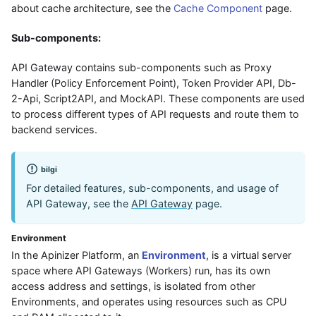
about cache architecture, see the
Cache Component
page.
Sub-components:
API Gateway contains sub-components such as Proxy
Handler (Policy Enforcement Point), Token Provider API, Db-
2-Api, Script2API, and MockAPI. These components are used
to process different types of API requests and route them to
backend services.
bilgi
For detailed features, sub-components, and usage of
API Gateway, see the
API Gateway
page.
Environment
In the Apinizer Platform, an
Environment
, is a virtual server
space where API Gateways (Workers) run, has its own
access address and settings, is isolated from other
Environments, and operates using resources such as CPU