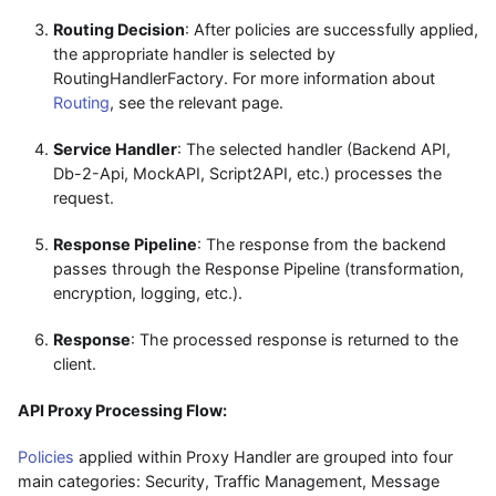
Routing Decision
: After policies are successfully applied,
the appropriate handler is selected by
RoutingHandlerFactory. For more information about
Routing
, see the relevant page.
Service Handler
: The selected handler (Backend API,
Db-2-Api, MockAPI, Script2API, etc.) processes the
request.
Response Pipeline
: The response from the backend
passes through the Response Pipeline (transformation,
encryption, logging, etc.).
Response
: The processed response is returned to the
client.
API Proxy Processing Flow:
Policies
applied within Proxy Handler are grouped into four
main categories: Security, Traffic Management, Message