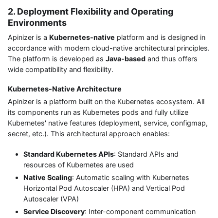
2. Deployment Flexibility and Operating
Environments
Apinizer is a
Kubernetes-native
platform and is designed in
accordance with modern cloud-native architectural principles.
The platform is developed as
Java-based
and thus offers
wide compatibility and flexibility.
Kubernetes-Native Architecture
Apinizer is a platform built on the Kubernetes ecosystem. All
its components run as Kubernetes pods and fully utilize
Kubernetes' native features (deployment, service, configmap,
secret, etc.). This architectural approach enables:
Standard Kubernetes APIs
: Standard APIs and
resources of Kubernetes are used
Native Scaling
: Automatic scaling with Kubernetes
Horizontal Pod Autoscaler (HPA) and Vertical Pod
Autoscaler (VPA)
Service Discovery
: Inter-component communication