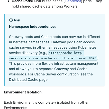
Cache Pods
: Distributed cache (
Hazelcast
) pods. They
hold shared cache data among Workers.
bilgi
Namespace Independence:
Gateway pods and Cache pods can now run in different
Kubernetes namespaces. Gateway pods can access
cache servers in other namespaces using Kubernetes
service discovery (e.g.,
http://cache-http-
).
service.apinizer-cache.svc.cluster.local:8090
This provides more flexible infrastructure management
and allows you to separate Gateway and Cache
workloads. For Cache Server configuration, see the
Distributed Cache
page.
Environment Isolation:
Each Environment is completely isolated from other
Environments: