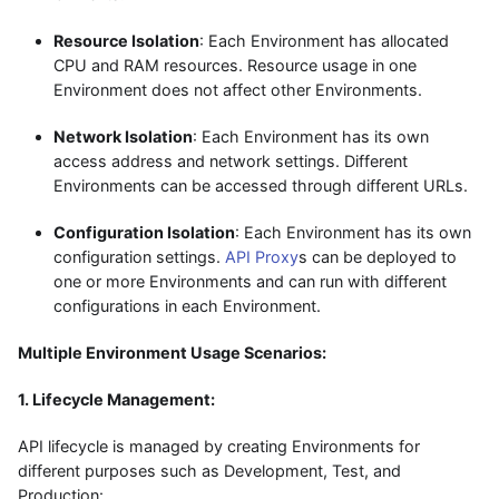
Resource Isolation
: Each Environment has allocated
CPU and RAM resources. Resource usage in one
Environment does not affect other Environments.
Network Isolation
: Each Environment has its own
access address and network settings. Different
Environments can be accessed through different URLs.
Configuration Isolation
: Each Environment has its own
configuration settings.
API Proxy
s can be deployed to
one or more Environments and can run with different
configurations in each Environment.
Multiple Environment Usage Scenarios:
1. Lifecycle Management:
API lifecycle is managed by creating Environments for
different purposes such as Development, Test, and
Production: