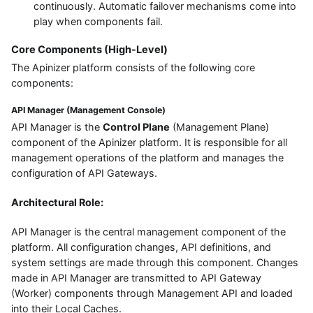
continuously. Automatic failover mechanisms come into
play when components fail.
Core Components (High-Level)
The Apinizer platform consists of the following core
components:
API Manager (Management Console)
API Manager is the
Control Plane
(Management Plane)
component of the Apinizer platform. It is responsible for all
management operations of the platform and manages the
configuration of API Gateways.
Architectural Role:
API Manager is the central management component of the
platform. All configuration changes, API definitions, and
system settings are made through this component. Changes
made in API Manager are transmitted to API Gateway
(Worker) components through Management API and loaded
into their Local Caches.