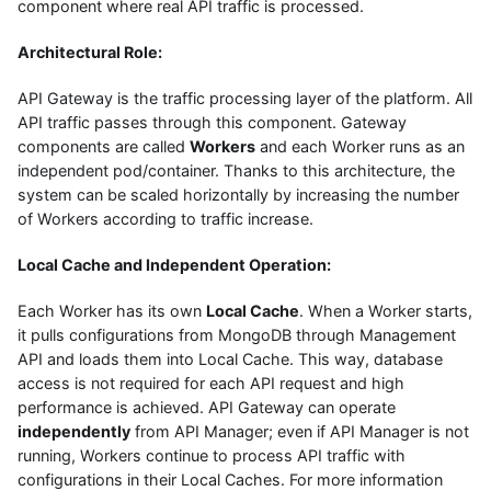
component where real API traffic is processed.
Architectural Role:
API Gateway is the traffic processing layer of the platform. All
API traffic passes through this component. Gateway
components are called
Workers
and each Worker runs as an
independent pod/container. Thanks to this architecture, the
system can be scaled horizontally by increasing the number
of Workers according to traffic increase.
Local Cache and Independent Operation:
Each Worker has its own
Local Cache
. When a Worker starts,
it pulls configurations from MongoDB through Management
API and loads them into Local Cache. This way, database
access is not required for each API request and high
performance is achieved. API Gateway can operate
independently
from API Manager; even if API Manager is not
running, Workers continue to process API traffic with
configurations in their Local Caches. For more information