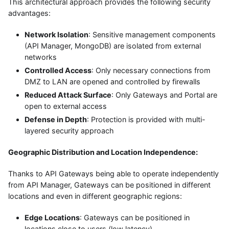
This architectural approach provides the following security
advantages:
Network Isolation
: Sensitive management components
(API Manager, MongoDB) are isolated from external
networks
Controlled Access
: Only necessary connections from
DMZ to LAN are opened and controlled by firewalls
Reduced Attack Surface
: Only Gateways and Portal are
open to external access
Defense in Depth
: Protection is provided with multi-
layered security approach
Geographic Distribution and Location Independence:
Thanks to API Gateways being able to operate independently
from API Manager, Gateways can be positioned in different
locations and even in different geographic regions:
Edge Locations
: Gateways can be positioned in
locations close to users (low latency)