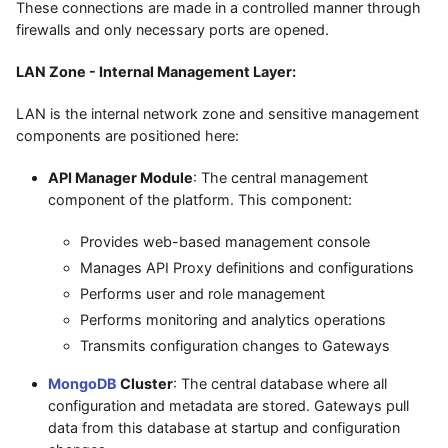
These connections are made in a controlled manner through
firewalls and only necessary ports are opened.
LAN Zone - Internal Management Layer:
LAN is the internal network zone and sensitive management
components are positioned here:
API Manager Module
: The central management
component of the platform. This component:
Provides web-based management console
Manages API Proxy definitions and configurations
Performs user and role management
Performs monitoring and analytics operations
Transmits configuration changes to Gateways
MongoDB
Cluster
: The central database where all
configuration and metadata are stored. Gateways pull
data from this database at startup and configuration