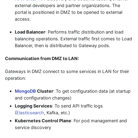
external developers and partner organizations. The
portal is positioned in DMZ to be opened to external
access.
Load Balancer
: Performs traffic distribution and load
balancing operations. External traffic first comes to Load
Balancer, then is distributed to Gateway pods.
Communication from DMZ to LAN:
Gateways in DMZ connect to some services in LAN for their
operation:
MongoDB
Cluster
: To get configuration data (at startup
and configuration changes)
Logging Services
: To send API traffic logs
(
Elasticsearch
, Kafka, etc.)
Kubernetes Control Plane
: For pod management and
service discovery