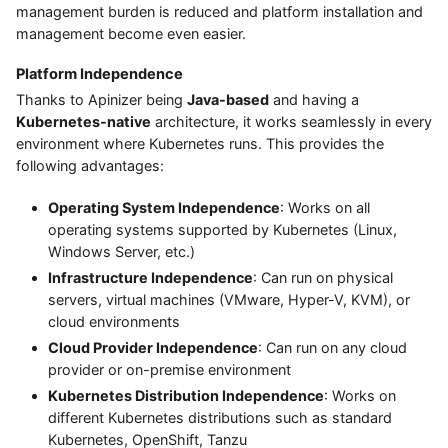
management burden is reduced and platform installation and
management become even easier.
Platform Independence
Thanks to Apinizer being
Java-based
and having a
Kubernetes-native
architecture, it works seamlessly in every
environment where Kubernetes runs. This provides the
following advantages:
Operating System Independence
: Works on all
operating systems supported by Kubernetes (Linux,
Windows Server, etc.)
Infrastructure Independence
: Can run on physical
servers, virtual machines (VMware, Hyper-V, KVM), or
cloud environments
Cloud Provider Independence
: Can run on any cloud
provider or on-premise environment
Kubernetes Distribution Independence
: Works on
different Kubernetes distributions such as standard
Kubernetes, OpenShift, Tanzu