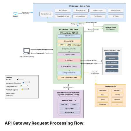
API Gateway Request Processing Flow: