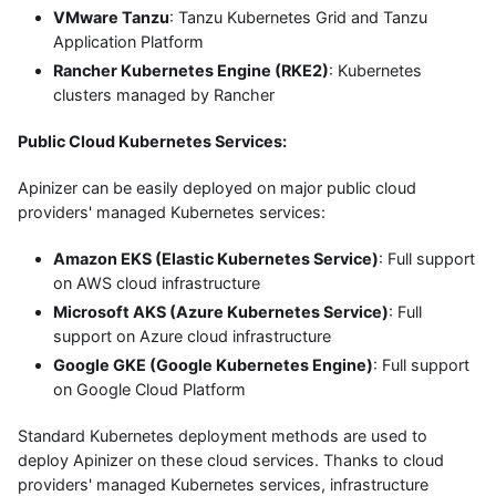
VMware Tanzu
: Tanzu Kubernetes Grid and Tanzu
Application Platform
Rancher Kubernetes Engine (RKE2)
: Kubernetes
clusters managed by Rancher
Public Cloud Kubernetes Services:
Apinizer can be easily deployed on major public cloud
providers' managed Kubernetes services:
Amazon EKS (Elastic Kubernetes Service)
: Full support
on AWS cloud infrastructure
Microsoft AKS (Azure Kubernetes Service)
: Full
support on Azure cloud infrastructure
Google GKE (Google Kubernetes Engine)
: Full support
on Google Cloud Platform
Standard Kubernetes deployment methods are used to
deploy Apinizer on these cloud services. Thanks to cloud
providers' managed Kubernetes services, infrastructure