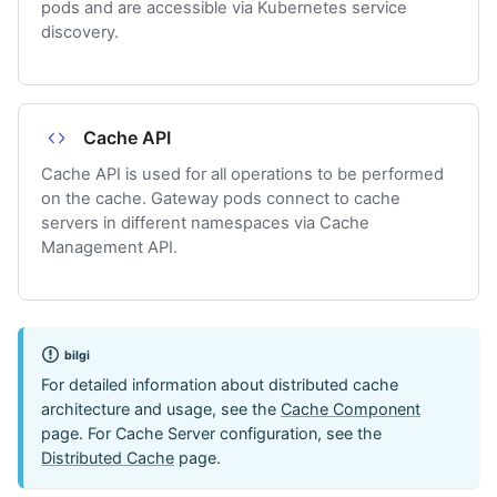
pods and are accessible via Kubernetes service
discovery.
Cache API
Cache API is used for all operations to be performed
on the cache. Gateway pods connect to cache
servers in different namespaces via Cache
Management API.
bilgi
For detailed information about distributed cache
architecture and usage, see the
Cache Component
page. For Cache Server configuration, see the
Distributed Cache
page.