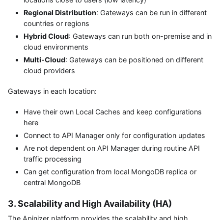
Regional Distribution
: Gateways can be run in different
countries or regions
Hybrid Cloud
: Gateways can run both on-premise and in
cloud environments
Multi-Cloud
: Gateways can be positioned on different
cloud providers
Gateways in each location:
Have their own Local Caches and keep configurations
here
Connect to API Manager only for configuration updates
Are not dependent on API Manager during routine API
traffic processing
Can get configuration from local MongoDB replica or
central MongoDB
3. Scalability and High Availability (HA)
The Apinizer platform provides the scalability and high