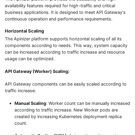
availability features required for high-traffic and critical
business applications. It is designed to meet API Gateway's
continuous operation and performance requirements.
Horizontal Scaling
The Apinizer platform supports horizontal scaling of all its
components according to needs. This way, system capacity
can be increased according to traffic increase and resource
usage can be optimized.
API Gateway (Worker) Scaling:
API Gateway components can be easily scaled according to
traffic increase:
Manual Scaling
: Worker count can be manually increased
according to traffic increase. New Worker pods are
created by increasing Kubernetes deployment replica
count.