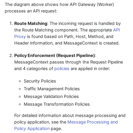
The diagram above shows how API Gateway (Worker)
processes an API request:
Route Matching
: The incoming request is handled by
the Route Matching component. The appropriate
API
Proxy
is found based on Path, Host, Method, and
Header information, and MessageContext is created.
Policy Enforcement (Request Pipeline)
:
MessageContext passes through the Request Pipeline
and 4 categories of
policies
are applied in order:
Security Policies
Traffic Management Policies
Message Validation Policies
Message Transformation Policies
For detailed information about message processing and
policy application, see the
Message Processing and
Policy Application
page.