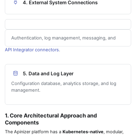
4. External System Connections
Authentication, log management, messaging, and
API Integrator
connectors
.
5. Data and Log Layer
Configuration database, analytics storage, and log
management.
1. Core Architectural Approach and
Components
The Apinizer platform has a
Kubernetes-native
, modular,