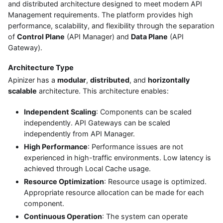
and distributed architecture designed to meet modern API
Management requirements. The platform provides high
performance, scalability, and flexibility through the separation
of
Control Plane
(API Manager) and
Data Plane
(API
Gateway).
Architecture Type
Apinizer has a
modular
,
distributed
, and
horizontally
scalable
architecture. This architecture enables:
Independent Scaling
: Components can be scaled
independently. API Gateways can be scaled
independently from API Manager.
High Performance
: Performance issues are not
experienced in high-traffic environments. Low latency is
achieved through Local Cache usage.
Resource Optimization
: Resource usage is optimized.
Appropriate resource allocation can be made for each
component.
Continuous Operation
: The system can operate