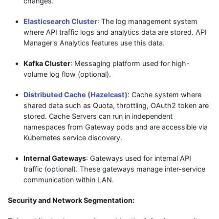
changes.
Elasticsearch Cluster
: The log management system
where API traffic logs and analytics data are stored. API
Manager's Analytics features use this data.
Kafka Cluster
: Messaging platform used for high-
volume log flow (optional).
Distributed Cache (Hazelcast)
: Cache system where
shared data such as Quota, throttling, OAuth2 token are
stored. Cache Servers can run in independent
namespaces from Gateway pods and are accessible via
Kubernetes service discovery.
Internal Gateways
: Gateways used for internal API
traffic (optional). These gateways manage inter-service
communication within LAN.
Security and Network Segmentation: