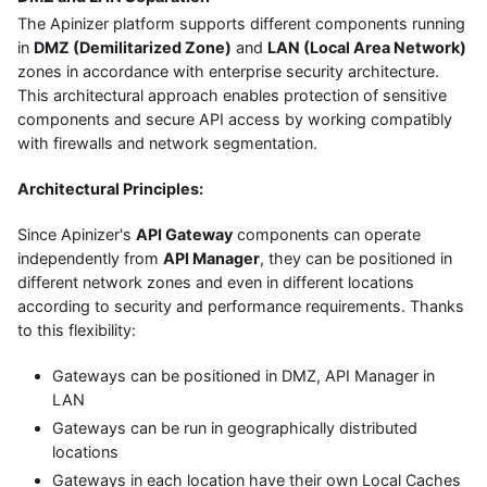
The Apinizer platform supports different components running
in
DMZ (Demilitarized Zone)
and
LAN (Local Area Network)
zones in accordance with enterprise security architecture.
This architectural approach enables protection of sensitive
components and secure API access by working compatibly
with firewalls and network segmentation.
Architectural Principles:
Since Apinizer's
API Gateway
components can operate
independently from
API Manager
, they can be positioned in
different network zones and even in different locations
according to security and performance requirements. Thanks
to this flexibility:
Gateways can be positioned in DMZ, API Manager in
LAN
Gateways can be run in geographically distributed
locations
Gateways in each location have their own Local Caches