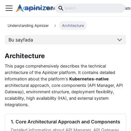
Overview
Versions
Installation
Develop
Administr
Understanding Apinizer
Architecture
Bu sayfada
Architecture
This page comprehensively describes the technical
architecture of the Apinizer platform. It contains detailed
information about the platform's
Kubernetes-native
architectural approach, core components (API Manager, API
Gateway), environment structure, deployment flexibility,
scalability, high availability (HA), and external system
integrations.
1. Core Architectural Approach and Components
Detailed information about API Manager, API Gateway,