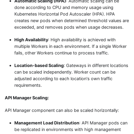
Automatic Scaling (HPA)
: Automatic scaling can be
done according to CPU and memory usage using
Kubernetes Horizontal Pod Autoscaler (HPA). HPA
creates new pods when determined threshold values are
exceeded, and removes pods when usage decreases.
High Availability
: High availability is achieved with
multiple Workers in each environment. If a single Worker
fails, other Workers continue to process traffic.
Location-based Scaling
: Gateways in different locations
can be scaled independently. Worker count can be
adjusted according to each location's own traffic
requirements.
API Manager Scaling:
API Manager component can also be scaled horizontally:
Management Load Distribution
: API Manager pods can
be replicated in environments with high management