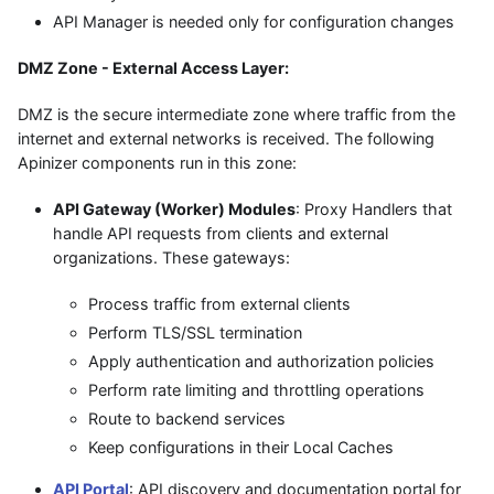
API Manager is needed only for configuration changes
DMZ Zone - External Access Layer:
DMZ is the secure intermediate zone where traffic from the
internet and external networks is received. The following
Apinizer components run in this zone:
API Gateway (Worker) Modules
: Proxy Handlers that
handle API requests from clients and external
organizations. These gateways:
Process traffic from external clients
Perform TLS/SSL termination
Apply authentication and authorization policies
Perform rate limiting and throttling operations
Route to backend services
Keep configurations in their Local Caches
API Portal
: API discovery and documentation portal for