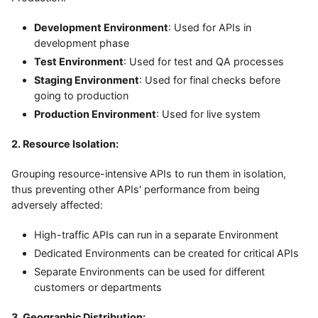
Development Environment
: Used for APIs in
development phase
Test Environment
: Used for test and QA processes
Staging Environment
: Used for final checks before
going to production
Production Environment
: Used for live system
2. Resource Isolation:
Grouping resource-intensive APIs to run them in isolation,
thus preventing other APIs' performance from being
adversely affected:
High-traffic APIs can run in a separate Environment
Dedicated Environments can be created for critical APIs
Separate Environments can be used for different
customers or departments
3. Geographic Distribution: