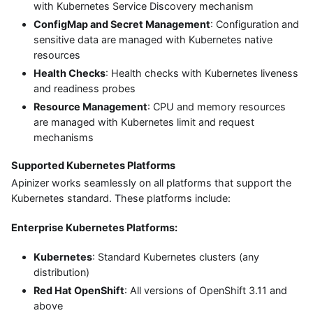
with Kubernetes Service Discovery mechanism
ConfigMap and Secret Management
: Configuration and
sensitive data are managed with Kubernetes native
resources
Health Checks
: Health checks with Kubernetes liveness
and readiness probes
Resource Management
: CPU and memory resources
are managed with Kubernetes limit and request
mechanisms
Supported Kubernetes Platforms
Apinizer works seamlessly on all platforms that support the
Kubernetes standard. These platforms include:
Enterprise Kubernetes Platforms:
Kubernetes
: Standard Kubernetes clusters (any
distribution)
Red Hat OpenShift
: All versions of OpenShift 3.11 and
above