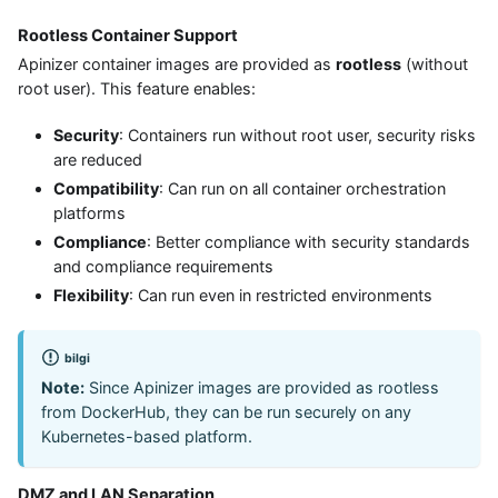
Rootless Container Support
Apinizer container images are provided as
rootless
(without
root user). This feature enables:
Security
: Containers run without root user, security risks
are reduced
Compatibility
: Can run on all container orchestration
platforms
Compliance
: Better compliance with security standards
and compliance requirements
Flexibility
: Can run even in restricted environments
bilgi
Note:
Since Apinizer images are provided as rootless
from DockerHub, they can be run securely on any
Kubernetes-based platform.
DMZ and LAN Separation