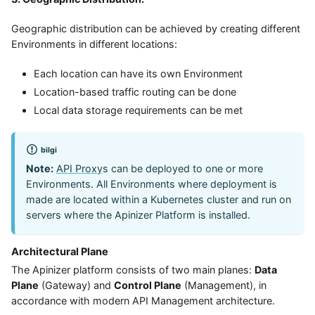
Geographic distribution can be achieved by creating different
Environments in different locations:
Each location can have its own Environment
Location-based traffic routing can be done
Local data storage requirements can be met
bilgi
Note:
API Proxy
s can be deployed to one or more
Environments. All Environments where deployment is
made are located within a Kubernetes cluster and run on
servers where the Apinizer Platform is installed.
Architectural Plane
The Apinizer platform consists of two main planes:
Data
Plane
(Gateway) and
Control Plane
(Management), in
accordance with modern API Management architecture.