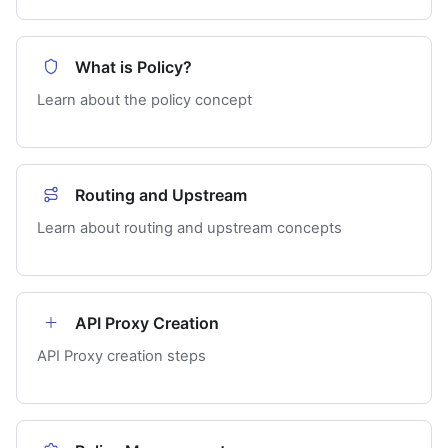
What is Policy?
Learn about the policy concept
Routing and Upstream
Learn about routing and upstream concepts
API Proxy Creation
API Proxy creation steps