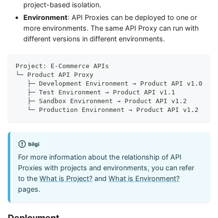
project-based isolation.
Environment
: API Proxies can be deployed to one or
more environments. The same API Proxy can run with
different versions in different environments.
Project: E-Commerce APIs
└─ Product API Proxy
   ├─ Development Environment → Product API v1.0
   ├─ Test Environment → Product API v1.1
   ├─ Sandbox Environment → Product API v1.2
   └─ Production Environment → Product API v1.2
bilgi
For more information about the relationship of API
Proxies with projects and environments, you can refer
to the
What is Project?
and
What is Environment?
pages.
Deployment