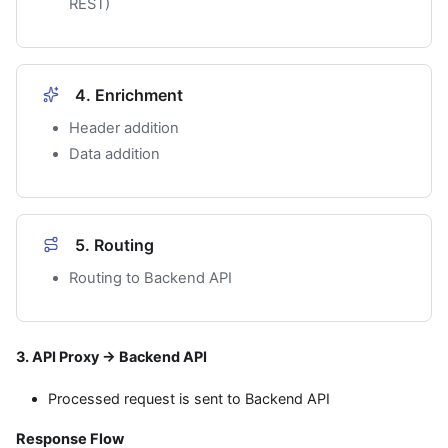
REST)
4. Enrichment
Header addition
Data addition
5. Routing
Routing to Backend API
3. API Proxy → Backend API
Processed request is sent to Backend API
Response Flow