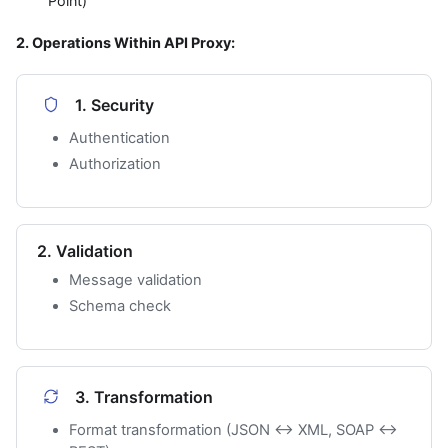
Point)
2. Operations Within API Proxy:
1. Security
Authentication
Authorization
2. Validation
Message validation
Schema check
3. Transformation
Format transformation (JSON ↔ XML, SOAP ↔