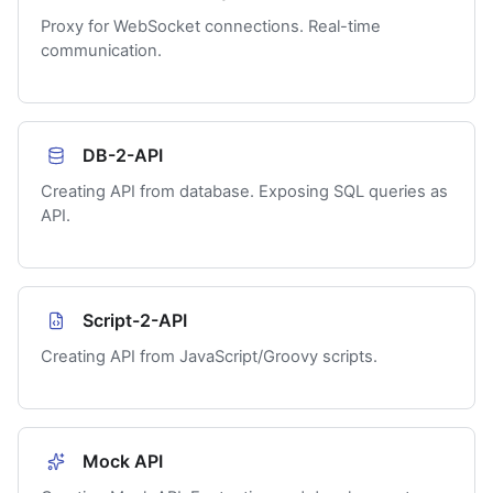
Proxy for WebSocket connections. Real-time
communication.
DB-2-API
Creating API from database. Exposing SQL queries as
API.
Script-2-API
Creating API from JavaScript/Groovy scripts.
Mock API