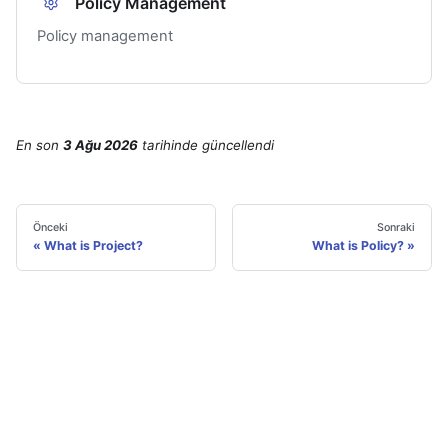
Policy Management
Policy management
En son
3 Ağu 2026
tarihinde
güncellendi
Önceki
Sonraki
What is Project?
What is Policy?