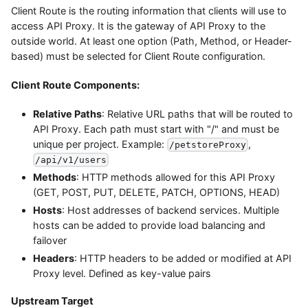
Client Route is the routing information that clients will use to
access API Proxy. It is the gateway of API Proxy to the
outside world. At least one option (Path, Method, or Header-
based) must be selected for Client Route configuration.
Client Route Components:
Relative Paths
: Relative URL paths that will be routed to
API Proxy. Each path must start with "/" and must be
unique per project. Example:
,
/petstoreProxy
/api/v1/users
Methods
: HTTP methods allowed for this API Proxy
(GET, POST, PUT, DELETE, PATCH, OPTIONS, HEAD)
Hosts
: Host addresses of backend services. Multiple
hosts can be added to provide load balancing and
failover
Headers
: HTTP headers to be added or modified at API
Proxy level. Defined as key-value pairs
Upstream Target