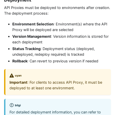
API Proxies must be deployed to environments after creation.
The deployment process:
Environment Selection
: Environment(s) where the API
Proxy will be deployed are selected
Version Management
: Version information is stored for
each deployment
Status Tracking
: Deployment status (deployed,
undeployed, redeploy required) is tracked
Rollback
: Can revert to previous version if needed
uyarı
Important
: For clients to access API Proxy, it must be
deployed to at least one environment.
bilgi
For detailed deployment information, you can refer to