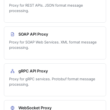
Proxy for REST APIs. JSON format message
processing.
SOAP API Proxy
Proxy for SOAP Web Services. XML format message
processing.
gRPC API Proxy
Proxy for gRPC services. Protobuf format message
processing.
WebSocket Proxy