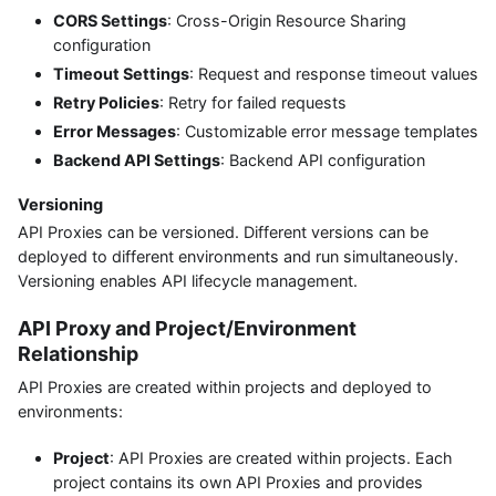
CORS Settings
: Cross-Origin Resource Sharing
configuration
Timeout Settings
: Request and response timeout values
Retry Policies
: Retry for failed requests
Error Messages
: Customizable error message templates
Backend API Settings
: Backend API configuration
Versioning
API Proxies can be versioned. Different versions can be
deployed to different environments and run simultaneously.
Versioning enables API lifecycle management.
API Proxy and Project/Environment
Relationship
API Proxies are created within projects and deployed to
environments:
Project
: API Proxies are created within projects. Each
project contains its own API Proxies and provides