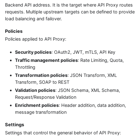
Backend API address. It is the target where API Proxy routes
requests. Multiple upstream targets can be defined to provide
load balancing and failover.
Policies
Policies applied to API Proxy:
Security policies
: OAuth2, JWT, mTLS, API Key
Traffic management policies
: Rate Limiting, Quota,
Throttling
Transformation policies
: JSON Transform, XML
Transform, SOAP to REST
Validation policies
: JSON Schema, XML Schema,
Request/Response Validation
Enrichment policies
: Header addition, data addition,
message transformation
Settings
Settings that control the general behavior of API Proxy: