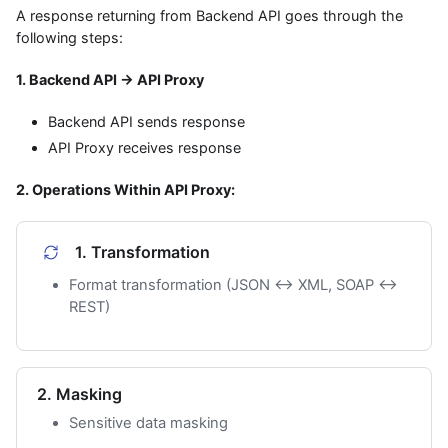
A response returning from Backend API goes through the
following steps:
1. Backend API → API Proxy
Backend API sends response
API Proxy receives response
2. Operations Within API Proxy:
1. Transformation
Format transformation (JSON ↔ XML, SOAP ↔
REST)
2. Masking
Sensitive data masking