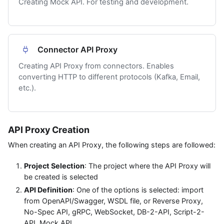
Creating Mock API. For testing and development.
Connector API Proxy
Creating API Proxy from connectors. Enables
converting HTTP to different protocols (Kafka, Email,
etc.).
API Proxy Creation
When creating an API Proxy, the following steps are followed:
Project Selection
: The project where the API Proxy will
be created is selected
API Definition
: One of the options is selected: import
from OpenAPI/Swagger, WSDL file, or Reverse Proxy,
No-Spec API, gRPC, WebSocket, DB-2-API, Script-2-
API, Mock API