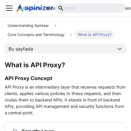
Overview
Versions
Installation
Develop
Administr
Understanding Apinizer
Core Concepts and Terminology
What is API Proxy?
Bu sayfada
What is API Proxy?
API Proxy Concept
API Proxy is an intermediary layer that receives requests from
clients, applies various policies to these requests, and then
routes them to backend APIs. It stands in front of backend
APIs, providing API management and security functions from
a central point.