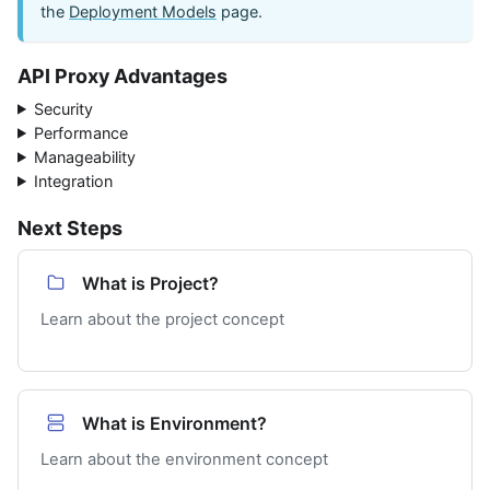
the
Deployment Models
page.
API Proxy Advantages
Security
Performance
Manageability
Integration
Next Steps
What is Project?
Learn about the project concept
What is Environment?
Learn about the environment concept