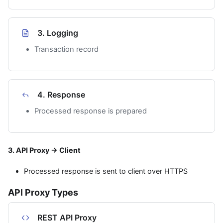
3. Logging
Transaction record
4. Response
Processed response is prepared
3. API Proxy → Client
Processed response is sent to client over HTTPS
API Proxy Types
REST API Proxy