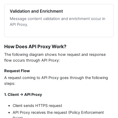
Validation and Enrichment
Message content validation and enrichment occur in
API Proxy.
How Does API Proxy Work?
The following diagram shows how request and response
flow occurs through API Proxy:
Request Flow
A request coming to API Proxy goes through the following
steps:
1. Client → API Proxy
Client sends HTTPS request
API Proxy receives the request (Policy Enforcement