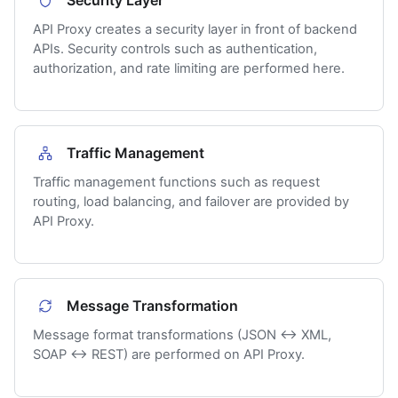
Security Layer
API Proxy creates a security layer in front of backend
APIs. Security controls such as authentication,
authorization, and rate limiting are performed here.
Traffic Management
Traffic management functions such as request
routing, load balancing, and failover are provided by
API Proxy.
Message Transformation
Message format transformations (JSON ↔ XML,
SOAP ↔ REST) are performed on API Proxy.