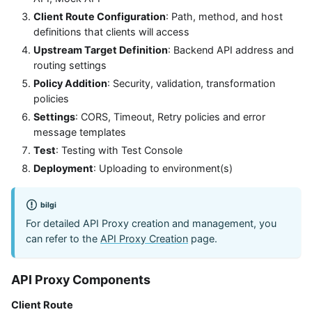
Client Route Configuration
: Path, method, and host
definitions that clients will access
Upstream Target Definition
: Backend API address and
routing settings
Policy Addition
: Security, validation, transformation
policies
Settings
: CORS, Timeout, Retry policies and error
message templates
Test
: Testing with Test Console
Deployment
: Uploading to environment(s)
bilgi
For detailed API Proxy creation and management, you
can refer to the
API Proxy Creation
page.
API Proxy Components
Client Route