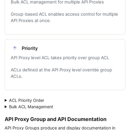
Bulk ACL management for multiple API Proxies
Group-based ACL enables access control for multiple
API Proxies at once.
Priority
API Proxy level ACL takes priority over group ACL
ACLs defined at the API Proxy level override group
ACLs.
ACL Priority Order
Bulk ACL Management
API Proxy Group and API Documentation
API Proxy Groups produce and display documentation in