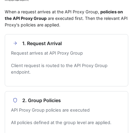
When a request arrives at the API Proxy Group,
policies on
the API Proxy Group
are executed first. Then the relevant API
Proxy's policies are applied.
1. Request Arrival
Request arrives at API Proxy Group
Client request is routed to the API Proxy Group
endpoint.
2. Group Policies
API Proxy Group policies are executed
All policies defined at the group level are applied.