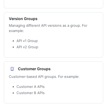
Version Groups
Managing different API versions as a group. For
example:
API v1 Group
API v2 Group
Customer Groups
Customer-based API groups. For example:
Customer A APIs
Customer B APIs