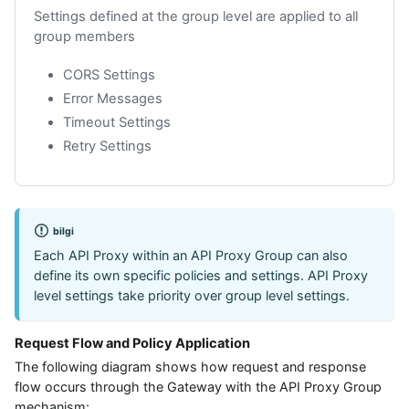
Settings defined at the group level are applied to all
group members
CORS Settings
Error Messages
Timeout Settings
Retry Settings
bilgi
Each API Proxy within an API Proxy Group can also
define its own specific policies and settings. API Proxy
level settings take priority over group level settings.
Request Flow and Policy Application
The following diagram shows how request and response
flow occurs through the Gateway with the API Proxy Group
mechanism: