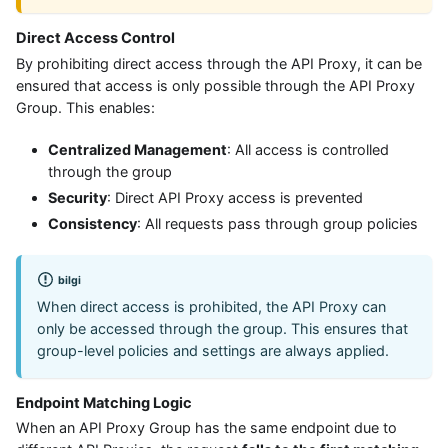
Direct Access Control
By prohibiting direct access through the API Proxy, it can be
ensured that access is only possible through the API Proxy
Group. This enables:
Centralized Management
: All access is controlled
through the group
Security
: Direct API Proxy access is prevented
Consistency
: All requests pass through group policies
bilgi
When direct access is prohibited, the API Proxy can
only be accessed through the group. This ensures that
group-level policies and settings are always applied.
Endpoint Matching Logic
When an API Proxy Group has the same endpoint due to