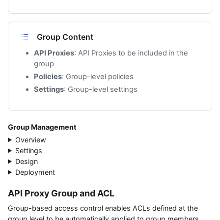
Group Content
API Proxies
: API Proxies to be included in the
group
Policies
: Group-level policies
Settings
: Group-level settings
Group Management
Overview
Settings
Design
Deployment
API Proxy Group and ACL
Group-based access control enables ACLs defined at the
group level to be automatically applied to group members.