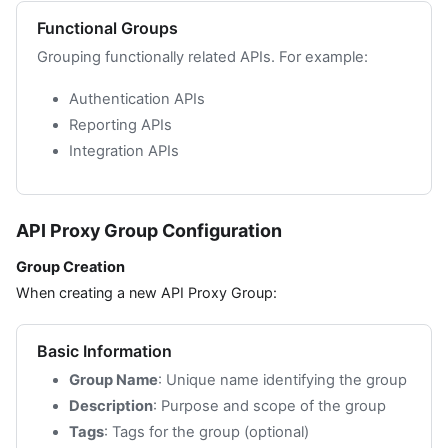
Functional Groups
Grouping functionally related APIs. For example:
Authentication APIs
Reporting APIs
Integration APIs
API Proxy Group Configuration
Group Creation
When creating a new API Proxy Group:
Basic Information
Group Name
: Unique name identifying the group
Description
: Purpose and scope of the group
Tags
: Tags for the group (optional)