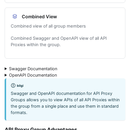
Combined View
Combined view of all group members
Combined Swagger and OpenAPI view of all API
Proxies within the group.
Swagger Documentation
OpenAPI Documentation
bilgi
Swagger and OpenAPI documentation for API Proxy
Groups allows you to view APIs of all API Proxies within
the group from a single place and use them in standard
formats.
API Proxy Group Advantages