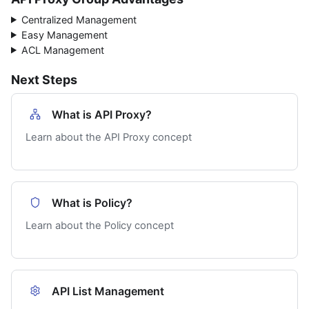
Centralized Management
Easy Management
ACL Management
Next Steps
What is API Proxy?
Learn about the API Proxy concept
What is Policy?
Learn about the Policy concept
API List Management