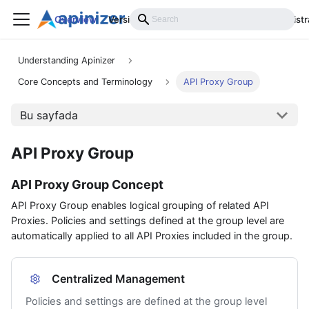
Overview
Versions
Installation
Develop
Administr
Understanding Apinizer
Core Concepts and Terminology
API Proxy Group
Bu sayfada
API Proxy Group
API Proxy Group Concept
API Proxy Group enables logical grouping of related API
Proxies. Policies and settings defined at the group level are
automatically applied to all API Proxies included in the group.
Centralized Management
Policies and settings are defined at the group level