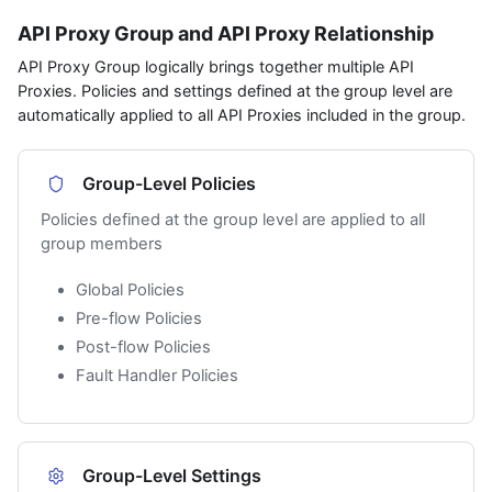
API Proxy Group and API Proxy Relationship
API Proxy Group logically brings together multiple API
Proxies. Policies and settings defined at the group level are
automatically applied to all API Proxies included in the group.
Group-Level Policies
Policies defined at the group level are applied to all
group members
Global Policies
Pre-flow Policies
Post-flow Policies
Fault Handler Policies
Group-Level Settings