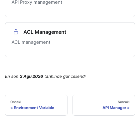
API Proxy management
ACL Management
ACL management
En son
3 Ağu 2026
tarihinde
güncellendi
Önceki
Sonraki
Environment Variable
API Manager