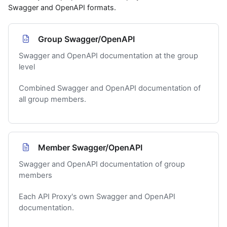
Swagger and OpenAPI formats.
Group Swagger/OpenAPI
Swagger and OpenAPI documentation at the group
level
Combined Swagger and OpenAPI documentation of
all group members.
Member Swagger/OpenAPI
Swagger and OpenAPI documentation of group
members
Each API Proxy's own Swagger and OpenAPI
documentation.