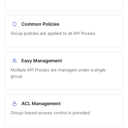
Common Policies
Group policies are applied to all API Proxies
Easy Management
Multiple API Proxies are managed under a single
group
ACL Management
Group-based access control is provided