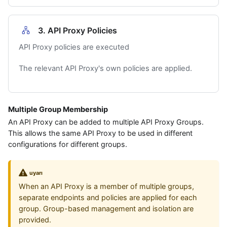
3. API Proxy Policies
API Proxy policies are executed
The relevant API Proxy's own policies are applied.
Multiple Group Membership
An API Proxy can be added to multiple API Proxy Groups.
This allows the same API Proxy to be used in different
configurations for different groups.
uyarı
When an API Proxy is a member of multiple groups,
separate endpoints and policies are applied for each
group. Group-based management and isolation are
provided.