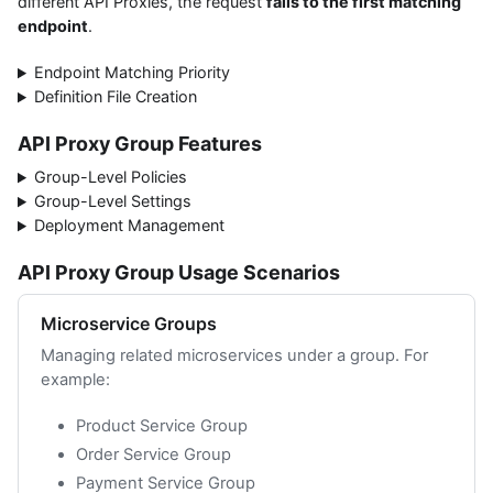
different API Proxies, the request
falls to the first matching
endpoint
.
Endpoint Matching Priority
Definition File Creation
API Proxy Group Features
Group-Level Policies
Group-Level Settings
Deployment Management
API Proxy Group Usage Scenarios
Microservice Groups
Managing related microservices under a group. For
example:
Product Service Group
Order Service Group
Payment Service Group