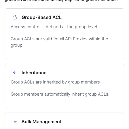
Group-Based ACL
Access control is defined at the group level
Group ACLs are valid for all API Proxies within the
group.
Inheritance
Group ACLs are inherited by group members
Group members automatically inherit group ACLs.
Bulk Management