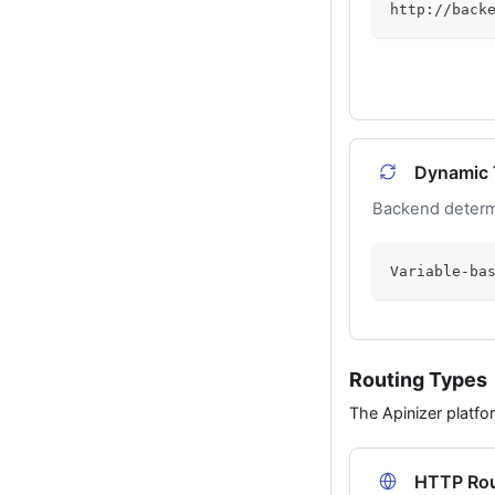
http://back
Dynamic 
Backend determ
Variable-ba
Routing Types
The Apinizer platfo
HTTP Rou