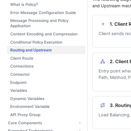
What is Policy?
and Upstream mec
Error Message Configuration Guide
Message Processing and Policy
1. Client
Application
Client sends re
Content Encoding and Compression
Conditional Policy Execution
Routing and Upstream
Client Route
2. Client
Connections
Entry point whe
Connector
Path, Method, Pr
Endpoint
Variables
Dynamic Variables
3. Routin
Environment Variable
API Proxy Group
Load Balancing, 
Core Components
Supported Technologies