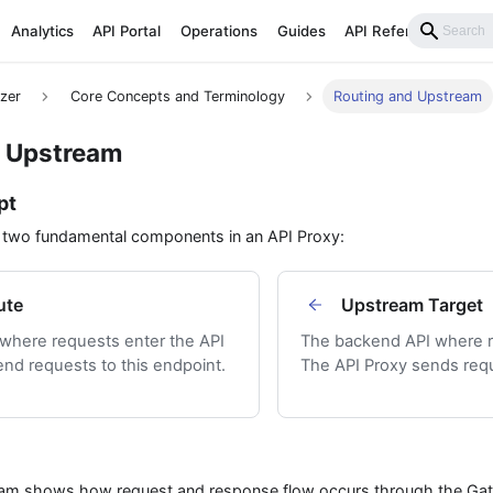
Analytics
API Portal
Operations
Guides
API Reference
izer
Core Concepts and Terminology
Routing and Upstream
d Upstream
pt
f two fundamental components in an API Proxy:
ute
Upstream Target
 where requests enter the API
The backend API where r
end requests to this endpoint.
The API Proxy sends requ
ram shows how request and response flow occurs through the Gat