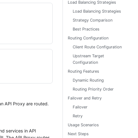
Load Balancing Strategies
Load Balancing Strategies
Strategy Comparison
Best Practices
Routing Configuration
Client Route Configuration
Upstream Target
Configuration
Routing Features
Dynamic Routing
Routing Priority Order
Failover and Retry
an API Proxy are routed.
Failover
Retry
Usage Scenarios
d services in API
Next Steps
PI. The API Proxy routes