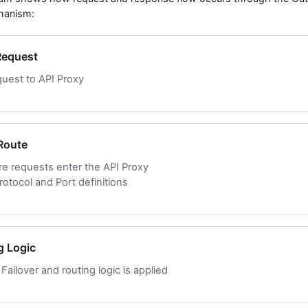
hanism:
 Request
quest to API Proxy
 Route
re requests enter the API Proxy
otocol and Port definitions
g Logic
Failover and routing logic is applied