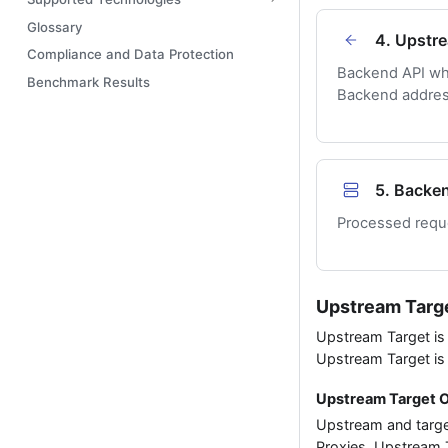
Glossary
4. Upstr
Compliance and Data Protection
Backend API wh
Benchmark Results
Backend address
5. Backe
Processed reque
Upstream Targ
Upstream Target is 
Upstream Target is
Upstream Target 
Upstream and targe
Proxies. Upstream T