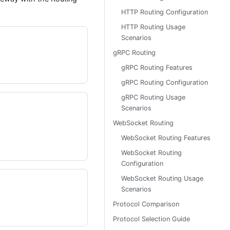
HTTP Routing Configuration
HTTP Routing Usage
Scenarios
gRPC Routing
gRPC Routing Features
gRPC Routing Configuration
gRPC Routing Usage
Scenarios
WebSocket Routing
WebSocket Routing Features
WebSocket Routing
Configuration
WebSocket Routing Usage
Scenarios
Protocol Comparison
Protocol Selection Guide