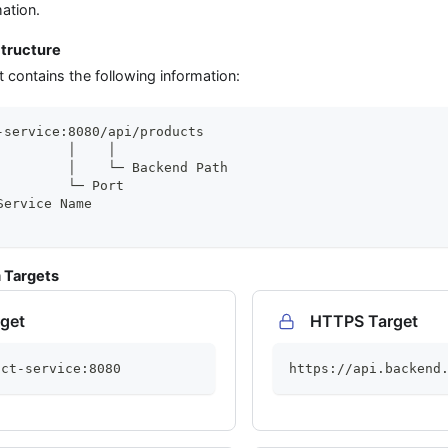
mation.
tructure
contains the following information:
-service:8080/api/products
         │    │
         │    └─ Backend Path
         └─ Port
Service Name
 Targets
get
HTTPS Target
uct-service:8080
https://api.backend