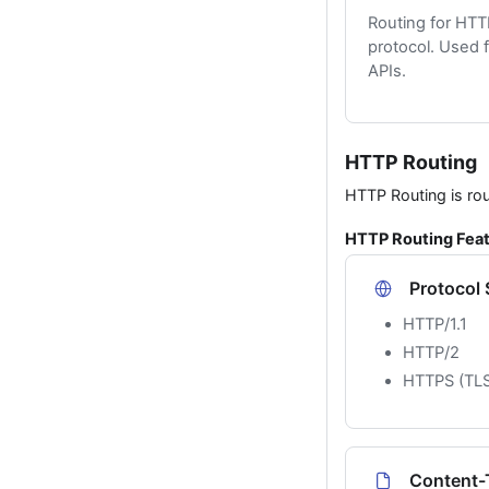
Routing for HT
protocol. Used 
APIs.
HTTP Routing
HTTP Routing is ro
HTTP Routing Fea
Protocol
HTTP/1.1
HTTP/2
HTTPS (TLS
Content-