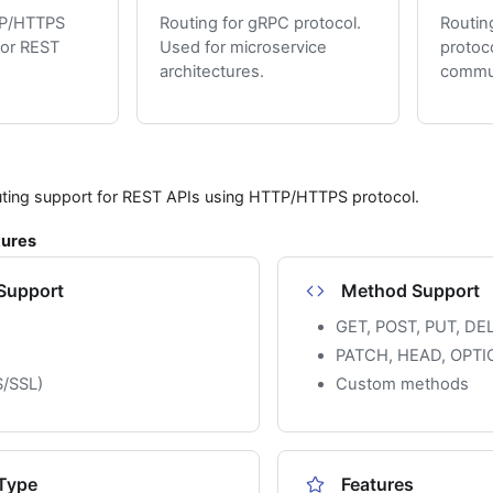
TP/HTTPS
Routing for gRPC protocol.
Routin
for REST
Used for microservice
protoc
architectures.
commun
uting support for REST APIs using HTTP/HTTPS protocol.
tures
 Support
Method Support
GET, POST, PUT, DE
PATCH, HEAD, OPTI
/SSL)
Custom methods
Type
Features