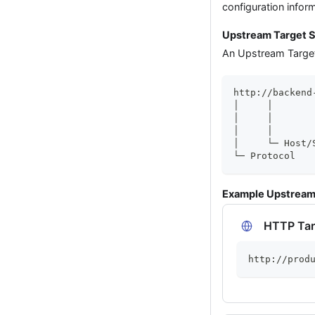
configuration infor
Upstream Target S
An Upstream Target 
http://backend
│     │       
│     │       
│     │       
│     └─ Host/
└─ Protocol
Example Upstream
HTTP Tar
http://prod