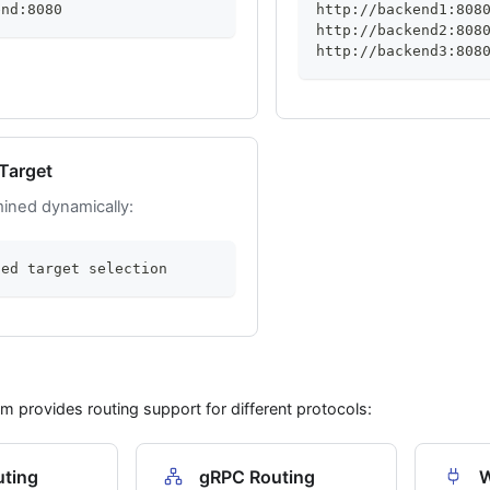
end:8080
http://backend1:808
http://backend2:808
http://backend3:808
Target
ined dynamically:
sed target selection
rm provides routing support for different protocols:
ting
gRPC Routing
W