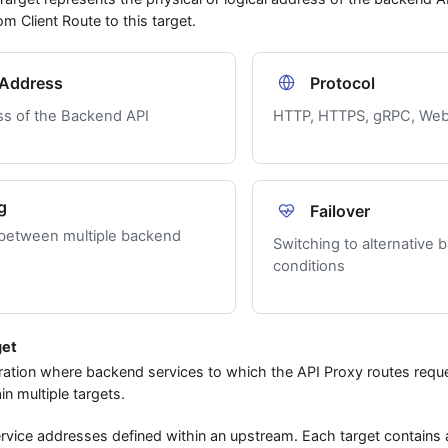
m Client Route to this target.
Address
Protocol
ss of the Backend API
HTTP, HTTPS, gRPC, Web
g
Failover
 between multiple backend
Switching to alternative 
conditions
get
ration where backend services to which the API Proxy routes reque
n multiple targets.
rvice addresses defined within an upstream. Each target contains