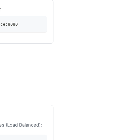
t
ice:8080
es (Load Balanced):