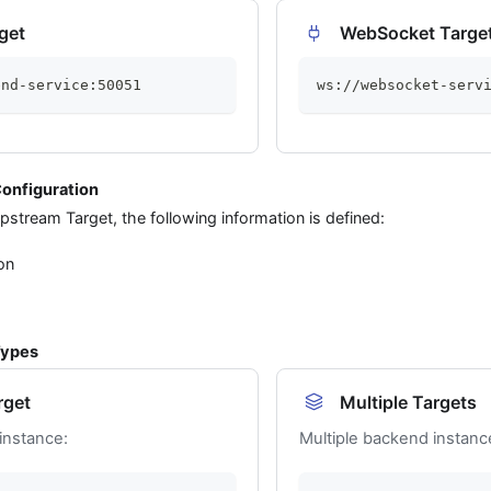
get
WebSocket Targe
end-service:50051
ws://websocket-serv
onfiguration
stream Target, the following information is defined:
on
Types
rget
Multiple Targets
instance:
Multiple backend instanc