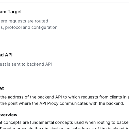
eam Target
ere requests are routed
, protocol and configuration
nd API
st is sent to backend API
et
the address of the backend API to which requests from clients in 
 the point where the API Proxy communicates with the backend.
Overview
t concepts are fundamental concepts used when routing to backen
arget represents the physical or logical address of the backend A