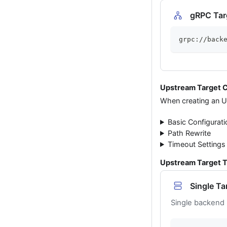
gRPC Tar
grpc://back
Upstream Target C
When creating an Up
Basic Configurati
Path Rewrite
Timeout Settings
Upstream Target 
Single Ta
Single backend 