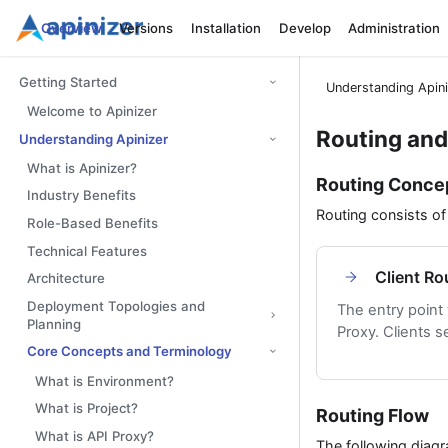
Overview
Versions
Installation
Develop
Administration
Getting Started
Understanding Apin
Welcome to Apinizer
Routing an
Understanding Apinizer
What is Apinizer?
Routing Conce
Industry Benefits
Routing consists o
Role-Based Benefits
Technical Features
Client Ro
Architecture
Deployment Topologies and
The entry point
Planning
Proxy. Clients s
Core Concepts and Terminology
What is Environment?
What is Project?
Routing Flow
What is API Proxy?
The following diag