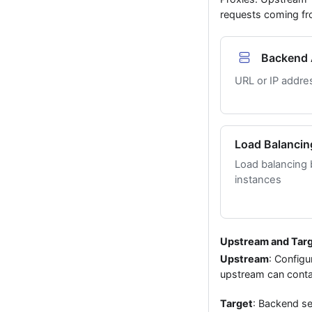
requests coming fro
Backend 
URL or IP addre
Load Balancin
Load balancing
instances
Upstream and Tar
Upstream
: Configu
upstream can contai
Target
: Backend se