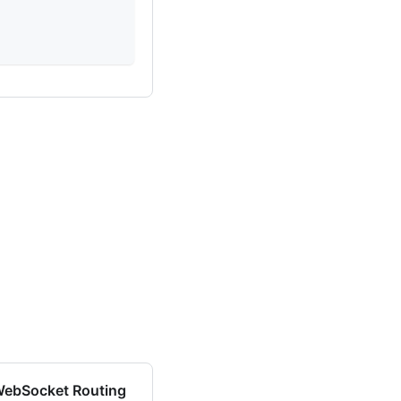
0
0
0
ebSocket Routing