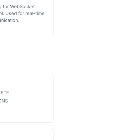
g for WebSocket
ol. Used for real-time
ication.
LETE
ONS