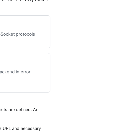
Socket protocols
backend in error
sts are defined. An
 a URL and necessary