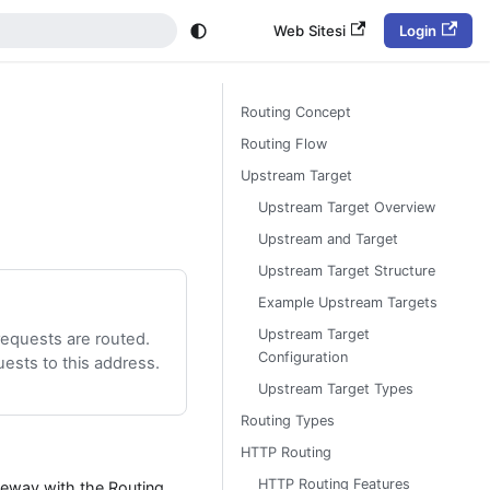
Web Sitesi
Login
Routing Concept
Routing Flow
Upstream Target
Upstream Target Overview
Upstream and Target
Upstream Target Structure
Example Upstream Targets
Upstream Target
equests are routed.
Configuration
ests to this address.
Upstream Target Types
Routing Types
HTTP Routing
HTTP Routing Features
eway with the Routing