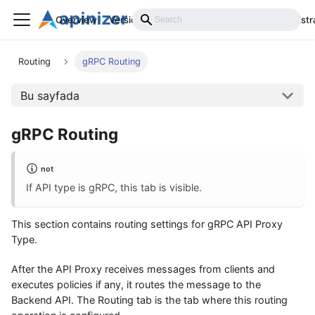
Overview
Versions
Installation
Develop
Administr
Routing
gRPC Routing
Bu sayfada
gRPC Routing
not
If API type is gRPC, this tab is visible.
This section contains routing settings for gRPC API Proxy
Type.
After the API Proxy receives messages from clients and
executes policies if any, it routes the message to the
Backend API. The Routing tab is the tab where this routing