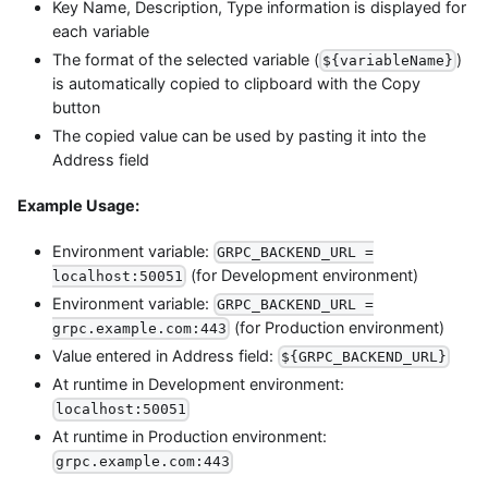
Key Name, Description, Type information is displayed for
each variable
The format of the selected variable (
)
${variableName}
is automatically copied to clipboard with the Copy
button
The copied value can be used by pasting it into the
Address field
Example Usage:
Environment variable:
GRPC_BACKEND_URL =
(for Development environment)
localhost:50051
Environment variable:
GRPC_BACKEND_URL =
(for Production environment)
grpc.example.com:443
Value entered in Address field:
${GRPC_BACKEND_URL}
At runtime in Development environment:
localhost:50051
At runtime in Production environment:
grpc.example.com:443