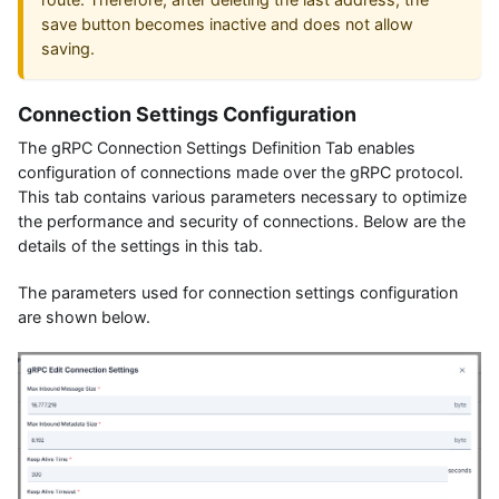
save button becomes inactive and does not allow
saving.
Connection Settings Configuration
The gRPC Connection Settings Definition Tab enables
configuration of connections made over the gRPC protocol.
This tab contains various parameters necessary to optimize
the performance and security of connections. Below are the
details of the settings in this tab.
The parameters used for connection settings configuration
are shown below.