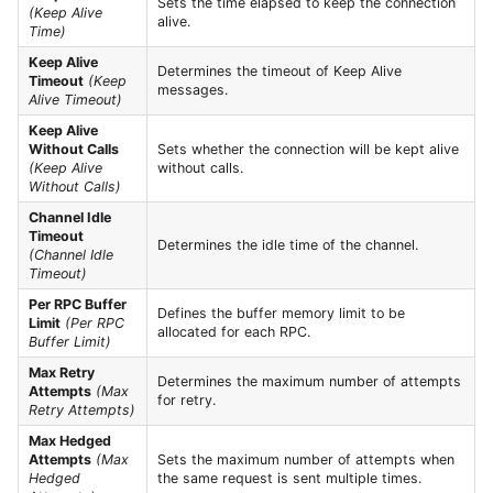
Sets the time elapsed to keep the connection
(Keep Alive
alive.
Time)
Keep Alive
Determines the timeout of Keep Alive
Timeout
(Keep
messages.
Alive Timeout)
Keep Alive
Without Calls
Sets whether the connection will be kept alive
(Keep Alive
without calls.
Without Calls)
Channel Idle
Timeout
Determines the idle time of the channel.
(Channel Idle
Timeout)
Per RPC Buffer
Defines the buffer memory limit to be
Limit
(Per RPC
allocated for each RPC.
Buffer Limit)
Max Retry
Determines the maximum number of attempts
Attempts
(Max
for retry.
Retry Attempts)
Max Hedged
Attempts
(Max
Sets the maximum number of attempts when
Hedged
the same request is sent multiple times.