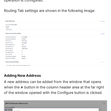
operation is configured.
Routing Tab settings are shown in the following image:
Adding New Address
A new address can be added from the window that opens
when the ➕ button in the column header area at the far right
of the window opened with the Configure button is clicked.