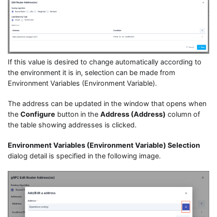
If this value is desired to change automatically according to
the environment it is in, selection can be made from
Environment Variables (Environment Variable).
The address can be updated in the window that opens when
the
Configure
button in the
Address (Address)
column of
the table showing addresses is clicked.
Environment Variables (Environment Variable) Selection
dialog detail is specified in the following image.