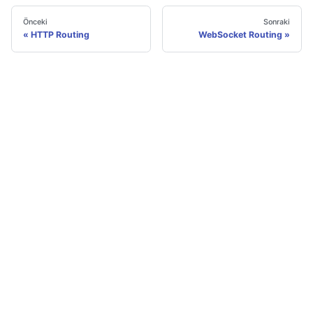
Önceki
Sonraki
HTTP Routing
WebSocket Routing