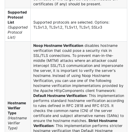
certificates (if any) should be present.
Supported
Protocol
List
Supported protocols are selected. Options:
(Supported
TLSv1.3, TLSv1.2, TLSv1.1, TLSv1, SSLv3
Protocol
List)
Noop Hostname Verification
disables hostname
verification that could pose a security risk in
SSL/TLS connections. To prevent man-in-the-
middle (MITM) attacks where an attacker could
intercept SSL/TLS communication and impersonate
the server, it is important to verify the server's
hostname. Instead of using Noop Hostname
Verification, you can use one of the following
hostname verification implementations provided by
the Apache HttpComponents client framework:
Default Hostname Verification
: This implementation
performs standard hostname verification according
Hostname
to rules defined in RFC 2818 and RFC 6125. It
Verifier
checks the common name (CN) of the server
Type
certificate and subject alternative names (SANs) to
(Hostname
ensure the hostname matches.
Strict Hostname
Verifier
Verification
: This implementation performs stricter
Type)
hostname verification than Default Hostname