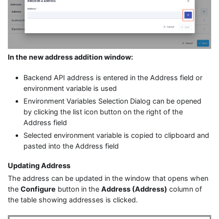
In the new address addition window:
Backend API address is entered in the Address field or
environment variable is used
Environment Variables Selection Dialog can be opened
by clicking the list icon button on the right of the
Address field
Selected environment variable is copied to clipboard and
pasted into the Address field
Updating Address
The address can be updated in the window that opens when
the
Configure
button in the
Address (Address)
column of
the table showing addresses is clicked.