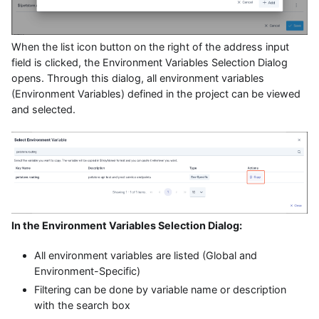
When the list icon button on the right of the address input
field is clicked, the Environment Variables Selection Dialog
opens. Through this dialog, all environment variables
(Environment Variables) defined in the project can be viewed
and selected.
In the Environment Variables Selection Dialog:
All environment variables are listed (Global and
Environment-Specific)
Filtering can be done by variable name or description
with the search box