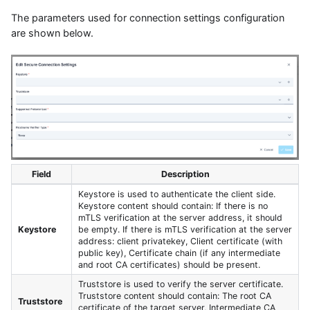
The parameters used for connection settings configuration
are shown below.
Field
Description
Keystore is used to authenticate the client side.
Keystore content should contain: If there is no
mTLS verification at the server address, it should
Keystore
be empty. If there is mTLS verification at the server
address: client privatekey, Client certificate (with
public key), Certificate chain (if any intermediate
and root CA certificates) should be present.
Truststore is used to verify the server certificate.
Truststore content should contain: The root CA
Truststore
certificate of the target server, Intermediate CA