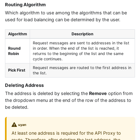
Routing Algorithm
Which algorithm to use among the algorithms that can be
used for load balancing can be determined by the user.
Algorithm
Description
Request messages are sent to addresses in the list
Round
in order. When the end of the list is reached, it
Robin
returns to the beginning of the list and the same
cycle continues.
Request messages are routed to the first address in
Pick First
the list.
Deleting Address
The address is deleted by selecting the
Remove
option from
the dropdown menu at the end of the row of the address to
be deleted.
uyarı
At least one address is required for the API Proxy to
route. Therefore, after deleting the last address, the