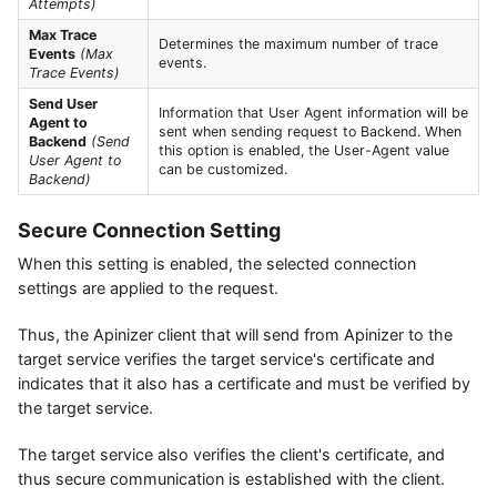
Attempts)
Max Trace
Determines the maximum number of trace
Events
(Max
events.
Trace Events)
Send User
Information that User Agent information will be
Agent to
sent when sending request to Backend. When
Backend
(Send
this option is enabled, the User-Agent value
User Agent to
can be customized.
Backend)
Secure Connection Setting
When this setting is enabled, the selected connection
settings are applied to the request.
Thus, the Apinizer client that will send from Apinizer to the
target service verifies the target service's certificate and
indicates that it also has a certificate and must be verified by
the target service.
The target service also verifies the client's certificate, and
thus secure communication is established with the client.