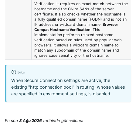
Verification. It requires an exact match between the
hostname and the CN or SANs of the server
certificate. It also checks whether the hostname is
a fully qualified domain name (FQDN) and is not an
IP address or wildcard domain name.
Browser
Compat Hostname Verification
: This
implementation performs relaxed hostname
verification based on rules used by popular web
browsers. It allows a wildcard domain name to
match any subdomain of the domain name and
ignores case sensitivity of the hostname.
bilgi
When Secure Connection settings are active, the
existing "http connection pool" in routing, whose values
are specified in environment settings, is disabled.
En son
3 Ağu 2026
tarihinde
güncellendi