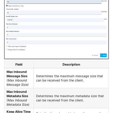
Field
Description
Max Inbound
Message Size
Determines the maximum message size that
(Max Inbound
can be received from the client.
Message Size)
Max Inbound
Metadata Size
Determines the maximum metadata size that
(Max Inbound
can be received from the client.
Metadata Size)
Keep Alive Time