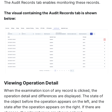
The Audit Records tab enables monitoring these records.
The visual containing the Audit Records tab is shown
below:
Viewing Operation Detail
When the examination icon of any record is clicked, the
operation detail and differences are displayed. The state of
the object before the operation appears on the left, and the
state after the operation appears on the right. If there are