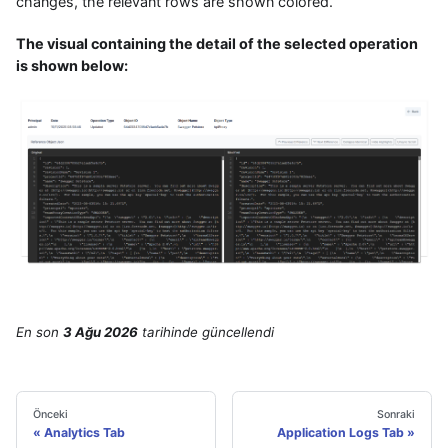
changes, the relevant rows are shown colored.
The visual containing the detail of the selected operation
is shown below:
En son
3 Ağu 2026
tarihinde
güncellendi
Önceki
Sonraki
Analytics Tab
Application Logs Tab