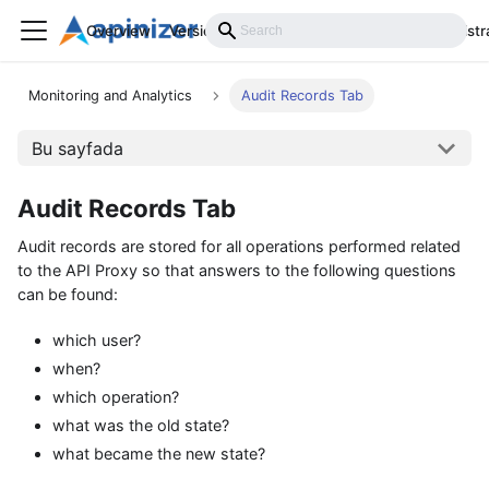
Overview
Versions
Installation
Develop
Administr
Monitoring and Analytics
Audit Records Tab
Bu sayfada
Audit Records Tab
Audit records are stored for all operations performed related
to the API Proxy so that answers to the following questions
can be found:
which user?
when?
which operation?
what was the old state?
what became the new state?