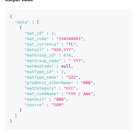
{
"data"
:
[
{
"mat_id"
:
2
,
"mat_code"
:
"234500001"
,
"mat_currency"
:
"TL"
,
"detail"
:
"XXX,YYY"
,
"matGroup_id"
:
676
,
"matGroup_name"
:
" YYY"
,
"matNsnCode"
:
null
,
"matType_id"
:
2
,
"matType_name"
:
"ZZZ"
,
"prodUnit_otherName"
:
"BBB"
,
"matCategory"
:
"CCC"
,
"mat_codeName"
:
"YYY / AAA"
,
"matUnit"
:
"BBB"
,
"source"
:
"SEM"
}
]
}