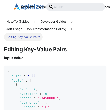
Overview
Versions
Installation
Develop
Administr
How-To Guides
Developer Guides
Jolt Usage (Json Transformation Policy)
Editing Key-Value Pairs
Editing Key-Value Pairs
Input Value
{
"uId"
:
null
,
"data"
:
[
{
"id"
:
2
,
"version"
:
16
,
"code"
:
"234500001"
,
"currency"
:
{
"code"
:
"TL"
,