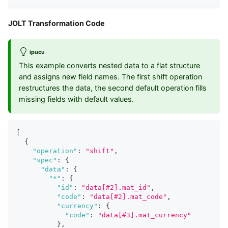
JOLT Transformation Code
ipucu
This example converts nested data to a flat structure
and assigns new field names. The first shift operation
restructures the data, the second default operation fills
missing fields with default values.
[
{
"operation"
:
"shift"
,
"spec"
:
{
"data"
:
{
"*"
:
{
"id"
:
"data[#2].mat_id"
,
"code"
:
"data[#2].mat_code"
,
"currency"
:
{
"code"
:
"data[#3].mat_currency"
}
,