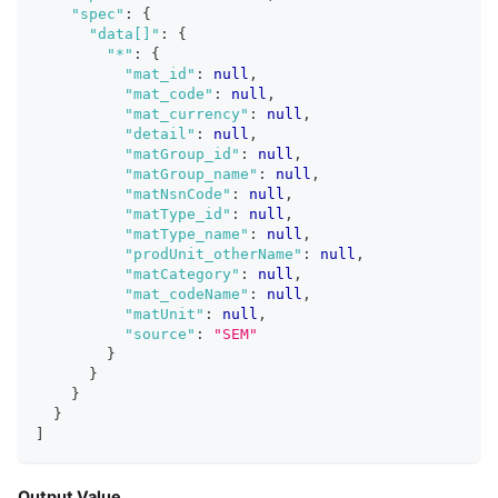
"spec"
:
{
"data[]"
:
{
"*"
:
{
"mat_id"
:
null
,
"mat_code"
:
null
,
"mat_currency"
:
null
,
"detail"
:
null
,
"matGroup_id"
:
null
,
"matGroup_name"
:
null
,
"matNsnCode"
:
null
,
"matType_id"
:
null
,
"matType_name"
:
null
,
"prodUnit_otherName"
:
null
,
"matCategory"
:
null
,
"mat_codeName"
:
null
,
"matUnit"
:
null
,
"source"
:
"SEM"
}
}
}
}
]
Output Value