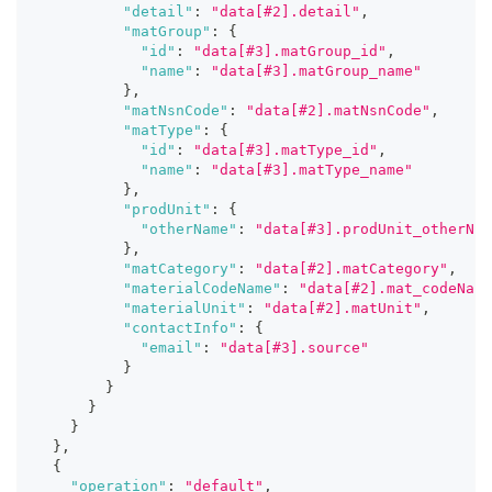
"detail"
:
"data[#2].detail"
,
"matGroup"
:
{
"id"
:
"data[#3].matGroup_id"
,
"name"
:
"data[#3].matGroup_name"
}
,
"matNsnCode"
:
"data[#2].matNsnCode"
,
"matType"
:
{
"id"
:
"data[#3].matType_id"
,
"name"
:
"data[#3].matType_name"
}
,
"prodUnit"
:
{
"otherName"
:
"data[#3].prodUnit_otherNam
}
,
"matCategory"
:
"data[#2].matCategory"
,
"materialCodeName"
:
"data[#2].mat_codeName
"materialUnit"
:
"data[#2].matUnit"
,
"contactInfo"
:
{
"email"
:
"data[#3].source"
}
}
}
}
}
,
{
"operation"
:
"default"
,