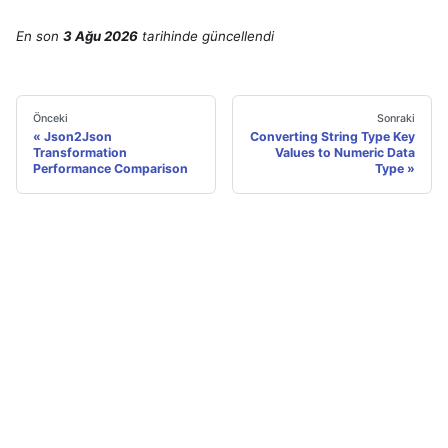
En son
3 Ağu 2026
tarihinde
güncellendi
Önceki
Sonraki
Json2Json
Converting String Type Key
Transformation
Values to Numeric Data
Performance Comparison
Type