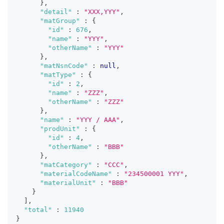
}
,
"detail"
:
"XXX,YYY"
,
"matGroup"
:
{
"id"
:
676
,
"name"
:
"YYY"
,
"otherName"
:
"YYY"
}
,
"matNsnCode"
:
null
,
"matType"
:
{
"id"
:
2
,
"name"
:
"ZZZ"
,
"otherName"
:
"ZZZ"
}
,
"name"
:
"YYY / AAA"
,
"prodUnit"
:
{
"id"
:
4
,
"otherName"
:
"BBB"
}
,
"matCategory"
:
"CCC"
,
"materialCodeName"
:
"234500001 YYY"
,
"materialUnit"
:
"BBB"
}
]
,
"total"
:
11940
}