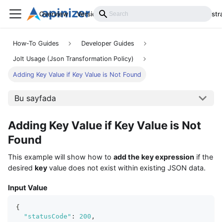
Overview
Versions
Installation
Develop
Administr
How-To Guides
Developer Guides
Jolt Usage (Json Transformation Policy)
Adding Key Value if Key Value is Not Found
Bu sayfada
Adding Key Value if Key Value is Not
Found
This example will show how to
add the key expression
if the
desired
key
value does not exist within existing JSON data.
Input Value
{
"statusCode"
:
200
,