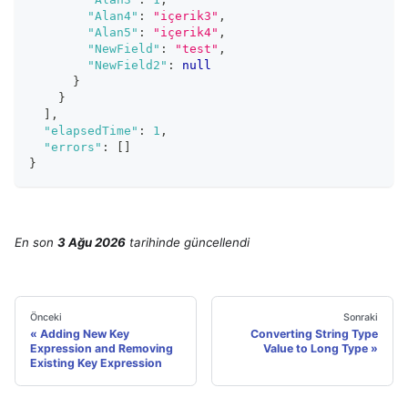
"Alan4"
:
"içerik3"
,
"Alan5"
:
"içerik4"
,
"NewField"
:
"test"
,
"NewField2"
:
null
}
}
]
,
"elapsedTime"
:
1
,
"errors"
:
[
]
}
En son
3 Ağu 2026
tarihinde
güncellendi
Önceki
Sonraki
Adding New Key
Converting String Type
Expression and Removing
Value to Long Type
Existing Key Expression