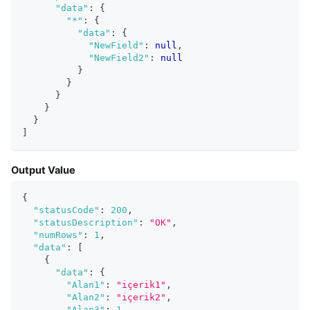
"data"
:
{
"*"
:
{
"data"
:
{
"NewField"
:
null
,
"NewField2"
:
null
}
}
}
}
}
]
Output Value
{
"statusCode"
:
200
,
"statusDescription"
:
"OK"
,
"numRows"
:
1
,
"data"
:
[
{
"data"
:
{
"Alan1"
:
"içerik1"
,
"Alan2"
:
"içerik2"
,
"Alan3"
:
1
,