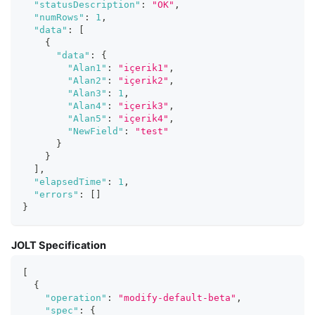
"statusDescription"
:
"OK"
,
"numRows"
:
1
,
"data"
:
[
{
"data"
:
{
"Alan1"
:
"içerik1"
,
"Alan2"
:
"içerik2"
,
"Alan3"
:
1
,
"Alan4"
:
"içerik3"
,
"Alan5"
:
"içerik4"
,
"NewField"
:
"test"
}
}
]
,
"elapsedTime"
:
1
,
"errors"
:
[
]
}
JOLT Specification
[
{
"operation"
:
"modify-default-beta"
,
"spec"
:
{