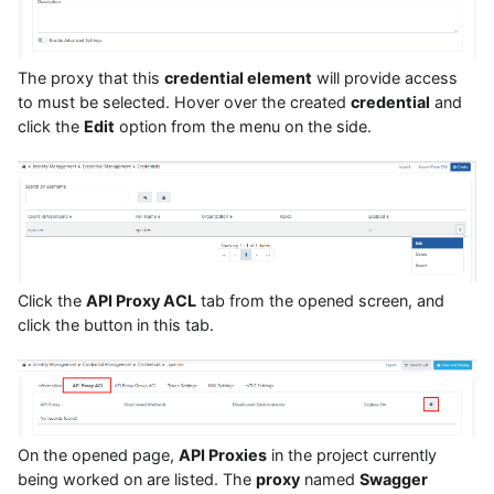
The proxy that this
credential element
will provide access
to must be selected. Hover over the created
credential
and
click the
Edit
option from the menu on the side.
Click the
API Proxy ACL
tab from the opened screen, and
click the button in this tab.
On the opened page,
API Proxies
in the project currently
being worked on are listed. The
proxy
named
Swagger