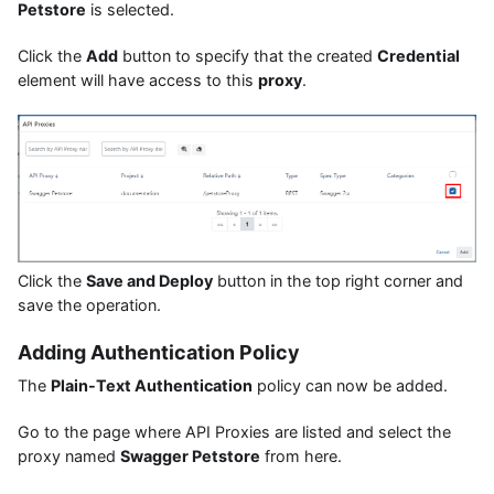
Petstore
is selected.
Click the
Add
button to specify that the created
Credential
element will have access to this
proxy
.
Click the
Save and Deploy
button in the top right corner and
save the operation.
Adding Authentication Policy
The
Plain-Text Authentication
policy can now be added.
Go to the page where API Proxies are listed and select the
proxy named
Swagger Petstore
from here.