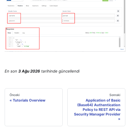
En son
3 Ağu 2026
tarihinde
güncellendi
Önceki
Sonraki
Tutorials Overview
Application of Basic
(Base64) Authentication
Policy to REST API via
Security Manager Provider