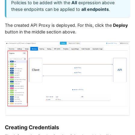
Policies to be added with the
All
expression above
these endpoints can be applied to
all endpoints
.
The created API Proxy is deployed. For this, click the
Deploy
button in the middle section above.
Creating Credentials