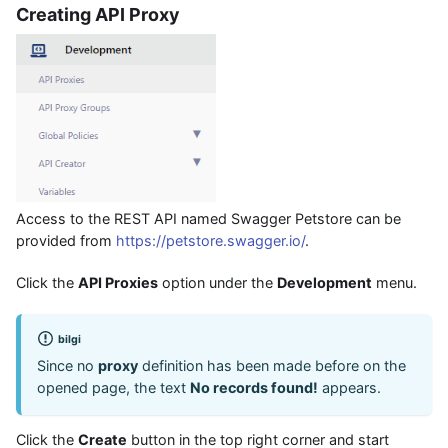
Creating API Proxy
Access to the REST API named Swagger Petstore can be
provided from
https://petstore.swagger.io/
.
Click the
API Proxies
option under the
Development
menu.
bilgi
Since no
proxy
definition has been made before on the
opened page, the text
No records found!
appears.
Click the
Create
button in the top right corner and start