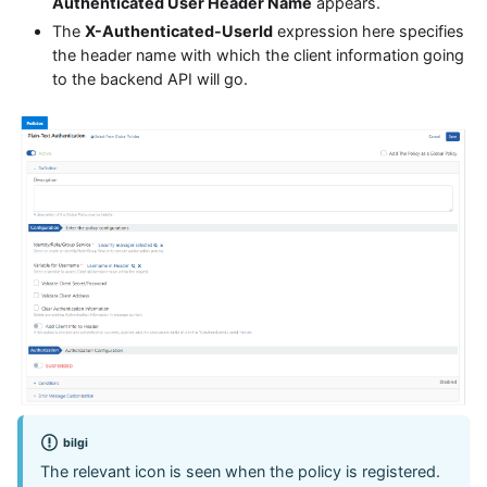
Authenticated User Header Name
appears.
The
X-Authenticated-UserId
expression here specifies
the header name with which the client information going
to the backend API will go.
bilgi
The relevant icon is seen when the policy is registered.