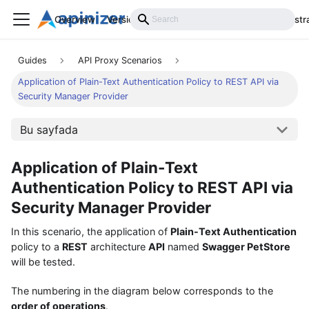
Overview
Versions
Installation
Develop
Administr
Guides
API Proxy Scenarios
Application of Plain-Text Authentication Policy to REST API via
Security Manager Provider
Bu sayfada
Application of Plain-Text
Authentication Policy to REST API via
Security Manager Provider
In this scenario, the application of
Plain-Text Authentication
policy to a
REST
architecture
API
named
Swagger PetStore
will be tested.
The numbering in the diagram below corresponds to the
order of operations
.