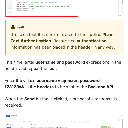
uyarı
It is seen that this error is related to the applied
Plain-
Text Authentication
. Because no
authentication
information has been placed in the
header
in any way.
This time, enter
username
and
password
expressions in the
header and repeat the test.
Enter the values
username = apinizer
,
password =
123123aA
in the
headers
to be sent to the
Backend API
.
When the
Send
button is clicked, a successful response is
received.