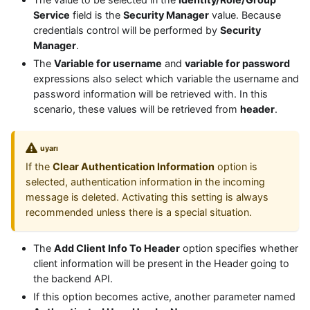
Service
field is the
Security Manager
value. Because
credentials control will be performed by
Security
Manager
.
The
Variable for username
and
variable for password
expressions also select which variable the username and
password information will be retrieved with. In this
scenario, these values will be retrieved from
header
.
uyarı
If the
Clear Authentication Information
option is
selected, authentication information in the incoming
message is deleted. Activating this setting is always
recommended unless there is a special situation.
The
Add Client Info To Header
option specifies whether
client information will be present in the Header going to
the backend API.
If this option becomes active, another parameter named