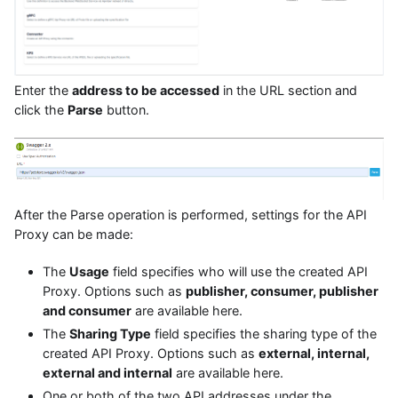
Enter the
address to be accessed
in the URL section and
click the
Parse
button.
After the Parse operation is performed, settings for the API
Proxy can be made:
The
Usage
field specifies who will use the created API
Proxy. Options such as
publisher, consumer, publisher
and consumer
are available here.
The
Sharing Type
field specifies the sharing type of the
created API Proxy. Options such as
external, internal,
external and internal
are available here.
One or both of the two API addresses under the