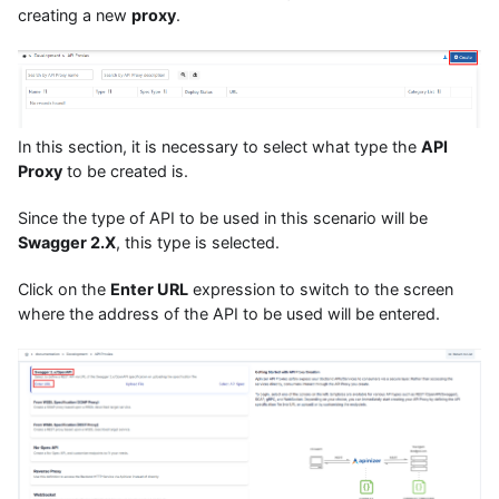
creating a new
proxy
.
In this section, it is necessary to select what type the
API
Proxy
to be created is.
Since the type of API to be used in this scenario will be
Swagger 2.X
, this type is selected.
Click on the
Enter URL
expression to switch to the screen
where the address of the API to be used will be entered.