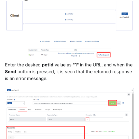
Enter the desired
petId
value as
"1"
in the URL, and when the
Send
button is pressed, it is seen that the returned response
is an error message.