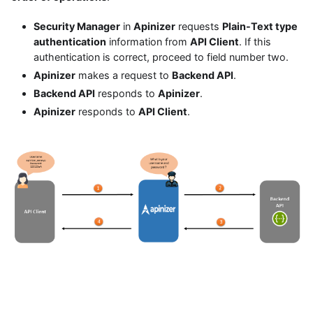
Security Manager
in
Apinizer
requests
Plain-Text type
authentication
information from
API Client
. If this
authentication is correct, proceed to field number two.
Apinizer
makes a request to
Backend API
.
Backend API
responds to
Apinizer
.
Apinizer
responds to
API Client
.