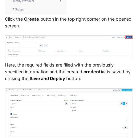
Click the
Create
button in the top right corner on the opened
screen.
Here, the required fields are filled with the previously
specified information and the created
credential
is saved by
clicking the
Save and Deploy
button.