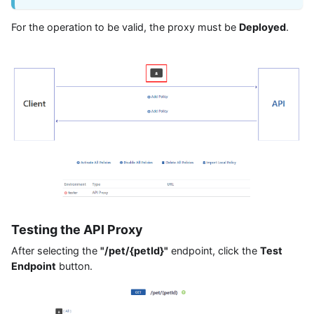
For the operation to be valid, the proxy must be
Deployed
.
Testing the API Proxy
After selecting the
"/pet/{petId}"
endpoint, click the
Test
Endpoint
button.