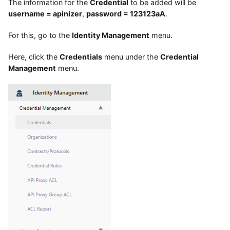
The information for the
Credential
to be added will be
username = apinizer
,
password = 123123aA
.
For this, go to the
Identity Management
menu.
Here, click the
Credentials
menu under the
Credential
Management
menu.