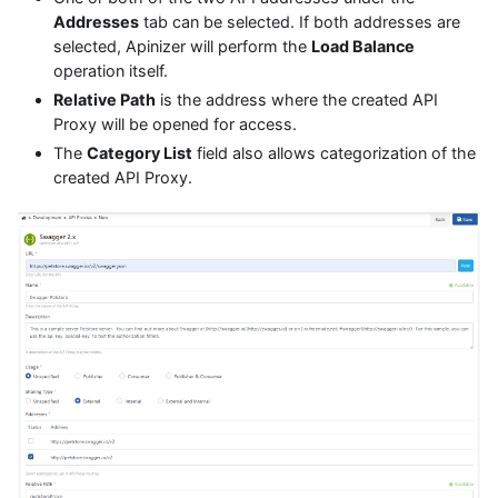
Addresses
tab can be selected. If both addresses are
selected, Apinizer will perform the
Load Balance
operation itself.
Relative Path
is the address where the created API
Proxy will be opened for access.
The
Category List
field also allows categorization of the
created API Proxy.