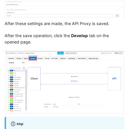
After these settings are made, the API Proxy is saved.
After the save operation, click the
Develop
tab on the
opened page.
bilgi