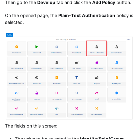
Then go to the
Develop
tab and click the
Add Policy
button.
On the opened page, the
Plain-Text Authentication
policy is
selected.
The fields on this screen:
The value to be selected in the
Identity/Role/Group