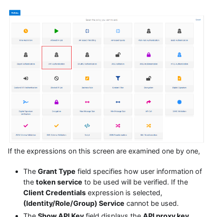
If the expressions on this screen are examined one by one,
The
Grant Type
field specifies how user information of
the
token service
to be used will be verified. If the
Client Credentials
expression is selected,
(Identity/Role/Group) Service
cannot be used.
The
Show API Key
field displays the
API proxy key