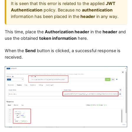
It is seen that this error is related to the applied
JWT
Authentication
policy. Because no
authentication
information has been placed in the
header
in any way.
This time, place the
Authorization header
in the
header
and
use the obtained
token information
here.
When the
Send
button is clicked, a successful response is
received.