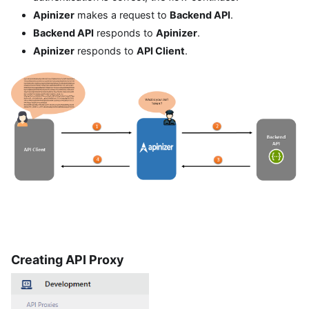
Apinizer
makes a request to
Backend API
.
Backend API
responds to
Apinizer
.
Apinizer
responds to
API Client
.
Creating API Proxy