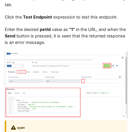
tab.
Click the
Test Endpoint
expression to test this endpoint.
Enter the desired
petId
value as
"1"
in the URL, and when the
Send
button is pressed, it is seen that the returned response
is an error message.
uyarı