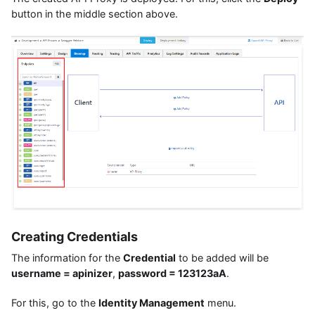
button in the middle section above.
Creating Credentials
The information for the
Credential
to be added will be
username = apinizer
,
password = 123123aA
.
For this, go to the
Identity Management
menu.