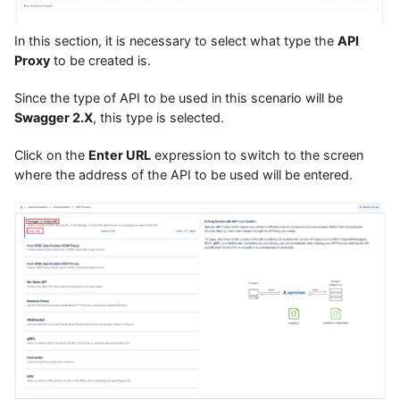
In this section, it is necessary to select what type the
API
Proxy
to be created is.
Since the type of API to be used in this scenario will be
Swagger 2.X
, this type is selected.
Click on the
Enter URL
expression to switch to the screen
where the address of the API to be used will be entered.