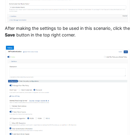
After making the settings to be used in this scenario, click the
Save
button in the top right corner.