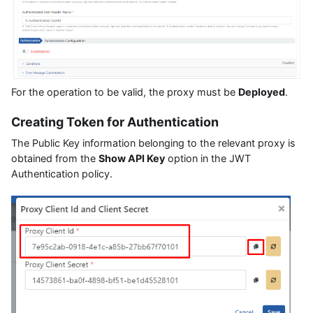
For the operation to be valid, the proxy must be
Deployed
.
Creating Token for Authentication
The Public Key information belonging to the relevant proxy is
obtained from the
Show API Key
option in the JWT
Authentication policy.