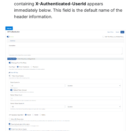
containing
X-Authenticated-UserId
appears
immediately below. This field is the default name of the
header information.