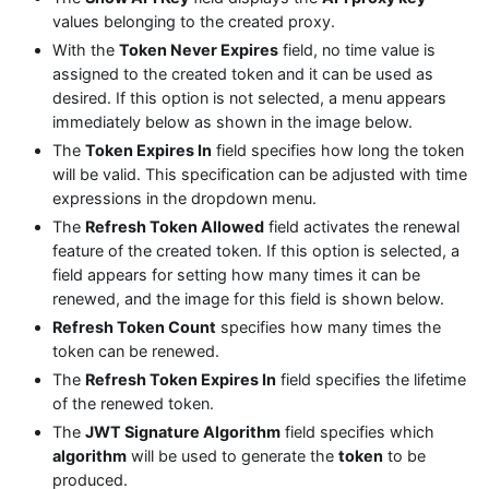
values belonging to the created proxy.
With the
Token Never Expires
field, no time value is
assigned to the created token and it can be used as
desired. If this option is not selected, a menu appears
immediately below as shown in the image below.
The
Token Expires In
field specifies how long the token
will be valid. This specification can be adjusted with time
expressions in the dropdown menu.
The
Refresh Token Allowed
field activates the renewal
feature of the created token. If this option is selected, a
field appears for setting how many times it can be
renewed, and the image for this field is shown below.
Refresh Token Count
specifies how many times the
token can be renewed.
The
Refresh Token Expires In
field specifies the lifetime
of the renewed token.
The
JWT Signature Algorithm
field specifies which
algorithm
will be used to generate the
token
to be
produced.