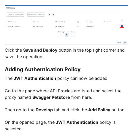
Click the
Save and Deploy
button in the top right corner and
save the operation.
Adding Authentication Policy
The
JWT Authentication
policy can now be added.
Go to the page where API Proxies are listed and select the
proxy named
Swagger Petstore
from here.
Then go to the
Develop
tab and click the
Add Policy
button.
On the opened page, the
JWT Authentication
policy is
selected.