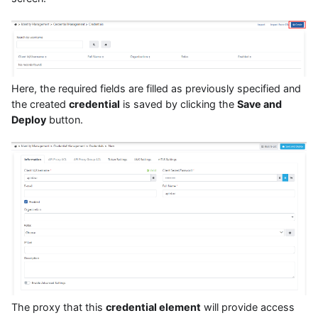
Here, the required fields are filled as previously specified and
the created
credential
is saved by clicking the
Save and
Deploy
button.
The proxy that this
credential element
will provide access