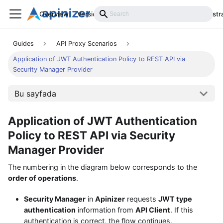
Overview
Versions
Installation
Develop
Administr
Guides
API Proxy Scenarios
Application of JWT Authentication Policy to REST API via
Security Manager Provider
Bu sayfada
Application of JWT Authentication
Policy to REST API via Security
Manager Provider
The numbering in the diagram below corresponds to the
order of operations
.
Security Manager
in
Apinizer
requests
JWT type
authentication
information from
API Client
. If this
authentication is correct, the flow continues.