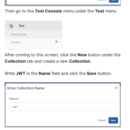
Then go to the
Test Console
menu under the
Test
menu.
After coming to this screen, click the
New
button under the
Collection
tab and create a new
Collection
.
Write
JWT
in the
Name
field and click the
Save
button.