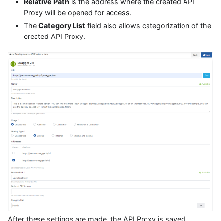
Relative Path
is the address where the created API
Proxy will be opened for access.
The
Category List
field also allows categorization of the
created API Proxy.
After these settings are made, the API Proxy is saved.