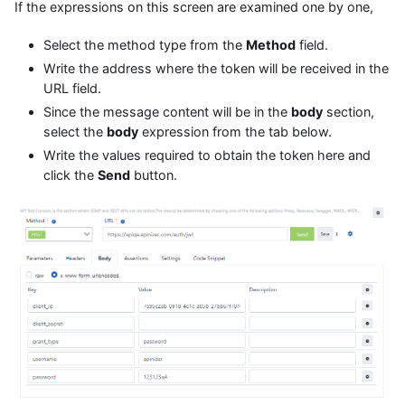
If the expressions on this screen are examined one by one,
Select the method type from the
Method
field.
Write the address where the token will be received in the
URL field.
Since the message content will be in the
body
section,
select the
body
expression from the tab below.
Write the values required to obtain the token here and
click the
Send
button.