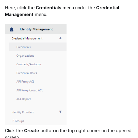
Here, click the
Credentials
menu under the
Credential
Management
menu.
Click the
Create
button in the top right corner on the opened
screen.