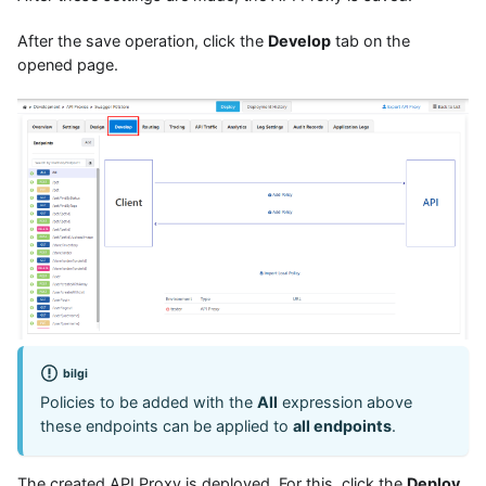
After the save operation, click the
Develop
tab on the
opened page.
bilgi
Policies to be added with the
All
expression above
these endpoints can be applied to
all endpoints
.
The created API Proxy is deployed. For this, click the
Deploy