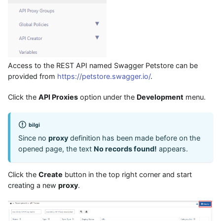
Access to the REST API named Swagger Petstore can be
provided from
https://petstore.swagger.io/
.
Click the
API Proxies
option under the
Development
menu.
bilgi
Since no
proxy
definition has been made before on the
opened page, the text
No records found!
appears.
Click the
Create
button in the top right corner and start
creating a new
proxy
.