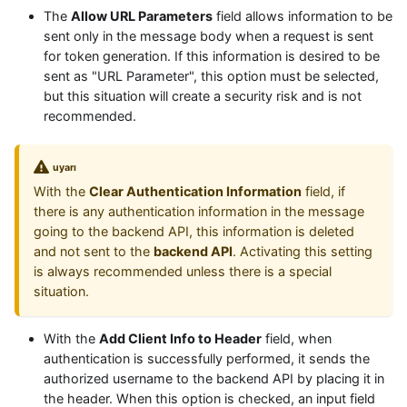
The
Allow URL Parameters
field allows information to be
sent only in the message body when a request is sent
for token generation. If this information is desired to be
sent as "URL Parameter", this option must be selected,
but this situation will create a security risk and is not
recommended.
uyarı
With the
Clear Authentication Information
field, if
there is any authentication information in the message
going to the backend API, this information is deleted
and not sent to the
backend API
. Activating this setting
is always recommended unless there is a special
situation.
With the
Add Client Info to Header
field, when
authentication is successfully performed, it sends the
authorized username to the backend API by placing it in
the header. When this option is checked, an input field