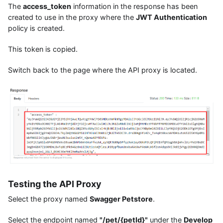
The
access_token
information in the response has been
created to use in the proxy where the
JWT Authentication
policy is created.
This token is copied.
Switch back to the page where the API proxy is located.
Testing the API Proxy
Select the proxy named
Swagger Petstore
.
Select the endpoint named
"/pet/{petId}"
under the
Develop