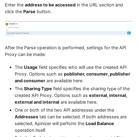
Enter the
address to be accessed
in the URL section and
click the
Parse
button.
After the Parse operation is performed, settings for the API
Proxy can be made:
The
Usage
field specifies who will use the created API
Proxy. Options such as
publisher, consumer, publisher
and consumer
are available here.
The
Sharing Type
field specifies the sharing type of the
created API Proxy. Options such as
external, internal,
external and internal
are available here.
One or both of the two API addresses under the
Addresses
tab can be selected. If both addresses are
selected, Apinizer will perform the
Load Balance
operation itself.