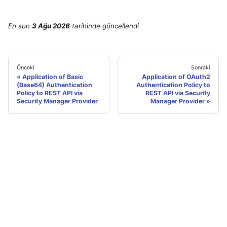
En son
3 Ağu 2026
tarihinde
güncellendi
Önceki
Sonraki
Application of Basic
Application of OAuth2
(Base64) Authentication
Authentication Policy to
Policy to REST API via
REST API via Security
Security Manager Provider
Manager Provider