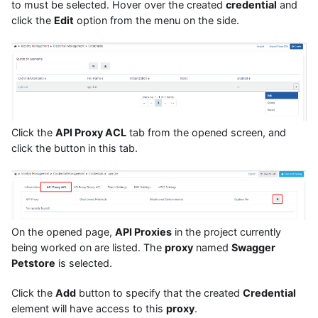
to must be selected. Hover over the created
credential
and
click the
Edit
option from the menu on the side.
Click the
API Proxy ACL
tab from the opened screen, and
click the button in this tab.
On the opened page,
API Proxies
in the project currently
being worked on are listed. The
proxy
named
Swagger
Petstore
is selected.
Click the
Add
button to specify that the created
Credential
element will have access to this
proxy
.