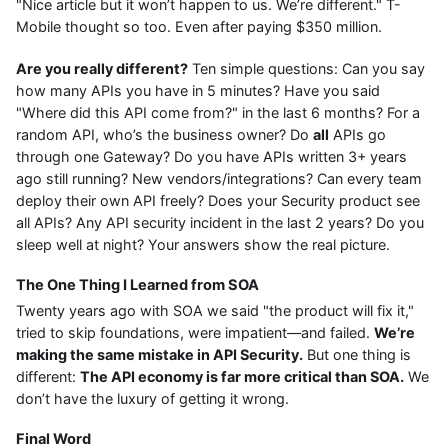
"Nice article but it won’t happen to us. We’re different." T-
Mobile thought so too. Even after paying $350 million.
Are you really different?
Ten simple questions: Can you say
how many APIs you have in 5 minutes? Have you said
"Where did this API come from?" in the last 6 months? For a
random API, who’s the business owner? Do
all
APIs go
through one Gateway? Do you have APIs written 3+ years
ago still running? New vendors/integrations? Can every team
deploy their own API freely? Does your Security product see
all APIs? Any API security incident in the last 2 years? Do you
sleep well at night? Your answers show the real picture.
The One Thing I Learned from SOA
Twenty years ago with SOA we said "the product will fix it,"
tried to skip foundations, were impatient—and failed.
We’re
making the same mistake in API Security.
But one thing is
different:
The API economy is far more critical than SOA.
We
don’t have the luxury of getting it wrong.
Final Word