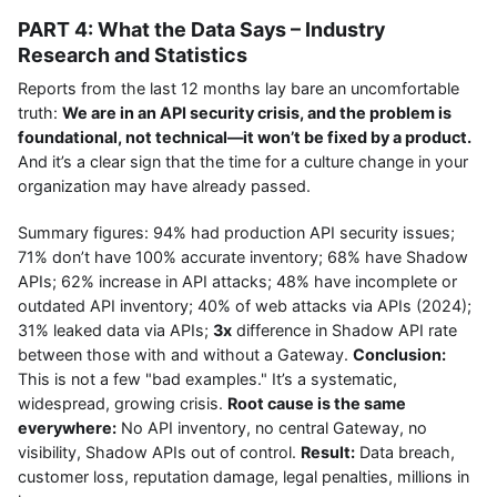
PART 4: What the Data Says – Industry
Research and Statistics
Reports from the last 12 months lay bare an uncomfortable
truth:
We are in an API security crisis, and the problem is
foundational, not technical—it won’t be fixed by a product.
And it’s a clear sign that the time for a culture change in your
organization may have already passed.
Summary figures: 94% had production API security issues;
71% don’t have 100% accurate inventory; 68% have Shadow
APIs; 62% increase in API attacks; 48% have incomplete or
outdated API inventory; 40% of web attacks via APIs (2024);
31% leaked data via APIs;
3x
difference in Shadow API rate
between those with and without a Gateway.
Conclusion:
This is not a few "bad examples." It’s a systematic,
widespread, growing crisis.
Root cause is the same
everywhere:
No API inventory, no central Gateway, no
visibility, Shadow APIs out of control.
Result:
Data breach,
customer loss, reputation damage, legal penalties, millions in