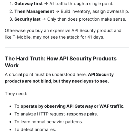
Gateway first
→ All traffic through a single point.
Then Management
→ Build inventory, assign ownership.
Security last
→ Only then does protection make sense.
Otherwise you buy an expensive API Security product and,
like T-Mobile, may not see the attack for 41 days.
The Hard Truth: How API Security Products
Work
A crucial point must be understood here.
API Security
products are not blind, but they need eyes to see.
They need:
To
operate by observing API Gateway or WAF traffic
.
To analyze HTTP request–response pairs.
To learn normal behavior patterns.
To detect anomalies.