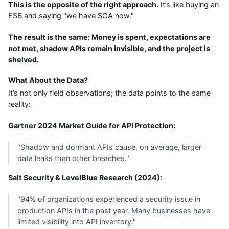
This is the opposite of the right approach.
It’s like buying an
ESB and saying "we have SOA now."
The result is the same: Money is spent, expectations are
not met, shadow APIs remain invisible, and the project is
shelved.
What About the Data?
It’s not only field observations; the data points to the same
reality:
Gartner 2024 Market Guide for API Protection:
"Shadow and dormant APIs cause, on average, larger
data leaks than other breaches."
Salt Security & LevelBlue Research (2024):
"94% of organizations experienced a security issue in
production APIs in the past year. Many businesses have
limited visibility into API inventory."