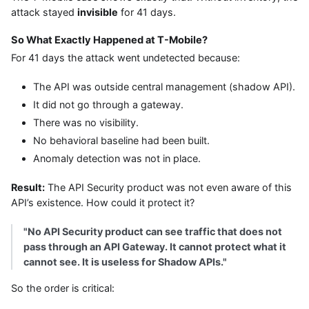
attack stayed
invisible
for 41 days.
So What Exactly Happened at T-Mobile?
For 41 days the attack went undetected because:
The API was outside central management (shadow API).
It did not go through a gateway.
There was no visibility.
No behavioral baseline had been built.
Anomaly detection was not in place.
Result:
The API Security product was not even aware of this
API’s existence. How could it protect it?
"No API Security product can see traffic that does not
pass through an API Gateway. It cannot protect what it
cannot see. It is useless for Shadow APIs."
So the order is critical: