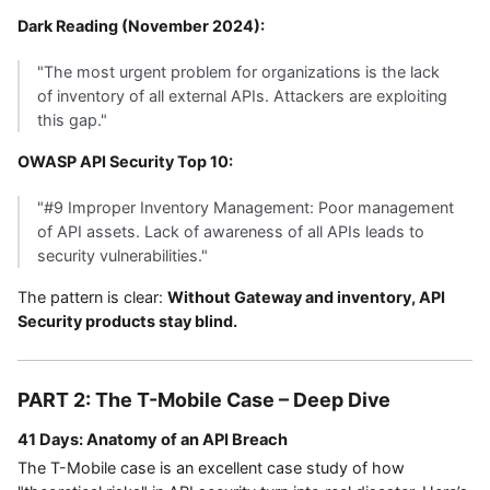
Dark Reading (November 2024):
"The most urgent problem for organizations is the lack
of inventory of all external APIs. Attackers are exploiting
this gap."
OWASP API Security Top 10:
"#9 Improper Inventory Management: Poor management
of API assets. Lack of awareness of all APIs leads to
security vulnerabilities."
The pattern is clear:
Without Gateway and inventory, API
Security products stay blind.
PART 2: The T-Mobile Case – Deep Dive
41 Days: Anatomy of an API Breach
The T-Mobile case is an excellent case study of how