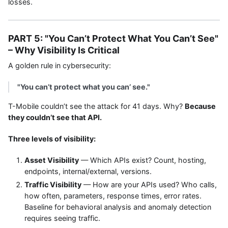
losses.
PART 5: "You Can’t Protect What You Can’t See"
– Why Visibility Is Critical
A golden rule in cybersecurity:
"You can’t protect what you can’ see."
T-Mobile couldn’t see the attack for 41 days. Why?
Because
they couldn’t see that API.
Three levels of visibility:
Asset Visibility
— Which APIs exist? Count, hosting,
endpoints, internal/external, versions.
Traffic Visibility
— How are your APIs used? Who calls,
how often, parameters, response times, error rates.
Baseline for behavioral analysis and anomaly detection
requires seeing traffic.