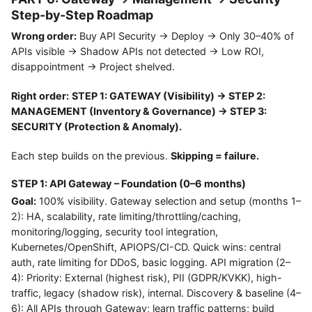
Step-by-Step Roadmap
Wrong order:
Buy API Security → Deploy → Only 30–40% of
APIs visible → Shadow APIs not detected → Low ROI,
disappointment → Project shelved.
Right order:
STEP 1: GATEWAY (Visibility) → STEP 2:
MANAGEMENT (Inventory & Governance) → STEP 3:
SECURITY (Protection & Anomaly).
Each step builds on the previous.
Skipping = failure.
STEP 1: API Gateway – Foundation (0–6 months)
Goal:
100% visibility. Gateway selection and setup (months 1–
2): HA, scalability, rate limiting/throttling/caching,
monitoring/logging, security tool integration,
Kubernetes/OpenShift, APIOPS/CI-CD. Quick wins: central
auth, rate limiting for DDoS, basic logging. API migration (2–
4): Priority: External (highest risk), PII (GDPR/KVKK), high-
traffic, legacy (shadow risk), internal. Discovery & baseline (4–
6): All APIs through Gateway; learn traffic patterns; build