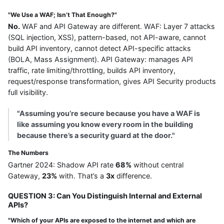
"We Use a WAF; Isn’t That Enough?"
No.
WAF and API Gateway are different. WAF: Layer 7 attacks
(SQL injection, XSS), pattern-based, not API-aware, cannot
build API inventory, cannot detect API-specific attacks
(BOLA, Mass Assignment). API Gateway: manages API
traffic, rate limiting/throttling, builds API inventory,
request/response transformation, gives API Security products
full visibility.
"Assuming you’re secure because you have a WAF is
like assuming you know every room in the building
because there’s a security guard at the door."
The Numbers
Gartner 2024: Shadow API rate
68%
without central
Gateway,
23%
with. That’s a
3x
difference.
QUESTION 3: Can You Distinguish Internal and External
APIs?
"Which of your APIs are exposed to the internet and which are