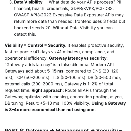
Data Visibility
— What data do your APIs process? PII,
financial, health, credentials, GDPR/KVKK/PCI-DSS.
OWASP API3:2023 Excessive Data Exposure: APIs may
return more data than needed; frontend uses 3 fields but
backend sends 20. Without Data Visibility you can’t
detect this.
Visibility = Control = Security.
It enables proactive security,
fast response (41 days vs 41 minutes), compliance, and
operational efficiency.
Gateway latency vs security:
"Gateway adds latency" is a false dilemma. Modern API
Gateways add about
5–15 ms
; compared to DNS (20–120
ms), TCP (50–200 ms), TLS (50–100 ms), DB (50–500 ms),
external calls (200–2000 ms), Gateway is 1–2% of total
request time.
Right approach:
Route all APIs through the
Gateway; optimize with caching, connection pooling, async,
DB tuning. Result: +5–10 ms, 100% visibility.
Using a Gateway
is 3–4x more economical than not using one.
PART 6: Gateway → Management → Security –