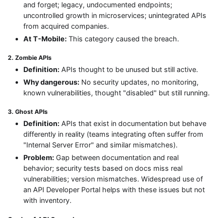
and forget; legacy, undocumented endpoints;
uncontrolled growth in microservices; unintegrated APIs
from acquired companies.
At T-Mobile:
This category caused the breach.
2. Zombie APIs
Definition:
APIs thought to be unused but still active.
Why dangerous:
No security updates, no monitoring,
known vulnerabilities, thought "disabled" but still running.
3. Ghost APIs
Definition:
APIs that exist in documentation but behave
differently in reality (teams integrating often suffer from
"Internal Server Error" and similar mismatches).
Problem:
Gap between documentation and real
behavior; security tests based on docs miss real
vulnerabilities; version mismatches. Widespread use of
an API Developer Portal helps with these issues but not
with inventory.