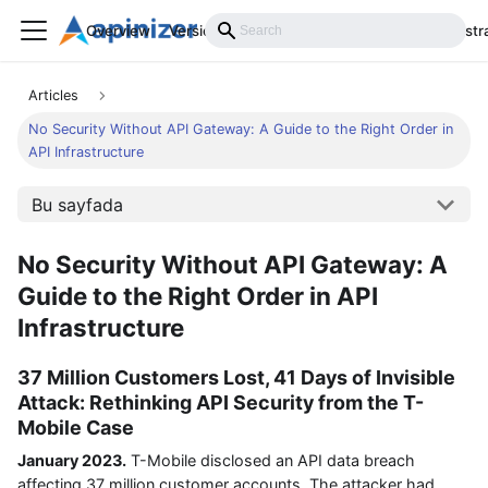
Overview
Versions
Installation
Develop
Administr
Articles
No Security Without API Gateway: A Guide to the Right Order in
API Infrastructure
Bu sayfada
No Security Without API Gateway: A
Guide to the Right Order in API
Infrastructure
37 Million Customers Lost, 41 Days of Invisible
Attack: Rethinking API Security from the T-
Mobile Case
January 2023.
T-Mobile disclosed an API data breach
affecting 37 million customer accounts. The attacker had