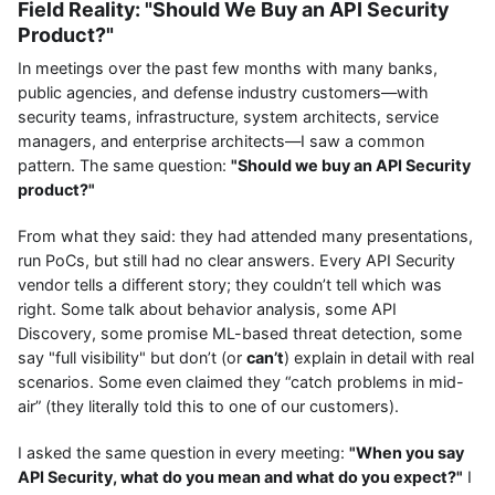
Field Reality: "Should We Buy an API Security
Product?"
In meetings over the past few months with many banks,
public agencies, and defense industry customers—with
security teams, infrastructure, system architects, service
managers, and enterprise architects—I saw a common
pattern. The same question:
"Should we buy an API Security
product?"
From what they said: they had attended many presentations,
run PoCs, but still had no clear answers. Every API Security
vendor tells a different story; they couldn’t tell which was
right. Some talk about behavior analysis, some API
Discovery, some promise ML-based threat detection, some
say "full visibility" but don’t (or
can’t
) explain in detail with real
scenarios. Some even claimed they “catch problems in mid-
air” (they literally told this to one of our customers).
I asked the same question in every meeting:
"When you say
API Security, what do you mean and what do you expect?"
I