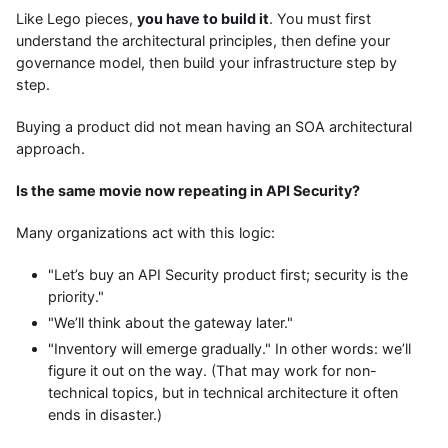
Like Lego pieces,
you have to build it
. You must first
understand the architectural principles, then define your
governance model, then build your infrastructure step by
step.
Buying a product did not mean having an SOA architectural
approach.
Is the same movie now repeating in API Security?
Many organizations act with this logic:
"Let’s buy an API Security product first; security is the
priority."
"We’ll think about the gateway later."
"Inventory will emerge gradually." In other words: we’ll
figure it out on the way. (That may work for non-
technical topics, but in technical architecture it often
ends in disaster.)