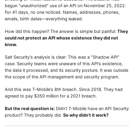
begun "unauthorized" use of an API on November 25, 2022.
For 41 days, no one noticed. Names, addresses, phones,
emails, birth dates—everything leaked.
How did this happen? The answer is simple but painful:
They
could not protect an API whose existence they did not
know.
Salt Security’s analysis is clear: This was a "Shadow API"
case. Security teams were unaware of this API’s existence,
the data it processed, and its security posture. It was outside
the scope of the API management and security program.
And this was T-Mobile’s 8th breach. Since 2018. They had
agreed to pay $350 million for a 2021 breach.
But the real question is:
Didn’t T-Mobile have an API Security
product? They probably did.
So why didn’t it work?