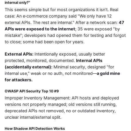
internal only?"
This seems simple but for most organizations it isn’t. Real
case: An e‑commerce company said "We only have 12
external APIs. The rest are internal." After a network scan:
47
APIs were exposed to the internet
; 35 were exposed "by
mistake"; developers had opened them for testing and forgot
to close; some had been open for years.
External APIs:
Intentionally exposed, usually better
protected, monitored, documented.
Internal APIs
(accidentally external):
Minimal security, designed "for
internal use," weak or no auth, not monitored—
a gold mine
for attackers.
OWASP API Security Top 10 #9
Improper Inventory Management: API hosts and deployed
versions not properly managed; old versions still running,
deprecated APIs not removed, no or outdated inventory,
unclear internal/external split.
How Shadow API Detection Works