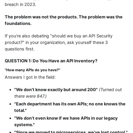
breach in 2023.
The problem was not the products. The problem was the
foundations.
If you’re also debating "should we buy an API Security
product?" in your organization, ask yourself these 3
questions first.
QUESTION 1: Do You Have an API Inventory?
"How many APIs do you have?"
Answers I got in the field:
"We don’t know exactly but around 200"
(Turned out
there were 847.)
"Each department has its own APIs; no one knows the
total."
"We don’t even know if we have APIs in our legacy
systems."
"Since we moved to microservices, we’ve lost control."