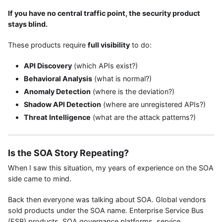
If you have no central traffic point, the security product
stays blind.
These products require
full visibility
to do:
API Discovery
(which APIs exist?)
Behavioral Analysis
(what is normal?)
Anomaly Detection
(where is the deviation?)
Shadow API Detection
(where are unregistered APIs?)
Threat Intelligence
(what are the attack patterns?)
Is the SOA Story Repeating?
When I saw this situation, my years of experience on the SOA
side came to mind.
Back then everyone was talking about SOA. Global vendors
sold products under the SOA name. Enterprise Service Bus
(ESB) products, SOA governance platforms, service