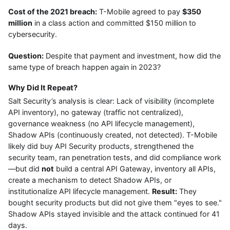
Cost of the 2021 breach:
T-Mobile agreed to pay
$350
million
in a class action and committed $150 million to
cybersecurity.
Question:
Despite that payment and investment, how did the
same type of breach happen again in 2023?
Why Did It Repeat?
Salt Security’s analysis is clear: Lack of visibility (incomplete
API inventory), no gateway (traffic not centralized),
governance weakness (no API lifecycle management),
Shadow APIs (continuously created, not detected). T-Mobile
likely did buy API Security products, strengthened the
security team, ran penetration tests, and did compliance work
—but did
not
build a central API Gateway, inventory all APIs,
create a mechanism to detect Shadow APIs, or
institutionalize API lifecycle management.
Result:
They
bought security products but did not give them "eyes to see."
Shadow APIs stayed invisible and the attack continued for 41
days.