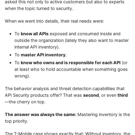
asked this not only to active customers but also to experts
when the topic turned to security.
When we went into details, their real needs were:
To
know all APIs
exposed and consumed inside and
outside the organization (lately they also want to master
internal API inventory).
To
master API inventory
.
To
know who owns and is responsible for each API
(or
at least who to hold accountable when something goes
wrong).
The behavior analysis and threat detection capabilities that
API Security products offer? That was
second
, or even
third
—the cherry on top.
The answer was always the same:
Mastering inventory is the
top priority.
The T-Mobile case shows exactly that: Without inventory, the