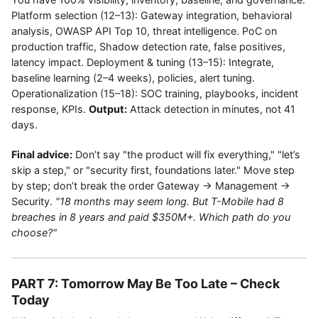
Platform selection (12–13): Gateway integration, behavioral
analysis, OWASP API Top 10, threat intelligence. PoC on
production traffic, Shadow detection rate, false positives,
latency impact. Deployment & tuning (13–15): Integrate,
baseline learning (2–4 weeks), policies, alert tuning.
Operationalization (15–18): SOC training, playbooks, incident
response, KPIs.
Output:
Attack detection in minutes, not 41
days.
Final advice:
Don’t say "the product will fix everything," "let’s
skip a step," or "security first, foundations later." Move step
by step; don’t break the order Gateway → Management →
Security.
"18 months may seem long. But T-Mobile had 8
breaches in 8 years and paid $350M+. Which path do you
choose?"
PART 7: Tomorrow May Be Too Late – Check
Today