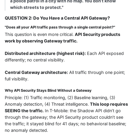
a police patrol in a city with no map. You don’t know
which streets to protect."
QUESTION 2: Do You Have a Central API Gateway?
"Does all your API traffic pass through a single central point?"
This question is even more critical.
API Security products
work by observing Gateway traffic.
Distributed architecture (highest risk):
Each API exposed
differently; no central visibility.
Central Gateway architecture:
All traffic through one point;
full visibility.
Why API Security Stays Blind Without a Gateway
Principle: (1) Traffic monitoring, (2) Baseline learning, (3)
Anomaly detection, (4) Threat intelligence.
This loop requires
SEEING the traffic.
In T-Mobile: the Shadow API didn’t go
through the gateway; the API Security product couldn’t see
the traffic; it stayed blind for 41 days; no behavioral baseline;
no anomaly detected.