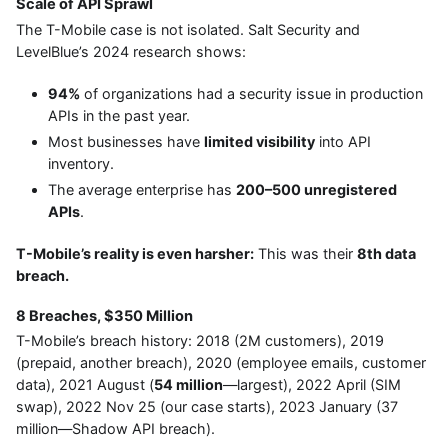
Scale of API Sprawl
The T-Mobile case is not isolated. Salt Security and
LevelBlue’s 2024 research shows:
94%
of organizations had a security issue in production
APIs in the past year.
Most businesses have
limited visibility
into API
inventory.
The average enterprise has
200–500 unregistered
APIs
.
T-Mobile’s reality is even harsher:
This was their
8th data
breach.
8 Breaches, $350 Million
T-Mobile’s breach history: 2018 (2M customers), 2019
(prepaid, another breach), 2020 (employee emails, customer
data), 2021 August (
54 million
—largest), 2022 April (SIM
swap), 2022 Nov 25 (our case starts), 2023 January (37
million—Shadow API breach).