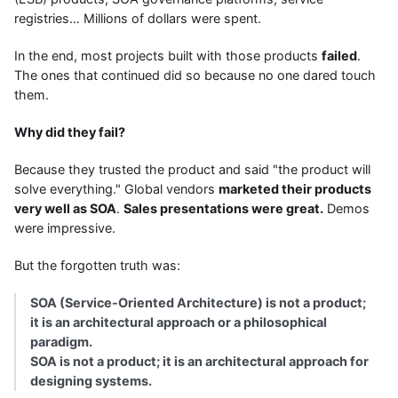
registries… Millions of dollars were spent.
In the end, most projects built with those products
failed
.
The ones that continued did so because no one dared touch
them.
Why did they fail?
Because they trusted the product and said "the product will
solve everything." Global vendors
marketed their products
very well as SOA
.
Sales presentations were great.
Demos
were impressive.
But the forgotten truth was:
SOA (Service-Oriented Architecture) is not a product;
it is an architectural approach or a philosophical
paradigm.
SOA is not a product; it is an architectural approach for
designing systems.