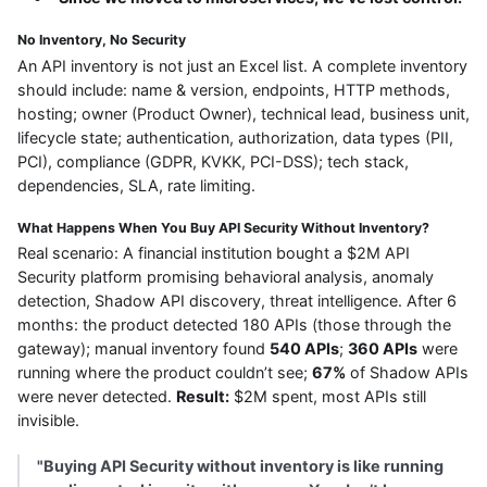
No Inventory, No Security
An API inventory is not just an Excel list. A complete inventory
should include: name & version, endpoints, HTTP methods,
hosting; owner (Product Owner), technical lead, business unit,
lifecycle state; authentication, authorization, data types (PII,
PCI), compliance (GDPR, KVKK, PCI-DSS); tech stack,
dependencies, SLA, rate limiting.
What Happens When You Buy API Security Without Inventory?
Real scenario: A financial institution bought a $2M API
Security platform promising behavioral analysis, anomaly
detection, Shadow API discovery, threat intelligence. After 6
months: the product detected 180 APIs (those through the
gateway); manual inventory found
540 APIs
;
360 APIs
were
running where the product couldn’t see;
67%
of Shadow APIs
were never detected.
Result:
$2M spent, most APIs still
invisible.
"Buying API Security without inventory is like running