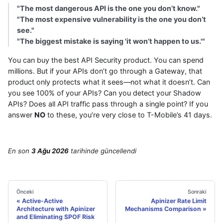
"The most dangerous API is the one you don’t know."
"The most expensive vulnerability is the one you don’t
see."
"The biggest mistake is saying 'it won’t happen to us.'"
You can buy the best API Security product. You can spend
millions. But if your APIs don’t go through a Gateway, that
product only protects what it sees—not what it doesn’t. Can
you see 100% of your APIs? Can you detect your Shadow
APIs? Does all API traffic pass through a single point? If you
answer
NO
to these, you’re very close to T-Mobile’s 41 days.
En son
3 Ağu 2026
tarihinde
güncellendi
Önceki
Sonraki
Active-Active
Apinizer Rate Limit
Architecture with Apinizer
Mechanisms Comparison
and Eliminating SPOF Risk