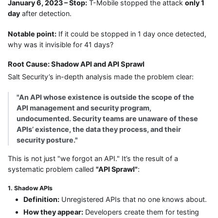
January 6, 2023 – Stop:
T-Mobile stopped the attack
only 1
day
after detection.
Notable point:
If it could be stopped in 1 day once detected,
why was it invisible for 41 days?
Root Cause: Shadow API and API Sprawl
Salt Security’s in-depth analysis made the problem clear:
"An API whose existence is outside the scope of the
API management and security program,
undocumented. Security teams are unaware of these
APIs’ existence, the data they process, and their
security posture."
This is not just "we forgot an API." It’s the result of a
systematic problem called
"API Sprawl"
:
1. Shadow APIs
Definition:
Unregistered APIs that no one knows about.
How they appear:
Developers create them for testing