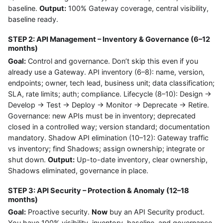
baseline.
Output:
100% Gateway coverage, central visibility,
baseline ready.
STEP 2: API Management – Inventory & Governance (6–12
months)
Goal:
Control and governance. Don’t skip this even if you
already use a Gateway. API inventory (6–8): name, version,
endpoints; owner, tech lead, business unit; data classification;
SLA, rate limits; auth; compliance. Lifecycle (8–10): Design →
Develop → Test → Deploy → Monitor → Deprecate → Retire.
Governance: new APIs must be in inventory; deprecated
closed in a controlled way; version standard; documentation
mandatory. Shadow API elimination (10–12): Gateway traffic
vs inventory; find Shadows; assign ownership; integrate or
shut down.
Output:
Up-to-date inventory, clear ownership,
Shadows eliminated, governance in place.
STEP 3: API Security – Protection & Anomaly (12–18
months)
Goal:
Proactive security.
Now
buy an API Security product.
You have 100% visibility, inventory, baseline, and governance.