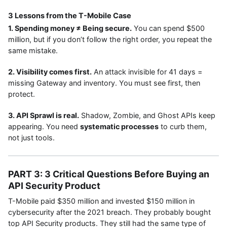
3 Lessons from the T-Mobile Case
1. Spending money ≠ Being secure.
You can spend $500
million, but if you don’t follow the right order, you repeat the
same mistake.
2. Visibility comes first.
An attack invisible for 41 days =
missing Gateway and inventory. You must see first, then
protect.
3. API Sprawl is real.
Shadow, Zombie, and Ghost APIs keep
appearing. You need
systematic processes
to curb them,
not just tools.
PART 3: 3 Critical Questions Before Buying an
API Security Product
T-Mobile paid $350 million and invested $150 million in
cybersecurity after the 2021 breach. They probably bought
top API Security products. They still had the same type of