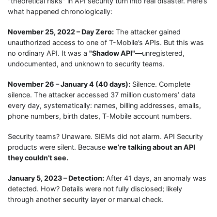
"theoretical risks" in API security turn into real disaster. Here’s
what happened chronologically:
November 25, 2022 – Day Zero:
The attacker gained
unauthorized access to one of T-Mobile’s APIs. But this was
no ordinary API. It was a
"Shadow API"
—unregistered,
undocumented, and unknown to security teams.
November 26 – January 4 (40 days):
Silence. Complete
silence. The attacker accessed 37 million customers’ data
every day, systematically: names, billing addresses, emails,
phone numbers, birth dates, T-Mobile account numbers.
Security teams? Unaware. SIEMs did not alarm. API Security
products were silent. Because
we’re talking about an API
they couldn’t see.
January 5, 2023 – Detection:
After 41 days, an anomaly was
detected. How? Details were not fully disclosed; likely
through another security layer or manual check.