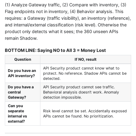
(1) Analyze Gateway traffic, (2) Compare with inventory, (3)
Flag endpoints not in inventory, (4) Behavior analysis. This
requires: a Gateway (traffic visibility), an inventory (reference),
and internal/external classification (risk level). Otherwise the
product only detects what it sees; the 360 unseen APIs
remain Shadow.
BOTTOM LINE: Saying NO to All 3 = Money Lost
Question
If NO, result
API Security product cannot know what to
Do you have an
protect. No reference. Shadow APIs cannot be
API inventory?
detected.
Do you have a
API Security product cannot see traffic.
central
Behavioral analysis doesn’t work. Anomaly
Gateway?
detection impossible.
Can you
separate
Risk level cannot be set. Accidentally exposed
internal vs
APIs cannot be found. No prioritization.
external?