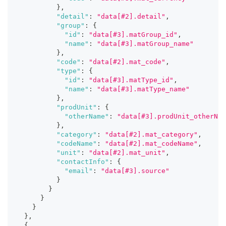
}
,
"detail"
:
"data[#2].detail"
,
"group"
:
{
"id"
:
"data[#3].matGroup_id"
,
"name"
:
"data[#3].matGroup_name"
}
,
"code"
:
"data[#2].mat_code"
,
"type"
:
{
"id"
:
"data[#3].matType_id"
,
"name"
:
"data[#3].matType_name"
}
,
"prodUnit"
:
{
"otherName"
:
"data[#3].prodUnit_otherNam
}
,
"category"
:
"data[#2].mat_category"
,
"codeName"
:
"data[#2].mat_codeName"
,
"unit"
:
"data[#2].mat_unit"
,
"contactInfo"
:
{
"email"
:
"data[#3].source"
}
}
}
}
}
,
{