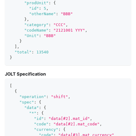
"prodUnit"
:
{
"id"
:
5
,
"otherName"
:
"BBB"
}
,
"category"
:
"CCC"
,
"codeName"
:
"2121001 YYY"
,
"Unit"
:
"BBB"
}
]
,
"total"
:
13540
}
JOLT Specification
[
{
"operation"
:
"shift"
,
"spec"
:
{
"data"
:
{
"*"
:
{
"id"
:
"data[#2].mat_id"
,
"code"
:
"data[#2].mat_code"
,
"currency"
:
{
"code"
:
"data[#3].mat_currency"