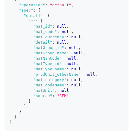
"operation"
:
"default"
,
"spec"
:
{
"data[]"
:
{
"*"
:
{
"mat_id"
:
null
,
"mat_code"
:
null
,
"mat_currency"
:
null
,
"detail"
:
null
,
"matGroup_id"
:
null
,
"matGroup_name"
:
null
,
"matNsnCode"
:
null
,
"matType_id"
:
null
,
"matType_name"
:
null
,
"prodUnit_otherName"
:
null
,
"mat_category"
:
null
,
"mat_codeName"
:
null
,
"matUnit"
:
null
,
"source"
:
"SEM"
}
}
}
}
]