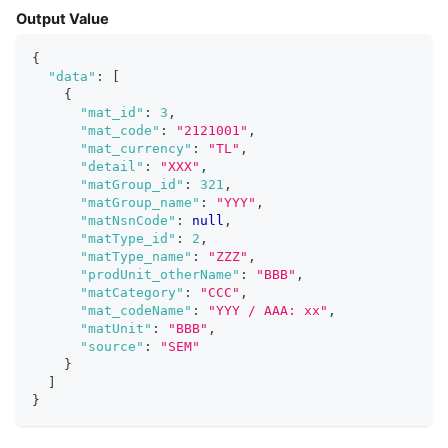
Output Value
{
"data"
:
[
{
"mat_id"
:
3
,
"mat_code"
:
"2121001"
,
"mat_currency"
:
"TL"
,
"detail"
:
"XXX"
,
"matGroup_id"
:
321
,
"matGroup_name"
:
"YYY"
,
"matNsnCode"
:
null
,
"matType_id"
:
2
,
"matType_name"
:
"ZZZ"
,
"prodUnit_otherName"
:
"BBB"
,
"matCategory"
:
"CCC"
,
"mat_codeName"
:
"YYY / AAA: xx"
,
"matUnit"
:
"BBB"
,
"source"
:
"SEM"
}
]
}