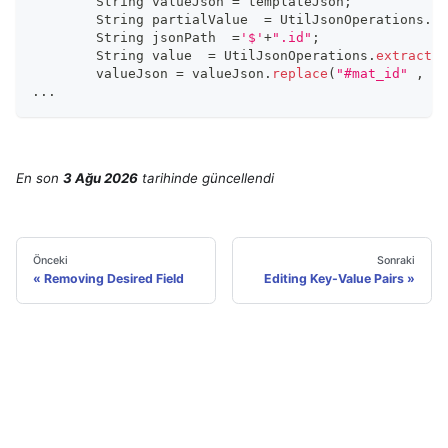
  	String valueJson 
=
 templateJson
;
	String partialValue  
=
 UtilJsonOperations
.
ex
	String jsonPath  
=
'$'
+
".id"
;
	String value  
=
 UtilJsonOperations
.
extractFr
	valueJson 
=
 valueJson
.
replace
(
"#mat_id"
,
 va
...
En son
3 Ağu 2026
tarihinde
güncellendi
Önceki
Sonraki
Removing Desired Field
Editing Key-Value Pairs