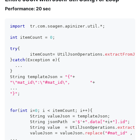
Performance: 20 sec
import
  tr
.
com
.
soagen
.
apinizer
.
util
.
*
;
int
 itemCount 
=
0
;
try
{
	itemCount
=
 UtilJsonOperations
.
extractFromJso
}
catch
(
Exception e
)
{
...
}
String templateJson 
=
"{"
+
"\"mat_id\":\"#mat_id\",	"
+
...
"}"
;
for
(
int
 i
=
0
;
 i 
<
 itemCount
;
 i
++
)
{
  	String valueJson 
=
 templateJson
;
	String jsonPath  
=
'$'
+
".data["
+
i
+
"].id"
;
	String value  
=
 UtilJsonOperations
.
extractFr
	valueJson 
=
 valueJson
.
replace
(
"#mat_id"
,
 va
...