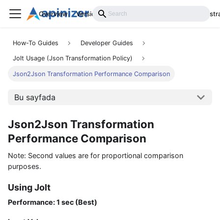
Overview
Versions
Installation
Develop
Administr
How-To Guides
Developer Guides
Jolt Usage (Json Transformation Policy)
Json2Json Transformation Performance Comparison
Bu sayfada
Json2Json Transformation
Performance Comparison
Note: Second values are for proportional comparison
purposes.
Using Jolt
Performance: 1 sec (Best)