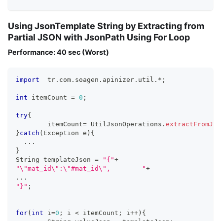
Using JsonTemplate String by Extracting from
Partial JSON with JsonPath Using For Loop
Performance: 40 sec (Worst)
import
  tr
.
com
.
soagen
.
apinizer
.
util
.
*
;
int
 itemCount 
=
0
;
try
{
	itemCount
=
 UtilJsonOperations
.
extractFromJso
}
catch
(
Exception e
)
{
...
}
String templateJson 
=
"{"
+
"\"mat_id\":\"#mat_id\",	"
+
...
"}"
;
for
(
int
 i
=
0
;
 i 
<
 itemCount
;
 i
++
)
{