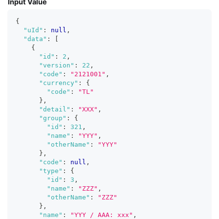
Input Value
{
"uId"
:
null
,
"data"
:
[
{
"id"
:
2
,
"version"
:
22
,
"code"
:
"2121001"
,
"currency"
:
{
"code"
:
"TL"
}
,
"detail"
:
"XXX"
,
"group"
:
{
"id"
:
321
,
"name"
:
"YYY"
,
"otherName"
:
"YYY"
}
,
"code"
:
null
,
"type"
:
{
"id"
:
3
,
"name"
:
"ZZZ"
,
"otherName"
:
"ZZZ"
}
,
"name"
:
"YYY / AAA: xxx"
,