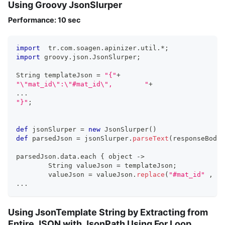
Using Groovy JsonSlurper
Performance: 10 sec
import
  tr
.
com
.
soagen
.
apinizer
.
util
.
*
;
import
 groovy
.
json
.
JsonSlurper
;
String templateJson 
=
"{"
+
"\"mat_id\":\"#mat_id\",	"
+
...
"}"
;
def
 jsonSlurper 
=
new
JsonSlurper
(
)
def
 parsedJson 
=
 jsonSlurper
.
parseText
(
responseBodyT
parsedJson
.
data
.
each 
{
 object 
->
  	String valueJson 
=
 templateJson
;
	valueJson 
=
 valueJson
.
replace
(
"#mat_id"
,
""
...
Using JsonTemplate String by Extracting from
Entire JSON with JsonPath Using For Loop