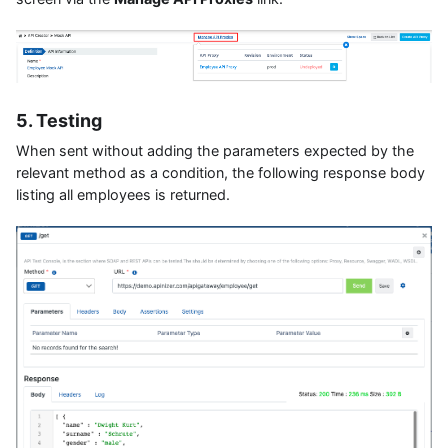
5. Testing
When sent without adding the parameters expected by the
relevant method as a condition, the following response body
listing all employees is returned.