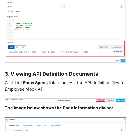
3. Viewing API Definition Documents
Click the
Show Specs
link to access the API definition files for
Employee Mock API.
The image below shows the Spec Information dialog: