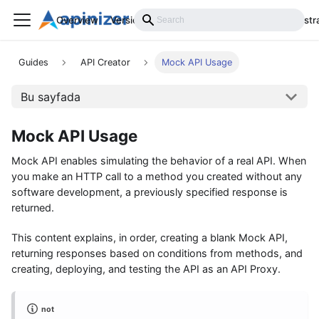
Overview
Versions
Installation
Develop
Administr
Guides
API Creator
Mock API Usage
Bu sayfada
Mock API Usage
Mock API enables simulating the behavior of a real API. When
you make an HTTP call to a method you created without any
software development, a previously specified response is
returned.
This content explains, in order, creating a blank Mock API,
returning responses based on conditions from methods, and
creating, deploying, and testing the API as an API Proxy.
not