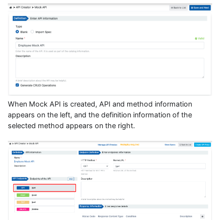
When Mock API is created, API and method information
appears on the left, and the definition information of the
selected method appears on the right.