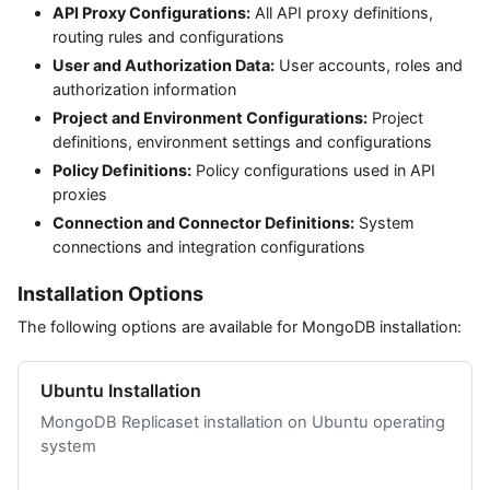
API Proxy Configurations:
All API proxy definitions,
routing rules and configurations
User and Authorization Data:
User accounts, roles and
authorization information
Project and Environment Configurations:
Project
definitions, environment settings and configurations
Policy Definitions:
Policy configurations used in API
proxies
Connection and Connector Definitions:
System
connections and integration configurations
Installation Options
The following options are available for MongoDB installation:
Ubuntu Installation
MongoDB Replicaset installation on Ubuntu operating
system