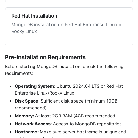
Red Hat Installation
MongoDB installation on Red Hat Enterprise Linux or
Rocky Linux
Pre-Installation Requirements
Before starting MongoDB installation, check the following
requirements:
Operating System:
Ubuntu 2024.04 LTS or Red Hat
Enterprise Linux/Rocky Linux
Disk Space:
Sufficient disk space (minimum 10GB
recommended)
Memory:
At least 2GB RAM (4GB recommended)
Network Access:
Access to MongoDB repositories
Hostname:
Make sure server hostname is unique and