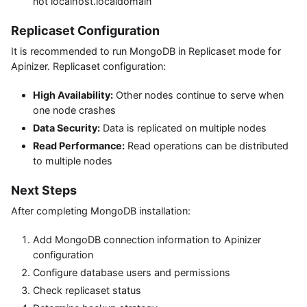
not localhost.localdomain
Replicaset Configuration
It is recommended to run MongoDB in Replicaset mode for
Apinizer. Replicaset configuration:
High Availability:
Other nodes continue to serve when
one node crashes
Data Security:
Data is replicated on multiple nodes
Read Performance:
Read operations can be distributed
to multiple nodes
Next Steps
After completing MongoDB installation:
Add MongoDB connection information to Apinizer
configuration
Configure database users and permissions
Check replicaset status