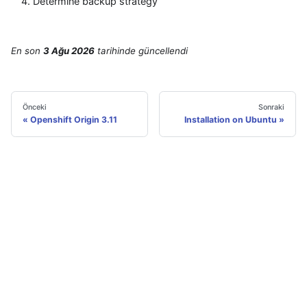
Determine backup strategy
En son
3 Ağu 2026
tarihinde
güncellendi
Önceki
Sonraki
Openshift Origin 3.11
Installation on Ubuntu