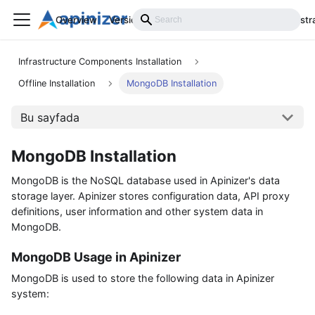
Overview
Versions
Installation
Develop
Administr
Infrastructure Components Installation
Offline Installation
MongoDB Installation
Bu sayfada
MongoDB Installation
MongoDB is the NoSQL database used in Apinizer's data
storage layer. Apinizer stores configuration data, API proxy
definitions, user information and other system data in
MongoDB.
MongoDB Usage in Apinizer
MongoDB is used to store the following data in Apinizer
system: