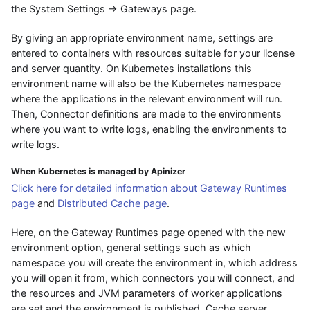
the System Settings → Gateways page.
By giving an appropriate environment name, settings are
entered to containers with resources suitable for your license
and server quantity. On Kubernetes installations this
environment name will also be the Kubernetes namespace
where the applications in the relevant environment will run.
Then, Connector definitions are made to the environments
where you want to write logs, enabling the environments to
write logs.
When Kubernetes is managed by Apinizer
Click here for detailed information about Gateway Runtimes
page
and
Distributed Cache page
.
Here, on the Gateway Runtimes page opened with the new
environment option, general settings such as which
namespace you will create the environment in, which address
you will open it from, which connectors you will connect, and
the resources and JVM parameters of worker applications
are set and the environment is published. Cache server