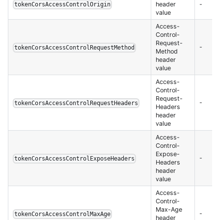
header
-
tokenCorsAccessControlOrigin
value
Access-
Control-
Request-
-
tokenCorsAccessControlRequestMethod
Method
header
value
Access-
Control-
Request-
-
tokenCorsAccessControlRequestHeaders
Headers
header
value
Access-
Control-
Expose-
-
tokenCorsAccessControlExposeHeaders
Headers
header
value
Access-
Control-
Max-Age
-
tokenCorsAccessControlMaxAge
header