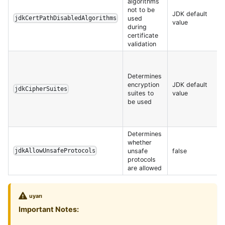
algorithms
not to be
JDK default
used
jdkCertPathDisabledAlgorithms
value
during
certificate
validation
Determines
encryption
JDK default
jdkCipherSuites
suites to
value
be used
Determines
whether
unsafe
false
jdkAllowUnsafeProtocols
protocols
are allowed
uyarı
Important Notes: