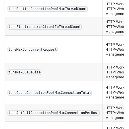
HTTP Worker,
HTTP+Websoc
tuneRoutingConnectionPoolMaxThreadCount
Management 
HTTP Worker,
HTTP+Websoc
tuneElasticsearchClientIoThreadCount
Management 
HTTP Worker,
HTTP+Websoc
tuneMaxConcurrentRequest
Management 
HTTP Worker,
HTTP+Websoc
tuneMaxQueueSize
Management 
HTTP Worker,
HTTP+Websoc
tuneCacheConnectionPoolMaxConnectionTotal
Management 
HTTP Worker,
HTTP+Websoc
tuneApiCallConnectionPoolMaxConnectionPerHost
Management 
HTTP Worker,