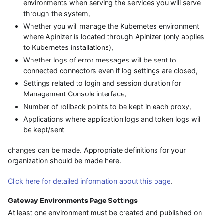
environments when serving the services you will serve
through the system,
Whether you will manage the Kubernetes environment
where Apinizer is located through Apinizer (only applies
to Kubernetes installations),
Whether logs of error messages will be sent to
connected connectors even if log settings are closed,
Settings related to login and session duration for
Management Console interface,
Number of rollback points to be kept in each proxy,
Applications where application logs and token logs will
be kept/sent
changes can be made. Appropriate definitions for your
organization should be made here.
Click here for detailed information about this page
.
Gateway Environments Page Settings
At least one environment must be created and published on