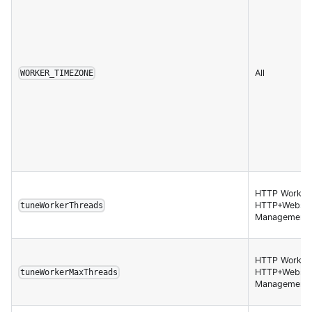
All
WORKER_TIMEZONE
HTTP Worker,
HTTP+Websoc
tuneWorkerThreads
Management 
HTTP Worker,
HTTP+Websoc
tuneWorkerMaxThreads
Management 