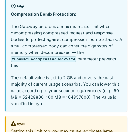
bilgi
Compression Bomb Protection:
The Gateway enforces a maximum size limit when
decompressing compressed request and response
bodies to protect against compression bomb attacks. A
small compressed body can consume gigabytes of
memory when decompressed — the
parameter prevents
tuneMaxDecompressedBodySize
this.
The default value is set to 2 GB and covers the vast
majority of current usage scenarios. You can lower this
value according to your security requirements (e.g., 50
MB = 52428800, 100 MB = 104857600). The value is
specified in bytes.
uyarı
Setting this limit too low may cause legitimate large