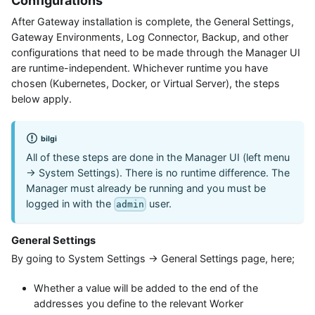
Configurations
After Gateway installation is complete, the General Settings,
Gateway Environments, Log Connector, Backup, and other
configurations that need to be made through the Manager UI
are runtime-independent. Whichever runtime you have
chosen (Kubernetes, Docker, or Virtual Server), the steps
below apply.
bilgi
All of these steps are done in the Manager UI (left menu
→ System Settings). There is no runtime difference. The
Manager must already be running and you must be
logged in with the
user.
admin
General Settings
By going to System Settings → General Settings page, here;
Whether a value will be added to the end of the
addresses you define to the relevant Worker