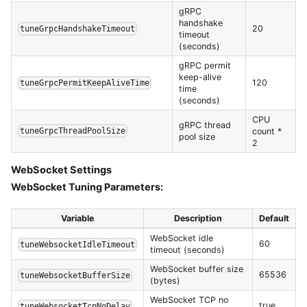
gRPC
handshake
20
tuneGrpcHandshakeTimeout
timeout
(seconds)
gRPC permit
keep-alive
120
tuneGrpcPermitKeepAliveTime
time
(seconds)
CPU
gRPC thread
count *
tuneGrpcThreadPoolSize
pool size
2
WebSocket Settings
WebSocket Tuning Parameters:
Variable
Description
Default
WebSocket idle
60
tuneWebsocketIdleTimeout
timeout (seconds)
WebSocket buffer size
65536
tuneWebsocketBufferSize
(bytes)
WebSocket TCP no
true
tuneWebsocketTcpNoDelay