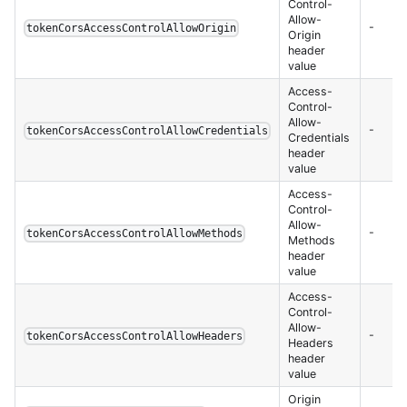
Control-
Allow-
-
tokenCorsAccessControlAllowOrigin
Origin
header
value
Access-
Control-
Allow-
-
tokenCorsAccessControlAllowCredentials
Credentials
header
value
Access-
Control-
Allow-
-
tokenCorsAccessControlAllowMethods
Methods
header
value
Access-
Control-
Allow-
-
tokenCorsAccessControlAllowHeaders
Headers
header
value
Origin