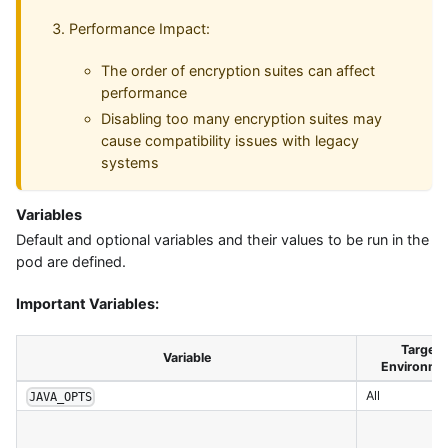
Performance Impact:
The order of encryption suites can affect
performance
Disabling too many encryption suites may
cause compatibility issues with legacy
systems
Variables
Default and optional variables and their values to be run in the
pod are defined.
Important Variables:
Target
Variable
Environme
All
JAVA_OPTS