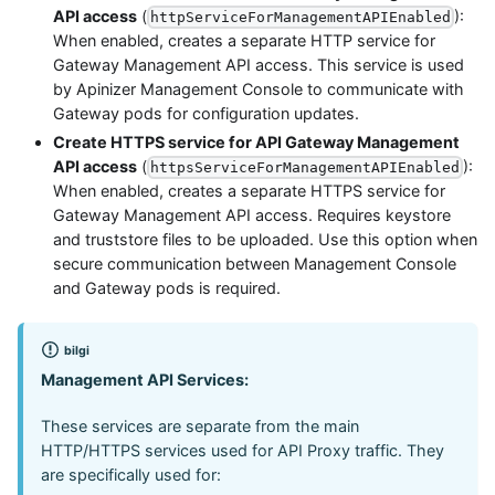
API access
(
):
httpServiceForManagementAPIEnabled
When enabled, creates a separate HTTP service for
Gateway Management API access. This service is used
by Apinizer Management Console to communicate with
Gateway pods for configuration updates.
Create HTTPS service for API Gateway Management
API access
(
):
httpsServiceForManagementAPIEnabled
When enabled, creates a separate HTTPS service for
Gateway Management API access. Requires keystore
and truststore files to be uploaded. Use this option when
secure communication between Management Console
and Gateway pods is required.
bilgi
Management API Services:
These services are separate from the main
HTTP/HTTPS services used for API Proxy traffic. They
are specifically used for: