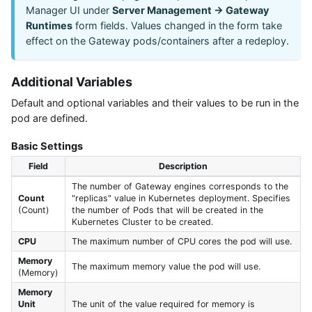
Manager UI under
Server Management → Gateway
Runtimes
form fields. Values changed in the form take
effect on the Gateway pods/containers after a redeploy.
Additional Variables
Default and optional variables and their values to be run in the
pod are defined.
Basic Settings
Field
Description
The number of Gateway engines corresponds to the
Count
"replicas" value in Kubernetes deployment. Specifies
(Count)
the number of Pods that will be created in the
Kubernetes Cluster to be created.
CPU
The maximum number of CPU cores the pod will use.
Memory
The maximum memory value the pod will use.
(Memory)
Memory
Unit
The unit of the value required for memory is