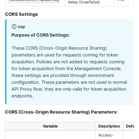
delay (true/false)
CORS Settings
bilgi
Purpose of CORS Settings:
These CORS (Cross-Origin Resource Sharing)
parameters are used for requests coming for token
acquisition. Policies are not added to requests coming
for token acquisition from the Management Console;
these settings are provided through environment
configuration. These parameters are not used in normal
API Proxy flow, they are only valid for token acquisition
endpoints.
CORS (Cross-Origin Resource Sharing) Parameters:
Variable
Description
Defaul
Access-