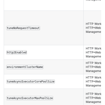
HTTP Worker,
HTTP+Websoc
tuneNoRequestTimeout
Management 
HTTP Worker,
HTTP+Websoc
http2Enabled
Management 
HTTP Worker,
HTTP+Websoc
environmentClusterName
Management 
HTTP Worker,
HTTP+Websoc
tuneAsyncExecutorCorePoolSize
Management 
HTTP Worker,
HTTP+Websoc
tuneAsyncExecutorMaxPoolSize
Management 