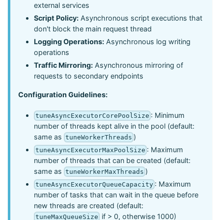
external services
Script Policy:
Asynchronous script executions that
don't block the main request thread
Logging Operations:
Asynchronous log writing
operations
Traffic Mirroring:
Asynchronous mirroring of
requests to secondary endpoints
Configuration Guidelines:
: Minimum
tuneAsyncExecutorCorePoolSize
number of threads kept alive in the pool (default:
same as
)
tuneWorkerThreads
: Maximum
tuneAsyncExecutorMaxPoolSize
number of threads that can be created (default:
same as
)
tuneWorkerMaxThreads
: Maximum
tuneAsyncExecutorQueueCapacity
number of tasks that can wait in the queue before
new threads are created (default:
if > 0, otherwise 1000)
tuneMaxQueueSize