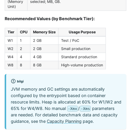
(Memory
selected; MB, GB.
Unit)
Recommended Values (by Benchmark Tier):
Tier
CPU
Memory Size
Usage Purpose
W1
1
2 GB
Test / PoC
W2
2
2 GB
Small production
W4
4
4 GB
Standard production
W8
8
8 GB
High-volume production
bilgi
JVM memory and GC settings are automatically
configured by the entrypoint based on container
resource limits. Heap is allocated at 60% for W1/W2 and
65% for W4/W8. No manual
/
parameters
-Xmx
-Xms
are needed. For detailed benchmark data and capacity
guidance, see the
Capacity Planning
page.