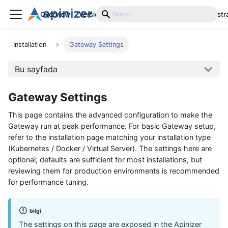
Overview
Versions
Installation
Develop
Administr
Installation
Gateway Settings
Bu sayfada
Gateway Settings
This page contains the advanced configuration to make the
Gateway run at peak performance. For basic Gateway setup,
refer to the installation page matching your installation type
(Kubernetes / Docker / Virtual Server). The settings here are
optional; defaults are sufficient for most installations, but
reviewing them for production environments is recommended
for performance tuning.
bilgi
The settings on this page are exposed in the Apinizer