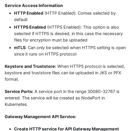
Service Access Information
HTTP Enabled
(HTTP Enabled): Comes selected by
default
HTTPS Enabled
(HTTPS Enabled): This option is also
selected if HTTPS is desired, in this case the necessary
files for encryption must be uploaded
mTLS
: Can only be selected when HTTPS setting is open
since it runs on HTTPS protocol
Keystore and Truststore:
When HTTPS protocol is selected,
keystore and truststore files can be uploaded in JKS or PFX
format.
Service Ports:
A service port in the range 30080-32767 is
entered. The service will be created as NodePort in
Kubernetes.
Gateway Management API Service:
Create HTTP service for API Gateway Management