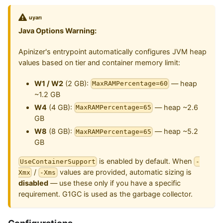
uyarı
Java Options Warning:
Apinizer's entrypoint automatically configures JVM heap
values based on tier and container memory limit:
W1 / W2
(2 GB):
— heap
MaxRAMPercentage=60
~1.2 GB
W4
(4 GB):
— heap ~2.6
MaxRAMPercentage=65
GB
W8
(8 GB):
— heap ~5.2
MaxRAMPercentage=65
GB
is enabled by default. When
UseContainerSupport
-
/
values are provided, automatic sizing is
Xmx
-Xms
disabled
— use these only if you have a specific
requirement. G1GC is used as the garbage collector.