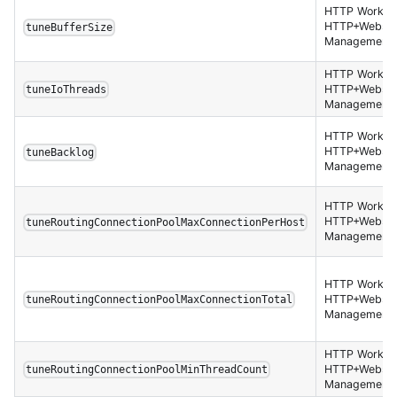
HTTP Worker,
HTTP+Websoc
tuneBufferSize
Management 
HTTP Worker,
HTTP+Websoc
tuneIoThreads
Management 
HTTP Worker,
HTTP+Websoc
tuneBacklog
Management 
HTTP Worker,
HTTP+Websoc
tuneRoutingConnectionPoolMaxConnectionPerHost
Management 
HTTP Worker,
HTTP+Websoc
tuneRoutingConnectionPoolMaxConnectionTotal
Management 
HTTP Worker,
HTTP+Websoc
tuneRoutingConnectionPoolMinThreadCount
Management 