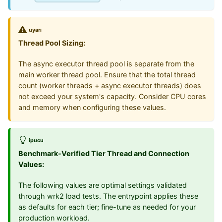
uyarı
Thread Pool Sizing:
The async executor thread pool is separate from the
main worker thread pool. Ensure that the total thread
count (worker threads + async executor threads) does
not exceed your system's capacity. Consider CPU cores
and memory when configuring these values.
ipucu
Benchmark-Verified Tier Thread and Connection
Values:
The following values are optimal settings validated
through wrk2 load tests. The entrypoint applies these
as defaults for each tier; fine-tune as needed for your
production workload.