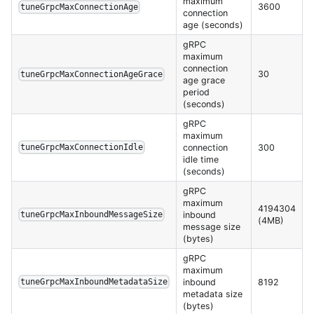
maximum
3600
tuneGrpcMaxConnectionAge
connection
age (seconds)
gRPC
maximum
connection
30
tuneGrpcMaxConnectionAgeGrace
age grace
period
(seconds)
gRPC
maximum
connection
300
tuneGrpcMaxConnectionIdle
idle time
(seconds)
gRPC
maximum
4194304
inbound
tuneGrpcMaxInboundMessageSize
(4MB)
message size
(bytes)
gRPC
maximum
inbound
8192
tuneGrpcMaxInboundMetadataSize
metadata size
(bytes)