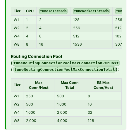
Tier
CPU
tuneIoThreads
tuneWorkerThreads
tuneWor
W1
1
2
128
256
W2
2
4
256
512
W4
4
8
512
1024
W8
8
16
1536
3072
Routing Connection Pool
(
tuneRoutingConnectionPoolMaxConnectionPerHost
/
):
tuneRoutingConnectionPoolMaxConnectionTotal
Max
Max Conn
ES Max
Tier
Conn/Host
Total
Conn/Host
W1
250
500
8
W2
500
1,000
16
W4
1,000
2,000
32
W8
2,000
4,000
128