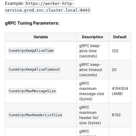
Example:
https://worker-http-
service.prod.svc.cluster.local:8443
gRPC Tuning Parameters:
Variable
Description
Default
gRPC keep-
alive time
120
tuneGrpcKeepAliveTime
(seconds)
gRPC keep-
alive timeout
20
tuneGrpcKeepAliveTimeout
(seconds)
gRPC
maximum
4194304
tuneGrpcMaxMessageSize
message size
(4MB)
(bytes)
gRPC
maximum
8192
tuneGrpcMaxHeaderListSize
header list
size (bytes)
gRPC