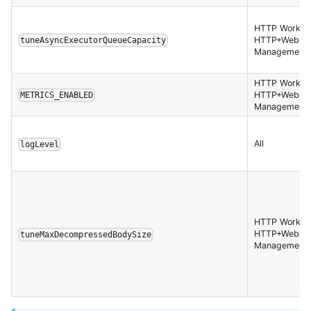
HTTP Worker,
HTTP+Websoc
tuneAsyncExecutorQueueCapacity
Management 
HTTP Worker,
HTTP+Websoc
METRICS_ENABLED
Management 
All
logLevel
HTTP Worker,
HTTP+Websoc
tuneMaxDecompressedBodySize
Management 