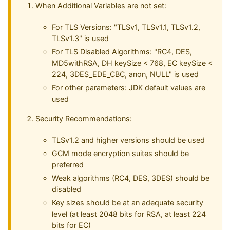
When Additional Variables are not set:
For TLS Versions: "TLSv1, TLSv1.1, TLSv1.2,
TLSv1.3" is used
For TLS Disabled Algorithms: "RC4, DES,
MD5withRSA, DH keySize < 768, EC keySize <
224, 3DES_EDE_CBC, anon, NULL" is used
For other parameters: JDK default values are
used
Security Recommendations:
TLSv1.2 and higher versions should be used
GCM mode encryption suites should be
preferred
Weak algorithms (RC4, DES, 3DES) should be
disabled
Key sizes should be at an adequate security
level (at least 2048 bits for RSA, at least 224
bits for EC)