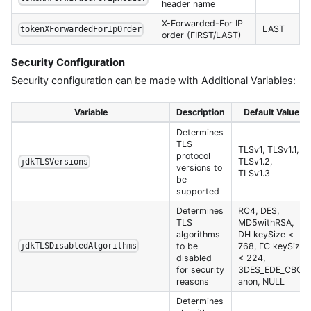
header name
X-Forwarded-For IP
LAST
tokenXForwardedForIpOrder
order (FIRST/LAST)
Security Configuration
Security configuration can be made with Additional Variables:
Variable
Description
Default Value
Determines
TLS
TLSv1, TLSv1.1,
protocol
TLSv1.2,
jdkTLSVersions
versions to
TLSv1.3
be
supported
Determines
RC4, DES,
TLS
MD5withRSA,
algorithms
DH keySize <
to be
768, EC keySize
jdkTLSDisabledAlgorithms
disabled
< 224,
for security
3DES_EDE_CBC,
reasons
anon, NULL
Determines