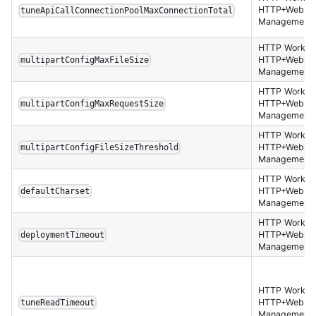
HTTP+Websoc
tuneApiCallConnectionPoolMaxConnectionTotal
Management 
HTTP Worker,
HTTP+Websoc
multipartConfigMaxFileSize
Management 
HTTP Worker,
HTTP+Websoc
multipartConfigMaxRequestSize
Management 
HTTP Worker,
HTTP+Websoc
multipartConfigFileSizeThreshold
Management 
HTTP Worker,
HTTP+Websoc
defaultCharset
Management 
HTTP Worker,
HTTP+Websoc
deploymentTimeout
Management 
HTTP Worker,
HTTP+Websoc
tuneReadTimeout
Management 