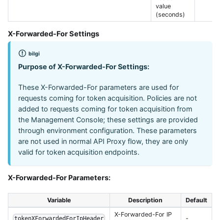
value
(seconds)
X-Forwarded-For Settings
bilgi
Purpose of X-Forwarded-For Settings:
These X-Forwarded-For parameters are used for
requests coming for token acquisition. Policies are not
added to requests coming for token acquisition from
the Management Console; these settings are provided
through environment configuration. These parameters
are not used in normal API Proxy flow, they are only
valid for token acquisition endpoints.
X-Forwarded-For Parameters:
Variable
Description
Default
X-Forwarded-For IP
-
tokenXForwardedForIpHeader