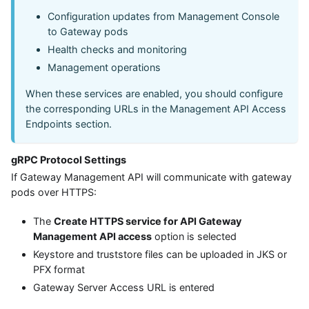
Configuration updates from Management Console
to Gateway pods
Health checks and monitoring
Management operations
When these services are enabled, you should configure
the corresponding URLs in the Management API Access
Endpoints section.
gRPC Protocol Settings
If Gateway Management API will communicate with gateway
pods over HTTPS:
The
Create HTTPS service for API Gateway
Management API access
option is selected
Keystore and truststore files can be uploaded in JKS or
PFX format
Gateway Server Access URL is entered