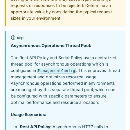
requests or responses to be rejected. Determine an
appropriate value by considering the typical request
sizes in your environment.
bilgi
Asynchronous Operations Thread Pool:
The Rest API Policy and Script Policy use a centralized
thread pool for asynchronous operations which is
configured in
. This improves thread
ManagementConfig
management and optimizes resource usage.
Asynchronous operations performed in environments
are managed by this separate thread pool, which can
be configured with specific parameters to ensure
optimal performance and resource allocation.
Usage Scenarios:
Rest API Policy:
Asynchronous HTTP calls to