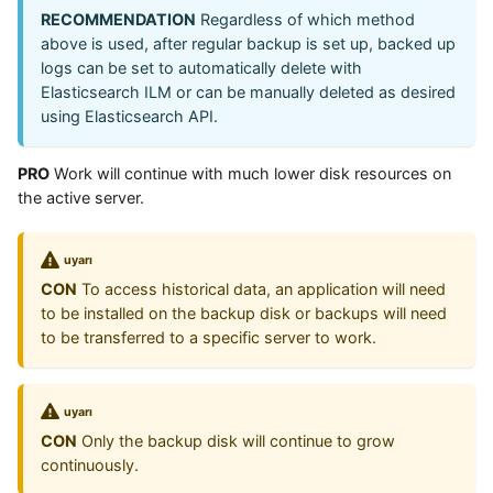
RECOMMENDATION
Regardless of which method
above is used, after regular backup is set up, backed up
logs can be set to automatically delete with
Elasticsearch ILM or can be manually deleted as desired
using Elasticsearch API.
PRO
Work will continue with much lower disk resources on
the active server.
uyarı
CON
To access historical data, an application will need
to be installed on the backup disk or backups will need
to be transferred to a specific server to work.
uyarı
CON
Only the backup disk will continue to grow
continuously.