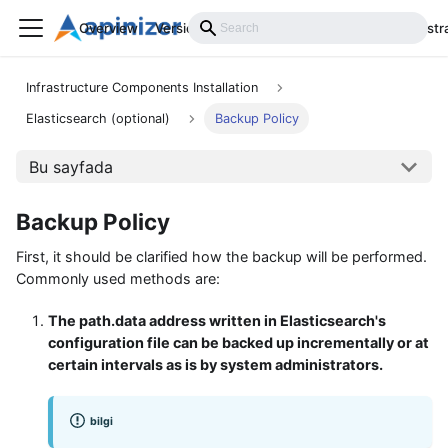
Overview
Versions
Installation
Develop
Administr
Infrastructure Components Installation
Elasticsearch (optional)
Backup Policy
Bu sayfada
Backup Policy
First, it should be clarified how the backup will be performed.
Commonly used methods are:
The path.data address written in Elasticsearch's
configuration file can be backed up incrementally or at
certain intervals as is by system administrators.
bilgi