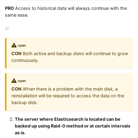
PRO
Access to historical data will always continue with the
same ease.
:::
uyarı
CON
Both active and backup disks will continue to grow
continuously.
uyarı
CON
When there is a problem with the main disk, a
reinstallation will be required to access the data on the
backup disk.
The server where Elasticsearch is located can be
backed up using Raid-0 method or at certain intervals
as is.