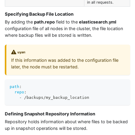
in all requests.
Specifying Backup File Location
By adding the
path.repo
field to the
elasticsearch.yml
configuration file of all nodes in the cluster, the file location
where backup files will be stored is written.
uyarı
If this information was added to the configuration file
later, the node must be restarted.
path
:
repo
:
-
 /backups/my_backup_location
Defining Snapshot Repository Information
Repository holds information about where files to be backed
up in snapshot operations will be stored.