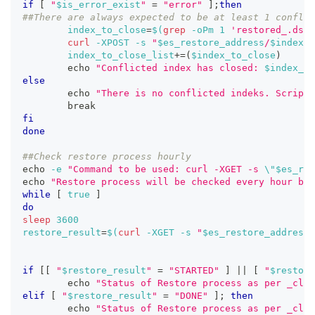
if
[
"
$is_error_exist
"
=
"error"
]
;
then
##There are always expected to be at least 1 conflic
index_to_close
=
$(
grep
-oPm
1
'restored_.ds-a
curl
-XPOST
-s
"
$es_restore_address
/
$index_t
index_to_close_list
+=
(
$index_to_close
)
echo
"Conflicted index has closed: 
$index_to
else
echo
"There is no conflicted indeks. Script 
break
fi
done
##Check restore process hourly
echo
-e
"Command to be used: curl -XGET -s 
\"
$es_res
echo
"Restore process will be checked every hour bef
while
[
true
]
do
sleep
3600
restore_result
=
$(
curl
-XGET
-s
"
$es_restore_address
/
if
[
[
"
$restore_result
"
=
"STARTED"
]
||
[
"
$restore
echo
"Status of Restore process as per _clus
elif
[
"
$restore_result
"
=
"DONE"
]
;
then
echo
"Status of Restore process as per _clus