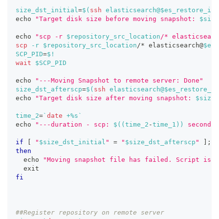
size_dst_initial
=
$(
ssh
 elasticsearch@$es_restore_ip 
echo
"Target disk size before moving snapshot: 
$size
echo
"scp -r 
$repository_src_location
/* elasticsearc
scp
-r
$repository_src_location
/* elasticsearch@
$es_
SCP_PID
=
$!
wait
$SCP_PID
echo
"---Moving Snapshot to remote server: Done"
size_dst_afterscp
=
$(
ssh
 elasticsearch@$es_restore_ip
echo
"Target disk size after moving snapshot: 
$size_
time_2
=
`
date
 +%s
`
echo
"---duration - scp: 
$((
time_2
-
time_1
))
 seconds"
if
[
"
$size_dst_initial
"
=
"
$size_dst_afterscp
"
]
;
then
echo
"Moving snapshot file has failed. Script is b
exit
fi
##Register repository on remote server