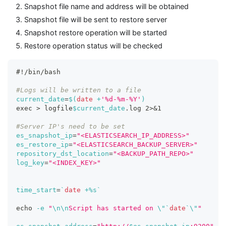
Snapshot file name and address will be obtained
Snapshot file will be sent to restore server
Snapshot restore operation will be started
Restore operation status will be checked
#!/bin/bash
#Logs will be written to a file
current_date
=
$(
date
 +
'%d-%m-%Y'
)
exec
>
 logfile
$current_date
.log 
2
>
&1
#Server IP's need to be set
es_snapshot_ip
=
"<ELASTICSEARCH_IP_ADDRESS>"
es_restore_ip
=
"<ELASTICSEARCH_BACKUP_SERVER>"
repository_dst_location
=
"<BACKUP_PATH_REPO>"
log_key
=
"<INDEX_KEY>"
time_start
=
`
date
 +%s
`
echo
-e
"
\n
\n
Script has started on 
\"
`
date
`
\"
"