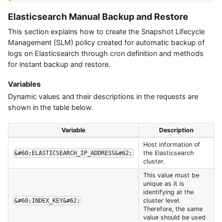
Elasticsearch Manual Backup and Restore
This section explains how to create the Snapshot Lifecycle
Management (SLM) policy created for automatic backup of
logs on Elasticsearch through cron definition and methods
for instant backup and restore.
Variables
Dynamic values and their descriptions in the requests are
shown in the table below.
Variable
Description
Host information of
the Elasticsearch
&#60;ELASTICSEARCH_IP_ADDRESS&#62;
cluster.
This value must be
unique as it is
identifying at the
cluster level.
&#60;INDEX_KEY&#62;
Therefore, the same
value should be used