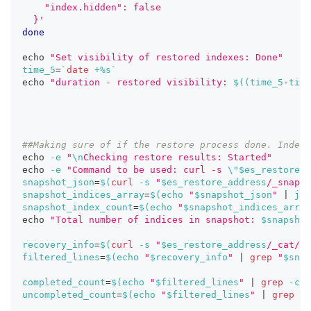
    "index.hidden": false
  }'
done
echo
"Set visibility of restored indexes: Done"
time_5
=
`
date
 +%s
`
echo
"duration - restored visibility: 
$((
time_5
-
time
##Making sure of if the restore process done. Index 
echo
-e
"
\n
Checking restore results: Started"
echo
-e
"Command to be used: curl -s 
\"
$es_restore_a
snapshot_json
=
$(
curl
-s
"
$es_restore_address
/_snapsh
snapshot_indices_array
=
$(
echo
"
$snapshot_json
"
|
 jq 
snapshot_index_count
=
$(
echo
"
$snapshot_indices_array
echo
"Total number of indices in snapshot: 
$snapshot
recovery_info
=
$(
curl
-s
"
$es_restore_address
/_cat/re
filtered_lines
=
$(
echo
"
$recovery_info
"
|
grep
"
$snap
completed_count
=
$(
echo
"
$filtered_lines
"
|
grep
-c
"
uncompleted_count
=
$(
echo
"
$filtered_lines
"
|
grep
-c