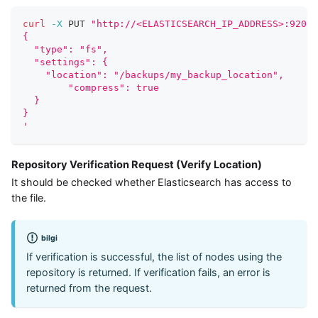
curl
-X
 PUT 
"http://<ELASTICSEARCH_IP_ADDRESS>:9200/
{
  "type": "fs",
  "settings": {
    "location": "/backups/my_backup_location",
 	"compress": true
  }
}
'
Repository Verification Request (Verify Location)
It should be checked whether Elasticsearch has access to
the file.
bilgi
If verification is successful, the list of nodes using the
repository is returned. If verification fails, an error is
returned from the request.