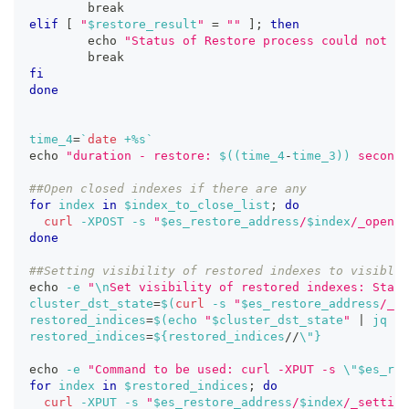
break
elif
[
"
$restore_result
"
=
""
]
;
then
echo
"Status of Restore process could not ob
break
fi
done
time_4
=
`
date
 +%s
`
echo
"duration - restore: 
$((
time_4
-
time_3
))
 seconds
##Open closed indexes if there are any
for
index
in
$index_to_close_list
;
do
curl
-XPOST
-s
"
$es_restore_address
/
$index
/_open"
done
##Setting visibility of restored indexes to visible
echo
-e
"
\n
Set visibility of restored indexes: Start
cluster_dst_state
=
$(
curl
-s
"
$es_restore_address
/_cl
restored_indices
=
$(
echo
"
$cluster_dst_state
"
|
 jq 
'.
restored_indices
=
${restored_indices
/
/
\"}
echo
-e
"Command to be used: curl -XPUT -s 
\"
$es_res
for
index
in
$restored_indices
;
do
curl
-XPUT
-s
"
$es_restore_address
/
$index
/_setting