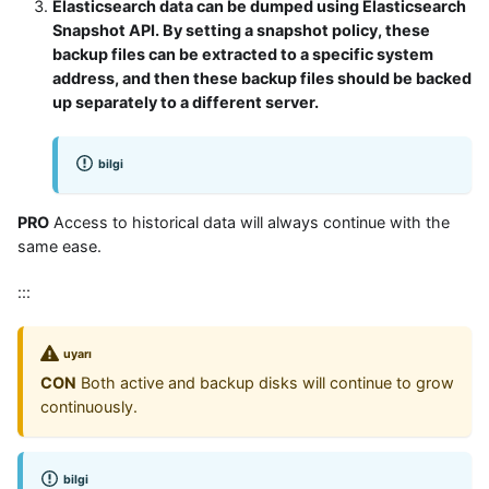
Elasticsearch data can be dumped using Elasticsearch
Snapshot API. By setting a snapshot policy, these
backup files can be extracted to a specific system
address, and then these backup files should be backed
up separately to a different server.
bilgi
PRO
Access to historical data will always continue with the
same ease.
:::
uyarı
CON
Both active and backup disks will continue to grow
continuously.
bilgi