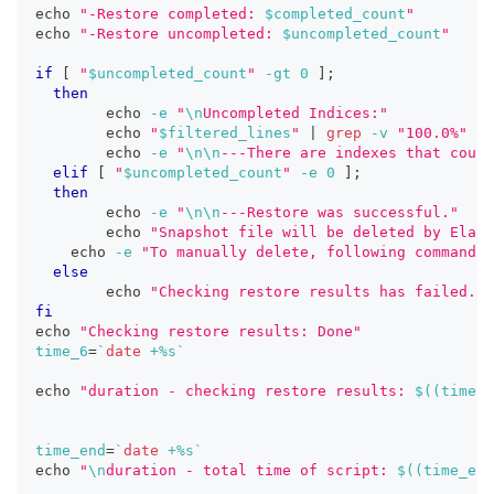
echo
"-Restore completed: 
$completed_count
"
echo
"-Restore uncompleted: 
$uncompleted_count
"
if
[
"
$uncompleted_count
"
-gt
0
]
;
then
echo
-e
"
\n
Uncompleted Indices:"
echo
"
$filtered_lines
"
|
grep
-v
"100.0%"
echo
-e
"
\n
\n
---There are indexes that coul
elif
[
"
$uncompleted_count
"
-e
0
]
;
then
echo
-e
"
\n
\n
---Restore was successful."
echo
"Snapshot file will be deleted by Elast
echo
-e
"To manually delete, following command c
else
echo
"Checking restore results has failed. P
fi
echo
"Checking restore results: Done"
time_6
=
`
date
 +%s
`
echo
"duration - checking restore results: 
$((
time_6
time_end
=
`
date
 +%s
`
echo
"
\n
duration - total time of script: 
$((
time_end