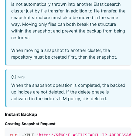
is not automatically thrown into another Elasticsearch
cluster just by file transfer. In addition to file transfer, the
snapshot structure must also be moved in the same
way. Moving only files can both break the structure
within the snapshot and prevent the backup from being
restored.
When moving a snapshot to another cluster, the
repository must be created first, then the snapshot.
bilgi
When the snapshot operation is completed, the backed
up indices are not deleted. If the delete phase is
activated in the index's ILM policy, it is deleted.
Instant Backup
Creating Snapshot Request
curl
 –XPUT 
"http://&#60;ELASTICSEARCH_IP_ADDRESS&#62