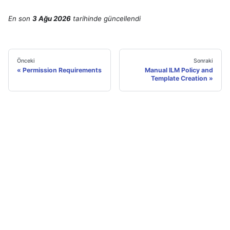
En son
3 Ağu 2026
tarihinde
güncellendi
Önceki
Sonraki
Permission Requirements
Manual ILM Policy and
Template Creation