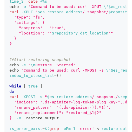
time_3
=
`
date
 +%s
`
echo
-e
"Command to be used: curl -XPUT 
\"
$es_restor
curl
-XPUT
"
$es_restore_address
/_snapshot/
$repositor
  "type": "fs",
  "settings": {
    "compress" : "true",
    "location": "'
$repository_dst_location
'"
  }
}'
##Start restoring snapshot
echo
-e
"
\n
Restore: Started"
echo
"Command to be used: curl -XPOST -s 
\"
$es_resto
index_to_close_list
=
(
)
while
[
true
]
do
curl
-XPOST
-s
"
$es_restore_address
/_snapshot/
$repos
  "indices": ".ds-apinizer-log-token-$log_key-*,.ds-
  "rename_pattern": "(.ds-apinizer-)(.*$)",
  "rename_replacement": "restored_$1$2"
}'
-o
  restore.output
is_error_exist
=
$(
grep
-oPm
1
'error'
<
 restore.outpu