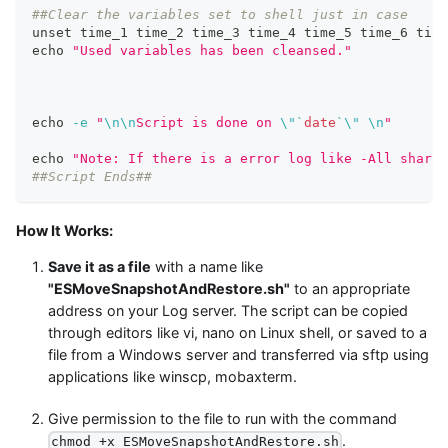
##Clear the variables set to shell just in case
unset
 time_1 time_2 time_3 time_4 time_5 time_6 time
echo
"Used variables has been cleansed."
echo
-e
"
\n
\n
Script is done on 
\"
`
date
`
\"
\n
"
echo
"Note: If there is a error log like -All shards
##Script Ends##
How It Works:
Save it as a file
with a name like
"ESMoveSnapshotAndRestore.sh"
to an appropriate
address on your Log server. The script can be copied
through editors like vi, nano on Linux shell, or saved to a
file from a Windows server and transferred via sftp using
applications like winscp, mobaxterm.
Give permission to the file to run with the command
.
chmod +x ESMoveSnapshotAndRestore.sh