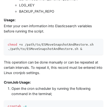
LOG_KEY
BACKUP_PATH_REPO
Usage:
Enter your own information into Elasticsearch variables
before running the script.
chmod
 +x /path/to/ESMoveSnapshotAndRestore.sh
./path/to/ESMoveSnapshotAndRestore.sh 
&
This operation can be done manually or can be repeated at
certain intervals. To repeat it, this record must be entered into
Linux cronjob settings.
CronJob Usage:
Open the cron scheduler by running the following
command in the terminal;
crontab
-e