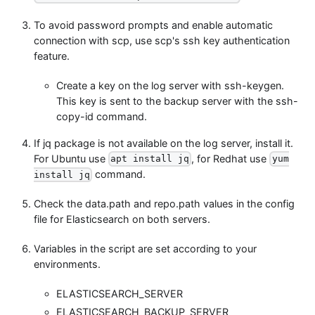
To avoid password prompts and enable automatic
connection with scp, use scp's ssh key authentication
feature.
Create a key on the log server with ssh-keygen.
This key is sent to the backup server with the ssh-
copy-id command.
If jq package is not available on the log server, install it.
For Ubuntu use
, for Redhat use
apt install jq
yum
command.
install jq
Check the data.path and repo.path values in the config
file for Elasticsearch on both servers.
Variables in the script are set according to your
environments.
ELASTICSEARCH_SERVER
ELASTICSEARCH_BACKUP_SERVER