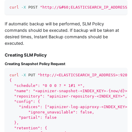
curl
-X
 POST 
"http://&#60;ELASTICSEARCH_IP_ADDRESS&#
If automatic backup will be performed, SLM Policy
commands should be executed. If backup will be taken at
desired times, Instant Backup commands should be
executed.
Creating SLM Policy
Creating Snapshot Policy Request
curl
-X
 PUT 
"http://<ELASTICSEARCH_IP_ADDRESS>:9200/
{
  "schedule": "0 0 0 ? * 1#1 *", 
  "name": "<apinizer-snapshot-<INDEX_KEY>-{now/d}>",
  "repository": "apinizer-repository-<INDEX_KEY>", 
  "config": { 
    "indices": ["apinizer-log-apiproxy-<INDEX_KEY>"]
	"ignore_unavailable": false,
    "partial": false   
  },
  "retention": { 