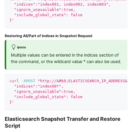
  "indices":"index001, index002, index003",
  "ignore_unavailable":true,
  "include_global_state": false
}'
Restoring All/Part of Indices in Snapshot Request
ipucu
Multiple values can be entered in the indices section of
the command, or the wildcard value * can also be used.
curl
-XPOST
"http://&#60;ELASTICSEARCH_IP_ADDRESS&#6
  "indices":"index00*",
  "ignore_unavailable":true,
  "include_global_state": false
}'
Elasticsearch Snapshot Transfer and Restore
Script