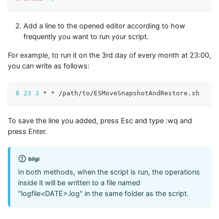
Add a line to the opened editor according to how
frequently you want to run your script.
For example, to run it on the 3rd day of every month at 23:00,
you can write as follows:
0
23
3
 * * /path/to/ESMoveSnapshotAndRestore.sh
To save the line you added, press Esc and type
:wq
and
press Enter.
bilgi
In both methods, when the script is run, the operations
inside it will be written to a file named
"logfile<DATE>.log" in the same folder as the script.