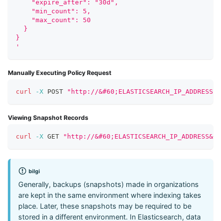
    "expire_after": "30d", 
    "min_count": 5, 
    "max_count": 50 
  }
}
'
Manually Executing Policy Request
curl
-X
 POST 
"http://&#60;ELASTICSEARCH_IP_ADDRESS&#
Viewing Snapshot Records
curl
-X
 GET 
"http://&#60;ELASTICSEARCH_IP_ADDRESS&#6
bilgi
Generally, backups (snapshots) made in organizations
are kept in the same environment where indexing takes
place. Later, these snapshots may be required to be
stored in a different environment. In Elasticsearch, data