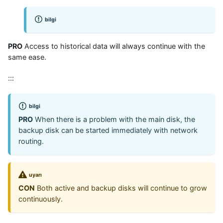
bilgi
PRO
Access to historical data will always continue with the
same ease.
:::
bilgi
PRO
When there is a problem with the main disk, the
backup disk can be started immediately with network
routing.
uyarı
CON
Both active and backup disks will continue to grow
continuously.