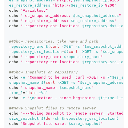
es_snapshot_address
=
"http://
$es_snapshot_ip
:9200"
es_restore_address
=
"http://
$es_restore_ip
:9200"
echo
"Variables:"
echo
" es_snapshot_address: 
$es_snapshot_address
"
echo
" es_restore_address: 
$es_restore_address
"
echo
" repository_dst_location: 
$repository_dst_loca
##Show repositories, take name and path
repository_name
=
$(
curl
-XGET
-s
"
$es_snapshot_addres
repository_src_location
=
$(
curl
-XGET
-s
"
$es_snapsho
echo
" repository_name: 
$repository_name
"
echo
" repository_src_location: 
$repository_src_loca
##Show snapshots on repository
echo
-e
"Command to be used: curl -XGET -s 
\"
$es_sna
snapshot_name
=
$(
curl
-XGET
-s
"
$es_snapshot_address
/
echo
" snapshot_name: 
$snapshot_name
"
time_1
=
`
date
 +%s
`
echo
-e
"
\n
duration - since beginning: 
$((
time_1
-
tim
##Move Snapshot files to remote server
echo
"---Moving Snapshot to remote server: Started"
size_snapshot
=
$(
du
-sh
 $repository_src_location
)
echo
"Snapshot file size: 
$size_snapshot
"