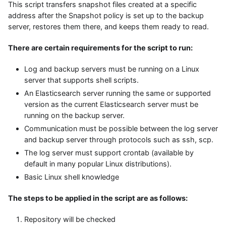
This script transfers snapshot files created at a specific
address after the Snapshot policy is set up to the backup
server, restores them there, and keeps them ready to read.
There are certain requirements for the script to run:
Log and backup servers must be running on a Linux
server that supports shell scripts.
An Elasticsearch server running the same or supported
version as the current Elasticsearch server must be
running on the backup server.
Communication must be possible between the log server
and backup server through protocols such as ssh, scp.
The log server must support crontab (available by
default in many popular Linux distributions).
Basic Linux shell knowledge
The steps to be applied in the script are as follows:
Repository will be checked