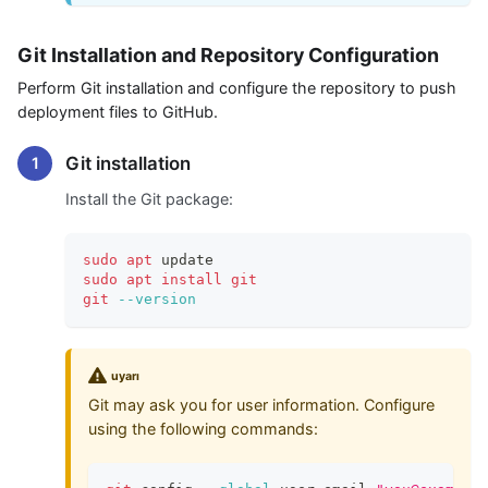
Git Installation and Repository Configuration
Perform Git installation and configure the repository to push
deployment files to GitHub.
Git installation
Install the Git package:
sudo
apt
 update
sudo
apt
install
git
git
--version
uyarı
Git may ask you for user information. Configure
using the following commands: