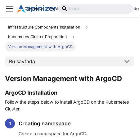
Overview
Versions
Installation
Develop
Administr
Infrastructure Components Installation
Kubernetes Cluster Preparation
Version Management with ArgoCD
Bu sayfada
Version Management with ArgoCD
ArgoCD Installation
Follow the steps below to install ArgoCD on the Kubernetes
Cluster.
Creating namespace
Create a namespace for ArgoCD: