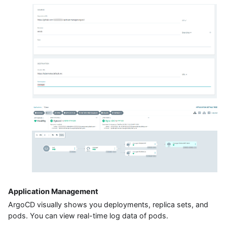
Application Management
ArgoCD visually shows you deployments, replica sets, and
pods. You can view real-time log data of pods.