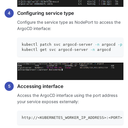
Configuring service type
Configure the service type as NodePort to access the
ArgoCD interface:
kubectl patch svc argocd-server 
-n
 argocd 
-p
'
kubectl get svc argocd-server 
-n
 argocd
Accessing interface
Access the ArgoCD interface using the port address
your service exposes externally:
http://<KUBERNETES_WORKER_IP_ADDRESS>:<PORT>