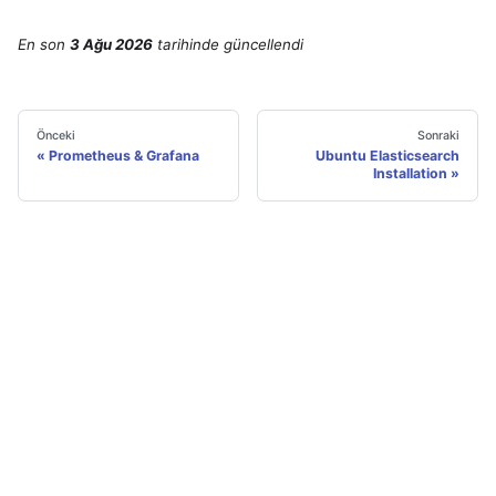
En son
3 Ağu 2026
tarihinde
güncellendi
Önceki
Sonraki
Prometheus & Grafana
Ubuntu Elasticsearch
Installation