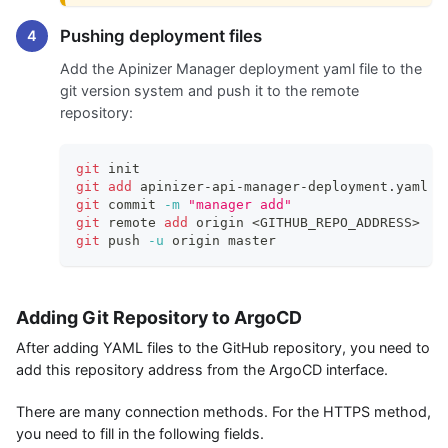
Pushing deployment files
Add the Apinizer Manager deployment yaml file to the
git version system and push it to the remote
repository:
git
 init
git
add
 apinizer-api-manager-deployment.yaml
git
 commit 
-m
"manager add"
git
 remote 
add
 origin 
<
GITHUB_REPO_ADDRESS
>
git
 push 
-u
 origin master
Adding Git Repository to ArgoCD
After adding YAML files to the GitHub repository, you need to
add this repository address from the ArgoCD interface.
There are many connection methods. For the HTTPS method,
you need to fill in the following fields.