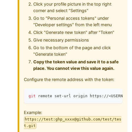
Click your profile picture in the top right
corner and select "Settings"
Go to "Personal access tokens" under
"Developer settings" from the left menu
Click "Generate new token" after "Token"
Give necessary permissions
Go to the bottom of the page and click
"Generate token"
Copy the token value and save it to a safe
place. You cannot view this value again.
Configure the remote address with the token:
git
 remote set-url origin https://
<
USERNAME
Example:
https://test:ghp_xxxx@github.com/test/tes
t.git