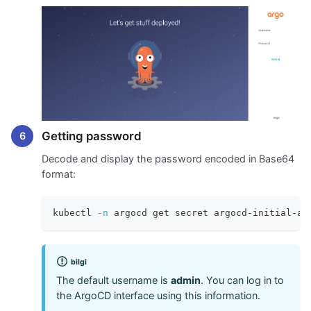
Getting password
Decode and display the password encoded in Base64
format:
kubectl 
-n
 argocd get secret argocd-initial-ad
bilgi
The default username is
admin
. You can log in to
the ArgoCD interface using this information.