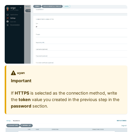
uyarı
Important
If
HTTPS
is selected as the connection method, write
the
token
value you created in the previous step in the
password
section.