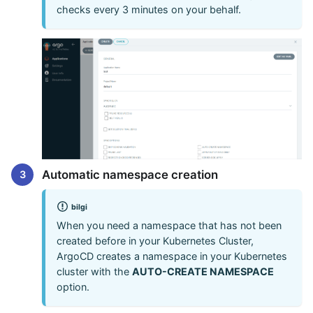
checks every 3 minutes on your behalf.
Automatic namespace creation
bilgi
When you need a namespace that has not been
created before in your Kubernetes Cluster,
ArgoCD creates a namespace in your Kubernetes
cluster with the
AUTO-CREATE NAMESPACE
option.