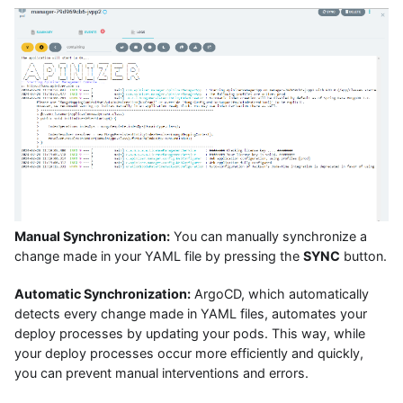
Manual Synchronization:
You can manually synchronize a
change made in your YAML file by pressing the
SYNC
button.
Automatic Synchronization:
ArgoCD, which automatically
detects every change made in YAML files, automates your
deploy processes by updating your pods. This way, while
your deploy processes occur more efficiently and quickly,
you can prevent manual interventions and errors.