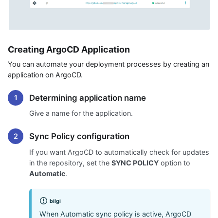
Creating ArgoCD Application
You can automate your deployment processes by creating an
application on ArgoCD.
Determining application name
Give a name for the application.
Sync Policy configuration
If you want ArgoCD to automatically check for updates
in the repository, set the
SYNC POLICY
option to
Automatic
.
bilgi
When Automatic sync policy is active, ArgoCD