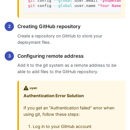
git
 config 
--global
 user.email 
"you@example
git
 config 
--global
 user.name 
"Your Name"
Creating GitHub repository
Create a repository on GitHub to store your
deployment files.
Configuring remote address
Add it to the git system as a remote address to be
able to add files to the GitHub repository.
uyarı
Authentication Error Solution
If you get an "Authentication failed" error when
using git, follow these steps:
Log in to your GitHub account