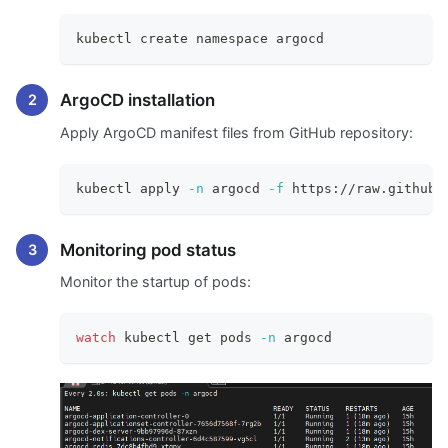
kubectl create namespace argocd
ArgoCD installation
Apply ArgoCD manifest files from GitHub repository:
kubectl apply 
-n
 argocd 
-f
 https://raw.githubu
Monitoring pod status
Monitor the startup of pods:
watch
 kubectl get pods 
-n
 argocd