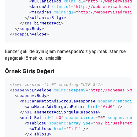
<
kullaniciKod
xmlns:
q1
=
"
http://webservisadre
<
kurumAd
xmlns:
q1
=
"
http://webservisadresi.co
<
macAdres
xmlns:
q1
=
"
http://webservisadresi.c
</
kullaniciBilgi
>
</
tns:
birMetotAdi
>
</
soap:
Body
>
</
soap:
Envelope
>
Benzer şekilde aynı işlem namespace'siz yapılmak istenirse
aşağıdaki örnek kullanılabilir:
Örnek Giriş Değeri
<?xml version="1.0" encoding="UTF-8"?>
<
soapenv:
Envelope
xmlns:
soapenv
=
"
http://schemas.xmls
<
soapenv:
Body
>
<
ns1:
anaMetotAdiSorgulaResponse
soapenv:
encoding
<
anaMetotAdiSorgulaReturn
href
=
"
#id0
"
/>
</
ns1:
anaMetotAdiSorgulaResponse
>
<
multiRef
id
=
"
id0
"
soapenc:
root
=
"
0
"
soapenv:
enco
<
xTablosu
soapenc:
arrayType
=
"
ns2:birBaskaMetot
<
xTablosu
href
=
"
#id1
"
/>
</
xTablosu
>