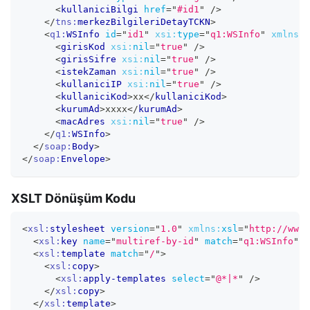
<
kullaniciBilgi
href
=
"
#id1
"
/>
</
tns:
merkezBilgileriDetayTCKN
>
<
q1:
WSInfo
id
=
"
id1
"
xsi:
type
=
"
q1:WSInfo
"
xmlns:
q
<
girisKod
xsi:
nil
=
"
true
"
/>
<
girisSifre
xsi:
nil
=
"
true
"
/>
<
istekZaman
xsi:
nil
=
"
true
"
/>
<
kullaniciIP
xsi:
nil
=
"
true
"
/>
<
kullaniciKod
>
xx
</
kullaniciKod
>
<
kurumAd
>
xxxx
</
kurumAd
>
<
macAdres
xsi:
nil
=
"
true
"
/>
</
q1:
WSInfo
>
</
soap:
Body
>
</
soap:
Envelope
>
XSLT Dönüşüm Kodu
<
xsl:
stylesheet
version
=
"
1.0
"
xmlns:
xsl
=
"
http://www.
<
xsl:
key
name
=
"
multiref-by-id
"
match
=
"
q1:WSInfo
"
x
<
xsl:
template
match
=
"
/
"
>
<
xsl:
copy
>
<
xsl:
apply-templates
select
=
"
@*|*
"
/>
</
xsl:
copy
>
</
xsl:
template
>