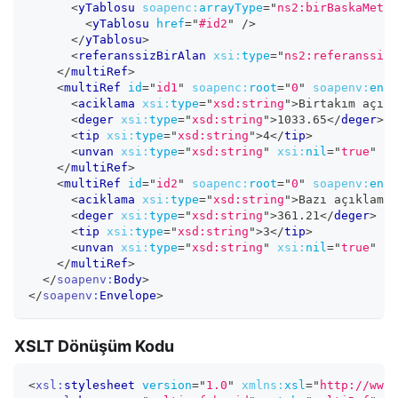
<
yTablosu
soapenc:
arrayType
=
"
ns2:birBaskaMetot
<
yTablosu
href
=
"
#id2
"
/>
</
yTablosu
>
<
referanssizBirAlan
xsi:
type
=
"
ns2:referanssizB
</
multiRef
>
<
multiRef
id
=
"
id1
"
soapenc:
root
=
"
0
"
soapenv:
enco
<
aciklama
xsi:
type
=
"
xsd:string
"
>
Birtakım açıkl
<
deger
xsi:
type
=
"
xsd:string
"
>
1033.65
</
deger
>
<
tip
xsi:
type
=
"
xsd:string
"
>
4
</
tip
>
<
unvan
xsi:
type
=
"
xsd:string
"
xsi:
nil
=
"
true
"
/>
</
multiRef
>
<
multiRef
id
=
"
id2
"
soapenc:
root
=
"
0
"
soapenv:
enco
<
aciklama
xsi:
type
=
"
xsd:string
"
>
Bazı açıklamal
<
deger
xsi:
type
=
"
xsd:string
"
>
361.21
</
deger
>
<
tip
xsi:
type
=
"
xsd:string
"
>
3
</
tip
>
<
unvan
xsi:
type
=
"
xsd:string
"
xsi:
nil
=
"
true
"
/>
</
multiRef
>
</
soapenv:
Body
>
</
soapenv:
Envelope
>
XSLT Dönüşüm Kodu
<
xsl:
stylesheet
version
=
"
1.0
"
xmlns:
xsl
=
"
http://www.