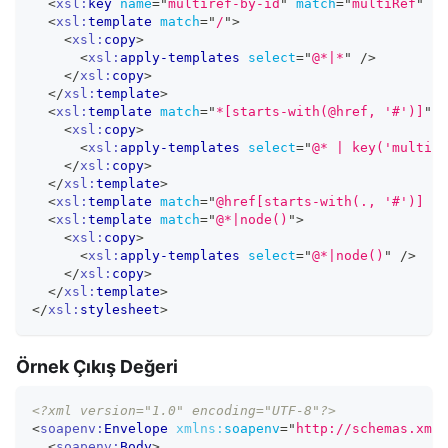
<
xsl:
key
name
=
"
multiref-by-id
"
match
=
"
multiRef
"
us
<
xsl:
template
match
=
"
/
"
>
<
xsl:
copy
>
<
xsl:
apply-templates
select
=
"
@*|*
"
/>
</
xsl:
copy
>
</
xsl:
template
>
<
xsl:
template
match
=
"
*[starts-with(@href, '#')]
"
>
<
xsl:
copy
>
<
xsl:
apply-templates
select
=
"
@* | key('multire
</
xsl:
copy
>
</
xsl:
template
>
<
xsl:
template
match
=
"
@href[starts-with(., '#')] | 
<
xsl:
template
match
=
"
@*|node()
"
>
<
xsl:
copy
>
<
xsl:
apply-templates
select
=
"
@*|node()
"
/>
</
xsl:
copy
>
</
xsl:
template
>
</
xsl:
stylesheet
>
Örnek Çıkış Değeri
<?xml version="1.0" encoding="UTF-8"?>
<
soapenv:
Envelope
xmlns:
soapenv
=
"
http://schemas.xmls
<
soapenv:
Body
>