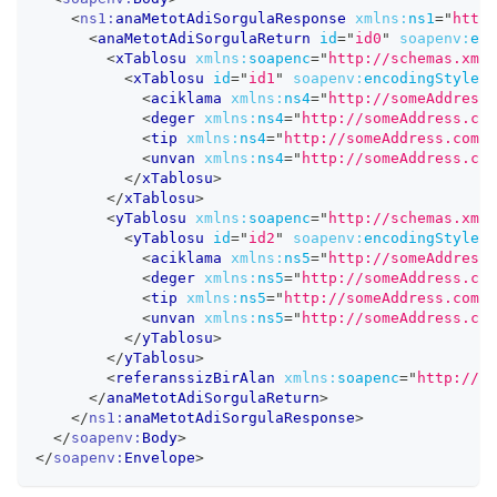
<
ns1:
anaMetotAdiSorgulaResponse
xmlns:
ns1
=
"
http:
<
anaMetotAdiSorgulaReturn
id
=
"
id0
"
soapenv:
enc
<
xTablosu
xmlns:
soapenc
=
"
http://schemas.xmls
<
xTablosu
id
=
"
id1
"
soapenv:
encodingStyle
=
"
<
aciklama
xmlns:
ns4
=
"
http://someAddress.
<
deger
xmlns:
ns4
=
"
http://someAddress.com
<
tip
xmlns:
ns4
=
"
http://someAddress.com
"
<
unvan
xmlns:
ns4
=
"
http://someAddress.com
</
xTablosu
>
</
xTablosu
>
<
yTablosu
xmlns:
soapenc
=
"
http://schemas.xmls
<
yTablosu
id
=
"
id2
"
soapenv:
encodingStyle
=
"
<
aciklama
xmlns:
ns5
=
"
http://someAddress.
<
deger
xmlns:
ns5
=
"
http://someAddress.com
<
tip
xmlns:
ns5
=
"
http://someAddress.com
"
<
unvan
xmlns:
ns5
=
"
http://someAddress.com
</
yTablosu
>
</
yTablosu
>
<
referanssizBirAlan
xmlns:
soapenc
=
"
http://sc
</
anaMetotAdiSorgulaReturn
>
</
ns1:
anaMetotAdiSorgulaResponse
>
</
soapenv:
Body
>
</
soapenv:
Envelope
>