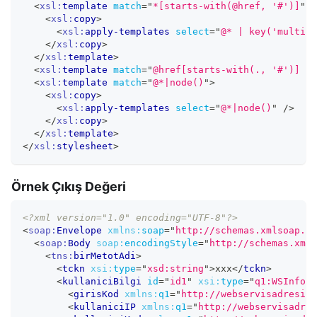
<
xsl:
template
match
=
"
*[starts-with(@href, '#')]
"
>
<
xsl:
copy
>
<
xsl:
apply-templates
select
=
"
@* | key('multire
</
xsl:
copy
>
</
xsl:
template
>
<
xsl:
template
match
=
"
@href[starts-with(., '#')] | 
<
xsl:
template
match
=
"
@*|node()
"
>
<
xsl:
copy
>
<
xsl:
apply-templates
select
=
"
@*|node()
"
/>
</
xsl:
copy
>
</
xsl:
template
>
</
xsl:
stylesheet
>
Örnek Çıkış Değeri
<?xml version="1.0" encoding="UTF-8"?>
<
soap:
Envelope
xmlns:
soap
=
"
http://schemas.xmlsoap.or
<
soap:
Body
soap:
encodingStyle
=
"
http://schemas.xmls
<
tns:
birMetotAdi
>
<
tckn
xsi:
type
=
"
xsd:string
"
>
xxx
</
tckn
>
<
kullaniciBilgi
id
=
"
id1
"
xsi:
type
=
"
q1:WSInfo
"
<
girisKod
xmlns:
q1
=
"
http://webservisadresi.c
<
kullaniciIP
xmlns:
q1
=
"
http://webservisadres