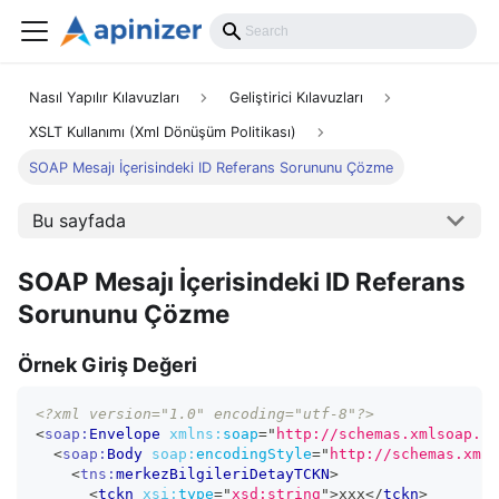
Nasıl Yapılır Kılavuzları
Geliştirici Kılavuzları
XSLT Kullanımı (Xml Dönüşüm Politikası)
SOAP Mesajı İçerisindeki ID Referans Sorununu Çözme
Bu sayfada
SOAP Mesajı İçerisindeki ID Referans
Sorununu Çözme
Örnek Giriş Değeri
<?xml version="1.0" encoding="utf-8"?>
<
soap:
Envelope
xmlns:
soap
=
"
http://schemas.xmlsoap.or
<
soap:
Body
soap:
encodingStyle
=
"
http://schemas.xmls
<
tns:
merkezBilgileriDetayTCKN
>
<
tckn
xsi:
type
=
"
xsd:string
"
>
xxx
</
tckn
>