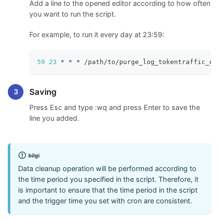
Add a line to the opened editor according to how often
you want to run the script.
For example, to run it every day at 23:59:
59
23
 * * * /path/to/purge_log_tokentraffic_co
Saving
Press Esc and type
:wq
and press Enter to save the
line you added.
bilgi
Data cleanup operation will be performed according to
the time period you specified in the script. Therefore, it
is important to ensure that the time period in the script
and the trigger time you set with cron are consistent.