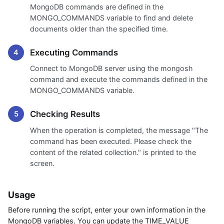
MongoDB commands are defined in the
MONGO_COMMANDS variable to find and delete
documents older than the specified time.
Executing Commands
Connect to MongoDB server using the mongosh
command and execute the commands defined in the
MONGO_COMMANDS variable.
Checking Results
When the operation is completed, the message "The
command has been executed. Please check the
content of the related collection." is printed to the
screen.
Usage
Before running the script, enter your own information in the
MongoDB variables. You can update the TIME_VALUE