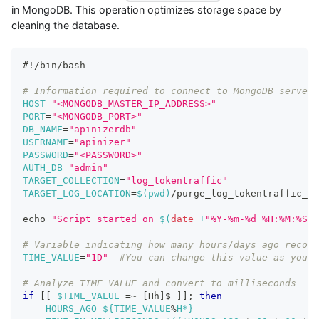
in MongoDB. This operation optimizes storage space by
cleaning the database.
#!/bin/bash
# Information required to connect to MongoDB server
HOST
=
"<MONGODB_MASTER_IP_ADDRESS>"
PORT
=
"<MONGODB_PORT>"
DB_NAME
=
"apinizerdb"
USERNAME
=
"apinizer"
PASSWORD
=
"<PASSWORD>"
AUTH_DB
=
"admin"
TARGET_COLLECTION
=
"log_tokentraffic"
TARGET_LOG_LOCATION
=
$(
pwd
)
/purge_log_tokentraffic_co
echo
"Script started on 
$(
date
 +
"%Y-%m-%d %H:%M:%S"
)
# Variable indicating how many hours/days ago record
TIME_VALUE
=
"1D"
#You can change this value as you w
# Analyze TIME_VALUE and convert to milliseconds
if
[
[
$TIME_VALUE
=~
[
Hh
]
$ 
]
]
;
then
HOURS_AGO
=
${TIME_VALUE
%
H*}