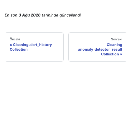
En son
3 Ağu 2026
tarihinde
güncellendi
Önceki
Sonraki
Cleaning alert_history
Cleaning
Collection
anomaly_detector_result
Collection