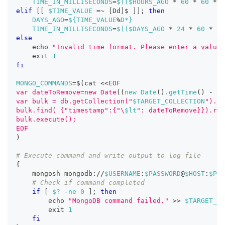
TIME_IN_MILLISECONDS
=
$((
$HOURS_AGO 
*
60
*
60
*
1
elif
[
[
$TIME_VALUE
=~
[
Dd
]
$ 
]
]
;
then
DAYS_AGO
=
${TIME_VALUE
%
D*}
TIME_IN_MILLISECONDS
=
$((
$DAYS_AGO 
*
24
*
60
*
60
else
echo
"Invalid time format. Please enter a value 
exit
1
fi
MONGO_COMMANDS
=
$(
cat 
<<
EOF
var dateToRemove=new Date
((
new Date
(
)
.getTime
(
)
-
 $T
var bulk = db.getCollection("
$TARGET_COLLECTION
").in
bulk.find( {"timestamp":{"\
$lt
": dateToRemove}}).rem
bulk.execute();
EOF
)
# Execute command and write output to log file
{
    mongosh mongodb://
$USERNAME
:
$PASSWORD
@
$HOST
:
$POR
# Check if command completed
if
[
$?
-ne
0
]
;
then
echo
"MongoDB command failed."
>>
$TARGET_LO
exit
1
fi