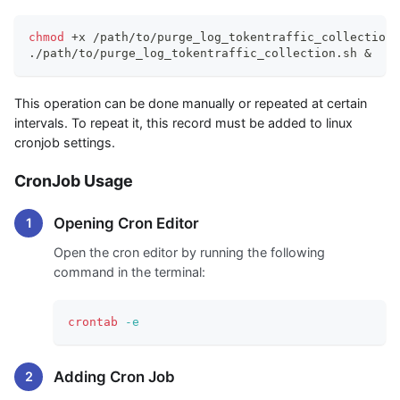
chmod
 +x /path/to/purge_log_tokentraffic_collection.
./path/to/purge_log_tokentraffic_collection.sh 
&
This operation can be done manually or repeated at certain
intervals. To repeat it, this record must be added to linux
cronjob settings.
CronJob Usage
Opening Cron Editor
Open the cron editor by running the following
command in the terminal:
crontab
-e
Adding Cron Job