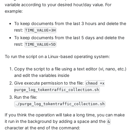
variable according to your desired hour/day value. For
example:
To keep documents from the last 3 hours and delete the
rest:
TIME_VALUE=3H
To keep documents from the last 5 days and delete the
rest:
TIME_VALUE=5D
To run the script on a Linux-based operating system:
Copy the script to a file using a text editor (vi, nano, etc.)
and edit the variables inside
Give execute permission to the file:
chmod +x
purge_log_tokentraffic_collection.sh
Run the file:
./purge_log_tokentraffic_collection.sh
If you think the operation will take a long time, you can make
it run in the background by adding a space and the
&
character at the end of the command: