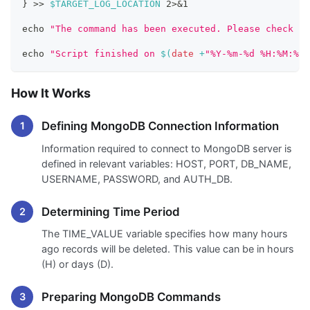
}
>>
$TARGET_LOG_LOCATION
2
>
&1
echo
"The command has been executed. Please check th
echo
"Script finished on 
$(
date
 +
"%Y-%m-%d %H:%M:%S"
How It Works
Defining MongoDB Connection Information
Information required to connect to MongoDB server is
defined in relevant variables: HOST, PORT, DB_NAME,
USERNAME, PASSWORD, and AUTH_DB.
Determining Time Period
The TIME_VALUE variable specifies how many hours
ago records will be deleted. This value can be in hours
(H) or days (D).
Preparing MongoDB Commands