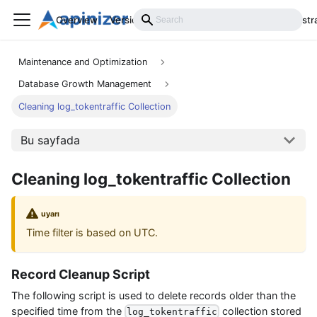
Overview
Versions
Installation
Develop
Administr
Maintenance and Optimization
Database Growth Management
Cleaning log_tokentraffic Collection
Bu sayfada
Cleaning log_tokentraffic Collection
uyarı
Time filter is based on UTC.
Record Cleanup Script
The following script is used to delete records older than the
specified time from the
collection stored
log_tokentraffic