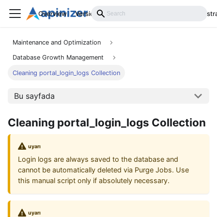
Overview
Versions
Installation
Develop
Administr
Maintenance and Optimization
Database Growth Management
Cleaning portal_login_logs Collection
Bu sayfada
Cleaning portal_login_logs Collection
uyarı
Login logs are always saved to the database and
cannot be automatically deleted via Purge Jobs. Use
this manual script only if absolutely necessary.
uyarı