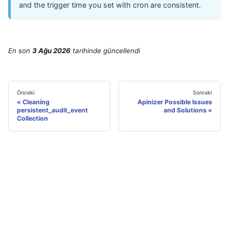
and the trigger time you set with cron are consistent.
En son
3 Ağu 2026
tarihinde
güncellendi
Önceki
Sonraki
Cleaning
Apinizer Possible Issues
persistent_audit_event
and Solutions
Collection