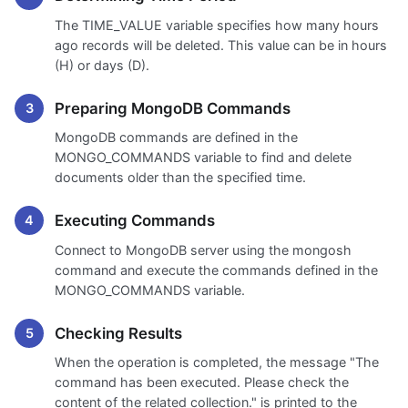
The TIME_VALUE variable specifies how many hours
ago records will be deleted. This value can be in hours
(H) or days (D).
Preparing MongoDB Commands
MongoDB commands are defined in the
MONGO_COMMANDS variable to find and delete
documents older than the specified time.
Executing Commands
Connect to MongoDB server using the mongosh
command and execute the commands defined in the
MONGO_COMMANDS variable.
Checking Results
When the operation is completed, the message "The
command has been executed. Please check the
content of the related collection." is printed to the