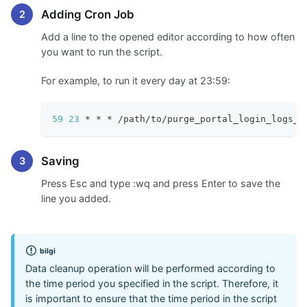
Adding Cron Job
Add a line to the opened editor according to how often
you want to run the script.
For example, to run it every day at 23:59:
59
23
 * * * /path/to/purge_portal_login_logs_c
Saving
Press Esc and type
:wq
and press Enter to save the
line you added.
bilgi
Data cleanup operation will be performed according to
the time period you specified in the script. Therefore, it
is important to ensure that the time period in the script