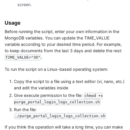
screen.
Usage
Before running the script, enter your own information in the
MongoDB variables. You can update the TIME_VALUE
variable according to your desired time period. For example,
to keep documents from the last 3 days and delete the rest:
.
TIME_VALUE="3D"
To run the script on a Linux-based operating system:
Copy the script to a file using a text editor (vi, nano, etc.)
and edit the variables inside
Give execute permission to the file:
chmod +x
purge_portal_login_logs_collection.sh
Run the file:
./purge_portal_login_logs_collection.sh
If you think the operation will take a long time, you can make