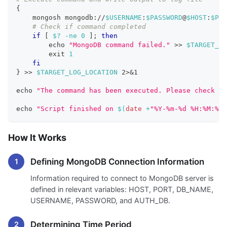
{
    mongosh mongodb://
$USERNAME
:
$PASSWORD
@
$HOST
:
$POR
# Check if command completed
if
[
$?
-ne
0
]
;
then
echo
"MongoDB command failed."
>>
$TARGET_LO
exit
1
fi
}
>>
$TARGET_LOG_LOCATION
2
>
&1
echo
"The command has been executed. Please check th
echo
"Script finished on 
$(
date
 +
"%Y-%m-%d %H:%M:%S"
How It Works
Defining MongoDB Connection Information
Information required to connect to MongoDB server is
defined in relevant variables: HOST, PORT, DB_NAME,
USERNAME, PASSWORD, and AUTH_DB.
Determining Time Period