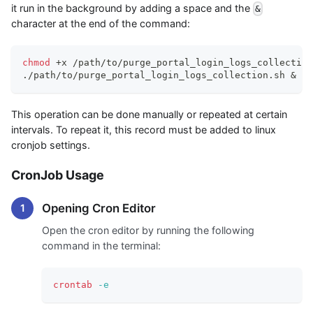
it run in the background by adding a space and the
&
character at the end of the command:
chmod
 +x /path/to/purge_portal_login_logs_collection
./path/to/purge_portal_login_logs_collection.sh 
&
This operation can be done manually or repeated at certain
intervals. To repeat it, this record must be added to linux
cronjob settings.
CronJob Usage
Opening Cron Editor
Open the cron editor by running the following
command in the terminal:
crontab
-e