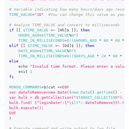
# Variable indicating how many hours/days ago record
TIME_VALUE
=
"1D"
#You can change this value as you w
# Analyze TIME_VALUE and convert to milliseconds
if
[
[
$TIME_VALUE
=~
[
Hh
]
$ 
]
]
;
then
HOURS_AGO
=
${TIME_VALUE
%
H*}
TIME_IN_MILLISECONDS
=
$((
$HOURS_AGO 
*
60
*
60
*
1
elif
[
[
$TIME_VALUE
=~
[
Dd
]
$ 
]
]
;
then
DAYS_AGO
=
${TIME_VALUE
%
D*}
TIME_IN_MILLISECONDS
=
$((
$DAYS_AGO 
*
24
*
60
*
60
else
echo
"Invalid time format. Please enter a value 
exit
1
fi
MONGO_COMMANDS
=
$(
cat 
<<
EOF
var dateToRemove=new Date
((
new Date
(
)
.getTime
(
)
-
 $T
var bulk = db.getCollection("
$TARGET_COLLECTION
").in
bulk.find( {"loginDate":{"\
$lt
": dateToRemove}}).rem
bulk.execute();
EOF
)
# Execute command and write output to log file