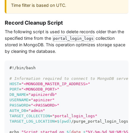
Time filter is based on UTC.
Record Cleanup Script
The following script is used to delete records older than the
specified time from the
collection
portal_login_logs
stored in MongoDB. This operation optimizes storage space
by cleaning the database.
#!/bin/bash
# Information required to connect to MongoDB server
HOST
=
"<MONGODB_MASTER_IP_ADDRESS>"
PORT
=
"<MONGODB_PORT>"
DB_NAME
=
"apinizerdb"
USERNAME
=
"apinizer"
PASSWORD
=
"<PASSWORD>"
AUTH_DB
=
"admin"
TARGET_COLLECTION
=
"portal_login_logs"
TARGET_LOG_LOCATION
=
$(
pwd
)
/purge_portal_login_logs_c
echo
"Script started on 
$(
date
 +
"%Y-%m-%d %H:%M:%S"
)