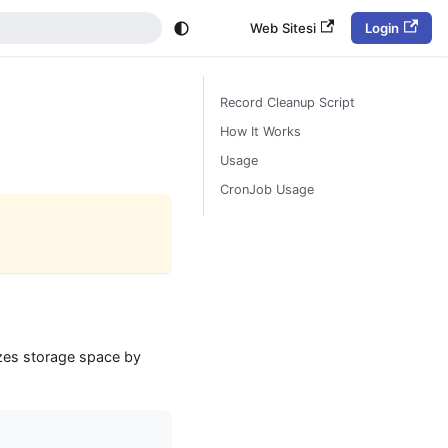
Web Sitesi
Login
Record Cleanup Script
How It Works
Usage
CronJob Usage
izes storage space by