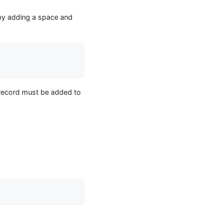
d by adding a space and
s record must be added to