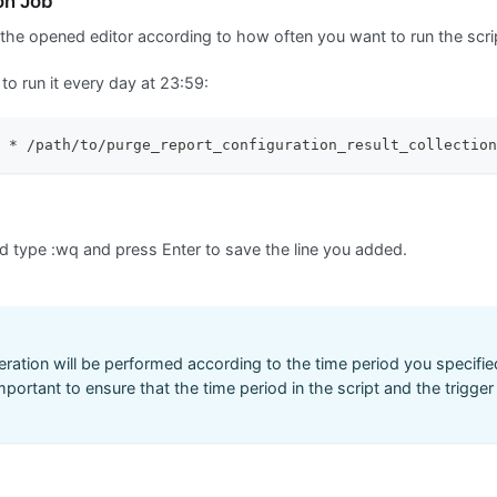
on Job
 the opened editor according to how often you want to run the scri
to run it every day at 23:59:
 * /path/to/purge_report_configuration_result_collection
nd type
:wq
and press Enter to save the line you added.
ration will be performed according to the time period you specified 
important to ensure that the time period in the script and the trigge