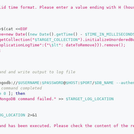
lid time format. Please enter a value ending with H (hou
=
$(
cat 
<<
EOF
ve=new Date
((
new Date
(
)
.getTime
(
)
-
 $TIME_IN_MILLISECOND
getCollection("
$TARGET_COLLECTION
").initializeUnorderedB
pplicationLogTime":{"\
$lt
": dateToRemove}}).remove();
;
and and write output to log file
ngodb://
$USERNAME
:
$PASSWORD
@
$HOST
:
$PORT
/
$DB_NAME
--authe
 command completed
e
0
]
;
then
MongoDB command failed."
>>
$TARGET_LOG_LOCATION
OG_LOCATION
2
>
&1
and has been executed. Please check the content of the r