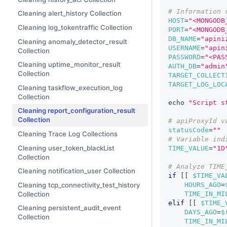
# Information 
Cleaning alert_history Collection
HOST
=
"<MONGODB
Cleaning log_tokentraffic Collection
PORT
=
"<MONGODB
DB_NAME
=
"apini
Cleaning anomaly_detector_result
USERNAME
=
"apin
Collection
PASSWORD
=
"<PAS
Cleaning uptime_monitor_result
AUTH_DB
=
"admin
Collection
TARGET_COLLECT
TARGET_LOG_LOC
Cleaning taskflow_execution_log
Collection
echo
"Script s
Cleaning report_configuration_result
Collection
# apiProxyId v
statusCode
=
""
Cleaning Trace Log Collections
# Variable ind
Cleaning user_token_blackList
TIME_VALUE
=
"1D
Collection
# Analyze TIME
Cleaning notification_user Collection
if
[
[
$TIME_VA
Cleaning tcp_connectivity_test_history
HOURS_AGO
=
Collection
TIME_IN_MI
elif
[
[
$TIME_
Cleaning persistent_audit_event
DAYS_AGO
=
$
Collection
TIME_IN_MI