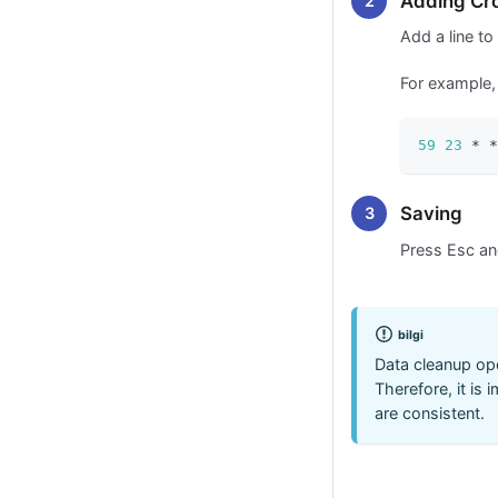
Adding Cr
Add a line to
For example, 
59
23
 * *
Saving
Press Esc a
bilgi
Data cleanup ope
Therefore, it is 
are consistent.