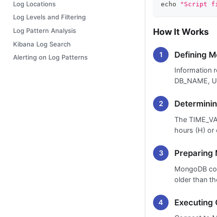
Log Locations
echo
"Script f
Log Levels and Filtering
How It Works
Log Pattern Analysis
Kibana Log Search
Defining M
Alerting on Log Patterns
Information 
DB_NAME, U
Determinin
The TIME_VAL
hours (H) or 
Preparin
MongoDB com
older than th
Executing