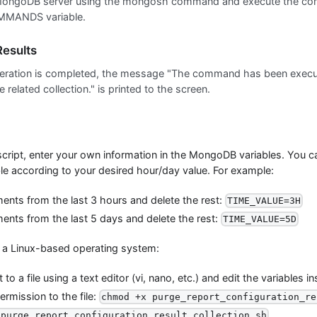
MongoDB server using the mongosh command and execute the com
ANDS variable.
esults
eration is completed, the message "The command has been execu
e related collection." is printed to the screen.
script, enter your own information in the MongoDB variables. You 
e according to your desired hour/day value. For example:
nts from the last 3 hours and delete the rest:
TIME_VALUE=3H
nts from the last 5 days and delete the rest:
TIME_VALUE=5D
n a Linux-based operating system:
to a file using a text editor (vi, nano, etc.) and edit the variables in
rmission to the file:
chmod +x purge_report_configuration_re
/purge_report_configuration_result_collection.sh