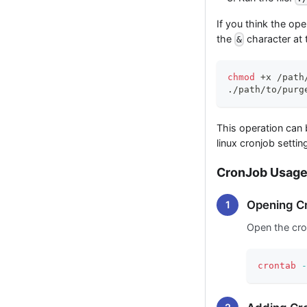
If you think the op
the
character at
&
chmod
 +x /path
./path/to/purg
This operation can 
linux cronjob settin
CronJob Usag
Opening Cr
Open the cro
crontab
-