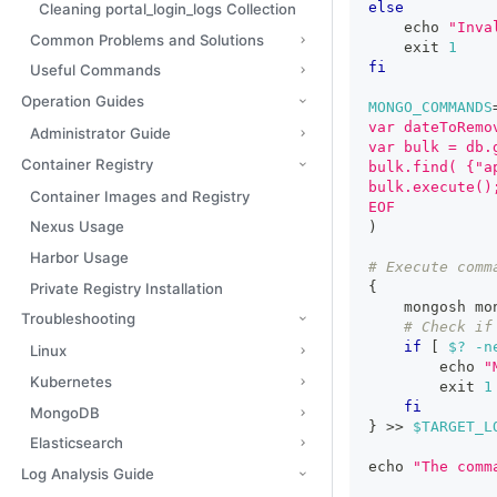
else
Cleaning portal_login_logs Collection
echo
"Inva
Common Problems and Solutions
exit
1
fi
Useful Commands
Operation Guides
MONGO_COMMANDS
var dateToRemo
Administrator Guide
var bulk = db.
Container Registry
bulk.find( {"a
bulk.execute()
Container Images and Registry
EOF
Nexus Usage
)
Harbor Usage
# Execute comm
{
Private Registry Installation
    mongosh mo
Troubleshooting
# Check if
if
[
$?
-n
Linux
echo
"
Kubernetes
exit
1
fi
MongoDB
}
>>
$TARGET_L
Elasticsearch
echo
"The comm
Log Analysis Guide