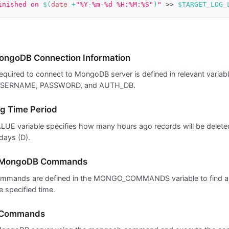
inished on 
$(
date
 +
"%Y-%m-%d %H:%M:%S"
)
"
>>
$TARGET_LOG_
ongoDB Connection Information
required to connect to MongoDB server is defined in relevant varia
SERNAME, PASSWORD, and AUTH_DB.
g Time Period
UE variable specifies how many hours ago records will be deleted.
days (D).
g MongoDB Commands
mands are defined in the MONGO_COMMANDS variable to find a
e specified time.
 Commands