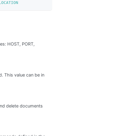
LOCATION
bles: HOST, PORT,
 This value can be in
nd delete documents