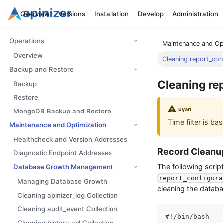
Overview
Versions
Installation
Develop
Administration
Operations
Maintenance and Op
Overview
Cleaning report_conf
Backup and Restore
Cleaning re
Backup
Restore
uyarı
MongoDB Backup and Restore
Time filter is b
Maintenance and Optimization
Healthcheck and Version Addresses
Record Cleanup
Diagnostic Endpoint Addresses
The following scrip
Database Growth Management
report_configura
Managing Database Growth
cleaning the databa
Cleaning apinizer_log Collection
Cleaning audit_event Collection
#!/bin/bash
Cleaning history_acl Collection