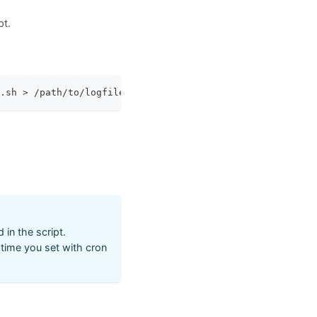
pt.
.sh 
>
 /path/to/logfile.log 
2
>
&1
in the script.
r time you set with cron