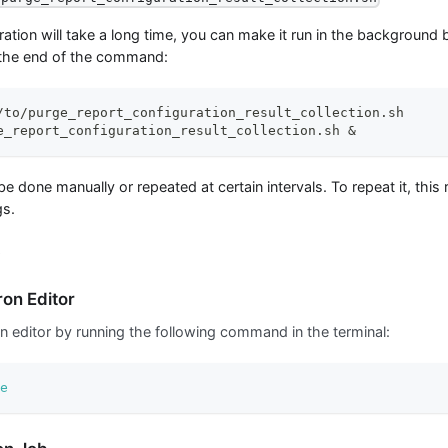
eration will take a long time, you can make it run in the backgroun
 the end of the command:
/to/purge_report_configuration_result_collection.sh
e_report_configuration_result_collection.sh 
&
be done manually or repeated at certain intervals. To repeat it, thi
gs.
e
on Editor
n editor by running the following command in the terminal:
e