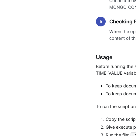
Connect to 
MONGO_COMM
Checking R
When the op
content of th
Usage
Before running the 
TIME_VALUE variabl
To keep docume
To keep docume
To run the script o
Copy the script 
Give execute pe
Run the file:
.