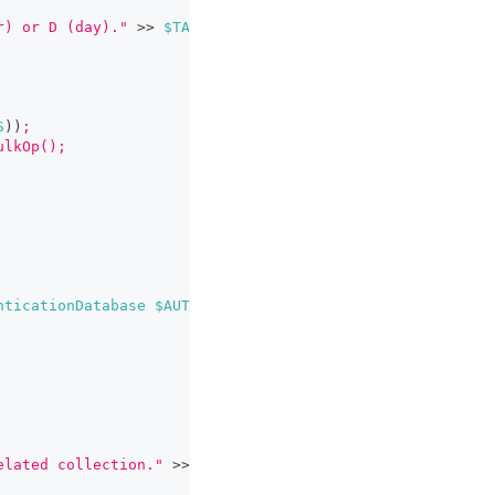
r) or D (day)."
>>
$TARGET_LOG_LOCATION
S
))
;
ulkOp();
nticationDatabase
$AUTH_DB
--eval
"
$MONGO_COMMANDS
"
elated collection."
>>
$TARGET_LOG_LOCATION