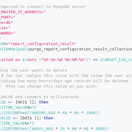
required to connect to MongoDB server
_MASTER_IP_ADDRESS>"
_PORT>"
zerdb"
izer"
SWORD>"
"
ION
=
"report_configuration_result"
ATION
=
$(
pwd
)
/purge_report_configuration_result_collectio
tarted on 
$(
date
 +
"%Y-%m-%d %H:%M:%S"
)
"
>>
$TARGET_LOG_L
alue the user wants to delete
# You can replace this value with the value the user wi
icating how many hours/days ago records will be deleted
"
#You can change this value as you wish.
_VALUE and convert to milliseconds
LUE
=~
[
Hh
]
$ 
]
]
;
then
${TIME_VALUE
%
H*}
LLISECONDS
=
$((
$HOURS_AGO 
*
60
*
60
*
1000
))
VALUE
=~
[
Dd
]
$ 
]
]
;
then
{TIME_VALUE
%
D*}
LLISECONDS
=
$((
$DAYS_AGO 
*
24
*
60
*
60
*
1000
))