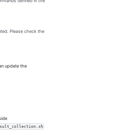
mands defined in the
ted. Please check the
can update the
side
sult_collection.sh