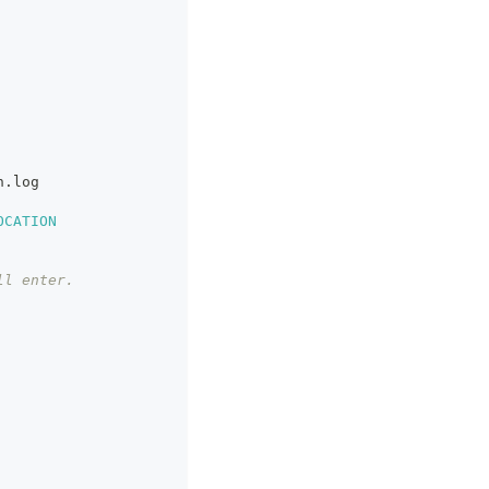
n.log
OCATION
ll enter.