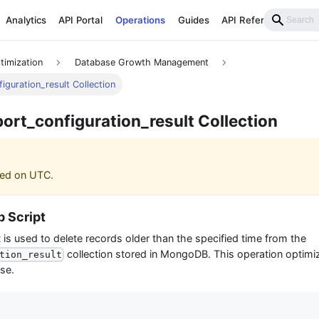
Analytics
API Portal
Operations
Guides
API Reference
timization
Database Growth Management
iguration_result Collection
port_configuration_result Collection
ased on UTC.
 Script
t is used to delete records older than the specified time from the
collection stored in MongoDB. This operation optim
tion_result
se.