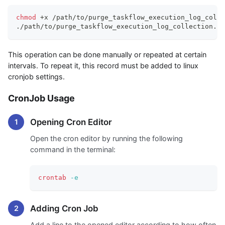
chmod
 +x /path/to/purge_taskflow_execution_log_colle
./path/to/purge_taskflow_execution_log_collection.sh
This operation can be done manually or repeated at certain
intervals. To repeat it, this record must be added to linux
cronjob settings.
CronJob Usage
Opening Cron Editor
Open the cron editor by running the following
command in the terminal:
crontab
-e
Adding Cron Job
Add a line to the opened editor according to how often