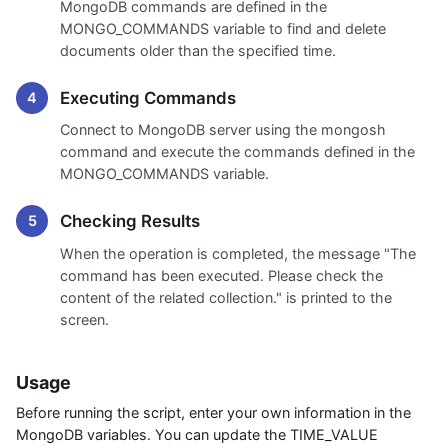
MongoDB commands are defined in the
MONGO_COMMANDS variable to find and delete
documents older than the specified time.
Executing Commands
Connect to MongoDB server using the mongosh
command and execute the commands defined in the
MONGO_COMMANDS variable.
Checking Results
When the operation is completed, the message "The
command has been executed. Please check the
content of the related collection." is printed to the
screen.
Usage
Before running the script, enter your own information in the
MongoDB variables. You can update the TIME_VALUE