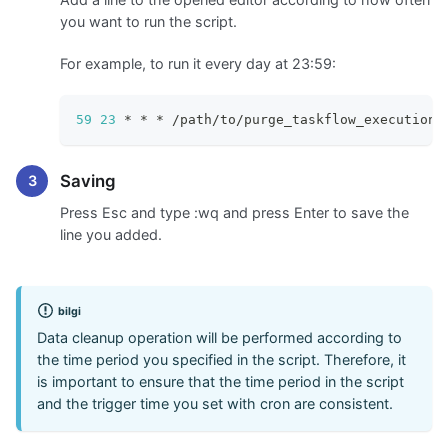
you want to run the script.
For example, to run it every day at 23:59:
59
23
 * * * /path/to/purge_taskflow_execution_
Saving
Press Esc and type
:wq
and press Enter to save the
line you added.
bilgi
Data cleanup operation will be performed according to
the time period you specified in the script. Therefore, it
is important to ensure that the time period in the script
and the trigger time you set with cron are consistent.