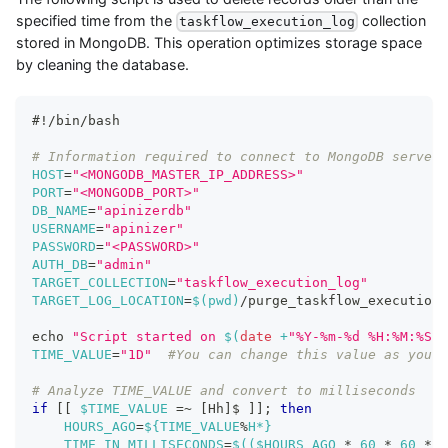
specified time from the
collection
taskflow_execution_log
stored in MongoDB. This operation optimizes storage space
by cleaning the database.
#!/bin/bash
# Information required to connect to MongoDB server
HOST
=
"<MONGODB_MASTER_IP_ADDRESS>"
PORT
=
"<MONGODB_PORT>"
DB_NAME
=
"apinizerdb"
USERNAME
=
"apinizer"
PASSWORD
=
"<PASSWORD>"
AUTH_DB
=
"admin"
TARGET_COLLECTION
=
"taskflow_execution_log"
TARGET_LOG_LOCATION
=
$(
pwd
)
/purge_taskflow_execution_
echo
"Script started on 
$(
date
 +
"%Y-%m-%d %H:%M:%S"
)
TIME_VALUE
=
"1D"
#You can change this value as you w
# Analyze TIME_VALUE and convert to milliseconds
if
[
[
$TIME_VALUE
=~
[
Hh
]
$ 
]
]
;
then
HOURS_AGO
=
${TIME_VALUE
%
H*}
TIME_IN_MILLISECONDS
=
$((
$HOURS_AGO 
*
60
*
60
*
1