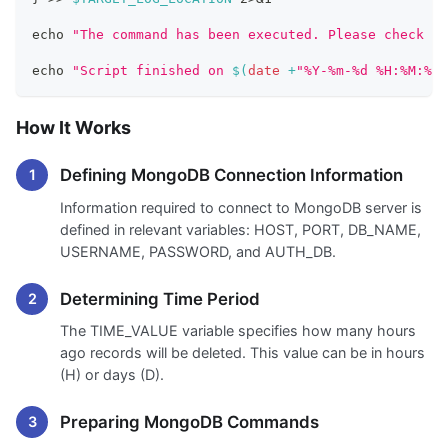
echo
"The command has been executed. Please check th
echo
"Script finished on 
$(
date
 +
"%Y-%m-%d %H:%M:%S"
How It Works
Defining MongoDB Connection Information
Information required to connect to MongoDB server is
defined in relevant variables: HOST, PORT, DB_NAME,
USERNAME, PASSWORD, and AUTH_DB.
Determining Time Period
The TIME_VALUE variable specifies how many hours
ago records will be deleted. This value can be in hours
(H) or days (D).
Preparing MongoDB Commands