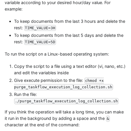
variable according to your desired hour/day value. For
example:
To keep documents from the last 3 hours and delete the
rest:
TIME_VALUE=3H
To keep documents from the last 5 days and delete the
rest:
TIME_VALUE=5D
To run the script on a Linux-based operating system:
Copy the script to a file using a text editor (vi, nano, etc.)
and edit the variables inside
Give execute permission to the file:
chmod +x
purge_taskflow_execution_log_collection.sh
Run the file:
./purge_taskflow_execution_log_collection.sh
If you think the operation will take a long time, you can make
it run in the background by adding a space and the
&
character at the end of the command: