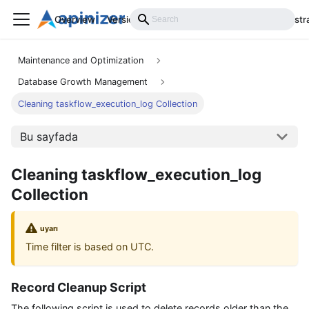
Overview
Versions
Installation
Develop
Administr
Maintenance and Optimization
Database Growth Management
Cleaning taskflow_execution_log Collection
Bu sayfada
Cleaning taskflow_execution_log
Collection
uyarı
Time filter is based on UTC.
Record Cleanup Script
The following script is used to delete records older than the