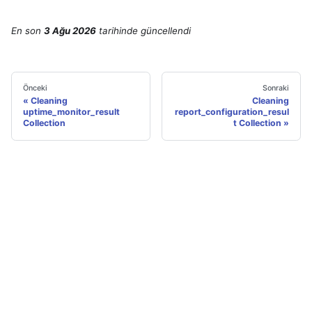
En son
3 Ağu 2026
tarihinde
güncellendi
Önceki
Sonraki
Cleaning
Cleaning
uptime_monitor_result
report_configuration_resul
Collection
t Collection