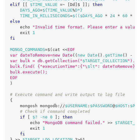
elif
[
[
$TIME_VALUE
=~
[
Dd
]
$ 
]
]
;
then
DAYS_AGO
=
${TIME_VALUE
%
D*}
TIME_IN_MILLISECONDS
=
$((
$DAYS_AGO 
*
24
*
60
*
60
else
echo
"Invalid time format. Please enter a value 
exit
1
fi
MONGO_COMMANDS
=
$(
cat 
<<
EOF
var dateToRemove=new Date
((
new Date
(
)
.getTime
(
)
-
 $T
var bulk = db.getCollection("
$TARGET_COLLECTION
").in
bulk.find( {"executionTime":{"\
$lt
": dateToRemove}})
bulk.execute();
EOF
)
# Execute command and write output to log file
{
    mongosh mongodb://
$USERNAME
:
$PASSWORD
@
$HOST
:
$POR
# Check if command completed
if
[
$?
-ne
0
]
;
then
echo
"MongoDB command failed."
>>
$TARGET_LO
exit
1
fi
}
>>
$TARGET_LOG_LOCATION
2
>
&1