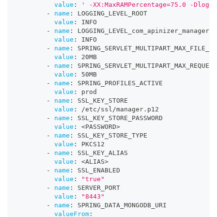
value
:
' -XX:MaxRAMPercentage=75.0 -Dlog4j
-
name
:
 LOGGING_LEVEL_ROOT
value
:
 INFO
-
name
:
 LOGGING_LEVEL_com_apinizer_manager
value
:
 INFO
-
name
:
 SPRING_SERVLET_MULTIPART_MAX_FILE_SI
value
:
 20MB
-
name
:
 SPRING_SERVLET_MULTIPART_MAX_REQUEST
value
:
 50MB
-
name
:
 SPRING_PROFILES_ACTIVE
value
:
 prod
-
name
:
 SSL_KEY_STORE
value
:
 /etc/ssl/manager.p12
-
name
:
 SSL_KEY_STORE_PASSWORD
value
:
 <PASSWORD
>
-
name
:
 SSL_KEY_STORE_TYPE
value
:
 PKCS12
-
name
:
 SSL_KEY_ALIAS
value
:
 <ALIAS
>
-
name
:
 SSL_ENABLED
value
:
"true"
-
name
:
 SERVER_PORT
value
:
"8443"
-
name
:
 SPRING_DATA_MONGODB_URI
valueFrom
: