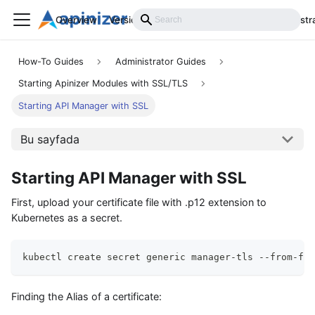
Overview
Versions
Installation
Develop
Administr
How-To Guides
Administrator Guides
Starting Apinizer Modules with SSL/TLS
Starting API Manager with SSL
Bu sayfada
Starting API Manager with SSL
First, upload your certificate file with .p12 extension to
Kubernetes as a secret.
kubectl create secret generic manager-tls --from-fil
Finding the Alias of a certificate: