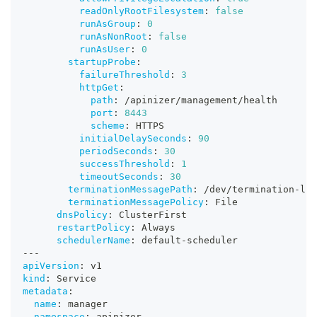
readOnlyRootFilesystem
:
false
runAsGroup
:
0
runAsNonRoot
:
false
runAsUser
:
0
startupProbe
:
failureThreshold
:
3
httpGet
:
path
:
 /apinizer/management/health
port
:
8443
scheme
:
 HTTPS
initialDelaySeconds
:
90
periodSeconds
:
30
successThreshold
:
1
timeoutSeconds
:
30
terminationMessagePath
:
 /dev/termination
-
log
terminationMessagePolicy
:
 File
dnsPolicy
:
 ClusterFirst
restartPolicy
:
 Always
schedulerName
:
 default
-
scheduler
---
apiVersion
:
 v1
kind
:
 Service
metadata
:
name
:
 manager
namespace
:
 apinizer