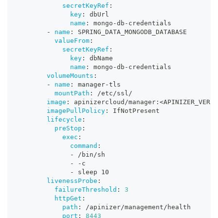
secretKeyRef
:
key
:
 dbUrl
name
:
 mongo
-
db
-
credentials
-
name
:
 SPRING_DATA_MONGODB_DATABASE
valueFrom
:
secretKeyRef
:
key
:
 dbName
name
:
 mongo
-
db
-
credentials
volumeMounts
:
-
name
:
 manager
-
tls
mountPath
:
 /etc/ssl/
image
:
 apinizercloud/manager
:
<APINIZER_VERSI
imagePullPolicy
:
 IfNotPresent
lifecycle
:
preStop
:
exec
:
command
:
-
 /bin/sh
-
-
c
-
 sleep 10
livenessProbe
:
failureThreshold
:
3
httpGet
:
path
:
 /apinizer/management/health
port
:
8443