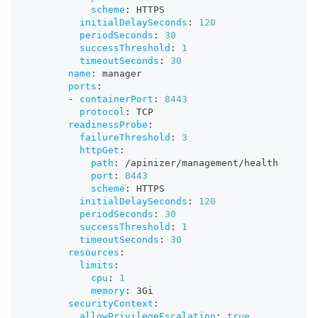
scheme
:
 HTTPS
initialDelaySeconds
:
120
periodSeconds
:
30
successThreshold
:
1
timeoutSeconds
:
30
name
:
 manager
ports
:
-
containerPort
:
8443
protocol
:
 TCP
readinessProbe
:
failureThreshold
:
3
httpGet
:
path
:
 /apinizer/management/health
port
:
8443
scheme
:
 HTTPS
initialDelaySeconds
:
120
periodSeconds
:
30
successThreshold
:
1
timeoutSeconds
:
30
resources
:
limits
:
cpu
:
1
memory
:
 3Gi
securityContext
:
allowPrivilegeEscalation
:
true