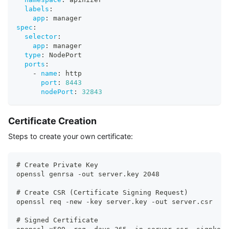
labels
:
app
:
 manager
spec
:
selector
:
app
:
 manager
type
:
 NodePort
ports
:
-
name
:
 http
port
:
8443
nodePort
:
32843
Certificate Creation
Steps to create your own certificate:
# Create Private Key
openssl genrsa -out server.key 2048
# Create CSR (Certificate Signing Request)
openssl req -new -key server.key -out server.csr
# Signed Certificate