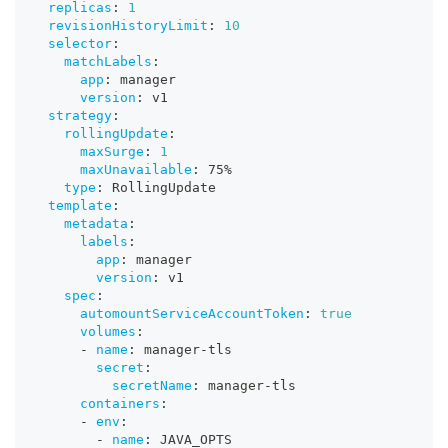
replicas
:
1
revisionHistoryLimit
:
10
selector
:
matchLabels
:
app
:
 manager
version
:
 v1
strategy
:
rollingUpdate
:
maxSurge
:
1
maxUnavailable
:
 75%
type
:
 RollingUpdate
template
:
metadata
:
labels
:
app
:
 manager
version
:
 v1
spec
:
automountServiceAccountToken
:
true
volumes
:
-
name
:
 manager
-
tls
secret
:
secretName
:
 manager
-
tls
containers
:
-
env
:
-
name
:
 JAVA_OPTS