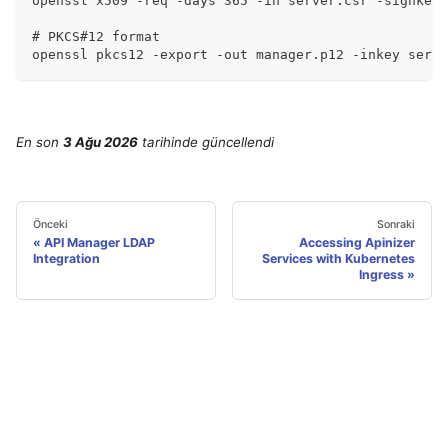
openssl x509 -req -days 365 -in server.csr -signkey 
# PKCS#12 format
openssl pkcs12 -export -out manager.p12 -inkey serve
En son
3 Ağu 2026
tarihinde
güncellendi
Önceki
Sonraki
API Manager LDAP
Accessing Apinizer
Integration
Services with Kubernetes
Ingress