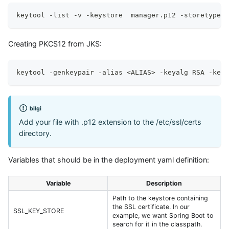
keytool -list -v -keystore  manager.p12 -storetype P
Creating PKCS12 from JKS:
keytool -genkeypair -alias <ALIAS> -keyalg RSA -keys
bilgi
Add your file with .p12 extension to the /etc/ssl/certs
directory.
Variables that should be in the deployment yaml definition:
Variable
Description
Path to the keystore containing
the SSL certificate. In our
SSL_KEY_STORE
example, we want Spring Boot to
search for it in the classpath.