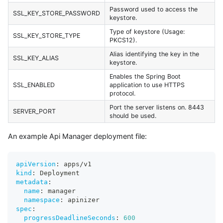
Password used to access the
SSL_KEY_STORE_PASSWORD
keystore.
Type of keystore (Usage:
SSL_KEY_STORE_TYPE
PKCS12).
Alias identifying the key in the
SSL_KEY_ALIAS
keystore.
Enables the Spring Boot
SSL_ENABLED
application to use HTTPS
protocol.
Port the server listens on. 8443
SERVER_PORT
should be used.
An example Api Manager deployment file:
apiVersion
:
 apps/v1
kind
:
 Deployment
metadata
:
name
:
 manager
namespace
:
 apinizer
spec
:
progressDeadlineSeconds
:
600