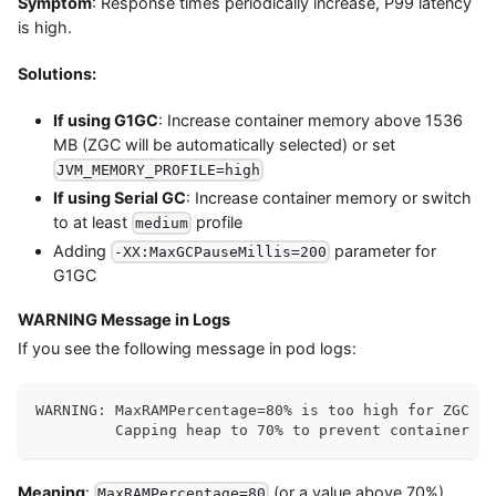
Symptom
: Response times periodically increase, P99 latency
is high.
Solutions:
If using G1GC
: Increase container memory above 1536
MB (ZGC will be automatically selected) or set
JVM_MEMORY_PROFILE=high
If using Serial GC
: Increase container memory or switch
to at least
profile
medium
Adding
parameter for
-XX:MaxGCPauseMillis=200
G1GC
WARNING Message in Logs
If you see the following message in pod logs:
WARNING: MaxRAMPercentage=80% is too high for ZGC (n
         Capping heap to 70% to prevent container OO
Meaning
:
(or a value above 70%)
MaxRAMPercentage=80