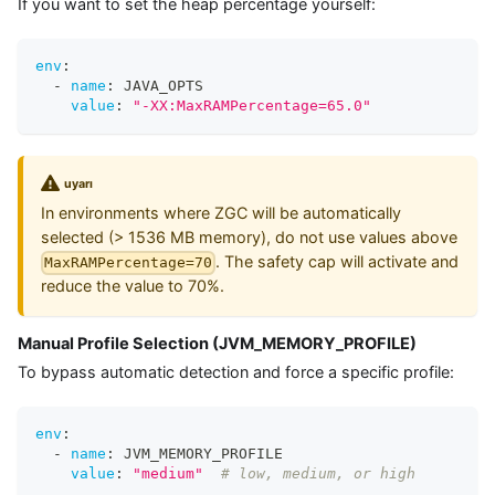
If you want to set the heap percentage yourself:
env
:
-
name
:
 JAVA_OPTS
value
:
"-XX:MaxRAMPercentage=65.0"
uyarı
In environments where ZGC will be automatically
selected (> 1536 MB memory), do not use values above
. The safety cap will activate and
MaxRAMPercentage=70
reduce the value to 70%.
Manual Profile Selection (JVM_MEMORY_PROFILE)
To bypass automatic detection and force a specific profile:
env
:
-
name
:
 JVM_MEMORY_PROFILE
value
:
"medium"
# low, medium, or high