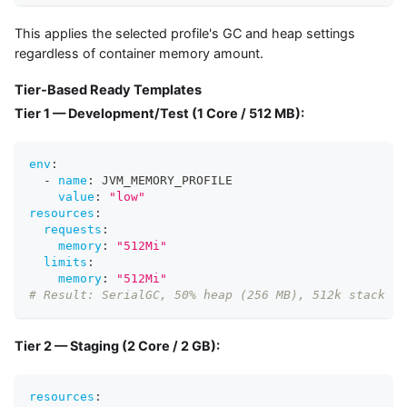
This applies the selected profile's GC and heap settings
regardless of container memory amount.
Tier-Based Ready Templates
Tier 1 — Development/Test (1 Core / 512 MB):
env
:
-
name
:
 JVM_MEMORY_PROFILE
value
:
"low"
resources
:
requests
:
memory
:
"512Mi"
limits
:
memory
:
"512Mi"
# Result: SerialGC, 50% heap (256 MB), 512k stack
Tier 2 — Staging (2 Core / 2 GB):
resources
: