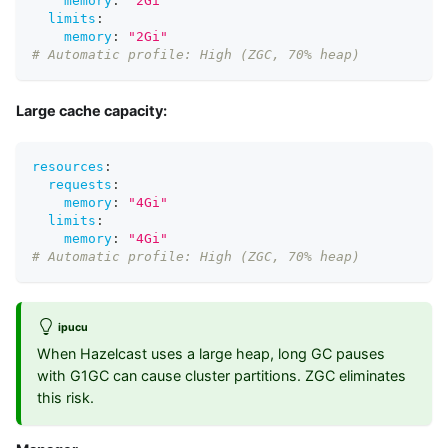
memory
:
"2Gi"
limits
:
memory
:
"2Gi"
# Automatic profile: High (ZGC, 70% heap)
Large cache capacity:
resources
:
requests
:
memory
:
"4Gi"
limits
:
memory
:
"4Gi"
# Automatic profile: High (ZGC, 70% heap)
ipucu
When Hazelcast uses a large heap, long GC pauses
with G1GC can cause cluster partitions. ZGC eliminates
this risk.