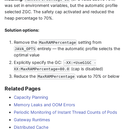
was set in environment variables, but the automatic profile
selected ZGC. The safety cap activated and reduced the
heap percentage to 70%.
Solution options:
Remove the
setting from
MaxRAMPercentage
entirely — the automatic profile selects the
JAVA_OPTS
optimal value
Explicitly specify the GC:
-XX:+UseG1GC -
(cap is disabled)
XX:MaxRAMPercentage=80.0
Reduce the
value to 70% or below
MaxRAMPercentage
Related Pages
Capacity Planning
Memory Leaks and OOM Errors
Periodic Monitoring of Instant Thread Counts of Pods
Gateway Runtimes
Distributed Cache