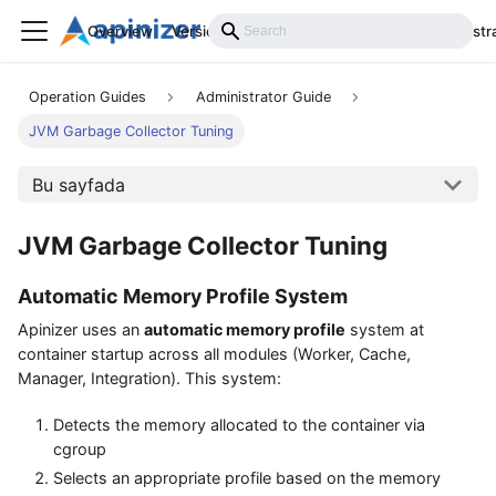
Overview
Versions
Installation
Develop
Administr
Operation Guides
Administrator Guide
JVM Garbage Collector Tuning
Bu sayfada
JVM Garbage Collector Tuning
Automatic Memory Profile System
Apinizer uses an
automatic memory profile
system at
container startup across all modules (Worker, Cache,
Manager, Integration). This system:
Detects the memory allocated to the container via
cgroup
Selects an appropriate profile based on the memory