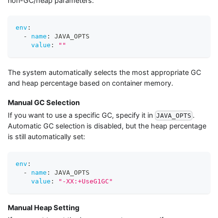
non-GC/heap parameters:
env
:
-
name
:
 JAVA_OPTS
value
:
""
The system automatically selects the most appropriate GC
and heap percentage based on container memory.
Manual GC Selection
If you want to use a specific GC, specify it in
.
JAVA_OPTS
Automatic GC selection is disabled, but the heap percentage
is still automatically set:
env
:
-
name
:
 JAVA_OPTS
value
:
"-XX:+UseG1GC"
Manual Heap Setting