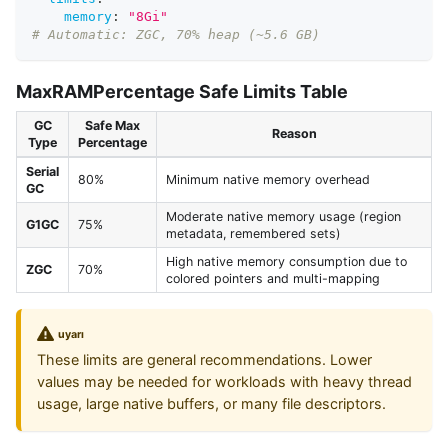
memory
:
"8Gi"
# Automatic: ZGC, 70% heap (~5.6 GB)
MaxRAMPercentage Safe Limits Table
GC
Safe Max
Reason
Type
Percentage
Serial
80%
Minimum native memory overhead
GC
Moderate native memory usage (region
G1GC
75%
metadata, remembered sets)
High native memory consumption due to
ZGC
70%
colored pointers and multi-mapping
uyarı
These limits are general recommendations. Lower
values may be needed for workloads with heavy thread
usage, large native buffers, or many file descriptors.