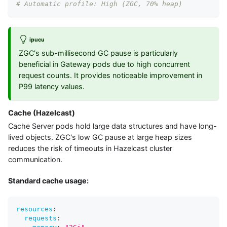
# Automatic profile: High (ZGC, 70% heap)
ipucu
ZGC's sub-millisecond GC pause is particularly
beneficial in Gateway pods due to high concurrent
request counts. It provides noticeable improvement in
P99 latency values.
Cache (Hazelcast)
Cache Server pods hold large data structures and have long-
lived objects. ZGC's low GC pause at large heap sizes
reduces the risk of timeouts in Hazelcast cluster
communication.
Standard cache usage:
resources
:
requests
: