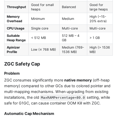
Good for small
Good for
Throughput
Balanced
heaps
large heaps
Memory
High (~15-
Minimum
Medium
Overhead
20% extra)
CPU Usage
Single core
Multi-core
Multi-core
Suitable
512 MB – 4
< 512 MB
> 1 GB
Heap Range
GB
Apinizer
Medium (769-
High (> 1536
Low (≤ 768 MB)
Profile
1536 MB)
MB)
ZGC Safety Cap
Problem
ZGC consumes significantly more
native memory
(off-heap
memory) compared to other GCs due to colored pointer and
multi-mapping mechanisms. When upgrading from existing
installations, the old
setting, while
MaxRAMPercentage=80.0
safe for G1GC, can cause container OOM Kill with ZGC.
Automatic Cap Mechanism