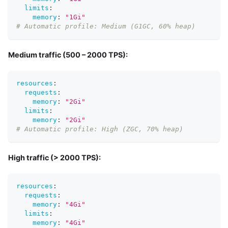
limits
:
memory
:
"1Gi"
# Automatic profile: Medium (G1GC, 60% heap)
Medium traffic (500 – 2000 TPS):
resources
:
requests
:
memory
:
"2Gi"
limits
:
memory
:
"2Gi"
# Automatic profile: High (ZGC, 70% heap)
High traffic (> 2000 TPS):
resources
:
requests
:
memory
:
"4Gi"
limits
:
memory
:
"4Gi"