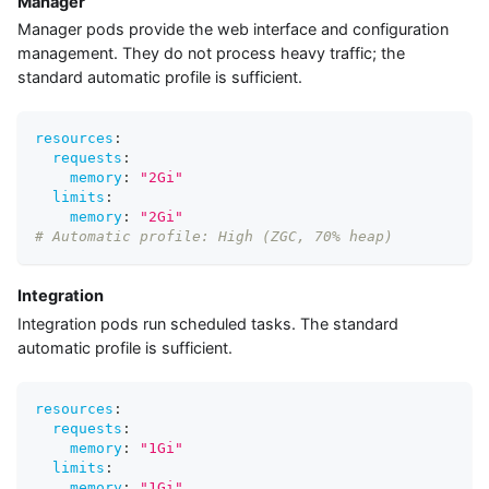
Manager
Manager pods provide the web interface and configuration
management. They do not process heavy traffic; the
standard automatic profile is sufficient.
resources
:
requests
:
memory
:
"2Gi"
limits
:
memory
:
"2Gi"
# Automatic profile: High (ZGC, 70% heap)
Integration
Integration pods run scheduled tasks. The standard
automatic profile is sufficient.
resources
:
requests
:
memory
:
"1Gi"
limits
:
memory
:
"1Gi"