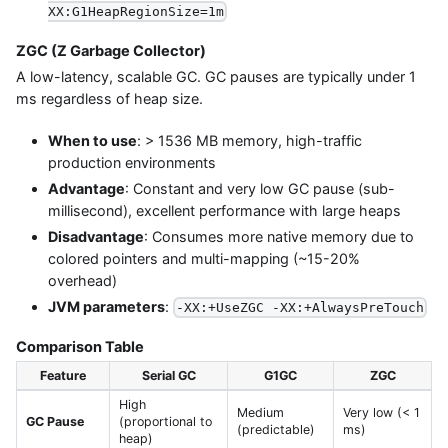
XX:G1HeapRegionSize=1m
ZGC (Z Garbage Collector)
A low-latency, scalable GC. GC pauses are typically under 1
ms regardless of heap size.
When to use
: > 1536 MB memory, high-traffic
production environments
Advantage
: Constant and very low GC pause (sub-
millisecond), excellent performance with large heaps
Disadvantage
: Consumes more native memory due to
colored pointers and multi-mapping (~15-20%
overhead)
JVM parameters
:
-XX:+UseZGC -XX:+AlwaysPreTouch
Comparison Table
Feature
Serial GC
G1GC
ZGC
High
Medium
Very low (< 1
GC Pause
(proportional to
(predictable)
ms)
heap)