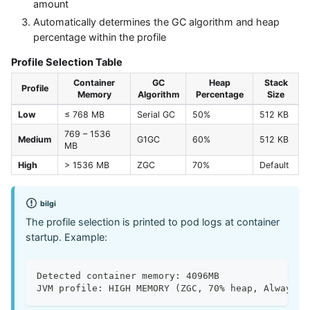
amount
Automatically determines the GC algorithm and heap
percentage within the profile
Profile Selection Table
Container
GC
Heap
Stack
Profile
Memory
Algorithm
Percentage
Size
Low
≤ 768 MB
Serial GC
50%
512 KB
769 – 1536
Medium
G1GC
60%
512 KB
MB
High
> 1536 MB
ZGC
70%
Default
bilgi
The profile selection is printed to pod logs at container
startup. Example:
Detected container memory: 4096MB
JVM profile: HIGH MEMORY (ZGC, 70% heap, AlwaysPr