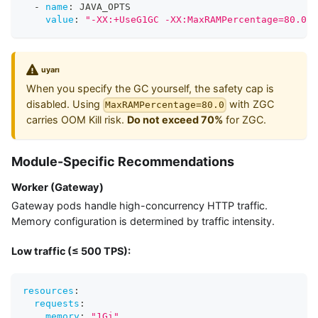
-
name
:
 JAVA_OPTS
value
:
"-XX:+UseG1GC -XX:MaxRAMPercentage=80.0"
uyarı
When you specify the GC yourself, the safety cap is
disabled. Using
with ZGC
MaxRAMPercentage=80.0
carries OOM Kill risk.
Do not exceed 70%
for ZGC.
Module-Specific Recommendations
Worker (Gateway)
Gateway pods handle high-concurrency HTTP traffic.
Memory configuration is determined by traffic intensity.
Low traffic (≤ 500 TPS):
resources
:
requests
:
memory
:
"1Gi"