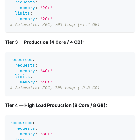
requests
:
memory
:
"2Gi"
limits
:
memory
:
"2Gi"
# Automatic: ZGC, 70% heap (~1.4 GB)
Tier 3 — Production (4 Core / 4 GB):
resources
:
requests
:
memory
:
"4Gi"
limits
:
memory
:
"4Gi"
# Automatic: ZGC, 70% heap (~2.8 GB)
Tier 4 — High Load Production (8 Core / 8 GB):
resources
:
requests
:
memory
:
"8Gi"
limits
: