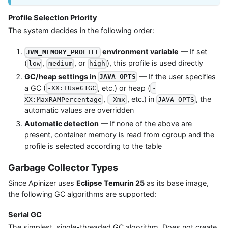
Profile Selection Priority
The system decides in the following order:
environment variable
— If set
JVM_MEMORY_PROFILE
(
,
, or
), this profile is used directly
low
medium
high
GC/heap settings in
— If the user specifies
JAVA_OPTS
a GC (
, etc.) or heap (
-XX:+UseG1GC
-
,
, etc.) in
, the
XX:MaxRAMPercentage
-Xmx
JAVA_OPTS
automatic values are overridden
Automatic detection
— If none of the above are
present, container memory is read from cgroup and the
profile is selected according to the table
Garbage Collector Types
Since Apinizer uses
Eclipse Temurin 25
as its base image,
the following GC algorithms are supported:
Serial GC
The simplest, single-threaded GC algorithm. Does not create