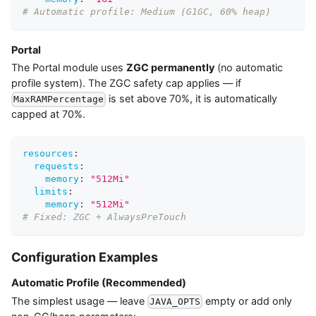
# Automatic profile: Medium (G1GC, 60% heap)
Portal
The Portal module uses
ZGC permanently
(no automatic
profile system). The ZGC safety cap applies — if
is set above 70%, it is automatically
MaxRAMPercentage
capped at 70%.
resources
:
requests
:
memory
:
"512Mi"
limits
:
memory
:
"512Mi"
# Fixed: ZGC + AlwaysPreTouch
Configuration Examples
Automatic Profile (Recommended)
The simplest usage — leave
empty or add only
JAVA_OPTS