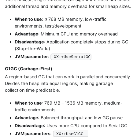
additional thread and memory overhead for small heap sizes.
When to use
: ≤ 768 MB memory, low-traffic
environments, test/development
Advantage
: Minimum CPU and memory overhead
Disadvantage
: Application completely stops during GC
(Stop-the-World)
JVM parameter
:
-XX:+UseSerialGC
G1GC (Garbage-First)
A region-based GC that can work in parallel and concurrently.
Divides the heap into equal regions, making garbage
collection time predictable.
When to use
: 769 MB – 1536 MB memory, medium-
traffic environments
Advantage
: Balanced throughput and low GC pause
Disadvantage
: Uses more CPU compared to Serial GC
JVM parameters
:
-XX:+UseG1GC -