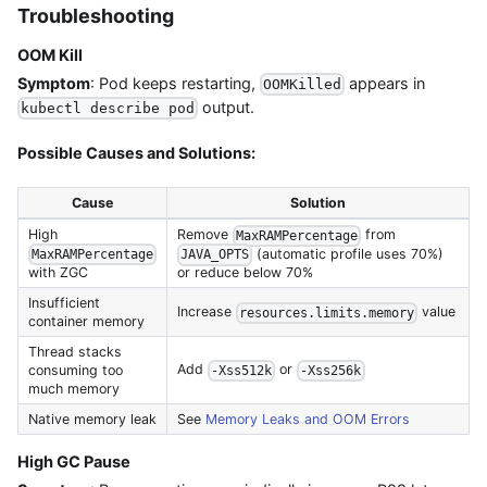
Troubleshooting
OOM Kill
Symptom
: Pod keeps restarting,
appears in
OOMKilled
output.
kubectl describe pod
Possible Causes and Solutions:
Cause
Solution
High
Remove
from
MaxRAMPercentage
(automatic profile uses 70%)
MaxRAMPercentage
JAVA_OPTS
with ZGC
or reduce below 70%
Insufficient
Increase
value
resources.limits.memory
container memory
Thread stacks
Add
or
consuming too
-Xss512k
-Xss256k
much memory
Native memory leak
See
Memory Leaks and OOM Errors
High GC Pause