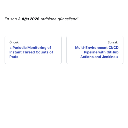
En son
3 Ağu 2026
tarihinde
güncellendi
Önceki
Sonraki
Periodic Monitoring of
Multi-Environment CI/CD
Instant Thread Counts of
Pipeline with GitHub
Pods
Actions and Jenkins