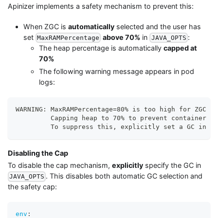
Apinizer implements a safety mechanism to prevent this:
When ZGC is
automatically
selected and the user has
set
above 70%
in
:
MaxRAMPercentage
JAVA_OPTS
The heap percentage is automatically
capped at
70%
The following warning message appears in pod
logs:
WARNING: MaxRAMPercentage=80% is too high for ZGC (n
         Capping heap to 70% to prevent container OO
         To suppress this, explicitly set a GC in JA
Disabling the Cap
To disable the cap mechanism,
explicitly
specify the GC in
. This disables both automatic GC selection and
JAVA_OPTS
the safety cap:
env
: