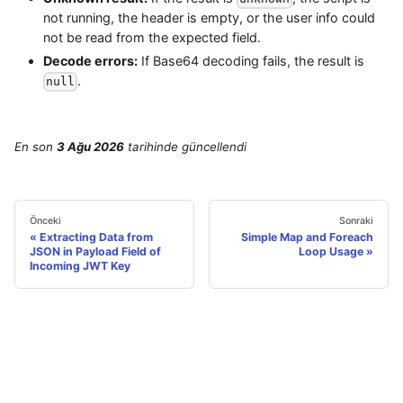
not running, the header is empty, or the user info could
not be read from the expected field.
Decode errors:
If Base64 decoding fails, the result is
.
null
En son
3 Ağu 2026
tarihinde
güncellendi
Önceki
Sonraki
Extracting Data from
Simple Map and Foreach
JSON in Payload Field of
Loop Usage
Incoming JWT Key