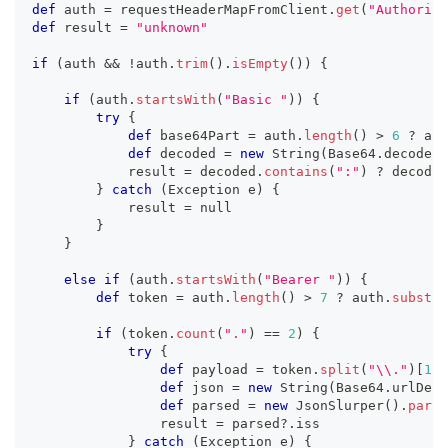
def
 auth 
=
 requestHeaderMapFromClient
.
get
(
"Authoriza
def
 result 
=
"unknown"
if
(
auth 
&&
!
auth
.
trim
(
)
.
isEmpty
(
)
)
{
if
(
auth
.
startsWith
(
"Basic "
)
)
{
try
{
def
 base64Part 
=
 auth
.
length
(
)
>
6
?
 aut
def
 decoded 
=
new
String
(
Base64
.
decoder
.
            result 
=
 decoded
.
contains
(
":"
)
?
 decoded
}
catch
(
Exception e
)
{
            result 
=
 null
}
}
else
if
(
auth
.
startsWith
(
"Bearer "
)
)
{
def
 token 
=
 auth
.
length
(
)
>
7
?
 auth
.
substri
if
(
token
.
count
(
"."
)
==
2
)
{
try
{
def
 payload 
=
 token
.
split
(
"\\."
)
[
1
]
def
 json 
=
new
String
(
Base64
.
urlDeco
def
 parsed 
=
new
JsonSlurper
(
)
.
parse
                result 
=
 parsed
?.
iss
}
catch
(
Exception e
)
{