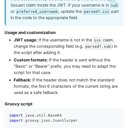
(issuer) claim inside the JWT. If your username is in
sub
or
, update the
part
preferred_username
parsed?.iss
in the code to the appropriate field.
Usage and customization
JWT usage:
If the username is not in the
claim,
iss
change the corresponding field (e.g.
) in
parsed?.sub
the script after adding it.
Custom formats:
If the header is sent without the
"Basic" or "Bearer" prefix, you may need to adapt the
script for that case.
Fallback:
If the header does not match the standard
formats, the first 6 characters of the current string are
used as a safe fallback.
Groovy script
import
 java
.
util
.
Base64
import
 groovy
.
json
.
JsonSlurper