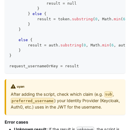
                result 
=
 null
}
}
else
{
            result 
=
 token
.
substring
(
0
,
 Math
.
min
(
6
,
 
}
}
else
{
        result 
=
 auth
.
substring
(
0
,
 Math
.
min
(
6
,
 auth
.
}
}
request_usernameOrKey 
=
 result
uyarı
After adding the script, check which claim (e.g.
,
sub
) your Identity Provider (Keycloak,
preferred_username
Auth0, etc.) uses in the JWT for the username.
Error cases
Unknown result:
If the result is
, the script is
unknown