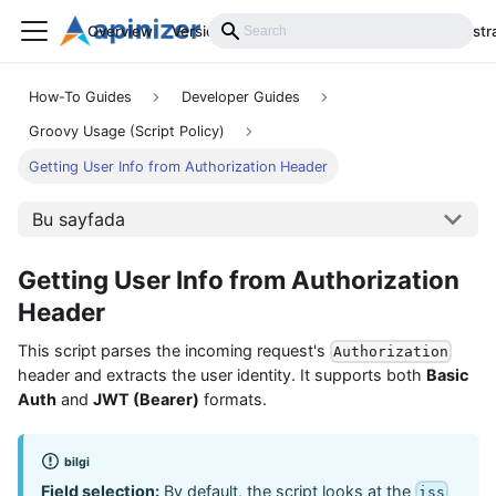
Overview
Versions
Installation
Develop
Administr
How-To Guides
Developer Guides
Groovy Usage (Script Policy)
Getting User Info from Authorization Header
Bu sayfada
Getting User Info from Authorization
Header
This script parses the incoming request's
Authorization
header and extracts the user identity. It supports both
Basic
Auth
and
JWT (Bearer)
formats.
bilgi
Field selection:
By default, the script looks at the
iss