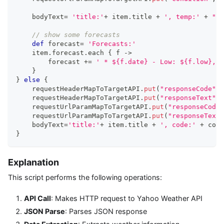
    bodyText
=
'title:'
+
 item
.
title 
+
', temp:'
+
"
${
// show some forecasts
def
 forecast
=
'Forecasts:'
    item
.
forecast
.
each 
{
 f 
->
        forecast 
+=
' * ${f.date} - Low: ${f.low}, H
}
}
else
{
    requestHeaderMapToTargetAPI
.
put
(
"responseCode"
,
c
    requestHeaderMapToTargetAPI
.
put
(
"responseText"
,
c
    requestUrlParamMapToTargetAPI
.
put
(
"responseCode"
    requestUrlParamMapToTargetAPI
.
put
(
"responseText"
    bodyText
=
'title:'
+
 item
.
title 
+
', code:'
+
 conn
}
Explanation
This script performs the following operations:
API Call
: Makes HTTP request to Yahoo Weather API
JSON Parse
: Parses JSON response