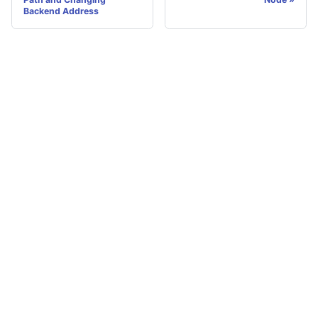
Backend Address