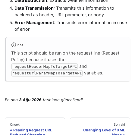
Data Extraction
: Extracts weather information
Data Transmission
: Transmits this information to
backend as header, URL parameter, or body
Error Management
: Transmits error information in case
of error
not
This script should be run on the request line (Request
Policy) because it uses the
and
requestHeaderMapToTargetAPI
variables.
requestUrlParamMapToTargetAPI
En son
3 Ağu 2026
tarihinde
güncellendi
Önceki
Sonraki
Reading Request URL
Changing Level of XML
Path and Changing
Node