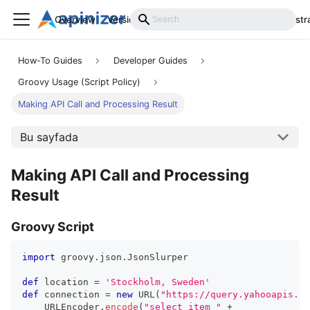
Overview
Versions
Installation
Develop
Administr
How-To Guides
Developer Guides
Groovy Usage (Script Policy)
Making API Call and Processing Result
Bu sayfada
Making API Call and Processing
Result
Groovy Script
import
 groovy
.
json
.
JsonSlurper
def
 location 
=
'Stockholm, Sweden'
def
 connection 
=
new
URL
(
"https://query.yahooapis.co
    URLEncoder
.
encode
(
"select item "
+