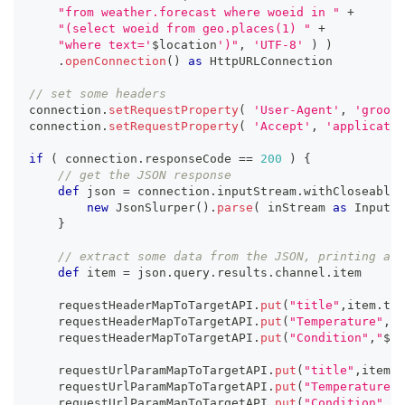
"from weather.forecast where woeid in "
+
"(select woeid from geo.places(1) "
+
"where text='
$
location
')"
,
'UTF-8'
)
)
.
openConnection
(
)
as
 HttpURLConnection
// set some headers
connection
.
setRequestProperty
(
'User-Agent'
,
'groovy
connection
.
setRequestProperty
(
'Accept'
,
'applicatio
if
(
 connection
.
responseCode 
==
200
)
{
// get the JSON response
def
 json 
=
 connection
.
inputStream
.
withCloseable 
new
JsonSlurper
(
)
.
parse
(
 inStream 
as
 InputSt
}
// extract some data from the JSON, printing a r
def
 item 
=
 json
.
query
.
results
.
channel
.
item
    requestHeaderMapToTargetAPI
.
put
(
"title"
,
item
.
tit
    requestHeaderMapToTargetAPI
.
put
(
"Temperature"
,
"
$
    requestHeaderMapToTargetAPI
.
put
(
"Condition"
,
"
${
i
    requestUrlParamMapToTargetAPI
.
put
(
"title"
,
item
.
t
    requestUrlParamMapToTargetAPI
.
put
(
"Temperature"
,
    requestUrlParamMapToTargetAPI
.
put
(
"Condition"
,
"
$