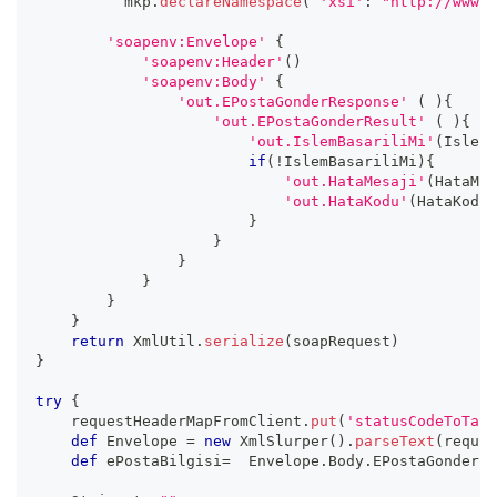
          mkp
.
declareNamespace
(
'xsi'
:
"http://www.w
'soapenv:Envelope'
{
'soapenv:Header'
(
)
'soapenv:Body'
{
'out.EPostaGonderResponse'
(
)
{
'out.EPostaGonderResult'
(
)
{
'out.IslemBasariliMi'
(
IslemB
if
(
!
IslemBasariliMi
)
{
'out.HataMesaji'
(
HataMes
'out.HataKodu'
(
HataKodu
)
}
}
}
}
}
}
return
 XmlUtil
.
serialize
(
soapRequest
)
}
try
{
    requestHeaderMapFromClient
.
put
(
'statusCodeToTarg
def
 Envelope 
=
new
XmlSlurper
(
)
.
parseText
(
reques
def
 ePostaBilgisi
=
  Envelope
.
Body
.
EPostaGonder
.
e