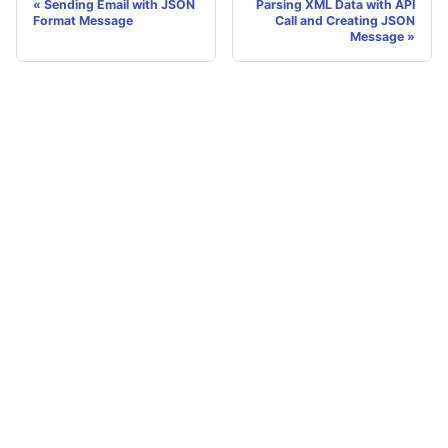
Sending Email with JSON
Parsing XML Data with API
Format Message
Call and Creating JSON
Message