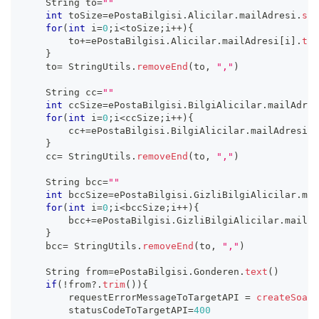
    String to
=
""
int
 toSize
=
ePostaBilgisi
.
Alicilar
.
mailAdresi
.
siz
for
(
int
 i
=
0
;
i
<
toSize
;
i
++
)
{
        to
+=
ePostaBilgisi
.
Alicilar
.
mailAdresi
[
i
]
.
tex
}
    to
=
 StringUtils
.
removeEnd
(
to
,
","
)
    String cc
=
""
int
 ccSize
=
ePostaBilgisi
.
BilgiAlicilar
.
mailAdres
for
(
int
 i
=
0
;
i
<
ccSize
;
i
++
)
{
        cc
+=
ePostaBilgisi
.
BilgiAlicilar
.
mailAdresi
[
i
}
    cc
=
 StringUtils
.
removeEnd
(
to
,
","
)
    String bcc
=
""
int
 bccSize
=
ePostaBilgisi
.
GizliBilgiAlicilar
.
mai
for
(
int
 i
=
0
;
i
<
bccSize
;
i
++
)
{
        bcc
+=
ePostaBilgisi
.
GizliBilgiAlicilar
.
mailAd
}
    bcc
=
 StringUtils
.
removeEnd
(
to
,
","
)
    String from
=
ePostaBilgisi
.
Gonderen
.
text
(
)
if
(
!
from
?.
trim
(
)
)
{
        requestErrorMessageToTargetAPI 
=
createSoapR
        statusCodeToTargetAPI
=
400