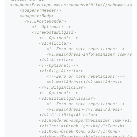
<soapenv:Envelope xmlns:soapenv="http://schemas.xmls
    <soapenv:Header/>
    <soapenv:Body>
      <v1:EPostaGonder>
         <!--Optional:-->
         <v1:ePostaBilgisi>
            <!--Optional:-->
            <v1:Alicilar>
               <!--Zero or more repetitions:-->
               <v1:mailAdresi>info@apinizer.com</v1:
            </v1:Alicilar>
            <!--Optional:-->
            <v1:BilgiAlicilar>
               <!--Zero or more repetitions:-->
               <v1:mailAdresi></v1:mailAdresi>
            </v1:BilgiAlicilar>
            <!--Optional:-->
            <v1:GizliBilgiAlicilar>
               <!--Zero or more repetitions:-->
               <v1:mailAdresi></v1:mailAdresi>
            </v1:GizliBilgiAlicilar>
            <v1:Gonderen>support@apinizer.com</v1:Go
            <v1:Icerik>Örnek içerik</v1:Icerik>
            <v1:Konu>Örnek Konu adı</v1:Konu>
            <v1:MesajTuru>text/html;charset=utf-8</v