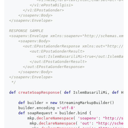
         </v1:ePostaBilgisi>
      </v1:EPostaGonder>
    </soapenv:Body>
</soapenv:Envelope>
RESPONSE SAMPLE
<soapenv:Envelope xmlns:soapenv="http://schemas.xmls
    <soapenv:Body>
      <out:EPostaGonderResponse xmlns:out="http://s
         <out:EPostaGonderResult>
            <out:IslemBasariliMi>true</out:IslemBasa
         </out:EPostaGonderResult>
      </out:EPostaGonderResponse>
    </soapenv:Body>
</soapenv:Envelope>
 */
def
createSoapResponse
(
def
 IslemBasariliMi
,
def
 Hat
def
 builder 
=
new
StreamingMarkupBuilder
(
)
    builder
.
encoding 
=
'utf-8'
def
 soapRequest 
=
 builder
.
bind 
{
        mkp
.
declareNamespace
(
'soapenv'
:
"http://sch
         mkp
.
declareNamespace
(
'out'
:
"http://schema