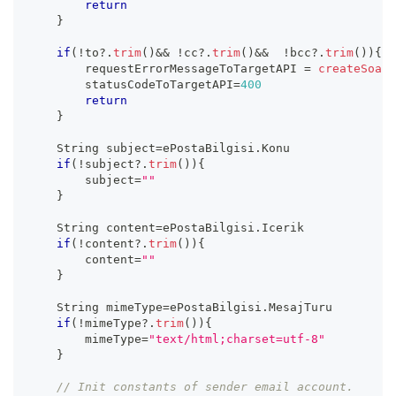
return
}
if
(
!
to
?.
trim
(
)
&&
!
cc
?.
trim
(
)
&&
!
bcc
?.
trim
(
)
)
{
        requestErrorMessageToTargetAPI 
=
createSoapR
        statusCodeToTargetAPI
=
400
return
}
    String subject
=
ePostaBilgisi
.
Konu
if
(
!
subject
?.
trim
(
)
)
{
        subject
=
""
}
    String content
=
ePostaBilgisi
.
Icerik
if
(
!
content
?.
trim
(
)
)
{
        content
=
""
}
    String mimeType
=
ePostaBilgisi
.
MesajTuru
if
(
!
mimeType
?.
trim
(
)
)
{
        mimeType
=
"text/html;charset=utf-8"
}
// Init constants of sender email account.