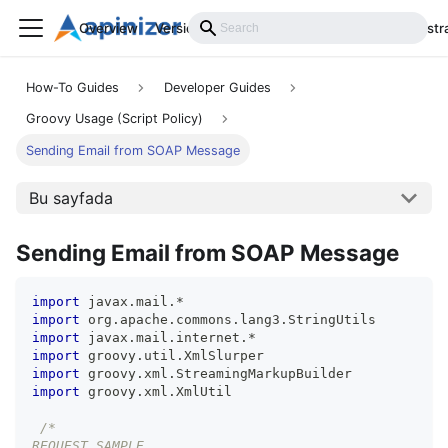
Overview
Versions
Installation
Develop
Administr
How-To Guides
Developer Guides
Groovy Usage (Script Policy)
Sending Email from SOAP Message
Bu sayfada
Sending Email from SOAP Message
import
 javax
.
mail
.
*
import
 org
.
apache
.
commons
.
lang3
.
StringUtils
import
 javax
.
mail
.
internet
.
*
import
 groovy
.
util
.
XmlSlurper
import
 groovy
.
xml
.
StreamingMarkupBuilder
import
 groovy
.
xml
.
XmlUtil
/*
REQUEST SAMPLE