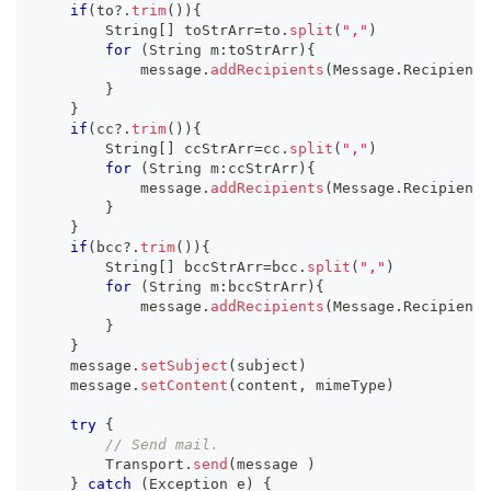
if
(
to
?.
trim
(
)
)
{
        String
[
]
 toStrArr
=
to
.
split
(
","
)
for
(
String m
:
toStrArr
)
{
            message
.
addRecipients
(
Message
.
RecipientT
}
}
if
(
cc
?.
trim
(
)
)
{
        String
[
]
 ccStrArr
=
cc
.
split
(
","
)
for
(
String m
:
ccStrArr
)
{
            message
.
addRecipients
(
Message
.
RecipientT
}
}
if
(
bcc
?.
trim
(
)
)
{
        String
[
]
 bccStrArr
=
bcc
.
split
(
","
)
for
(
String m
:
bccStrArr
)
{
            message
.
addRecipients
(
Message
.
RecipientT
}
}
    message
.
setSubject
(
subject
)
    message
.
setContent
(
content
,
 mimeType
)
try
{
// Send mail.
        Transport
.
send
(
message 
)
}
catch
(
Exception e
)
{