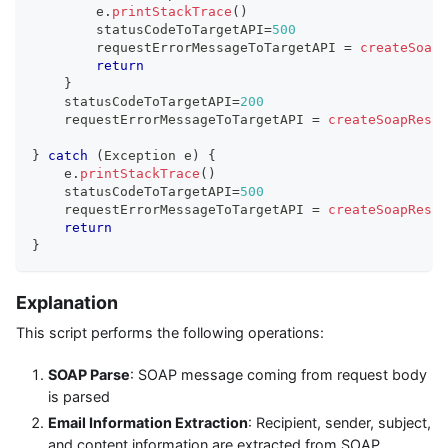
        e
.
printStackTrace
(
)
        statusCodeToTargetAPI
=
500
        requestErrorMessageToTargetAPI 
=
createSoapR
return
}
    statusCodeToTargetAPI
=
200
    requestErrorMessageToTargetAPI 
=
createSoapRespo
}
catch
(
Exception e
)
{
    e
.
printStackTrace
(
)
    statusCodeToTargetAPI
=
500
    requestErrorMessageToTargetAPI 
=
createSoapRespo
return
}
Explanation
This script performs the following operations:
SOAP Parse
: SOAP message coming from request body
is parsed
Email Information Extraction
: Recipient, sender, subject,
and content information are extracted from SOAP