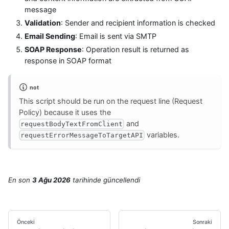
message
Validation
: Sender and recipient information is checked
Email Sending
: Email is sent via SMTP
SOAP Response
: Operation result is returned as
response in SOAP format
not
This script should be run on the request line (Request
Policy) because it uses the
and
requestBodyTextFromClient
variables.
requestErrorMessageToTargetAPI
En son
3 Ağu 2026
tarihinde
güncellendi
Önceki
Sonraki