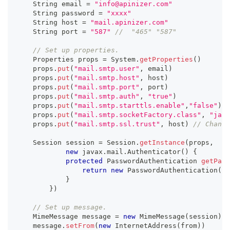
    String email 
=
"info@apinizer.com"
    String password 
=
"xxxx"
    String host 
=
"mail.apinizer.com"
    String port 
=
"587"
//  "465" "587"
// Set up properties.
    Properties props 
=
 System
.
getProperties
(
)
    props
.
put
(
"mail.smtp.user"
,
 email
)
    props
.
put
(
"mail.smtp.host"
,
 host
)
    props
.
put
(
"mail.smtp.port"
,
 port
)
    props
.
put
(
"mail.smtp.auth"
,
"true"
)
    props
.
put
(
"mail.smtp.starttls.enable"
,
"false"
)
    props
.
put
(
"mail.smtp.socketFactory.class"
,
"java
    props
.
put
(
"mail.smtp.ssl.trust"
,
 host
)
// Change
    Session session 
=
 Session
.
getInstance
(
props
,
new
javax
.
mail
.
Authenticator
(
)
{
protected
 PasswordAuthentication 
getPass
return
new
PasswordAuthentication
(
em
}
}
)
// Set up message.
    MimeMessage message 
=
new
MimeMessage
(
session
)
    message
.
setFrom
(
new
InternetAddress
(
from
)
)