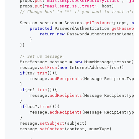
    props
.
put
(
"mail.smtp.socketFactory.class"
,
"java
    props
.
put
(
"mail.smtp.ssl.trust"
,
 host
)
// Change host to "*" if you want to trust all h
    Session session 
=
 Session
.
getInstance
(
props
,
new
protected
 PasswordAuthentication 
getPassword
return
new
PasswordAuthentication
(
email
,
}
}
)
// Set up message.
    MimeMessage message 
=
new
MimeMessage
(
session
)
    message
.
setFrom
(
new
InternetAddress
(
from
)
)
if
(
to
?.
trim
(
)
)
{
        message
.
addRecipients
(
Message
.
RecipientType
.
}
if
(
cc
?.
trim
(
)
)
{
        message
.
addRecipients
(
Message
.
RecipientType
.
}
if
(
bcc
?.
trim
(
)
)
{
        message
.
addRecipients
(
Message
.
RecipientType
.
}
    message
.
setSubject
(
subject
)
    message
.
setContent
(
content
,
 mimeType
)