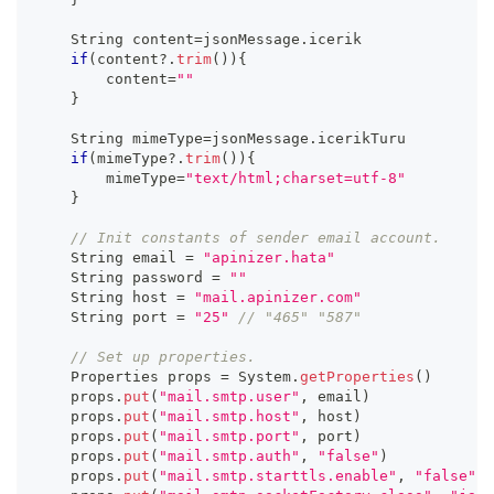
    String content
=
jsonMessage
.
icerik
if
(
content
?.
trim
(
)
)
{
        content
=
""
}
    String mimeType
=
jsonMessage
.
icerikTuru
if
(
mimeType
?.
trim
(
)
)
{
        mimeType
=
"text/html;charset=utf-8"
}
// Init constants of sender email account.
    String email 
=
"apinizer.hata"
    String password 
=
""
    String host 
=
"mail.apinizer.com"
    String port 
=
"25"
// "465" "587"
// Set up properties.
    Properties props 
=
 System
.
getProperties
(
)
    props
.
put
(
"mail.smtp.user"
,
 email
)
    props
.
put
(
"mail.smtp.host"
,
 host
)
    props
.
put
(
"mail.smtp.port"
,
 port
)
    props
.
put
(
"mail.smtp.auth"
,
"false"
)
    props
.
put
(
"mail.smtp.starttls.enable"
,
"false"
)