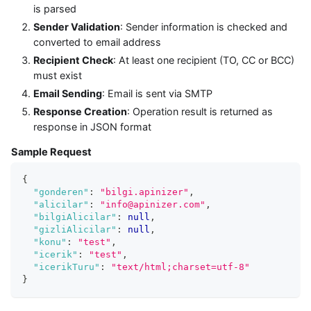
is parsed
Sender Validation
: Sender information is checked and
converted to email address
Recipient Check
: At least one recipient (TO, CC or BCC)
must exist
Email Sending
: Email is sent via SMTP
Response Creation
: Operation result is returned as
response in JSON format
Sample Request
{
"gonderen"
:
"bilgi.apinizer"
,
"alicilar"
:
"info@apinizer.com"
,
"bilgiAlicilar"
:
null
,
"gizliAlicilar"
:
null
,
"konu"
:
"test"
,
"icerik"
:
"test"
,
"icerikTuru"
:
"text/html;charset=utf-8"
}