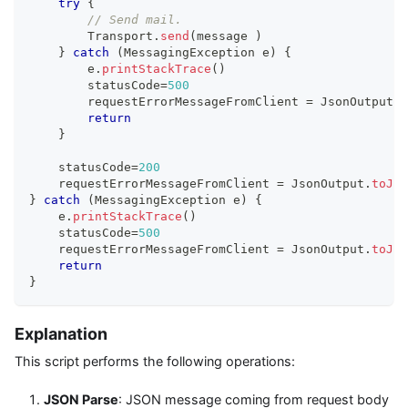
try
{
// Send mail.
        Transport
.
send
(
message 
)
}
catch
(
MessagingException e
)
{
        e
.
printStackTrace
(
)
        statusCode
=
500
        requestErrorMessageFromClient 
=
 JsonOutput
.
t
return
}
    statusCode
=
200
    requestErrorMessageFromClient 
=
 JsonOutput
.
toJso
}
catch
(
MessagingException e
)
{
    e
.
printStackTrace
(
)
    statusCode
=
500
    requestErrorMessageFromClient 
=
 JsonOutput
.
toJso
return
}
Explanation
This script performs the following operations:
JSON Parse
: JSON message coming from request body