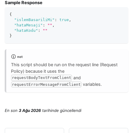
Sample Response
{
"islemBasariliMi"
:
true
,
"hataMesaji"
:
""
,
"hataKodu"
:
""
}
not
This script should be run on the request line (Request
Policy) because it uses the
and
requestBodyTextFromClient
variables.
requestErrorMessageFromClient
En son
3 Ağu 2026
tarihinde
güncellendi