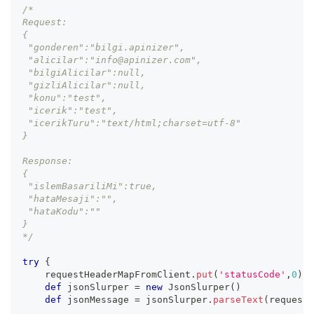
/*
Request: 
{
 "gonderen":"bilgi.apinizer",
 "alicilar":"info@apinizer.com",
 "bilgiAlicilar":null,
 "gizliAlicilar":null,
 "konu":"test",
 "icerik":"test",
 "icerikTuru":"text/html;charset=utf-8"
}
Response: 
{
 "islemBasariliMi":true,
 "hataMesaji":"",
 "hataKodu":""
}
*/
try
{
    requestHeaderMapFromClient
.
put
(
'statusCode'
,
0
)
def
 jsonSlurper 
=
new
JsonSlurper
(
)
def
 jsonMessage 
=
 jsonSlurper
.
parseText
(
requestB