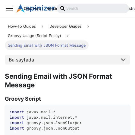
Overview
Versions
Installation
Develop
Administr
How-To Guides
Developer Guides
Groovy Usage (Script Policy)
Sending Email with JSON Format Message
Bu sayfada
Sending Email with JSON Format
Message
Groovy Script
import
 javax
.
mail
.
*
import
 javax
.
mail
.
internet
.
*
import
 groovy
.
json
.
JsonSlurper
import
 groovy
.
json
.
JsonOutput