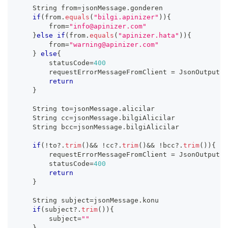
    String from
=
jsonMessage
.
gonderen
if
(
from
.
equals
(
"bilgi.apinizer"
)
)
{
        from
=
"info@apinizer.com"
}
else
if
(
from
.
equals
(
"apinizer.hata"
)
)
{
        from
=
"warning@apinizer.com"
}
else
{
        statusCode
=
400
        requestErrorMessageFromClient 
=
 JsonOutput
.
t
return
}
    String to
=
jsonMessage
.
alicilar
    String cc
=
jsonMessage
.
bilgiAlicilar
    String bcc
=
jsonMessage
.
bilgiAlicilar
if
(
!
to
?.
trim
(
)
&&
!
cc
?.
trim
(
)
&&
!
bcc
?.
trim
(
)
)
{
        requestErrorMessageFromClient 
=
 JsonOutput
.
t
        statusCode
=
400
return
}
    String subject
=
jsonMessage
.
konu
if
(
subject
?.
trim
(
)
)
{
        subject
=
""
}