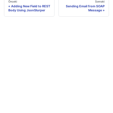
Önceki
Sonraki
Adding New Field to REST
Sending Email from SOAP
Body Using JsonSlurper
Message