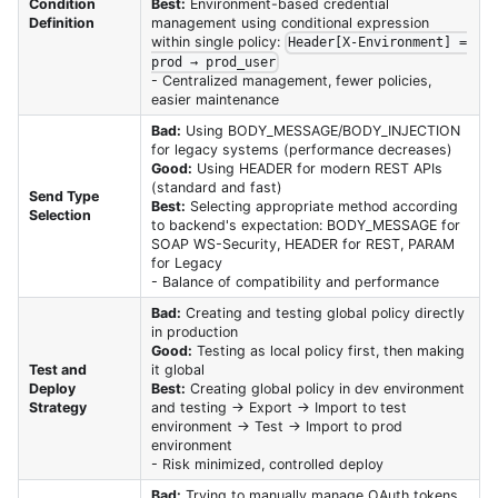
Condition
Best:
Environment-based credential
Definition
management using conditional expression
within single policy:
Header[X-Environment] =
prod → prod_user
- Centralized management, fewer policies,
easier maintenance
Bad:
Using BODY_MESSAGE/BODY_INJECTION
for legacy systems (performance decreases)
Good:
Using HEADER for modern REST APIs
(standard and fast)
Send Type
Best:
Selecting appropriate method according
Selection
to backend's expectation: BODY_MESSAGE for
SOAP WS-Security, HEADER for REST, PARAM
for Legacy
- Balance of compatibility and performance
Bad:
Creating and testing global policy directly
in production
Good:
Testing as local policy first, then making
Test and
it global
Deploy
Best:
Creating global policy in dev environment
Strategy
and testing → Export → Import to test
environment → Test → Import to prod
environment
- Risk minimized, controlled deploy
Bad:
Trying to manually manage OAuth tokens