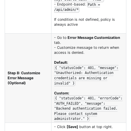
- Endpoint-based:
Path =
/api/admin/*
If condition is not defined, policy is
always active
- Go to
Error Message Customization
tab.
- Customize message to return when
access is denied.
Default:
{ "statusCode": 401, "message":
Step 8: Customize
"Unauthorized: Authentication
Error Message
credentials are missing or
(Optional)
invalid" }
Custom:
{ "statusCode": 401, "errorCode":
"AUTH_FAILED", "message":
"Backend authentication failed.
Please contact system
administrator." }
- Click
[Save]
button at top right.