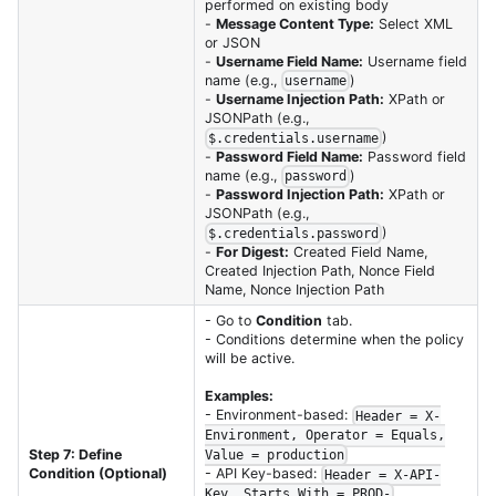
performed on existing body
-
Message Content Type:
Select XML
or JSON
-
Username Field Name:
Username field
name (e.g.,
)
username
-
Username Injection Path:
XPath or
JSONPath (e.g.,
)
$.credentials.username
-
Password Field Name:
Password field
name (e.g.,
)
password
-
Password Injection Path:
XPath or
JSONPath (e.g.,
)
$.credentials.password
-
For Digest:
Created Field Name,
Created Injection Path, Nonce Field
Name, Nonce Injection Path
- Go to
Condition
tab.
- Conditions determine when the policy
will be active.
Examples:
- Environment-based:
Header = X-
Environment, Operator = Equals,
Step 7: Define
Value = production
- API Key-based:
Condition (Optional)
Header = X-API-
Key, Starts With = PROD-