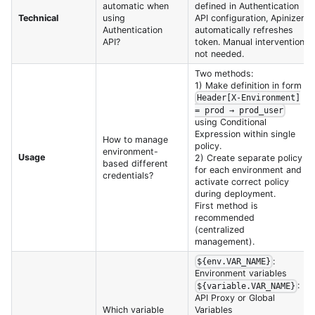
automatic when
defined in Authentication
Technical
using
API configuration, Apinizer
Authentication
automatically refreshes
API?
token. Manual intervention
not needed.
Two methods:
1) Make definition in form
Header[X-Environment]
= prod → prod_user
using Conditional
Expression within single
How to manage
policy.
environment-
Usage
2) Create separate policy
based different
for each environment and
credentials?
activate correct policy
during deployment.
First method is
recommended
(centralized
management).
:
${env.VAR_NAME}
Environment variables
:
${variable.VAR_NAME}
API Proxy or Global
Which variable
Variables