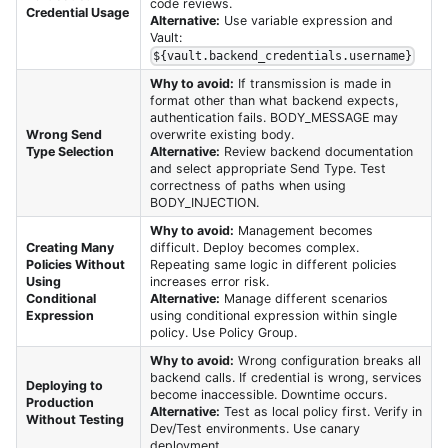
code reviews.
Credential Usage
Alternative:
Use variable expression and
Vault:
${vault.backend_credentials.username}
Why to avoid:
If transmission is made in
format other than what backend expects,
authentication fails. BODY_MESSAGE may
Wrong Send
overwrite existing body.
Type Selection
Alternative:
Review backend documentation
and select appropriate Send Type. Test
correctness of paths when using
BODY_INJECTION.
Why to avoid:
Management becomes
Creating Many
difficult. Deploy becomes complex.
Policies Without
Repeating same logic in different policies
Using
increases error risk.
Conditional
Alternative:
Manage different scenarios
Expression
using conditional expression within single
policy. Use Policy Group.
Why to avoid:
Wrong configuration breaks all
backend calls. If credential is wrong, services
Deploying to
become inaccessible. Downtime occurs.
Production
Alternative:
Test as local policy first. Verify in
Without Testing
Dev/Test environments. Use canary
deployment.