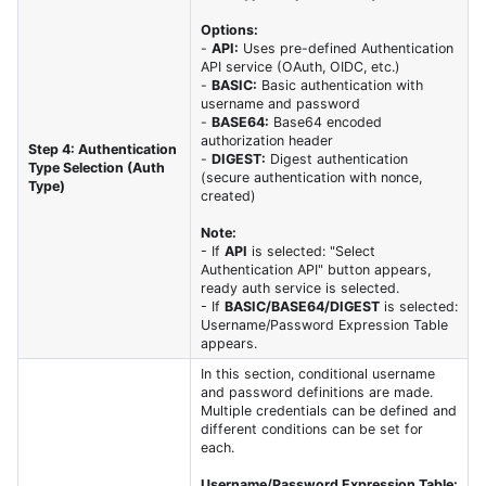
Options:
-
API:
Uses pre-defined Authentication
API service (OAuth, OIDC, etc.)
-
BASIC:
Basic authentication with
username and password
-
BASE64:
Base64 encoded
authorization header
Step 4: Authentication
-
DIGEST:
Digest authentication
Type Selection (Auth
(secure authentication with nonce,
Type)
created)
Note:
- If
API
is selected: "Select
Authentication API" button appears,
ready auth service is selected.
- If
BASIC/BASE64/DIGEST
is selected:
Username/Password Expression Table
appears.
In this section, conditional username
and password definitions are made.
Multiple credentials can be defined and
different conditions can be set for
each.
Username/Password Expression Table: