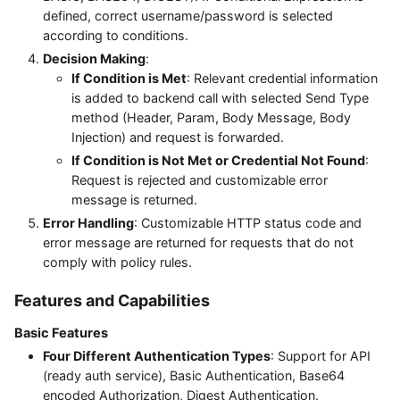
defined, correct username/password is selected
according to conditions.
Decision Making
:
If Condition is Met
: Relevant credential information
is added to backend call with selected Send Type
method (Header, Param, Body Message, Body
Injection) and request is forwarded.
If Condition is Not Met or Credential Not Found
:
Request is rejected and customizable error
message is returned.
Error Handling
: Customizable HTTP status code and
error message are returned for requests that do not
comply with policy rules.
Features and Capabilities
Basic Features
Four Different Authentication Types
: Support for API
(ready auth service), Basic Authentication, Base64
encoded Authorization, Digest Authentication.