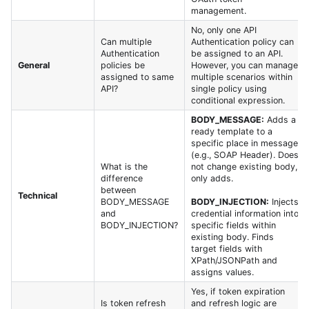
management.
No, only one API
Can multiple
Authentication policy can
Authentication
be assigned to an API.
General
policies be
However, you can manage
assigned to same
multiple scenarios within
API?
single policy using
conditional expression.
BODY_MESSAGE:
Adds a
ready template to a
specific place in message
(e.g., SOAP Header). Does
What is the
not change existing body,
difference
only adds.
between
Technical
BODY_MESSAGE
BODY_INJECTION:
Injects
and
credential information into
BODY_INJECTION?
specific fields within
existing body. Finds
target fields with
XPath/JSONPath and
assigns values.
Yes, if token expiration
Is token refresh
and refresh logic are