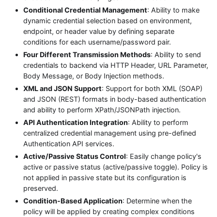
Conditional Credential Management
: Ability to make
dynamic credential selection based on environment,
endpoint, or header value by defining separate
conditions for each username/password pair.
Four Different Transmission Methods
: Ability to send
credentials to backend via HTTP Header, URL Parameter,
Body Message, or Body Injection methods.
XML and JSON Support
: Support for both XML (SOAP)
and JSON (REST) formats in body-based authentication
and ability to perform XPath/JSONPath injection.
API Authentication Integration
: Ability to perform
centralized credential management using pre-defined
Authentication API services.
Active/Passive Status Control
: Easily change policy's
active or passive status (active/passive toggle). Policy is
not applied in passive state but its configuration is
preserved.
Condition-Based Application
: Determine when the
policy will be applied by creating complex conditions