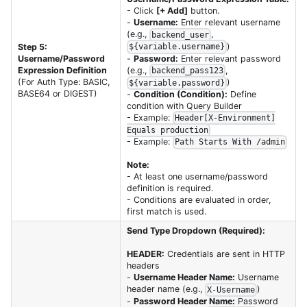
- Click
[+ Add]
button.
-
Username:
Enter relevant username
(e.g.,
,
backend_user
)
Step 5:
${variable.username}
-
Password:
Enter relevant password
Username/Password
(e.g.,
,
Expression Definition
backend_pass123
)
(For Auth Type: BASIC,
${variable.password}
BASE64 or DIGEST)
-
Condition (Condition):
Define
condition with Query Builder
- Example:
Header[X-Environment]
Equals production
- Example:
Path Starts With /admin
Note:
- At least one username/password
definition is required.
- Conditions are evaluated in order,
first match is used.
Send Type Dropdown (Required):
HEADER:
Credentials are sent in HTTP
headers
-
Username Header Name:
Username
header name (e.g.,
)
X-Username
-
Password Header Name:
Password