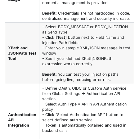
credential management is provided
Benefit:
Credentials are not hardcoded in code,
centralized management and security increase.
- Select BODY_MESSAGE or BODY_INJECTION
as Send Type
- Click
[Test]
button next to Field Name and
Injection Path fields
XPath and
- Enter your sample XML/JSON message in test
JSONPath Test
window
Tool
- See if your defined XPath/JSONPath
expression works correctly
Benefit:
You can test your injection paths
before going live, reducing error risk.
- Define OAuth, OIDC or Custom Auth service
from Global Settings → Authentication API
section
- Select Auth Type = API in API Authentication
policy
Authentication
- Click "Select Authentication API" button to
API
select defined auth service
Integration
- Token is automatically obtained and used in
backend calls