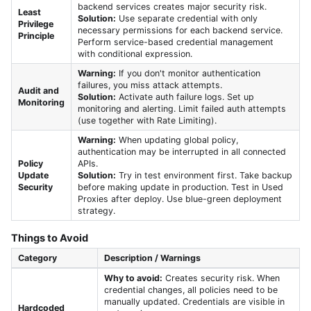
backend services creates major security risk.
Least
Solution:
Use separate credential with only
Privilege
necessary permissions for each backend service.
Principle
Perform service-based credential management
with conditional expression.
Warning:
If you don't monitor authentication
failures, you miss attack attempts.
Audit and
Solution:
Activate auth failure logs. Set up
Monitoring
monitoring and alerting. Limit failed auth attempts
(use together with Rate Limiting).
Warning:
When updating global policy,
authentication may be interrupted in all connected
Policy
APIs.
Update
Solution:
Try in test environment first. Take backup
Security
before making update in production. Test in Used
Proxies after deploy. Use blue-green deployment
strategy.
Things to Avoid
Category
Description / Warnings
Why to avoid:
Creates security risk. When
credential changes, all policies need to be
manually updated. Credentials are visible in
Hardcoded