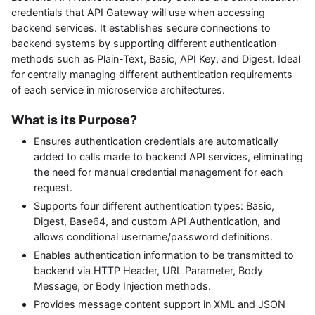
credentials that API Gateway will use when accessing
backend services. It establishes secure connections to
backend systems by supporting different authentication
methods such as Plain-Text, Basic, API Key, and Digest. Ideal
for centrally managing different authentication requirements
of each service in microservice architectures.
What is its Purpose?
Ensures authentication credentials are automatically
added to calls made to backend API services, eliminating
the need for manual credential management for each
request.
Supports four different authentication types: Basic,
Digest, Base64, and custom API Authentication, and
allows conditional username/password definitions.
Enables authentication information to be transmitted to
backend via HTTP Header, URL Parameter, Body
Message, or Body Injection methods.
Provides message content support in XML and JSON