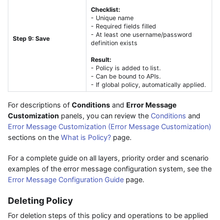
Checklist:
- Unique name
- Required fields filled
- At least one username/password
Step 9: Save
definition exists
Result:
- Policy is added to list.
- Can be bound to APIs.
- If global policy, automatically applied.
For descriptions of
Conditions
and
Error Message
Customization
panels, you can review the
Conditions
and
Error Message Customization (Error Message Customization)
sections on the
What is Policy?
page.
For a complete guide on all layers, priority order and scenario
examples of the error message configuration system, see the
Error Message Configuration Guide
page.
Deleting Policy
For deletion steps of this policy and operations to be applied