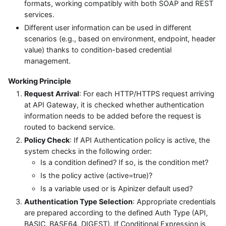
formats, working compatibly with both SOAP and REST
services.
Different user information can be used in different
scenarios (e.g., based on environment, endpoint, header
value) thanks to condition-based credential
management.
Working Principle
Request Arrival
: For each HTTP/HTTPS request arriving
at API Gateway, it is checked whether authentication
information needs to be added before the request is
routed to backend service.
Policy Check
: If API Authentication policy is active, the
system checks in the following order:
Is a condition defined? If so, is the condition met?
Is the policy active (active=true)?
Is a variable used or is Apinizer default used?
Authentication Type Selection
: Appropriate credentials
are prepared according to the defined Auth Type (API,
BASIC, BASE64, DIGEST). If Conditional Expression is