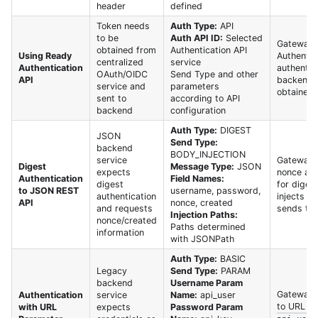
header
defined
Token needs
Auth Type:
API
to be
Auth API ID:
Selected
Gateway c
obtained from
Authentication API
Using Ready
Authentic
centralized
service
Authentication
authentic
OAuth/OIDC
Send Type and other
API
backend s
service and
parameters
obtained 
sent to
according to API
backend
configuration
Auth Type:
DIGEST
JSON
Send Type:
backend
BODY_INJECTION
service
Gateway 
Digest
Message Type:
JSON
expects
nonce and
Authentication
Field Names:
digest
for digest
to JSON REST
username, password,
authentication
injects i
API
nonce, created
and requests
sends to
Injection Paths:
nonce/created
Paths determined
information
with JSONPath
Auth Type:
BASIC
Legacy
Send Type:
PARAM
backend
Username Param
Gateway 
Authentication
service
Name:
api_user
to URL qu
with URL
expects
Password Param