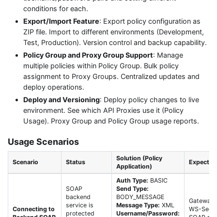
conditions for each.
Export/Import Feature
: Export policy configuration as
ZIP file. Import to different environments (Development,
Test, Production). Version control and backup capability.
Policy Group and Proxy Group Support
: Manage
multiple policies within Policy Group. Bulk policy
assignment to Proxy Groups. Centralized updates and
deploy operations.
Deploy and Versioning
: Deploy policy changes to live
environment. See which API Proxies use it (Policy
Usage). Proxy Group and Policy Group usage reports.
Usage Scenarios
Solution (Policy
Scenario
Status
Expected 
Application)
Auth Type:
BASIC
SOAP
Send Type:
backend
BODY_MESSAGE
Gateway 
service is
Message Type:
XML
Connecting to
WS-Securi
protected
Username/Password: