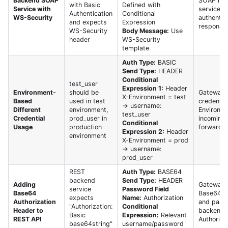
Backend SOAP
SOAP req
with Basic
Defined with
Service with
service p
Authentication
Conditional
WS-Security
authentic
and expects
Expression
response.
WS-Security
Body Message:
Use
header
WS-Security
template
Auth Type:
BASIC
Send Type:
HEADER
Conditional
test_user
Expression 1:
Header
Environment-
should be
Gateway s
X-Environment = test
Based
used in test
credentia
→ username:
Different
environment,
Environme
test_user
Credential
prod_user in
incoming 
Conditional
Usage
production
forwards 
Expression 2:
Header
environment
X-Environment = prod
→ username:
prod_user
REST
Auth Type:
BASE64
backend
Send Type:
HEADER
Adding
Gateway a
service
Password Field
Base64
Base64 e
expects
Name:
Authorization
Authorization
and pass
"Authorization:
Conditional
Header to
backend 
Basic
Expression:
Relevant
REST API
Authoriza
base64string"
username/password