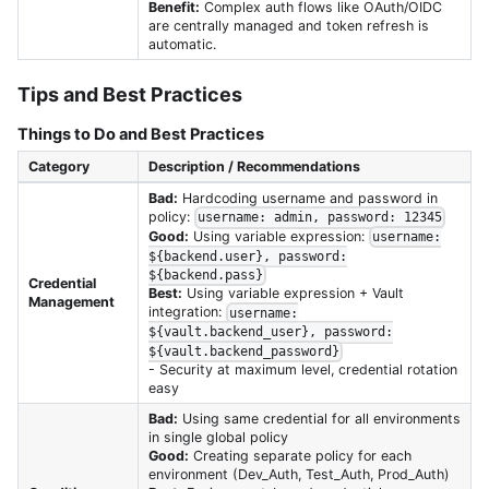
Benefit:
Complex auth flows like OAuth/OIDC
are centrally managed and token refresh is
automatic.
Tips and Best Practices
Things to Do and Best Practices
Category
Description / Recommendations
Bad:
Hardcoding username and password in
policy:
username: admin, password: 12345
Good:
Using variable expression:
username:
${backend.user}, password:
${backend.pass}
Credential
Best:
Using variable expression + Vault
Management
integration:
username:
${vault.backend_user}, password:
${vault.backend_password}
- Security at maximum level, credential rotation
easy
Bad:
Using same credential for all environments
in single global policy
Good:
Creating separate policy for each
environment (Dev_Auth, Test_Auth, Prod_Auth)