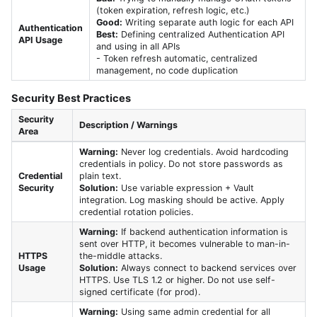
(token expiration, refresh logic, etc.)
Good:
Writing separate auth logic for each API
Authentication
Best:
Defining centralized Authentication API
API Usage
and using in all APIs
- Token refresh automatic, centralized
management, no code duplication
Security Best Practices
Security
Description / Warnings
Area
Warning:
Never log credentials. Avoid hardcoding
credentials in policy. Do not store passwords as
Credential
plain text.
Security
Solution:
Use variable expression + Vault
integration. Log masking should be active. Apply
credential rotation policies.
Warning:
If backend authentication information is
sent over HTTP, it becomes vulnerable to man-in-
HTTPS
the-middle attacks.
Usage
Solution:
Always connect to backend services over
HTTPS. Use TLS 1.2 or higher. Do not use self-
signed certificate (for prod).
Warning:
Using same admin credential for all