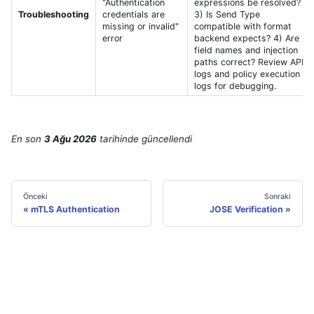
"Authentication
expressions be resolved?
Troubleshooting
credentials are
3) Is Send Type
missing or invalid"
compatible with format
error
backend expects? 4) Are
field names and injection
paths correct? Review API
logs and policy execution
logs for debugging.
En son
3 Ağu 2026
tarihinde
güncellendi
Önceki
Sonraki
mTLS Authentication
JOSE Verification