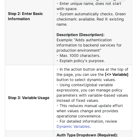
- Enter unique name, does not start
with space.
Step 2: Enter Basic
- System automatically checks. Green
Information
checkmark: available. Red X: existing
name.
Description (Description):
Example: "Adds authentication
information to backend services for
production environment"
- Max. 1000 characters.
- Explain policy's purpose.
- In the action button area at the top of
the page, you can use the
[<> Variable]
button to select dynamic values.
- Using context/global variable
expressions, you can manage policy
parameters with variable-based values
Step 3: Variable Usage
instead of fixed values.
- This reduces manual update effort
when values change and provides
operational convenience.
- For detailed information, review
Dynamic Variables
.
Auth Type Dropdown (Required):