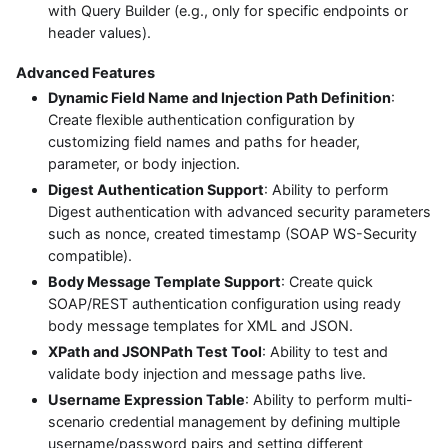
with Query Builder (e.g., only for specific endpoints or
header values).
Advanced Features
Dynamic Field Name and Injection Path Definition
:
Create flexible authentication configuration by
customizing field names and paths for header,
parameter, or body injection.
Digest Authentication Support
: Ability to perform
Digest authentication with advanced security parameters
such as nonce, created timestamp (SOAP WS-Security
compatible).
Body Message Template Support
: Create quick
SOAP/REST authentication configuration using ready
body message templates for XML and JSON.
XPath and JSONPath Test Tool
: Ability to test and
validate body injection and message paths live.
Username Expression Table
: Ability to perform multi-
scenario credential management by defining multiple
username/password pairs and setting different