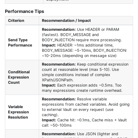
Performance Tips
Criterion
Recommendation / Impact
Recommendation:
Use HEADER or PARAM
(fastest). BODY_MESSAGE and
Send Type
BODY_INJECTION require more processing.
Performance
Impact:
HEADER: ~1ms additional time,
BODY_MESSAGE: ~5-10ms, BODY_INJECTION:
~10-20ms (depending on message size)
Recommendation:
Keep conditional expression
count at reasonable level (max 5-10). Use
Conditional
simple conditions instead of complex
Expression
XPath/JSONPath.
Count
Impact:
Each expression adds ~0.5ms. Too
many expressions create runtime overhead.
Recommendation:
Resolve variable
expressions from cached variables. Avoid going
Variable
to external Vault on every request (use
Expression
caching).
Resolution
Impact:
Cache hit: ~0.1ms, Cache miss + Vault
call: ~50-100ms
Recommendation:
Use JSON (lighter and