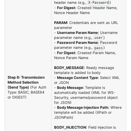
header name (e.g.,
)
X-Password
-
For Digest:
Created Header Name,
Nonce Header Name
PARAM:
Credentials are sent as URL
parameter
-
Username Param Name:
Username
parameter name (e.g.,
)
user
-
Password Param Name:
Password
parameter name (e.g.,
)
pass
-
For Digest:
Created Param Name,
Nonce Param Name
BODY_MESSAGE:
Ready message
template is added to body
Step 6: Transmission
-
Message Content Type:
Select XML
Method Selection
or JSON
(Send Type)
(For Auth
-
Body Message:
Template is
Type: BASIC, BASE64
automatically loaded (XML for WS-
or DIGEST)
Security, username/password object
for JSON)
-
Body Message Injection Path:
Where
template will be added (XPath or
JSONPath)
BODY_INJECTION:
Field injection is