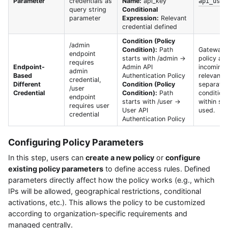
Parameter
credentials as
Name:
api_key
api_user
query string
Conditional
parameter
Expression:
Relevant
credential defined
Condition (Policy
/admin
Condition):
Path
Gateway a
endpoint
starts with /admin →
policy ac
requires
Endpoint-
Admin API
incoming 
admin
Based
Authentication Policy
relevant 
credential,
Different
Condition (Policy
separate 
/user
Credential
Condition):
Path
condition
endpoint
starts with /user →
within sin
requires user
User API
used.
credential
Authentication Policy
Configuring Policy Parameters
In this step, users can
create a new policy
or
configure
existing policy parameters
to define access rules. Defined
parameters directly affect how the policy works (e.g., which
IPs will be allowed, geographical restrictions, conditional
activations, etc.). This allows the policy to be customized
according to organization-specific requirements and
managed centrally.