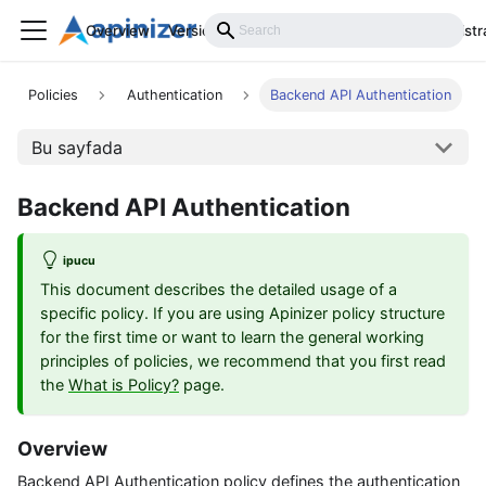
Overview
Versions
Installation
Develop
Administr
Policies
Authentication
Backend API Authentication
Bu sayfada
Backend API Authentication
ipucu
This document describes the detailed usage of a
specific policy. If you are using Apinizer policy structure
for the first time or want to learn the general working
principles of policies, we recommend that you first read
the
What is Policy?
page.
Overview
Backend API Authentication policy defines the authentication