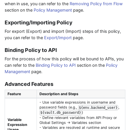
when in use, you can refer to the
Removing Policy from Flow
section on the
Policy Management
page.
Exporting/Importing Policy
For export (Export) and import (Import) steps of this policy,
you can refer to the
Export/Import
page.
Binding Policy to API
For the process of how this policy will be bound to APIs, you
can refer to the
Binding Policy to API
section on the
Policy
Management
page.
Advanced Features
Feature
Description and Steps
- Use variable expressions in username and
password fields (e.g.,
,
${env.backend_user}
)
${vault.db_password}
- Define relevant variables from API Proxy or
Variable
Global Settings → Variables section
Expression
- Variables are resolved at runtime and secure
Usage