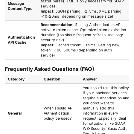
faster parse). XML is only necessary for SOAP
Message
services.
Content Type
Impact:
JSON parsing: ~2-5ms, XML parsing:
~10-20ms (depending on message size)
Recommendation:
If using Authentication API,
activate token cache. Optimize token expiration
duration (too short: frequent refresh, too long:
Authentication
security risk).
API Cache
Impact:
Cached token: ~0.5ms, Getting new
token: ~100-500ms (depending on auth
service)
Frequently Asked Questions (FAQ)
Category
Question
Answer
You should use this policy
if your backend services
require authentication and
you don't want to
When should API
manually add this
General
Authentication
information in every
policy be used?
request. Especially ideal
for situations like SOAP
WS-Security, Basic Auth,
OAuth token