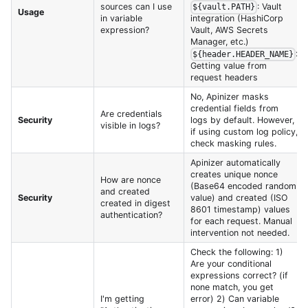
sources can I use
: Vault
${vault.PATH}
Usage
in variable
integration (HashiCorp
expression?
Vault, AWS Secrets
Manager, etc.)
:
${header.HEADER_NAME}
Getting value from
request headers
No, Apinizer masks
credential fields from
Are credentials
Security
logs by default. However,
visible in logs?
if using custom log policy,
check masking rules.
Apinizer automatically
creates unique nonce
How are nonce
(Base64 encoded random
and created
Security
value) and created (ISO
created in digest
8601 timestamp) values
authentication?
for each request. Manual
intervention not needed.
Check the following: 1)
Are your conditional
expressions correct? (if
none match, you get
I'm getting
error) 2) Can variable