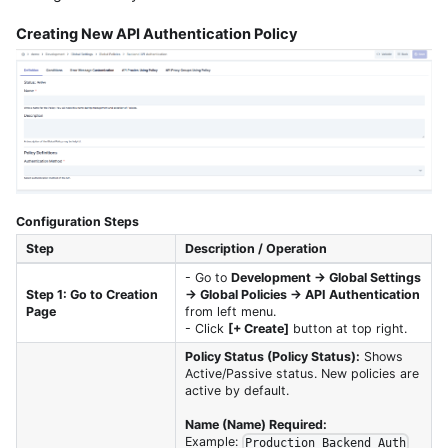
Creating New API Authentication Policy
Configuration Steps
Step
Description / Operation
- Go to
Development → Global Settings
Step 1: Go to Creation
→ Global Policies → API Authentication
Page
from left menu.
- Click
[+ Create]
button at top right.
Policy Status (Policy Status):
Shows
Active/Passive status. New policies are
active by default.
Name (Name) Required:
Example:
Production_Backend_Auth