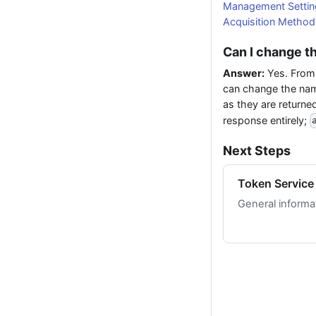
Management Settin
Acquisition Method
Can I change t
Answer:
Yes. From
can change the na
as they are returne
response entirely;
Next Steps
Token Service
General informa