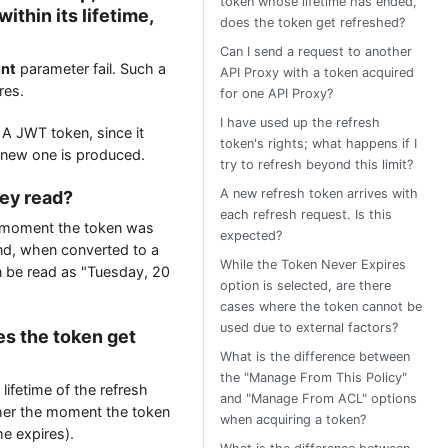
token whose lifetime has ended,
ithin its lifetime,
does the token get refreshed?
Can I send a request to another
unt
parameter fail. Such a
API Proxy with a token acquired
res.
for one API Proxy?
I have used up the refresh
A JWT token, since it
token's rights; what happens if I
 a new one is produced.
try to refresh beyond this limit?
A new refresh token arrives with
hey read?
each refresh request. Is this
e moment the token was
expected?
and, when converted to a
While the Token Never Expires
n be read as "Tuesday, 20
option is selected, are there
cases where the token cannot be
used due to external factors?
es the token get
What is the difference between
the "Manage From This Policy"
lifetime of the refresh
and "Manage From ACL" options
ther the moment the token
when acquiring a token?
me expires).