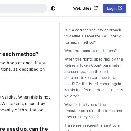
Web Sitesi
Login
Is it a correct security approach
to define a separate JWT policy
for each method?
What happens to old tokens?
for each method?
When the rights specified by the
 methods at once. If you
Refresh Token Count parameter
itions, as described on
are used up, can the last
acquired token continue to be
used? Or, if it is refreshed again
within its lifetime, does it lose its
validity?
 validity. When this is not
 JWT tokens, since they
What is the type of the
ndently of this, the log
timestamps inside the token and
how are they read?
If a refresh request is sent to a
re used up, can the