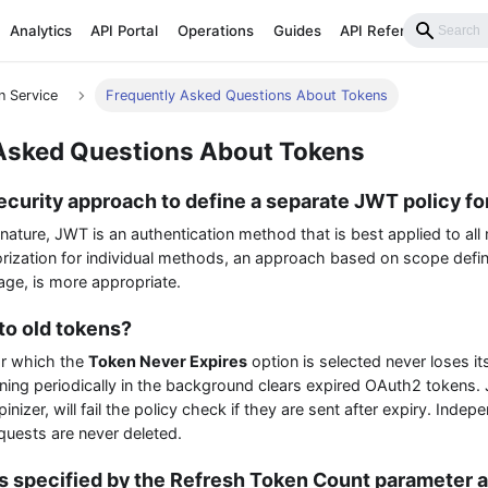
Analytics
API Portal
Operations
Guides
API Reference
n Service
Frequently Asked Questions About Tokens
Asked Questions About Tokens
 security approach to define a separate JWT policy 
 nature, JWT is an authentication method that is best applied to all
rization for individual methods, an approach based on scope defin
ge, is more appropriate.
o old tokens?
or which the
Token Never Expires
option is selected never loses its
nning periodically in the background clears expired OAuth2 tokens.
nizer, will fail the policy check if they are sent after expiry. Indepe
quests are never deleted.
s specified by the Refresh Token Count parameter a