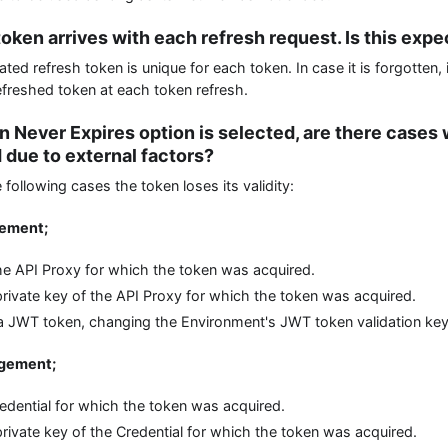
oken arrives with each refresh request. Is this exp
ed refresh token is unique for each token. In case it is forgotten, 
efreshed token at each token refresh.
n Never Expires option is selected, are there cases
 due to external factors?
 following cases the token loses its validity:
gement;
e API Proxy for which the token was acquired.
rivate key of the API Proxy for which the token was acquired.
s a JWT token, changing the Environment's JWT token validation key
agement;
redential for which the token was acquired.
rivate key of the Credential for which the token was acquired.