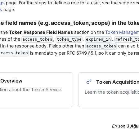
gs
page. For the steps to define a role for a user, see the scope s
s
page.
he field names (e.g. access_token, scope) in the to
 the
Token Response Field Names
section on the
Token Manageme
mes of the
,
,
,
access_token
token_type
expires_in
refresh_t
d in the response body. Fields other than
can also 
access_token
is mandatory per RFC 6749 §5.1, so it can only be 
access_token
 Overview
Token Acquisitio
tion about the Token Service
Learn the token acquisit
En son
3 Ağu