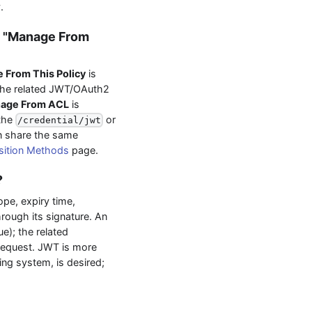
.
d "Manage From
 From This Policy
is
the related JWT/OAuth2
age From ACL
is
 the
or
/credential/jwt
an share the same
sition Methods
page.
?
ope, expiry time,
through its signature. An
e); the related
 request. JWT is more
ving system, is desired;