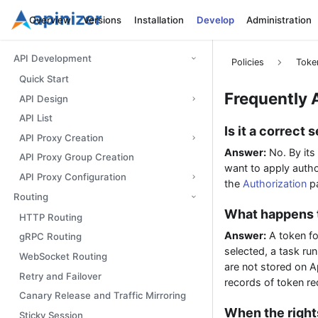
Overview
Versions
Installation
Develop
Administration
API Development
Policies
Toke
Quick Start
Frequently 
API Design
API List
Is it a correct
API Proxy Creation
Answer:
No. By its
API Proxy Group Creation
want to apply autho
API Proxy Configuration
the
Authorization
pa
Routing
What happens t
HTTP Routing
Answer:
A token f
gRPC Routing
selected, a task ru
WebSocket Routing
are not stored on Api
Retry and Failover
records of token re
Canary Release and Traffic Mirroring
When the right
Sticky Session