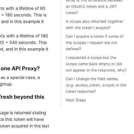
What is the difference between
an OAuth2 token and a JWT
hts with a lifetime of 60
token?
) = 180 seconds. This is
 and in this example it
Is scope also returned together
with the token I acquire?
hts with a lifetime of 180
Can I acquire a token if some of
180) = 540 seconds. This
the scopes I request are not
d, and in this example it
defined?
I requested a scope but the
scope came back empty or did
r one API Proxy?
not appear in the response, why?
as a special case, a
Can I change the field names
 group.
(e.g. access_token, scope) in the
token response?
efresh beyond this
Next Steps
sage is returned stating
e this token will have
oken acquired in the last