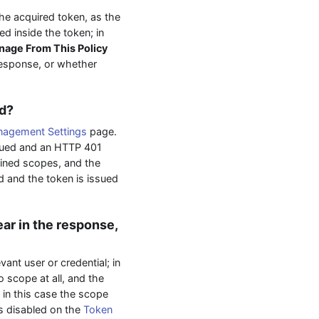
he acquired token, as the
d inside the token; in
age From This Policy
response, or whether
ed?
agement Settings
page.
ssued and an HTTP 401
fined scopes, and the
d and the token is issued
ar in the response,
ant user or credential; in
 scope at all, and the
; in this case the scope
s disabled on the
Token