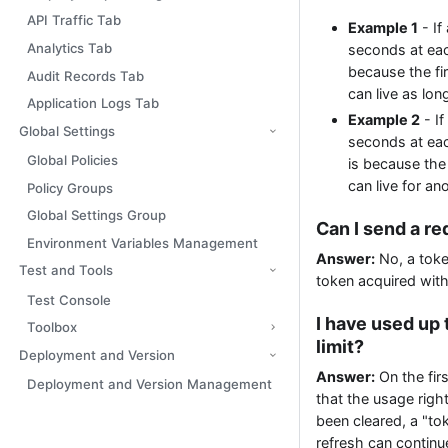
API Traffic Tab
Example 1
- If
Analytics Tab
seconds at each
because the fir
Audit Records Tab
can live as lon
Application Logs Tab
Example 2
- If
Global Settings
seconds at each
Global Policies
is because the 
can live for an
Policy Groups
Global Settings Group
Can I send a re
Environment Variables Management
Answer:
No, a toke
Test and Tools
token acquired with
Test Console
I have used up 
Toolbox
limit?
Deployment and Version
Answer:
On the firs
Deployment and Version Management
that the usage righ
been cleared, a "to
refresh can continu