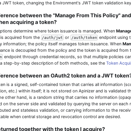
s a JWT token, changing the Environment's JWT token validation key
fference between the "Manage From This Policy" an
hen acquiring a token?
ptions determine where token issuance is managed. When
Manage
 is acquired from the
or
endpoint using 
/auth/jwt
/auth/token
y information; the policy itself manages token issuance. When
Man
uance is decoupled from the policy and the token is acquired from
endpoint through credential records, so that multiple policies c
n
r a step-by-step description of both methods, see the
Token Acqui
fference between an OAuth2 token and a JWT token
 is a signed, self-contained token that carries all information (sc
on, etc.) within itself; it is not stored on Apinizer and is validated 
e other hand, is a random string that carries no information (opaqu
ed on the server side and validated by querying the server on each
buted and stateless validation, or carrying information to the recei
able when central storage and revocation control are desired.
eturned together with the token I acquire?