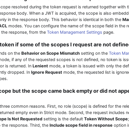
cope resolved during the token request is returned together with t
 response body. When a JWT is acquired, the scope is also embedde
nly in the response body. This behavior is identical in both the
Man
ACL
modes. You can configure the name of the scope field in the 
n the response, from the
Token Management Settings
page.
 token if some of the scopes I request are not defin
nds on the
Behavior on Scope Mismatch
setting on the
Token Man
ode, if any of the requested scopes is not defined, no token is i
or is returned. In
Lenient
mode, a token is issued with only the de
ently dropped. In
Ignore Request
mode, the requested list is ignore
opes.
scope but the scope came back empty or did not appe
hree common reasons. First, no role (scope) is defined for the relev
returned empty even in Strict mode. Second, the request includes no
pe Is Not Requested
setting is the default
Token Without Scope
to the response. Third, the
Include scope field in response
option i