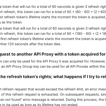
 a token that will run for a total of 60 seconds is given 3 refresh rig
 refresh, this token can run for a total of 60 + (60 - 60) + (2 * 60
st refresh token's lifetime starts the moment the token is acquired,
g as the token.
 a token that will run for a total of 60 seconds is given 3 refresh rig
 refresh, this token can run for a total of 60 + (180 - 60) + (2 * 
first refresh token's lifetime starts the moment the token is acquire
other 120 seconds after the token dies.
quest to another API Proxy with a token acquired fo
n can only be used for the API Proxy it was acquired for. However, 
 an API Proxy Group key can be used for all API Proxies within the
the refresh token's rights; what happens if I try to r
t refresh request that would exceed the refresh limit, an error mes
t of this refresh request is exhausted. On subsequent requests, sinc
ken not found" error message is returned. During this process, the t
e to be used as long as its lifetime has not ended.