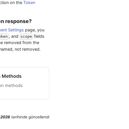
ection on the
Token
ken response?
nt Settings
page, you
, and
fields
oken
scope
be removed from the
renamed, not removed.
n Methods
ion methods
 2026
tarihinde
güncellendi