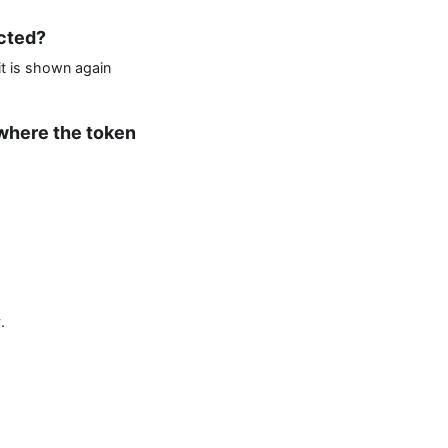
ected?
it is shown again
 where the token
.