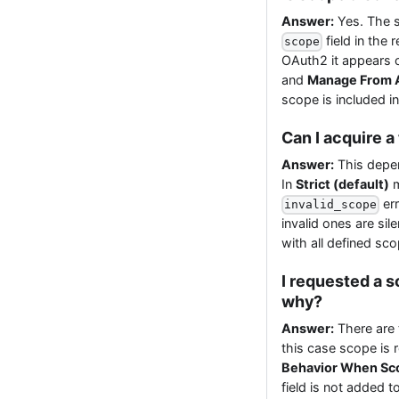
Answer:
Yes. The s
field in the
scope
OAuth2 it appears o
and
Manage From 
scope is included i
Can I acquire a
Answer:
This depe
In
Strict (default)
m
err
invalid_scope
invalid ones are sil
with all defined sc
I requested a 
why?
Answer:
There are t
this case scope is 
Behavior When Sco
field is not added 