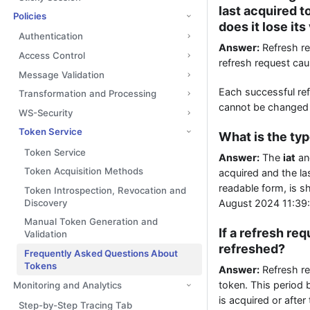
last acquired to
Policies
does it lose its
Authentication
Answer:
Refresh re
Access Control
refresh request caus
Message Validation
Each successful ref
Transformation and Processing
cannot be changed af
WS-Security
Token Service
What is the ty
Token Service
Answer:
The
iat
a
Token Acquisition Methods
acquired and the la
readable form, is 
Token Introspection, Revocation and
Discovery
August 2024 11:39
Manual Token Generation and
If a refresh re
Validation
refreshed?
Frequently Asked Questions About
Tokens
Answer:
Refresh req
token. This period 
Monitoring and Analytics
is acquired or after
Step-by-Step Tracing Tab