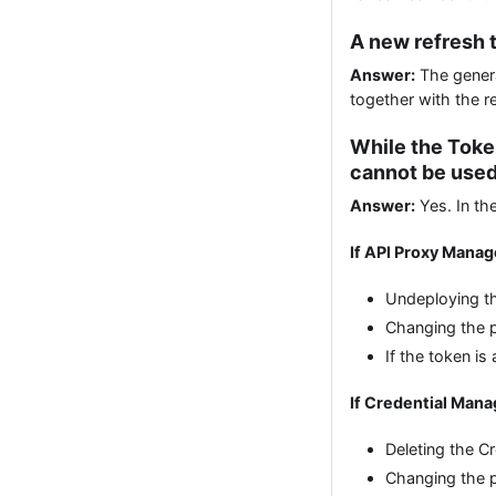
A new refresh t
Answer:
The generat
together with the r
While the Toke
cannot be used
Answer:
Yes. In the
If API Proxy Mana
Undeploying th
Changing the p
If the token i
If Credential Man
Deleting the C
Changing the p