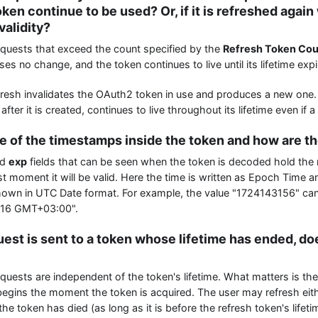
ken continue to be used? Or, if it is refreshed again w
 validity?
quests that exceed the count specified by the
Refresh Token Co
es no change, and the token continues to live until its lifetime expi
resh invalidates the OAuth2 token in use and produces a new one. 
ter it is created, continues to live throughout its lifetime even if
pe of the timestamps inside the token and how are t
nd
exp
fields that can be seen when the token is decoded hold th
st moment it will be valid. Here the time is written as Epoch Time 
shown in UTC Date format. For example, the value "1724143156" ca
:16 GMT+03:00".
quest is sent to a token whose lifetime has ended, do
uests are independent of the token's lifetime. What matters is the 
begins the moment the token is acquired. The user may refresh ei
 the token has died (as long as it is before the refresh token's lifeti