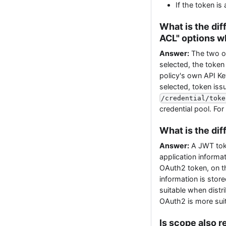
If the token i
What is the di
ACL" options w
Answer:
The two o
selected, the token
policy's own API Ke
selected, token iss
/credential/toke
credential pool. Fo
What is the di
Answer:
A JWT token
application informati
OAuth2 token, on th
information is stor
suitable when distri
OAuth2 is more suit
Is scope also r