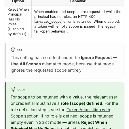
Option
Behavior
Reject When
When enabled and scopes are requested while the
Principal
principal has no roles, an HTTP 400
Has No
error is returned. When disabled,
invalid_scope
Roles
a token with empty scope is issued (the legacy
(Disabled
fail-open behavior).
by default)
not
This setting has no effect under the
Ignore Request —
Use All Scopes
mismatch mode, because that mode
ignores the requested scope entirely.
ipucu
For scope to be returned with a value, the relevant user
or credential must have a
role (scope) defined
. For the
role definition steps, see the
Token Acquisition with
Scope
section. If no role is defined, scope is returned
empty even in Strict mode — unless
Reject When
Principal Has No Roles
is enabled, in which case an