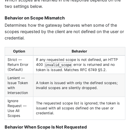
two settings below.
Behavior on Scope Mismatch
Determines how the gateway behaves when some of the
scopes requested by the client are not defined on the user or
credential.
Option
Behavior
Strict —
If any requested scope is not defined, an HTTP
Return Error
400
error is returned and no
invalid_scope
(Default)
token is issued. Matches RFC 6749 §5.2.
Lenient —
Issue Token
A token is issued with only the defined scopes;
with
invalid scopes are silently dropped.
Intersection
Ignore
The requested scope list is ignored; the token is
Request —
issued with all scopes defined on the user or
Use All
credential.
Scopes
Behavior When Scope Is Not Requested