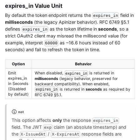
expires_in Value Unit
By default the token endpoint returns the
field in
expires_in
milliseconds
(the legacy Apinizer behavior). RFC 6749 §5.1
defines
as the token lifetime in
seconds
, so a
expires_in
strict OAuth2 client may misread the millisecond value (for
example, interpret
as ~16.6 hours instead of 60
60000
seconds) and fail to refresh the token in time.
Option
Behavior
Emit
When disabled,
is returned in
expires_in
expires_in
milliseconds
(legacy behavior, preserved for
in Seconds
backward compatibility). When enabled,
(Disabled
is returned in
seconds
as required by
expires_in
by default)
RFC 6749 §5.1.
not
This option affects
only
the response
expires_in
field. The JWT
claim (an absolute timestamp) and
exp
the
/
response fields are
X-IssuedAt
X-ExpiresAt