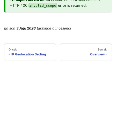
HTTP 400
error is returned.
invalid_scope
En son
3 Ağu 2026
tarihinde
güncellendi
Önceki
Sonraki
IP Geolocation Setting
Overview