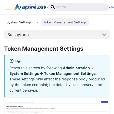
Overview
Versions
Installation
Develop
Administr
System Settings
Token Management Settings
Bu sayfada
Token Management Settings
bilgi
Reach this screen by following
Administration →
System Settings → Token Management Settings
.
These settings only affect the response body produced
by the token endpoint; the default values preserve the
current behavior.