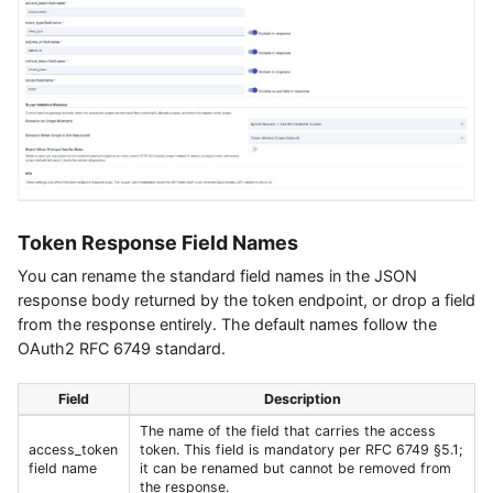
Token Response Field Names
You can rename the standard field names in the JSON
response body returned by the token endpoint, or drop a field
from the response entirely. The default names follow the
OAuth2 RFC 6749 standard.
Field
Description
The name of the field that carries the access
access_token
token. This field is mandatory per RFC 6749 §5.1;
field name
it can be renamed but cannot be removed from
the response.