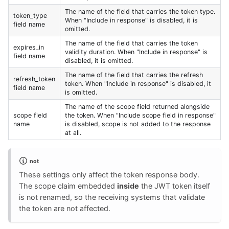
The name of the field that carries the token type.
token_type
When "Include in response" is disabled, it is
field name
omitted.
The name of the field that carries the token
expires_in
validity duration. When "Include in response" is
field name
disabled, it is omitted.
The name of the field that carries the refresh
refresh_token
token. When "Include in response" is disabled, it
field name
is omitted.
The name of the scope field returned alongside
scope field
the token. When "Include scope field in response"
name
is disabled, scope is not added to the response
at all.
not
These settings only affect the token response body.
The scope claim embedded
inside
the JWT token itself
is not renamed, so the receiving systems that validate
the token are not affected.