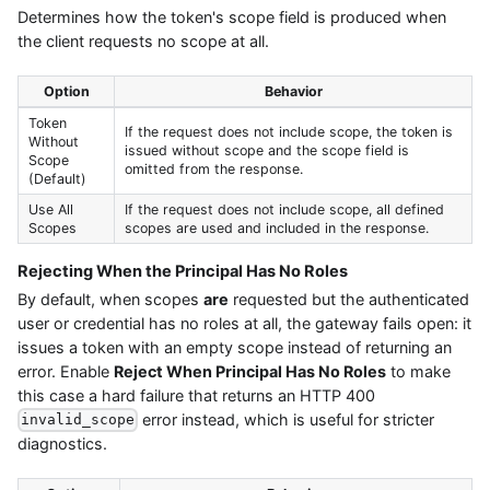
Determines how the token's scope field is produced when
the client requests no scope at all.
Option
Behavior
Token
If the request does not include scope, the token is
Without
issued without scope and the scope field is
Scope
omitted from the response.
(Default)
Use All
If the request does not include scope, all defined
Scopes
scopes are used and included in the response.
Rejecting When the Principal Has No Roles
By default, when scopes
are
requested but the authenticated
user or credential has no roles at all, the gateway fails open: it
issues a token with an empty scope instead of returning an
error. Enable
Reject When Principal Has No Roles
to make
this case a hard failure that returns an HTTP 400
error instead, which is useful for stricter
invalid_scope
diagnostics.