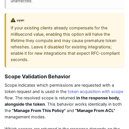
unaffected.
uyarı
If your existing clients already compensate for the
millisecond value, enabling this option will halve the
lifetime they compute and may cause premature token
refreshes. Leave it disabled for existing integrations;
enable it for new integrations that expect RFC-compliant
seconds.
Scope Validation Behavior
Scope indicates which permissions are requested with a
token request and is used in the
token acquisition with scope
flow. The resolved scope is returned
in the response body,
alongside the token
. This behavior works identically in both
the
"Manage From This Policy"
and
"Manage From ACL"
management modes.
Which scopes are returned in the response depends on the