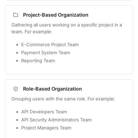
Project-Based Organization
Gathering all users working on a specific project in a
team. For example:
E-Commerce Project Team
Payment System Team
Reporting Team
Role-Based Organization
Grouping users with the same role. For example:
API Developers Team
API Security Administrators Team
Project Managers Team