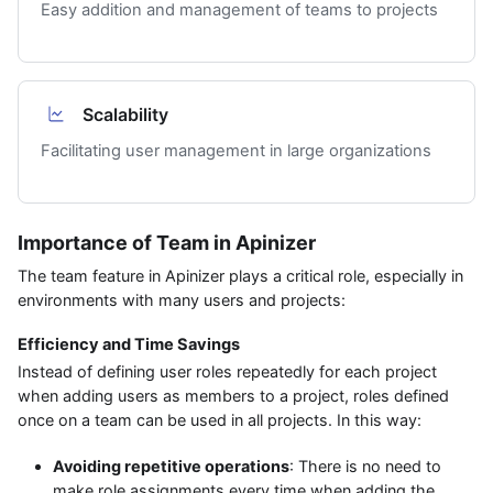
Easy addition and management of teams to projects
Scalability
Facilitating user management in large organizations
Importance of Team in Apinizer
The team feature in Apinizer plays a critical role, especially in
environments with many users and projects:
Efficiency and Time Savings
Instead of defining user roles repeatedly for each project
when adding users as members to a project, roles defined
once on a team can be used in all projects. In this way:
Avoiding repetitive operations
: There is no need to
make role assignments every time when adding the