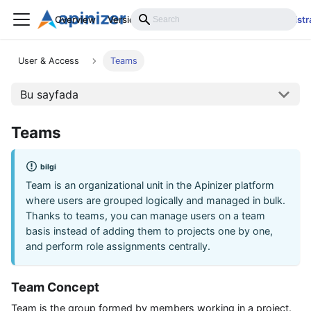
Overview
Versions
Installation
Develop
Administr
User & Access
Teams
Bu sayfada
Teams
bilgi
Team is an organizational unit in the Apinizer platform
where users are grouped logically and managed in bulk.
Thanks to teams, you can manage users on a team
basis instead of adding them to projects one by one,
and perform role assignments centrally.
Team Concept
Team is the group formed by members working in a project.