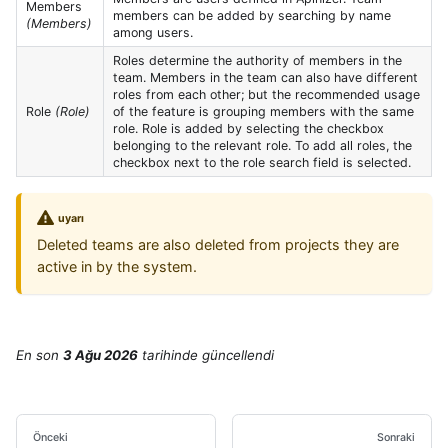
Members
members can be added by searching by name
(Members)
among users.
Roles determine the authority of members in the
team. Members in the team can also have different
roles from each other; but the recommended usage
Role
(Role)
of the feature is grouping members with the same
role. Role is added by selecting the checkbox
belonging to the relevant role. To add all roles, the
checkbox next to the role search field is selected.
uyarı
Deleted teams are also deleted from projects they are
active in by the system.
En son
3 Ağu 2026
tarihinde
güncellendi
Önceki
Sonraki