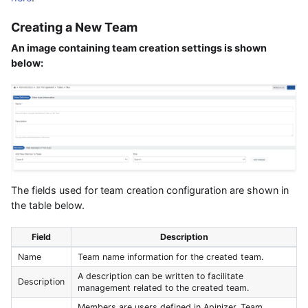
Creating a New Team
An image containing team creation settings is shown
below:
The fields used for team creation configuration are shown in
the table below.
Field
Description
Name
Team name information for the created team.
A description can be written to facilitate
Description
management related to the created team.
Members are users defined in Apinizer. Team