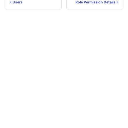
Users
Role Permission Details