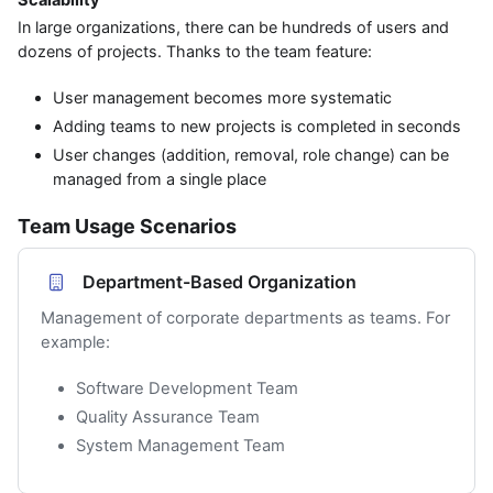
In large organizations, there can be hundreds of users and
dozens of projects. Thanks to the team feature:
User management becomes more systematic
Adding teams to new projects is completed in seconds
User changes (addition, removal, role change) can be
managed from a single place
Team Usage Scenarios
Department-Based Organization
Management of corporate departments as teams. For
example:
Software Development Team
Quality Assurance Team
System Management Team