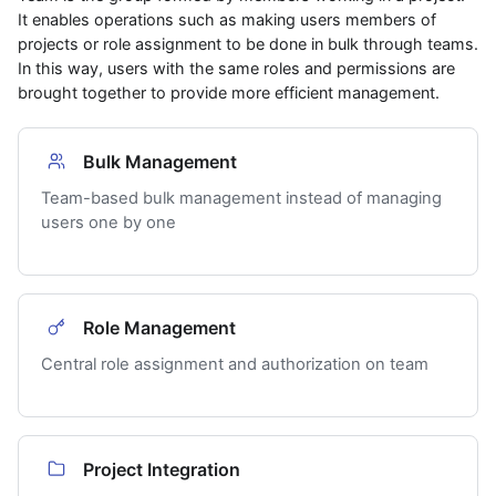
It enables operations such as making users members of
projects or role assignment to be done in bulk through teams.
In this way, users with the same roles and permissions are
brought together to provide more efficient management.
Bulk Management
Team-based bulk management instead of managing
users one by one
Role Management
Central role assignment and authorization on team
Project Integration