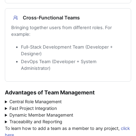
Cross-Functional Teams
Bringing together users from different roles. For
example:
Full-Stack Development Team (Developer +
Designer)
DevOps Team (Developer + System
Administrator)
Advantages of Team Management
Central Role Management
Fast Project Integration
Dynamic Member Management
Traceability and Reporting
To learn how to add a team as a member to any project,
click
here
.