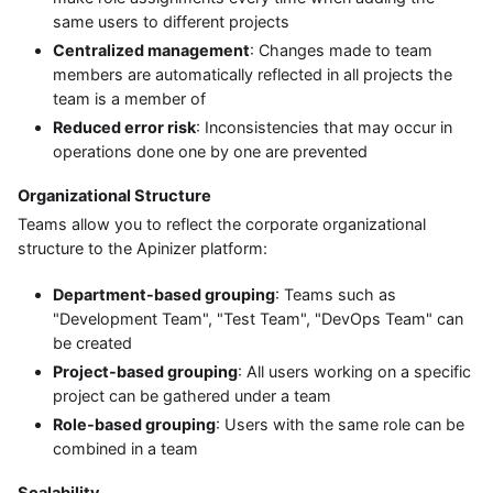
same users to different projects
Centralized management
: Changes made to team
members are automatically reflected in all projects the
team is a member of
Reduced error risk
: Inconsistencies that may occur in
operations done one by one are prevented
Organizational Structure
Teams allow you to reflect the corporate organizational
structure to the Apinizer platform:
Department-based grouping
: Teams such as
"Development Team", "Test Team", "DevOps Team" can
be created
Project-based grouping
: All users working on a specific
project can be gathered under a team
Role-based grouping
: Users with the same role can be
combined in a team
Scalability