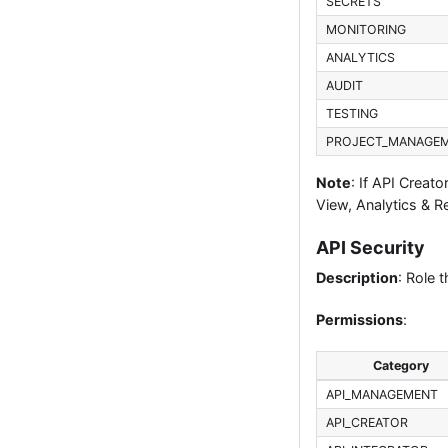
SECRETS
MONITORING
ANALYTICS
AUDIT
TESTING
PROJECT_MANAGE
Note
: If API Creat
View, Analytics & R
API Security
Description
: Role 
Permissions
:
Category
API_MANAGEMENT
API_CREATOR