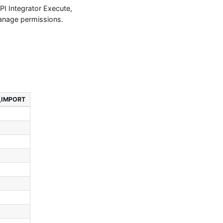
I Integrator Execute,
anage permissions.
_IMPORT