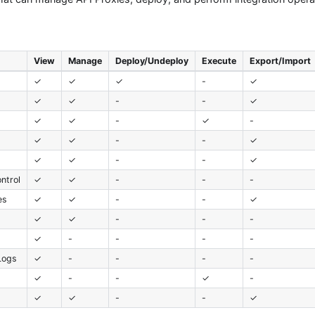
View
Manage
Deploy/Undeploy
Execute
Export/Import
✓
✓
✓
-
✓
✓
✓
-
-
✓
✓
✓
-
✓
-
✓
✓
-
-
✓
✓
✓
-
-
✓
ntrol
✓
✓
-
-
-
es
✓
✓
-
-
✓
✓
✓
-
-
-
✓
-
-
-
-
Logs
✓
-
-
-
-
✓
-
-
✓
-
t
✓
✓
-
-
✓