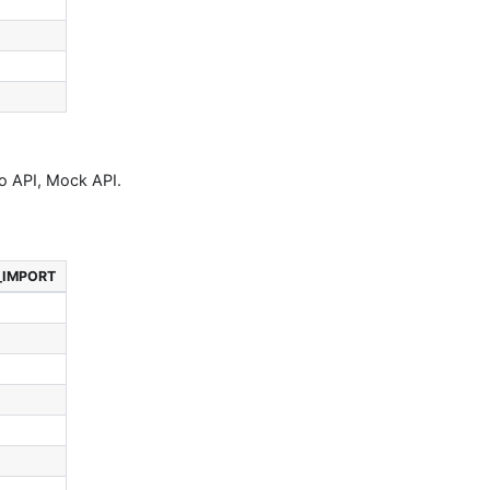
to API, Mock API.
_IMPORT