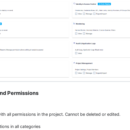
and Permissions
with all permissions in the project. Cannot be deleted or edited.
ctions in all categories