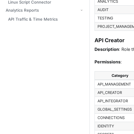
ANALYTICS
Linux Script Connector
AUDIT
Analytics Reports
TESTING
API Traffic & Time Metrics
PROJECT_MANAGE
API Creator
Description
: Role 
Permissions
:
Category
API_MANAGEMENT
API_CREATOR
API_INTEGRATOR
GLOBAL_SETTINGS
CONNECTIONS
IDENTITY