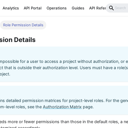
Analytics
API Portal
Operations
Guides
API Reference
Role Permission Details
sion Details
s impossible for a user to access a project without authorization, or
ct that is outside their authorization level. Users must have a role(
oject.
ns detailed permission matrices for project-level roles. For the gen
m-level roles, see the
Authorization Matrix
page.
eeds more or fewer permissions than those in the default roles, a n
ustomized accordingly.