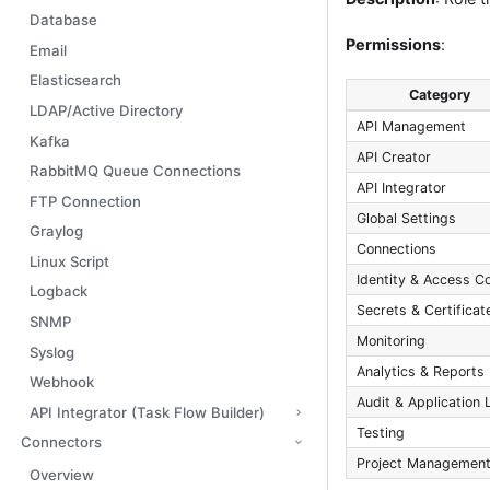
Database
Permissions
:
Email
Elasticsearch
Category
LDAP/Active Directory
API Management
Kafka
API Creator
RabbitMQ Queue Connections
API Integrator
FTP Connection
Global Settings
Graylog
Connections
Linux Script
Identity & Access Co
Logback
Secrets & Certificat
SNMP
Monitoring
Syslog
Analytics & Reports
Webhook
Audit & Application 
API Integrator (Task Flow Builder)
Testing
Connectors
Project Managemen
Overview