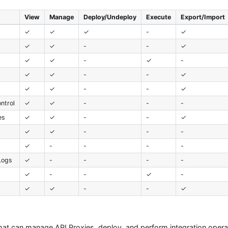
View
Manage
Deploy/Undeploy
Execute
Export/Import
✓
✓
✓
-
✓
✓
✓
-
-
✓
✓
✓
-
✓
-
✓
✓
-
-
✓
✓
✓
-
-
✓
ntrol
✓
✓
-
-
-
es
✓
✓
-
-
✓
✓
✓
-
-
-
✓
-
-
-
-
Logs
✓
-
-
-
-
✓
-
-
✓
-
t
✓
✓
-
-
✓
that can manage API Proxies, deploy, and perform integration opera