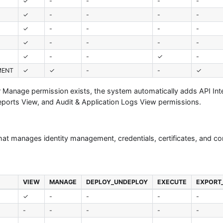
✓
-
-
-
-
✓
-
-
-
-
✓
-
-
-
-
✓
-
-
-
-
✓
-
-
✓
-
MENT
✓
✓
-
-
✓
or Manage permission exists, the system automatically adds API Int
eports View, and Audit & Application Logs View permissions.
that manages identity management, credentials, certificates, and co
VIEW
MANAGE
DEPLOY_UNDEPLOY
EXECUTE
EXPORT
✓
-
-
-
-
-
-
-
-
-