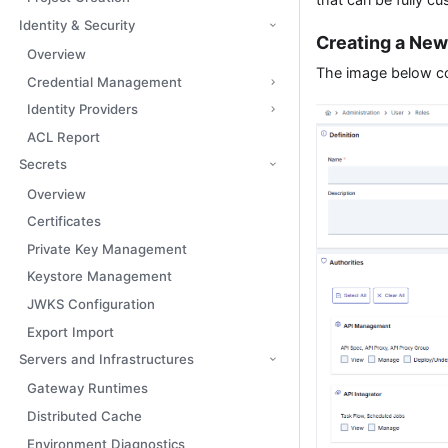
Identity & Security
Creating a New
Overview
The image below con
Credential Management
Identity Providers
ACL Report
Secrets
Overview
Certificates
Private Key Management
Keystore Management
JWKS Configuration
Export Import
Servers and Infrastructures
Gateway Runtimes
Distributed Cache
Environment Diagnostics