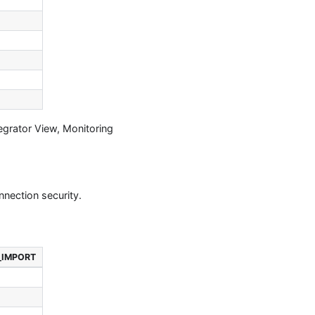
egrator View, Monitoring
nnection security.
_IMPORT