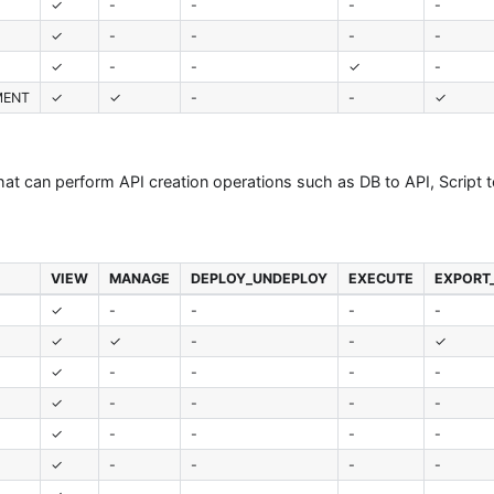
✓
-
-
-
-
✓
-
-
-
-
✓
-
-
✓
-
MENT
✓
✓
-
-
✓
that can perform API creation operations such as DB to API, Script 
VIEW
MANAGE
DEPLOY_UNDEPLOY
EXECUTE
EXPORT
✓
-
-
-
-
✓
✓
-
-
✓
✓
-
-
-
-
✓
-
-
-
-
✓
-
-
-
-
✓
-
-
-
-