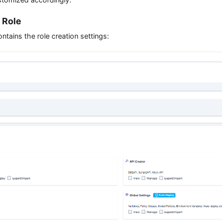
 Role
tains the role creation settings: