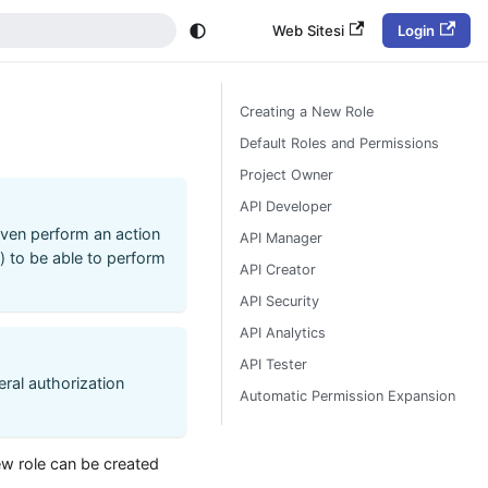
Web Sitesi
Login
Creating a New Role
Default Roles and Permissions
Project Owner
API Developer
 even perform an action
API Manager
s) to be able to perform
API Creator
API Security
API Analytics
API Tester
eral authorization
Automatic Permission Expansion
ew role can be created