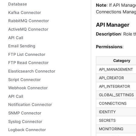
Database
Note
: If API Mana
Connections Manage
Kafka Connector
RabbitMQ Connector
API Manager
ActiveMQ Connector
Description
: Role 
API Call
Email Sending
Permissions
:
FTP List Connector
Category
FTP Read Connector
API_MANAGEMENT
Elasticsearch Connector
API_CREATOR
Script Connector
API_INTEGRATOR
Webhook Connector
GLOBAL_SETTINGS
API Call
CONNECTIONS
Notification Connector
IDENTITY
SNMP Connector
SECRETS
Syslog Connector
MONITORING
Logback Connector