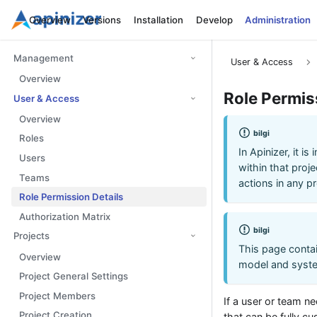
Overview
Versions
Installation
Develop
Administration
Management
User & Access
Overview
Role Permis
User & Access
Overview
bilgi
Roles
In Apinizer, it i
Users
within that proje
Teams
actions in any pr
Role Permission Details
Authorization Matrix
bilgi
Projects
This page contai
Overview
model and syste
Project General Settings
Project Members
If a user or team n
Project Creation
that can be fully c