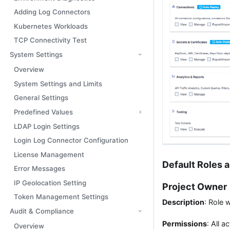
Adding Log Connectors
Kubernetes Workloads
TCP Connectivity Test
System Settings
Overview
System Settings and Limits
General Settings
Predefined Values
LDAP Login Settings
Login Log Connector Configuration
License Management
Default Roles 
Error Messages
IP Geolocation Setting
Project Owner
Token Management Settings
Description
: Role 
Audit & Compliance
Permissions
: All a
Overview