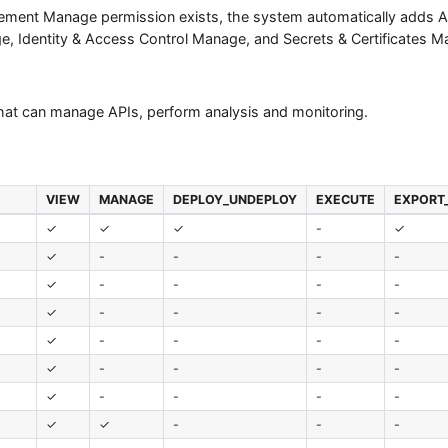
gement Manage permission exists, the system automatically adds AP
, Identity & Access Control Manage, and Secrets & Certificates M
that can manage APIs, perform analysis and monitoring.
VIEW
MANAGE
DEPLOY_UNDEPLOY
EXECUTE
EXPORT
✓
✓
✓
-
✓
✓
-
-
-
-
✓
-
-
-
-
✓
-
-
-
-
✓
-
-
-
-
✓
-
-
-
-
✓
-
-
-
-
✓
✓
-
-
-