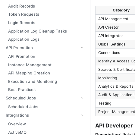
Audit Records
Category
Token Requests
API Management
Login Records
API Creator
Application Log Cleanup Tasks
API Integrator
Application Logs
Global Settings
API Promotion
Connections
API Promotion
Identity & Access Co
Instance Management
Secrets & Certificat
API Mapping Creation
Monitoring
Execution and Monitoring
Analytics & Reports
Best Practices
Audit & Application 
Scheduled Jobs
Testing
Scheduled Jobs
Project Managemen
Integrations
Overview
API Developer
ActiveMQ
Description
: Role 