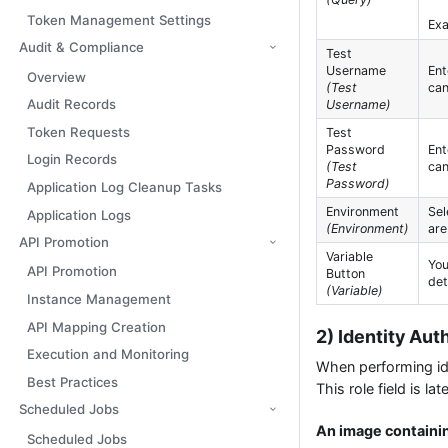
Token Management Settings
Ex
Audit & Compliance
Test
Username
Ent
Overview
(Test
can
Audit Records
Username)
Token Requests
Test
Password
Ent
Login Records
(Test
can
Password)
Application Log Cleanup Tasks
Environment
Sel
Application Logs
(Environment)
are
API Promotion
Variable
You
API Promotion
Button
det
(Variable)
Instance Management
API Mapping Creation
2) Identity Au
Execution and Monitoring
When performing iden
Best Practices
This role field is 
Scheduled Jobs
An image containin
Scheduled Jobs