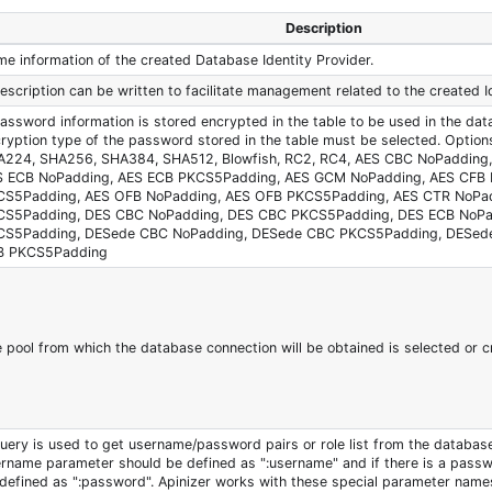
Description
e information of the created Database Identity Provider.
escription can be written to facilitate management related to the created Id
password information is stored encrypted in the table to be used in the dat
ryption type of the password stored in the table must be selected. Optio
A224, SHA256, SHA384, SHA512, Blowfish, RC2, RC4, AES CBC NoPadding
S ECB NoPadding, AES ECB PKCS5Padding, AES GCM NoPadding, AES CFB 
CS5Padding, AES OFB NoPadding, AES OFB PKCS5Padding, AES CTR NoPa
CS5Padding, DES CBC NoPadding, DES CBC PKCS5Padding, DES ECB NoPa
CS5Padding, DESede CBC NoPadding, DESede CBC PKCS5Padding, DESed
B PKCS5Padding
 pool from which the database connection will be obtained is selected or c
uery is used to get username/password pairs or role list from the database.
rname parameter should be defined as "
:username
" and if there is a pass
defined as "
:password
". Apinizer works with these special parameter name