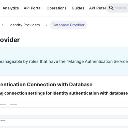
Analytics
API Portal
Operations
Guides
API Reference
Identity Providers
Database Provider
ovider
manageable by roles that have the "Manage Authentication Service
thentication Connection with Database
g connection settings for identity authentication with databas