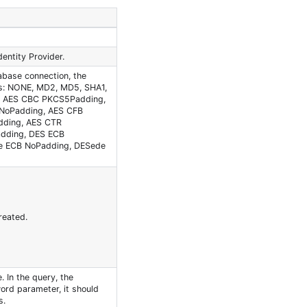
entity Provider.
abase connection, the
ns: NONE, MD2, MD5, SHA1,
, AES CBC PKCS5Padding,
NoPadding, AES CFB
dding, AES CTR
dding, DES ECB
e ECB NoPadding, DESede
reated.
 In the query, the
word parameter, it should
s.