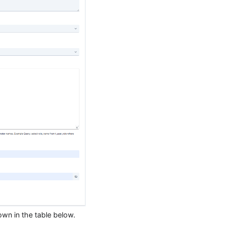
own in the table below.