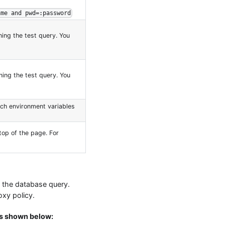
ame and pwd=:password
ing the test query. You
ing the test query. You
ich environment variables
top of the page. For
in the database query.
oxy policy.
is shown below: