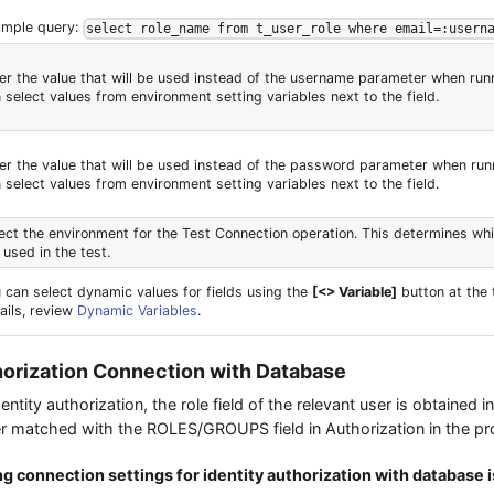
ample query:
select role_name from t_user_role where email=:usern
er the value that will be used instead of the username parameter when runn
 select values from environment setting variables next to the field.
er the value that will be used instead of the password parameter when runn
 select values from environment setting variables next to the field.
ect the environment for the Test Connection operation. This determines wh
 used in the test.
 can select dynamic values for fields using the
[<> Variable]
button at the 
ails, review
Dynamic Variables
.
thorization Connection with Database
tity authorization, the role field of the relevant user is obtained 
later matched with the ROLES/GROUPS field in Authorization in the pr
g connection settings for identity authorization with database 