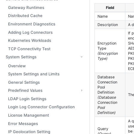
Gateway Runtimes
Field
Distributed Cache
Name
Nam
Environment Diagnostics
Description
A d
Adding Log Connectors
If 
enc
Kubernetes Workloads
Encryption
SH
Type
AE
TCP Connectivity Test
(Encryption
PK
System Settings
Type)
PK
PK
Overview
EC
System Settings and Limits
Database
General Settings
Connection
Pool
Predefined Values
Definition
The
(Database
LDAP Login Settings
Connection
Login Log Connector Configuration
Pool
Definition)
License Management
A q
Error Messages
use
Query
be 
IP Geolocation Setting
(Query)