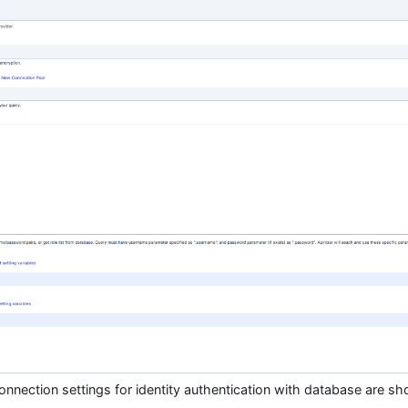
connection settings for identity authentication with database are sh