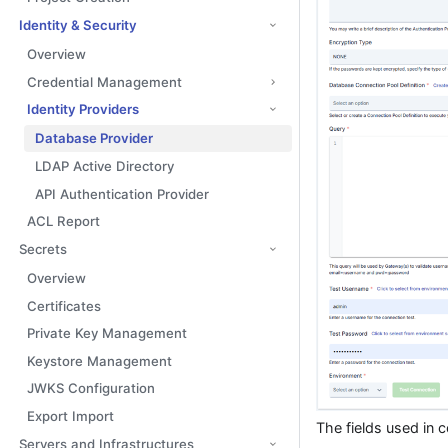
Identity & Security
Overview
Credential Management
Identity Providers
Database Provider
LDAP Active Directory
API Authentication Provider
ACL Report
Secrets
Overview
Certificates
Private Key Management
Keystore Management
JWKS Configuration
Export Import
The fields used in 
Servers and Infrastructures