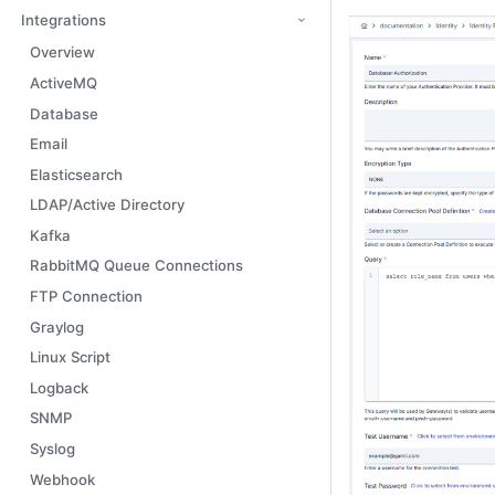
Integrations
Overview
ActiveMQ
Database
Email
Elasticsearch
LDAP/Active Directory
Kafka
RabbitMQ Queue Connections
FTP Connection
Graylog
Linux Script
Logback
SNMP
Syslog
Webhook