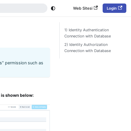
Web Sitesi
Login
1) Identity Authentication
Connection with Database
2) Identity Authorization
Connection with Database
s" permission such as
e is shown below: