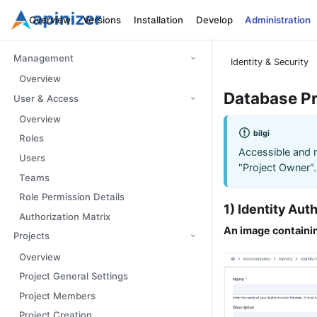
Overview
Versions
Installation
Develop
Administration
Management
Identity & Security
Overview
Database Pr
User & Access
Overview
bilgi
Roles
Accessible and 
Users
"Project Owner".
Teams
Role Permission Details
1) Identity Au
Authorization Matrix
An image containin
Projects
Overview
Project General Settings
Project Members
Project Creation